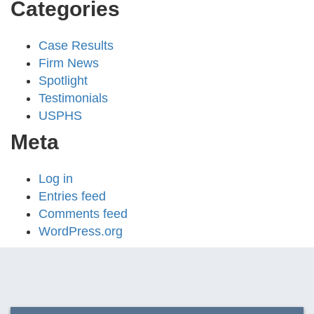
Categories
Case Results
Firm News
Spotlight
Testimonials
USPHS
Meta
Log in
Entries feed
Comments feed
WordPress.org