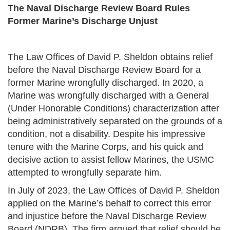
The Naval Discharge Review Board Rules
Former
Marine’s Discharge Unjust
The Law Offices of David P. Sheldon obtains relief
before the Naval Discharge Review Board for a
former Marine wrongfully discharged. In 2020, a
Marine was wrongfully discharged with a General
(Under Honorable Conditions) characterization after
being administratively separated on the grounds of a
condition, not a disability. Despite his impressive
tenure with the Marine Corps, and his quick and
decisive action to assist fellow Marines, the USMC
attempted to wrongfully separate him.
In July of 2023, the Law Offices of David P. Sheldon
applied on the Marine’s behalf to correct this error
and injustice before the Naval Discharge Review
Board (NDRB). The firm argued that relief should be