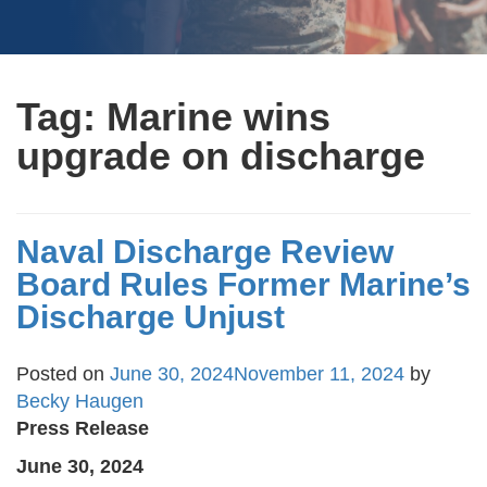
Tag:
Marine wins
upgrade on discharge
Naval Discharge Review
Board Rules Former Marine’s
Discharge Unjust
Posted on
June 30, 2024
November 11, 2024
by
Becky Haugen
Press Release
June 30, 2024