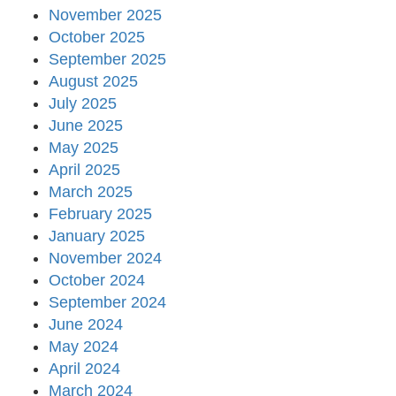
November 2025
October 2025
September 2025
August 2025
July 2025
June 2025
May 2025
April 2025
March 2025
February 2025
January 2025
November 2024
October 2024
September 2024
June 2024
May 2024
April 2024
March 2024