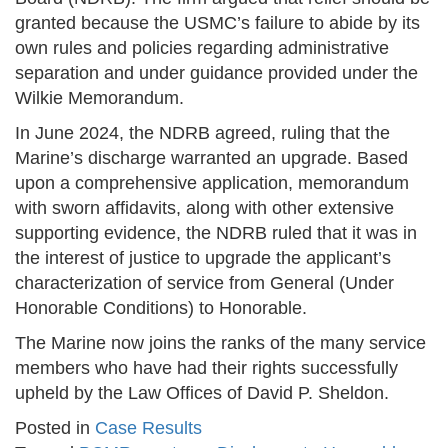
granted because the USMC’s failure to abide by its
own rules and policies regarding administrative
separation and under guidance provided under the
Wilkie Memorandum.
In June 2024, the NDRB agreed, ruling that the
Marine’s discharge warranted an upgrade. Based
upon a comprehensive application, memorandum
with sworn affidavits, along with other extensive
supporting evidence, the NDRB ruled that it was in
the interest of justice to upgrade the applicant’s
characterization of service from General (Under
Honorable Conditions) to Honorable.
The Marine now joins the ranks of the many service
members who have had their rights successfully
upheld by the Law Offices of David P. Sheldon.
Posted in
Case Results