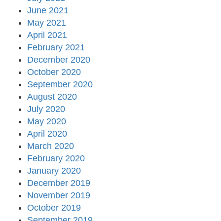
June 2021
May 2021
April 2021
February 2021
December 2020
October 2020
September 2020
August 2020
July 2020
May 2020
April 2020
March 2020
February 2020
January 2020
December 2019
November 2019
October 2019
September 2019