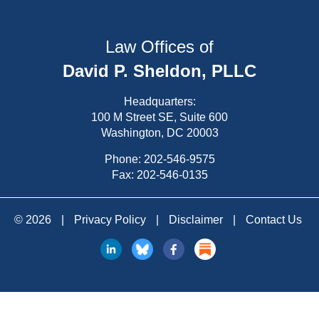
Law Offices of
David P. Sheldon, PLLC
Headquarters:
100 M Street SE, Suite 600
Washington, DC 20003
Phone:
202-546-9575
Fax: 202-546-0135
© 2026
|
Privacy Policy
|
Disclaimer
|
Contact Us