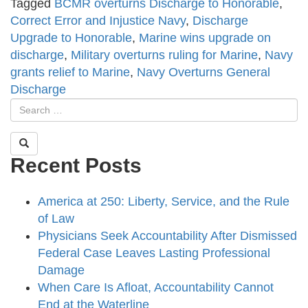
Tagged
BCMR overturns Discharge to Honorable
,
Correct Error and Injustice Navy
,
Discharge
Upgrade to Honorable
,
Marine wins upgrade on
discharge
,
Military overturns ruling for Marine
,
Navy
grants relief to Marine
,
Navy Overturns General
Discharge
Recent Posts
America at 250: Liberty, Service, and the Rule
of Law
Physicians Seek Accountability After Dismissed
Federal Case Leaves Lasting Professional
Damage
When Care Is Afloat, Accountability Cannot
End at the Waterline