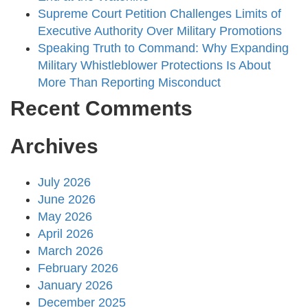
Supreme Court Petition Challenges Limits of
Executive Authority Over Military Promotions
Speaking Truth to Command: Why Expanding
Military Whistleblower Protections Is About
More Than Reporting Misconduct
Recent Comments
Archives
July 2026
June 2026
May 2026
April 2026
March 2026
February 2026
January 2026
December 2025