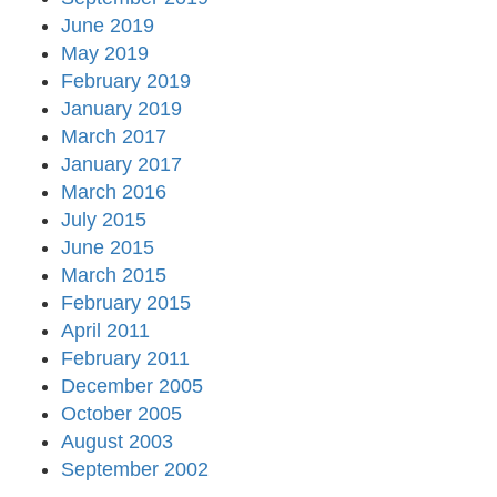
June 2019
May 2019
February 2019
January 2019
March 2017
January 2017
March 2016
July 2015
June 2015
March 2015
February 2015
April 2011
February 2011
December 2005
October 2005
August 2003
September 2002