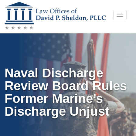
Skip
Toggle
to
naviga
content
Naval Discharge
Review Board Rules
Former Marine’s
Discharge Unjust