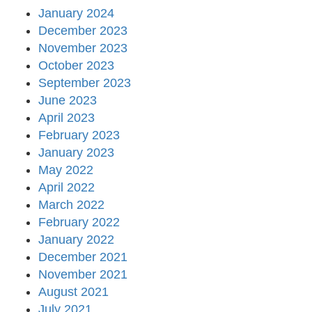
January 2024
December 2023
November 2023
October 2023
September 2023
June 2023
April 2023
February 2023
January 2023
May 2022
April 2022
March 2022
February 2022
January 2022
December 2021
November 2021
August 2021
July 2021