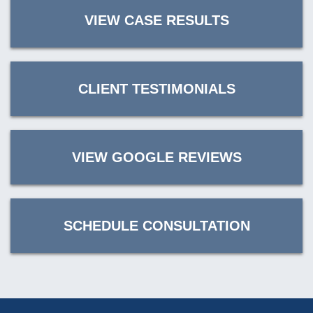
VIEW CASE RESULTS
CLIENT TESTIMONIALS
VIEW GOOGLE REVIEWS
SCHEDULE CONSULTATION