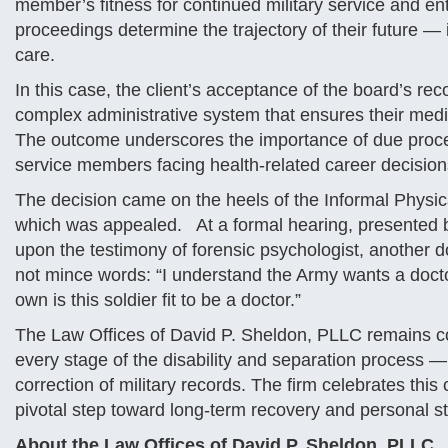
member’s fitness for continued military service and ent
proceedings determine the trajectory of their future — 
care.
In this case, the client’s acceptance of the board’s r
complex administrative system that ensures their medi
The outcome underscores the importance of due proces
service members facing health-related career decision
The decision came on the heels of the Informal Physical
which was appealed. At a formal hearing, presented b
upon the testimony of forensic psychologist, another d
not mince words: “I understand the Army wants a doctor,
own is this soldier fit to be a doctor.”
The Law Offices of David P. Sheldon, PLLC remains c
every stage of the disability and separation process —
correction of military records. The firm celebrates thi
pivotal step toward long-term recovery and personal sta
About the Law Offices of David P. Sheldon, PLLC