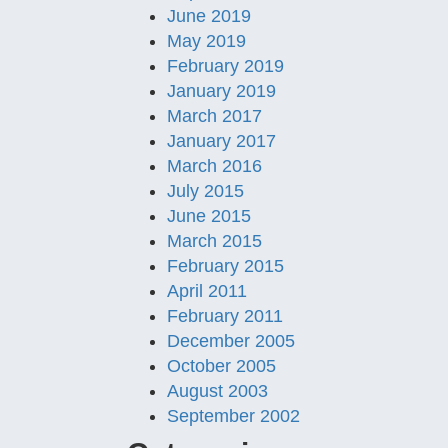
June 2019
May 2019
February 2019
January 2019
March 2017
January 2017
March 2016
July 2015
June 2015
March 2015
February 2015
April 2011
February 2011
December 2005
October 2005
August 2003
September 2002