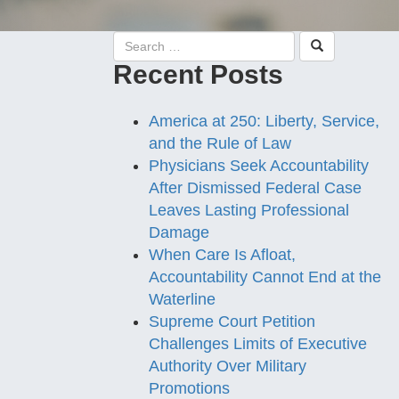
Recent Posts
America at 250: Liberty, Service,
and the Rule of Law
Physicians Seek Accountability
After Dismissed Federal Case
Leaves Lasting Professional
Damage
When Care Is Afloat,
Accountability Cannot End at the
Waterline
Supreme Court Petition
Challenges Limits of Executive
Authority Over Military
Promotions