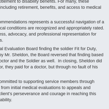
itlement to disability benefits. For many, these
including retirement, benefits, and access to medical
ecommendations represents a successful navigation of a
cal conditions are recognized and appropriately rated.
s, advocacy, and professional representation for
s.
 Evaluation Board finding the soldier Fit for Duty,
y Mr. Sheldon, the Board reversed that finding based
octor and the Soldier as well. In closing, Sheldon did
 they paid for a doctor, but through no fault of his
ommitted to supporting service members through
 from initial medical evaluations to appeals and
s client’s perseverance and courage in reaching this
bility.