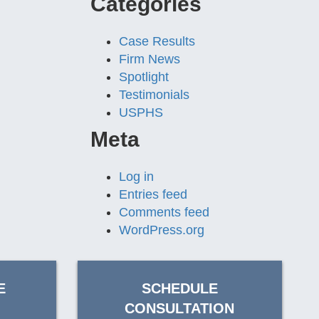
Categories
Case Results
Firm News
Spotlight
Testimonials
USPHS
Meta
Log in
Entries feed
Comments feed
WordPress.org
E
SCHEDULE
CONSULTATION