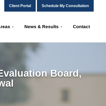
Client Portal
Schedule My Consultation
Areas
News & Results
Contact
Evaluation Board,
wal