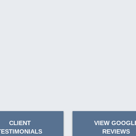
CLIENT
VIEW GOOGL
TESTIMONIALS
REVIEWS