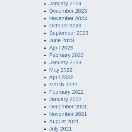
January 2024
December 2023
November 2023
October 2023
September 2023
June 2023
April 2023
February 2023
January 2023
May 2022
April 2022
March 2022
February 2022
January 2022
December 2021
November 2021
August 2021
July 2021