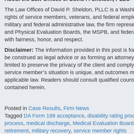
The Law Offices of David P. Sheldon, PLLC is a Washi
rights of service members, veterans, and federal emp
military and federal administrative law, the firm repres
and Physical Evaluation Boards, the MSPB, and federal
with fairness, honor, and respect.
Disclaimer:
The information provided in this post is f
be construed as legal advice or as forming an attorney
limited to preserve the privacy of the client and comply
service member’s situation is unique, and outcomes ma
applicable law. Readers should consult qualified couns
contained herein.
Posted in
Case Results
,
Firm News
Tagged
DA Form 199 acceptance
,
disability rating pr
process
,
medical discharge
,
Medical Evaluation Board
retirement
,
military recovery
,
service member rights