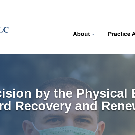
About
Practice 
ision by the Physical 
rd Recovery and Rene