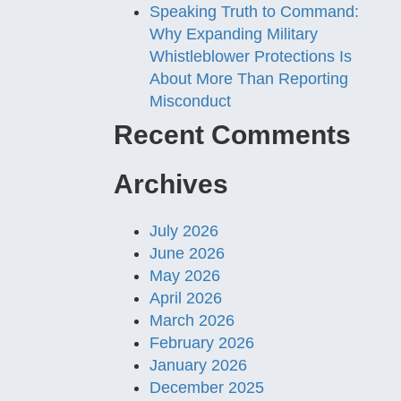
Speaking Truth to Command:
Why Expanding Military
Whistleblower Protections Is
About More Than Reporting
Misconduct
Recent Comments
Archives
July 2026
June 2026
May 2026
April 2026
March 2026
February 2026
January 2026
December 2025