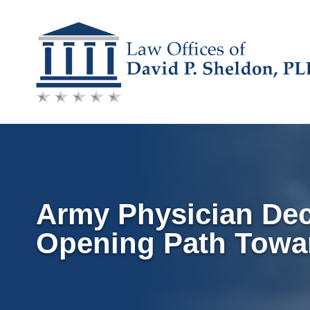
Skip
to
content
Army Physician Dec
Opening Path Towa