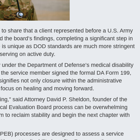
to share that a client represented before a U.S. Army
the board’s findings, completing a significant step in
se is unique as DOD standards are much more stringent
serving on active duty.
 under the Department of Defense’s medical disability
and the service member signed the formal DA Form 199,
gnifies not only closure within the administrative
 focus on healing and moving forward.
ng,” said Attorney David P. Sheldon, founder of the
sical Evaluation Board process can be overwhelming
m to reclaim stability and begin the next chapter with
PEB) processes are designed to assess a service