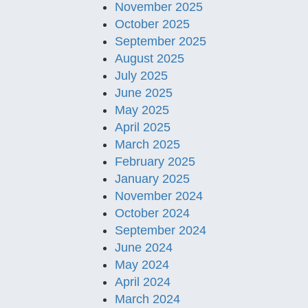
November 2025
October 2025
September 2025
August 2025
July 2025
June 2025
May 2025
April 2025
March 2025
February 2025
January 2025
November 2024
October 2024
September 2024
June 2024
May 2024
April 2024
March 2024