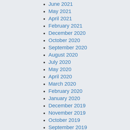
June 2021
May 2021
April 2021
February 2021
December 2020
October 2020
September 2020
August 2020
July 2020
May 2020
April 2020
March 2020
February 2020
January 2020
December 2019
November 2019
October 2019
September 2019