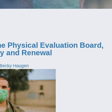
e Physical Evaluation Board,
y and Renewal
Becky Haugen