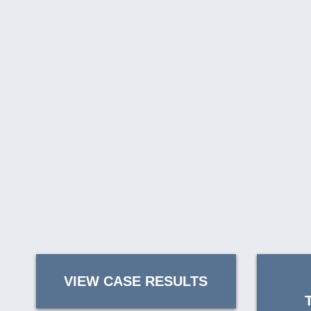
VIEW CASE RESULTS