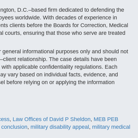
ngton, D.C.–based firm dedicated to defending the
loyees worldwide. With decades of experience in
ents clients before the Boards for Correction, Medical
 courts, ensuring that those who serve are treated
or general informational purposes only and should not
–client relationship. The case details have been
 with applicable confidentiality regulations. Each
y vary based on individual facts, evidence, and
el before relying on or applying the information
ocess
,
Law Offices of David P Sheldon
,
MEB PEB
 conclusion
,
military disability appeal
,
military medical