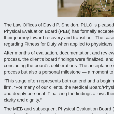
The Law Offices of David P. Sheldon, PLLC is pleased 
Physical Evaluation Board (PEB) has formally accepted 
their journey toward recovery and transition. The ca
regarding Fitness for Duty when applied to physicians 
After months of evaluation, documentation, and review
process, the client’s board findings were finalized, 
concluding the board’s deliberations. The acceptance si
process but also a personal milestone — a moment to
“This stage often represents both an end and a beginni
firm. “For many of our clients, the Medical Board/Phy
and deeply personal. Finalizing the findings allows the
clarity and dignity.”
The MEB and subsequent Physical Evaluation Board (