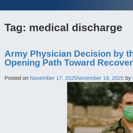
Tag:
medical discharge
Army Physician Decision by th
Opening Path Toward Recover
Posted on
November 17, 2025
November 18, 2025
by