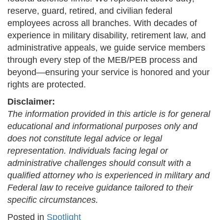
reserve, guard, retired, and civilian federal
employees across all branches. With decades of
experience in military disability, retirement law, and
administrative appeals, we guide service members
through every step of the MEB/PEB process and
beyond—ensuring your service is honored and your
rights are protected.
Disclaimer:
The information provided in this article is for general
educational and informational purposes only and
does not constitute legal advice or legal
representation. Individuals facing legal or
administrative challenges should consult with a
qualified attorney who is experienced in military and
Federal law to receive guidance tailored to their
specific circumstances.
Posted in
Spotlight