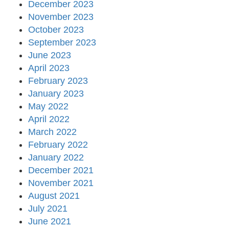
December 2023
November 2023
October 2023
September 2023
June 2023
April 2023
February 2023
January 2023
May 2022
April 2022
March 2022
February 2022
January 2022
December 2021
November 2021
August 2021
July 2021
June 2021