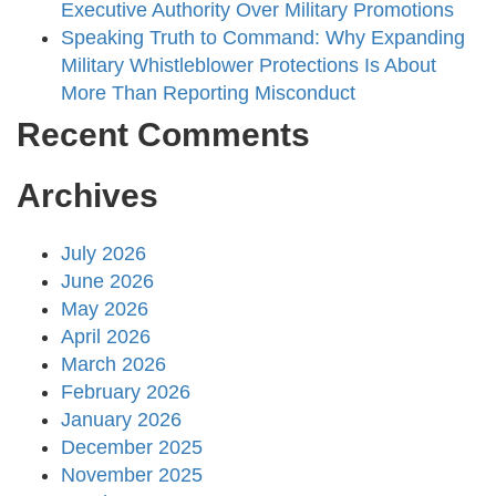
Executive Authority Over Military Promotions
Speaking Truth to Command: Why Expanding
Military Whistleblower Protections Is About
More Than Reporting Misconduct
Recent Comments
Archives
July 2026
June 2026
May 2026
April 2026
March 2026
February 2026
January 2026
December 2025
November 2025