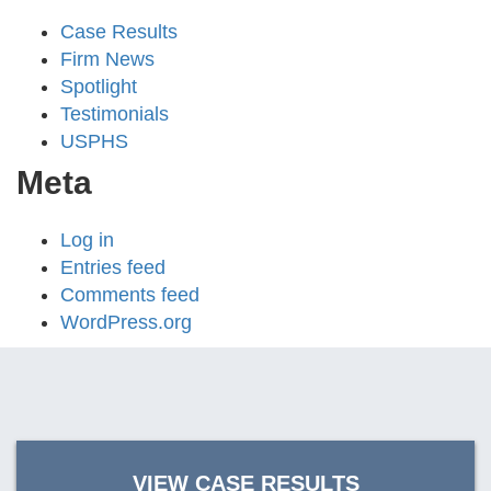
Case Results
Firm News
Spotlight
Testimonials
USPHS
Meta
Log in
Entries feed
Comments feed
WordPress.org
VIEW CASE RESULTS