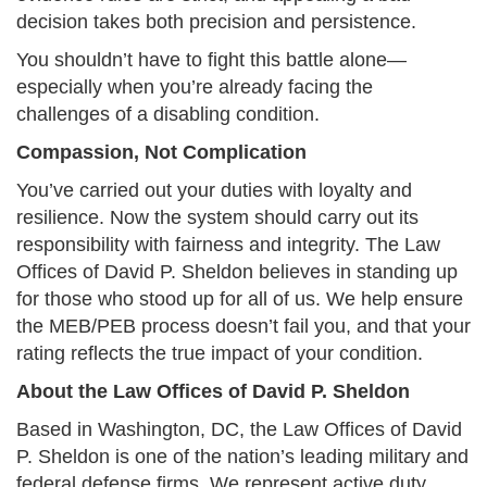
decision takes both precision and persistence.
You shouldn’t have to fight this battle alone—
especially when you’re already facing the
challenges of a disabling condition.
Compassion, Not Complication
You’ve carried out your duties with loyalty and
resilience. Now the system should carry out its
responsibility with fairness and integrity. The Law
Offices of David P. Sheldon believes in standing up
for those who stood up for all of us. We help ensure
the MEB/PEB process doesn’t fail you, and that your
rating reflects the true impact of your condition.
About the Law Offices of David P. Sheldon
Based in Washington, DC, the Law Offices of David
P. Sheldon is one of the nation’s leading military and
federal defense firms. We represent active duty,