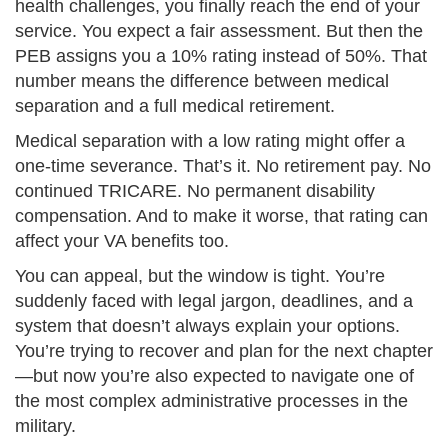
health challenges, you finally reach the end of your
service. You expect a fair assessment. But then the
PEB assigns you a 10% rating instead of 50%. That
number means the difference between medical
separation and a full medical retirement.
Medical separation with a low rating might offer a
one-time severance. That’s it. No retirement pay. No
continued TRICARE. No permanent disability
compensation. And to make it worse, that rating can
affect your VA benefits too.
You can appeal, but the window is tight. You’re
suddenly faced with legal jargon, deadlines, and a
system that doesn’t always explain your options.
You’re trying to recover and plan for the next chapter
—but now you’re also expected to navigate one of
the most complex administrative processes in the
military.