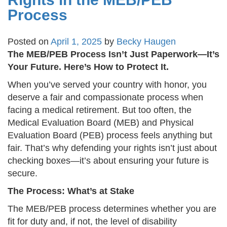
Process
Posted on
April 1, 2025
by
Becky Haugen
The MEB/PEB Process Isn’t Just Paperwork—It’s
Your Future. Here’s How to Protect It.
When you’ve served your country with honor, you
deserve a fair and compassionate process when
facing a medical retirement. But too often, the
Medical Evaluation Board (MEB) and Physical
Evaluation Board (PEB) process feels anything but
fair. That’s why defending your rights isn’t just about
checking boxes—it’s about ensuring your future is
secure.
The Process: What’s at Stake
The MEB/PEB process determines whether you are
fit for duty and, if not, the level of disability