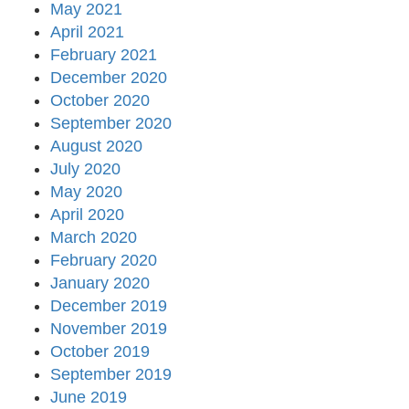
May 2021
April 2021
February 2021
December 2020
October 2020
September 2020
August 2020
July 2020
May 2020
April 2020
March 2020
February 2020
January 2020
December 2019
November 2019
October 2019
September 2019
June 2019