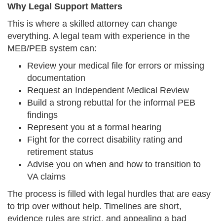
Why Legal Support Matters
This is where a skilled attorney can change
everything. A legal team with experience in the
MEB/PEB system can:
Review your medical file for errors or missing
documentation
Request an Independent Medical Review
Build a strong rebuttal for the informal PEB
findings
Represent you at a formal hearing
Fight for the correct disability rating and
retirement status
Advise you on when and how to transition to
VA claims
The process is filled with legal hurdles that are easy
to trip over without help. Timelines are short,
evidence rules are strict, and appealing a bad