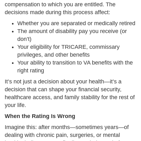
compensation to which you are entitled. The
decisions made during this process affect:
Whether you are separated or medically retired
The amount of disability pay you receive (or
don’t)
Your eligibility for TRICARE, commissary
privileges, and other benefits
Your ability to transition to VA benefits with the
right rating
It’s not just a decision about your health—it’s a
decision that can shape your financial security,
healthcare access, and family stability for the rest of
your life.
When the Rating Is Wrong
Imagine this: after months—sometimes years—of
dealing with chronic pain, surgeries, or mental