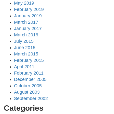
May 2019
February 2019
January 2019
March 2017
January 2017
March 2016
July 2015
June 2015
March 2015
February 2015
April 2011
February 2011
December 2005
October 2005
August 2003
September 2002
Categories