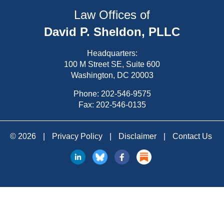
Law Offices of
David P. Sheldon, PLLC
Headquarters:
100 M Street SE, Suite 600
Washington, DC 20003
Phone:
202-546-9575
Fax: 202-546-0135
© 2026
|
Privacy Policy
|
Disclaimer
|
Contact Us