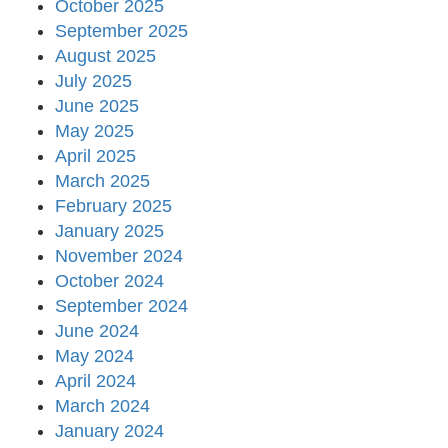
October 2025
September 2025
August 2025
July 2025
June 2025
May 2025
April 2025
March 2025
February 2025
January 2025
November 2024
October 2024
September 2024
June 2024
May 2024
April 2024
March 2024
January 2024