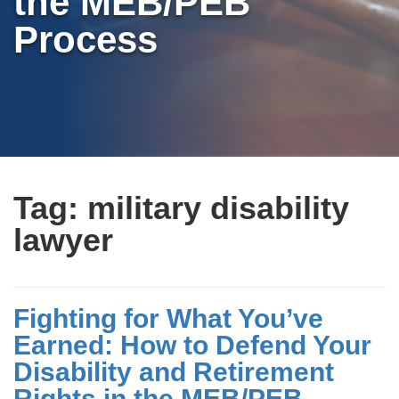
the MEB/PEB
Process
Tag:
military disability
lawyer
Fighting for What You’ve
Earned: How to Defend Your
Disability and Retirement
Rights in the MEB/PEB