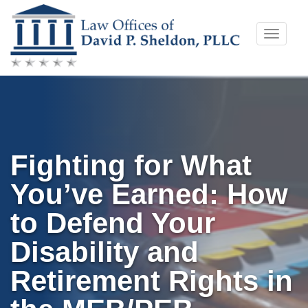
Skip
Toggle
to
naviga
content
Fighting for What
You’ve Earned: How
to Defend Your
Disability and
Retirement Rights in