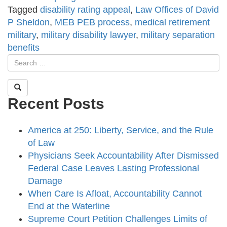
Tagged
disability rating appeal
,
Law Offices of David
P Sheldon
,
MEB PEB process
,
medical retirement
military
,
military disability lawyer
,
military separation
benefits
Recent Posts
America at 250: Liberty, Service, and the Rule
of Law
Physicians Seek Accountability After Dismissed
Federal Case Leaves Lasting Professional
Damage
When Care Is Afloat, Accountability Cannot
End at the Waterline
Supreme Court Petition Challenges Limits of