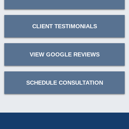
CLIENT TESTIMONIALS
VIEW GOOGLE REVIEWS
SCHEDULE CONSULTATION