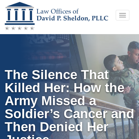
Skip
Toggle
to
naviga
content
The Silence That
Killed Her: How the
Army Missed a
Soldier’s Cancer and
Then Denied Her