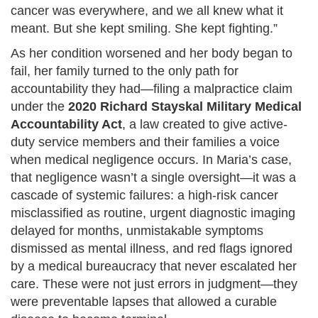
cancer was everywhere, and we all knew what it
meant. But she kept smiling. She kept fighting.”
As her condition worsened and her body began to
fail, her family turned to the only path for
accountability they had—filing a malpractice claim
under the
2020 Richard Stayskal Military Medical
Accountability Act
, a law created to give active-
duty service members and their families a voice
when medical negligence occurs. In Maria’s case,
that negligence wasn’t a single oversight—it was a
cascade of systemic failures: a high-risk cancer
misclassified as routine, urgent diagnostic imaging
delayed for months, unmistakable symptoms
dismissed as mental illness, and red flags ignored
by a medical bureaucracy that never escalated her
care. These were not just errors in judgment—they
were preventable lapses that allowed a curable