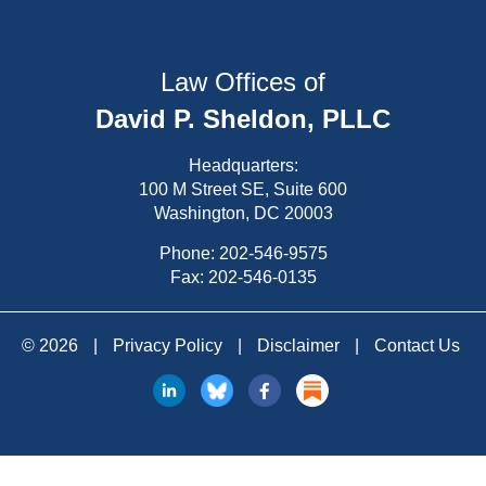
Law Offices of
David P. Sheldon, PLLC
Headquarters:
100 M Street SE, Suite 600
Washington, DC 20003
Phone:
202-546-9575
Fax: 202-546-0135
© 2026
|
Privacy Policy
|
Disclaimer
|
Contact Us