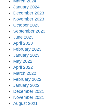
March 2024
January 2024
December 2023
November 2023
October 2023
September 2023
June 2023
April 2023
February 2023
January 2023
May 2022
April 2022
March 2022
February 2022
January 2022
December 2021
November 2021
August 2021