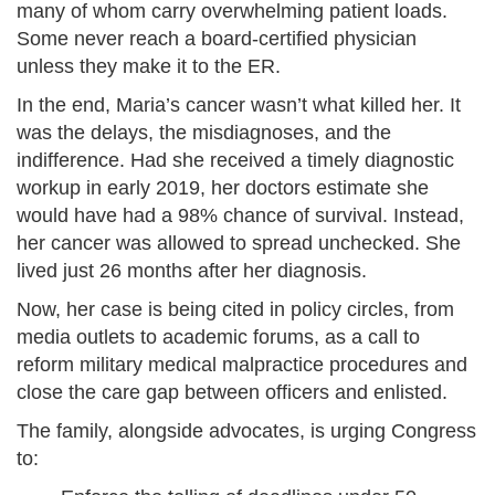
many of whom carry overwhelming patient loads.
Some never reach a board-certified physician
unless they make it to the ER.
In the end, Maria’s cancer wasn’t what killed her. It
was the delays, the misdiagnoses, and the
indifference. Had she received a timely diagnostic
workup in early 2019, her doctors estimate she
would have had a 98% chance of survival. Instead,
her cancer was allowed to spread unchecked. She
lived just 26 months after her diagnosis.
Now, her case is being cited in policy circles, from
media outlets to academic forums, as a call to
reform military medical malpractice procedures and
close the care gap between officers and enlisted.
The family, alongside advocates, is urging Congress
to: