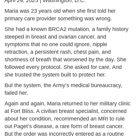
April 24, 2025 | Washington, D.C.
Maria was 23 years old when she first told her
primary care provider something was wrong.
She had a known BRCA2 mutation, a family history
steeped in breast and ovarian cancer, and
symptoms that no one could ignore, nipple
retraction, a persistent rash, chest pain, and
shortness of breath that worsened by the day. She
followed every protocol. She asked for care. And
she trusted the system built to protect her.
But the system, the Army’s medical bureaucracy,
failed her.
Again and again, Maria returned to her military clinic
at Fort Bliss. A civilian breast specialist, concerned
about her condition, recommended an MRI to rule
out Paget’s disease, a rare form of breast cancer.
But the order was incorrectly entered as a routine