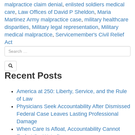
malpractice claim denial
,
enlisted soldiers medical
care
,
Law Offices of David P Sheldon
,
Maria
Martinez Army malpractice case
,
military healthcare
disparities
,
Military legal representation
,
Military
medical malpractice
,
Servicemember's Civil Relief
Act
Recent Posts
America at 250: Liberty, Service, and the Rule
of Law
Physicians Seek Accountability After Dismissed
Federal Case Leaves Lasting Professional
Damage
When Care Is Afloat, Accountability Cannot