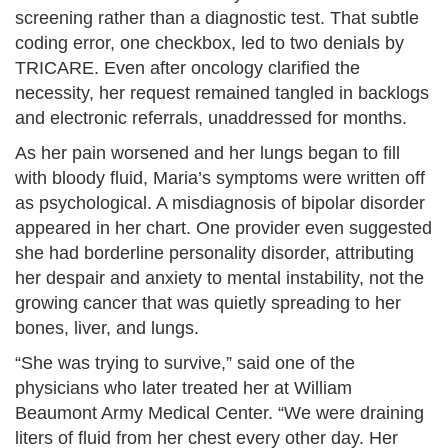
screening rather than a diagnostic test. That subtle
coding error, one checkbox, led to two denials by
TRICARE. Even after oncology clarified the
necessity, her request remained tangled in backlogs
and electronic referrals, unaddressed for months.
As her pain worsened and her lungs began to fill
with bloody fluid, Maria’s symptoms were written off
as psychological. A misdiagnosis of bipolar disorder
appeared in her chart. One provider even suggested
she had borderline personality disorder, attributing
her despair and anxiety to mental instability, not the
growing cancer that was quietly spreading to her
bones, liver, and lungs.
“She was trying to survive,” said one of the
physicians who later treated her at William
Beaumont Army Medical Center. “We were draining
liters of fluid from her chest every other day. Her