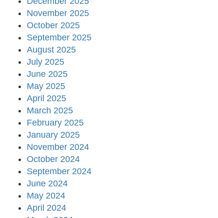
December 2025
November 2025
October 2025
September 2025
August 2025
July 2025
June 2025
May 2025
April 2025
March 2025
February 2025
January 2025
November 2024
October 2024
September 2024
June 2024
May 2024
April 2024