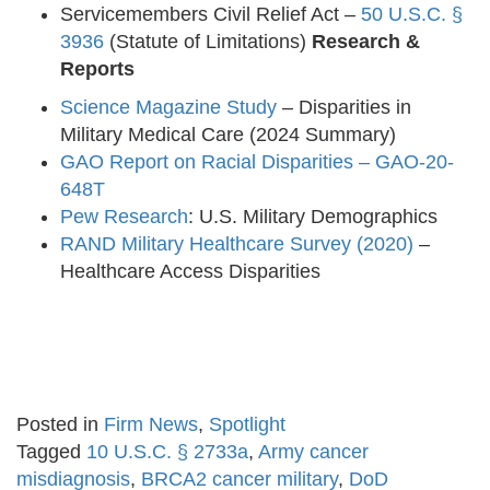
Servicemembers Civil Relief Act –
50 U.S.C. §
3936
(Statute of Limitations)
Research &
Reports
Science Magazine Study
– Disparities in
Military Medical Care (2024 Summary)
GAO Report on Racial Disparities – GAO-20-
648T
Pew Research
: U.S. Military Demographics
RAND Military Healthcare Survey (2020)
–
Healthcare Access Disparities
Posted in
Firm News
,
Spotlight
Tagged
10 U.S.C. § 2733a
,
Army cancer
misdiagnosis
,
BRCA2 cancer military
,
DoD