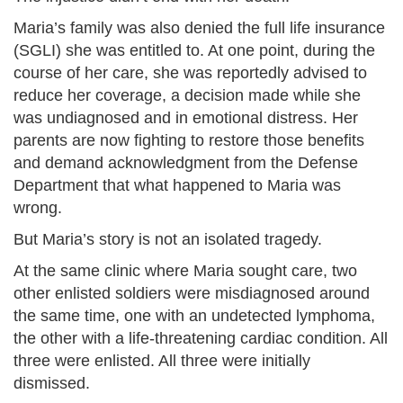
Maria’s family was also denied the full life insurance
(SGLI) she was entitled to. At one point, during the
course of her care, she was reportedly advised to
reduce her coverage, a decision made while she
was undiagnosed and in emotional distress. Her
parents are now fighting to restore those benefits
and demand acknowledgment from the Defense
Department that what happened to Maria was
wrong.
But Maria’s story is not an isolated tragedy.
At the same clinic where Maria sought care, two
other enlisted soldiers were misdiagnosed around
the same time, one with an undetected lymphoma,
the other with a life-threatening cardiac condition. All
three were enlisted. All three were initially
dismissed.