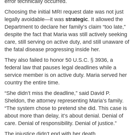
error technically occurred.
Choosing the initial MRI request date was not just
legally avoidable—it was
strategic
. It allowed the
Department to declare her family’s claim “too late,”
despite the fact that Maria was still actively seeking
care, still serving on active duty, and still unaware of
the fatal disease progressing inside her.
They also failed to honor 50 U.S.C. § 3936, a
federal law that pauses legal deadlines while a
service member is on active duty. Maria served her
country the entire time.
“She didn’t miss the deadline,” said David P.
Sheldon, the attorney representing Maria’s family.
“The system chose to pretend she did. This case is
about more than delay, it’s about denial. Denial of
care. Denial of responsibility. Denial of justice.”
The injustice didn’t end with her death.