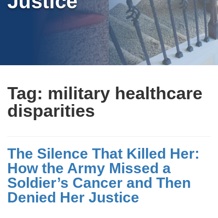
Justice
Tag:
military healthcare
disparities
The Silence That Killed Her:
How the Army Missed a
Soldier’s Cancer and Then
Denied Her Justice