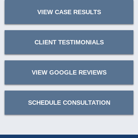
VIEW CASE RESULTS
CLIENT TESTIMONIALS
VIEW GOOGLE REVIEWS
SCHEDULE CONSULTATION