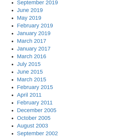
September 2019
June 2019
May 2019
February 2019
January 2019
March 2017
January 2017
March 2016
July 2015
June 2015
March 2015
February 2015
April 2011
February 2011
December 2005
October 2005
August 2003
September 2002