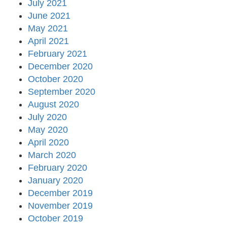
July 2021
June 2021
May 2021
April 2021
February 2021
December 2020
October 2020
September 2020
August 2020
July 2020
May 2020
April 2020
March 2020
February 2020
January 2020
December 2019
November 2019
October 2019