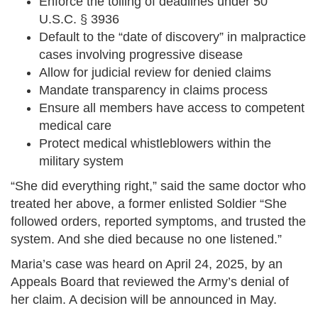
Enforce the tolling of deadlines under 50
U.S.C. § 3936
Default to the “date of discovery” in malpractice
cases involving progressive disease
Allow for judicial review for denied claims
Mandate transparency in claims process
Ensure all members have access to competent
medical care
Protect medical whistleblowers within the
military system
“She did everything right,” said the same doctor who
treated her above, a former enlisted Soldier “She
followed orders, reported symptoms, and trusted the
system. And she died because no one listened.”
Maria’s case was heard on April 24, 2025, by an
Appeals Board that reviewed the Army’s denial of
her claim. A decision will be announced in May.