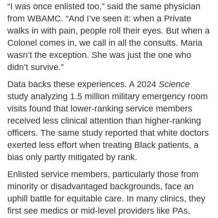
“I was once enlisted too,” said the same physician
from WBAMC. “And I’ve seen it: when a Private
walks in with pain, people roll their eyes. But when a
Colonel comes in, we call in all the consults. Maria
wasn’t the exception. She was just the one who
didn’t survive.”
Data backs these experiences. A 2024
Science
study analyzing 1.5 million military emergency room
visits found that lower-ranking service members
received less clinical attention than higher-ranking
officers. The same study reported that white doctors
exerted less effort when treating Black patients, a
bias only partly mitigated by rank.
Enlisted service members, particularly those from
minority or disadvantaged backgrounds, face an
uphill battle for equitable care. In many clinics, they
first see medics or mid-level providers like PAs,