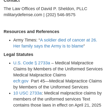
Contact
The Law Offices of David P. Sheldon, PLLC
militarydefense.com | (202) 546-9575
Resources and References
Army Times: “
A soldier died of cancer at 26.
Her family says the Army is to blame
”
Legal Statutes
U.S. Code § 2733a
– Medical Malpractice
Claims by Members of the Uniformed Services
Medical Malpractice Claims
ecfr.gov
Part 45—Medical Malpractice Claims
by Members of the Uniformed Services
10 USC 2733a
: Medical malpractice claims by
members of the uniformed services Text
contains those laws in effect on April 21, 2025