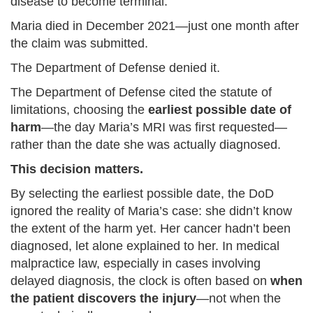
disease to become terminal.
Maria died in December 2021—just one month after
the claim was submitted.
The Department of Defense denied it.
The Department of Defense cited the statute of
limitations, choosing the
earliest possible date of
harm
—the day Maria’s MRI was first requested—
rather than the date she was actually diagnosed.
This decision matters.
By selecting the earliest possible date, the DoD
ignored the reality of Maria’s case: she didn’t know
the extent of the harm yet. Her cancer hadn’t been
diagnosed, let alone explained to her. In medical
malpractice law, especially in cases involving
delayed diagnosis, the clock is often based on
when
the patient discovers the injury
—not when the