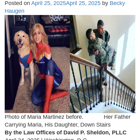
Posted on
April 25, 2025
April 25, 2025
by
Becky
Haugen
Photo of Maria Martinez before. Her Father
Carrying Maria, His Daughter, Down Stairs
By the Law Offices of David P. Sheldon, PLLC