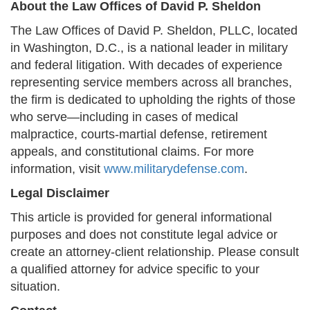
About the Law Offices of David P. Sheldon
The Law Offices of David P. Sheldon, PLLC, located
in Washington, D.C., is a national leader in military
and federal litigation. With decades of experience
representing service members across all branches,
the firm is dedicated to upholding the rights of those
who serve—including in cases of medical
malpractice, courts-martial defense, retirement
appeals, and constitutional claims. For more
information, visit
www.militarydefense.com
.
Legal Disclaimer
This article is provided for general informational
purposes and does not constitute legal advice or
create an attorney-client relationship. Please consult
a qualified attorney for advice specific to your
situation.