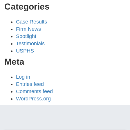
Categories
Case Results
Firm News
Spotlight
Testimonials
USPHS
Meta
Log in
Entries feed
Comments feed
WordPress.org