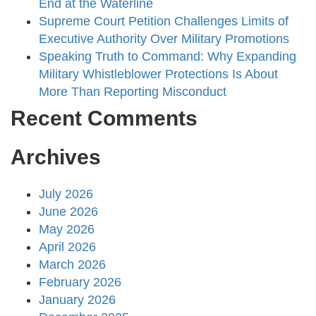
End at the Waterline
Supreme Court Petition Challenges Limits of
Executive Authority Over Military Promotions
Speaking Truth to Command: Why Expanding
Military Whistleblower Protections Is About
More Than Reporting Misconduct
Recent Comments
Archives
July 2026
June 2026
May 2026
April 2026
March 2026
February 2026
January 2026