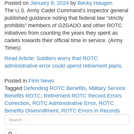
Posted on
January 8, 2024
by
Becky Haugen
The U.S. Army Cadet Command’s inspector general
published guidance noting that federal law “strictly
prohibits” members of G2GADO and other ROTC
initiatives from counting the years they spent as
cadets towards their official time in service. (Army
Times)
Read Article: Soldiers worry that ROTC
administrative error could upend retirement plans.
Posted in
Firm News
Tagged
Defending ROTC Benefits
,
Military Service
Benefits ROTC
,
Retirement ROTC Record Errors
Correction
,
ROTC Administrative Error
,
ROTC
Benefits Disenrollment
,
ROTC Errors in Records