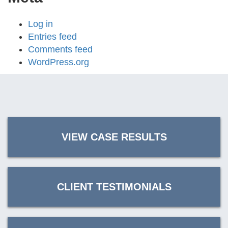
Log in
Entries feed
Comments feed
WordPress.org
VIEW CASE RESULTS
CLIENT TESTIMONIALS