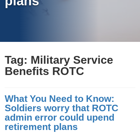
plans
Tag:
Military Service
Benefits ROTC
What You Need to Know:
Soldiers worry that ROTC
admin error could upend
retirement plans