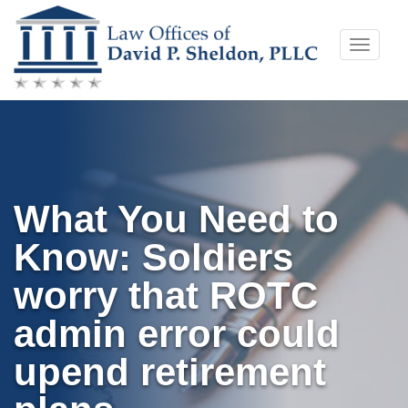
Skip
Toggle
to
naviga
content
What You Need to
Know: Soldiers
worry that ROTC
admin error could
upend retirement