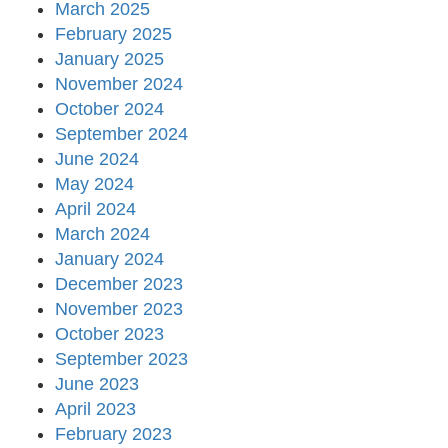
March 2025
February 2025
January 2025
November 2024
October 2024
September 2024
June 2024
May 2024
April 2024
March 2024
January 2024
December 2023
November 2023
October 2023
September 2023
June 2023
April 2023
February 2023