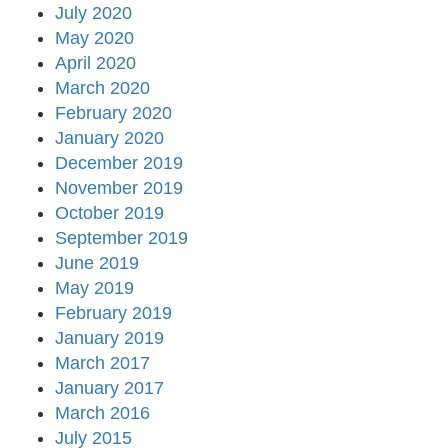
July 2020
May 2020
April 2020
March 2020
February 2020
January 2020
December 2019
November 2019
October 2019
September 2019
June 2019
May 2019
February 2019
January 2019
March 2017
January 2017
March 2016
July 2015