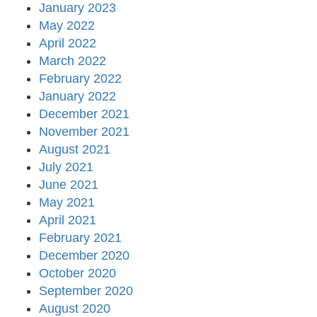
January 2023
May 2022
April 2022
March 2022
February 2022
January 2022
December 2021
November 2021
August 2021
July 2021
June 2021
May 2021
April 2021
February 2021
December 2020
October 2020
September 2020
August 2020