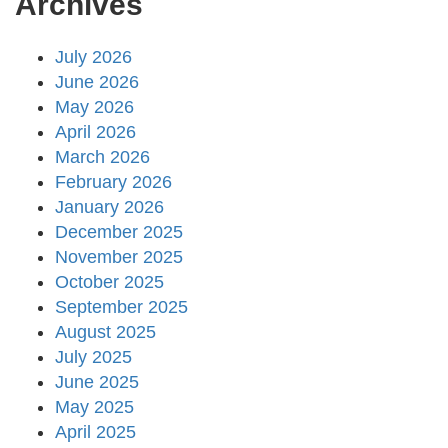
Archives
July 2026
June 2026
May 2026
April 2026
March 2026
February 2026
January 2026
December 2025
November 2025
October 2025
September 2025
August 2025
July 2025
June 2025
May 2025
April 2025