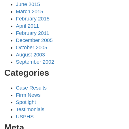
June 2015
March 2015
February 2015
April 2011
February 2011
December 2005
October 2005
August 2003
September 2002
Categories
Case Results
Firm News
Spotlight
Testimonials
USPHS
Meta