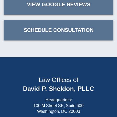
VIEW GOOGLE REVIEWS
SCHEDULE CONSULTATION
Law Offices of
David P. Sheldon, PLLC
Headquarters:
100 M Street SE, Suite 600
Washington, DC 20003