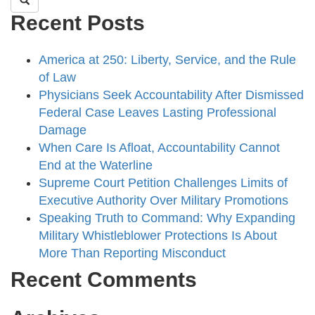
Recent Posts
America at 250: Liberty, Service, and the Rule
of Law
Physicians Seek Accountability After Dismissed
Federal Case Leaves Lasting Professional
Damage
When Care Is Afloat, Accountability Cannot
End at the Waterline
Supreme Court Petition Challenges Limits of
Executive Authority Over Military Promotions
Speaking Truth to Command: Why Expanding
Military Whistleblower Protections Is About
More Than Reporting Misconduct
Recent Comments