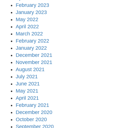
February 2023
January 2023
May 2022
April 2022
March 2022
February 2022
January 2022
December 2021
November 2021
August 2021
July 2021
June 2021
May 2021
April 2021
February 2021
December 2020
October 2020
September 2020