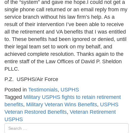
of the “system” and gave me hope.I could not get a
single phone call returned or an email reply from my
service branch without his law firm’s help. As a
result of their intervention I’ve been able to receive
all the retirement and VA benefits that I was entitled
to. These benefits had been ignored or denied, until
their legal team set to work on my behalf, and
achieved complete resolution. Thanks again to the
entire staff of the Law Offices of David P. Sheldon
PLLC.
P.Z. USPHS/Air Force
Posted in
Testimonials
,
USPHS
Tagged
Military USPHS fights to retain retirement
benefits
,
Military Veteran Wins Benefits
,
USPHS
Veteran Restored Benefits
,
Veteran Retirement
USPHS