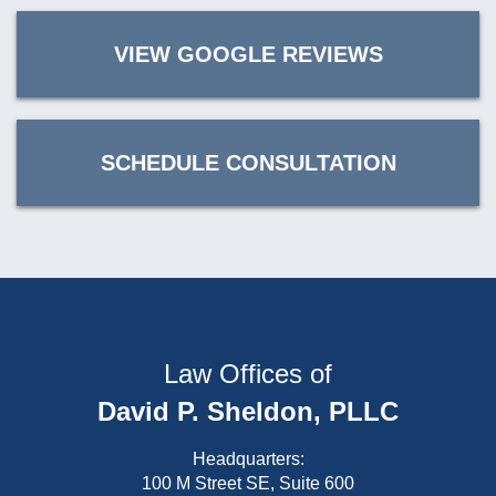
VIEW GOOGLE REVIEWS
SCHEDULE CONSULTATION
Law Offices of
David P. Sheldon, PLLC
Headquarters:
100 M Street SE, Suite 600