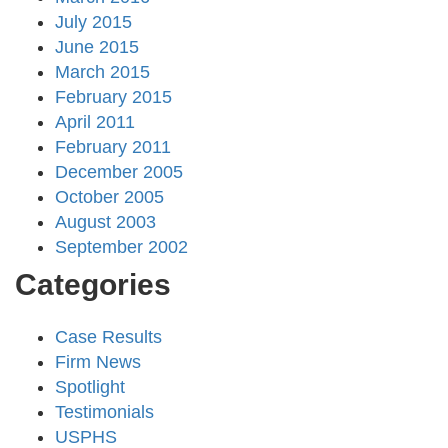
July 2015
June 2015
March 2015
February 2015
April 2011
February 2011
December 2005
October 2005
August 2003
September 2002
Categories
Case Results
Firm News
Spotlight
Testimonials
USPHS