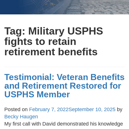
Tag:
Military USPHS
fights to retain
retirement benefits
Testimonial: Veteran Benefits
and Retirement Restored for
USPHS Member
Posted on
February 7, 2022
September 10, 2025
by
Becky Haugen
My first call with David demonstrated his knowledge