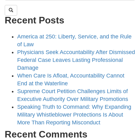
Recent Posts
America at 250: Liberty, Service, and the Rule
of Law
Physicians Seek Accountability After Dismissed
Federal Case Leaves Lasting Professional
Damage
When Care Is Afloat, Accountability Cannot
End at the Waterline
Supreme Court Petition Challenges Limits of
Executive Authority Over Military Promotions
Speaking Truth to Command: Why Expanding
Military Whistleblower Protections Is About
More Than Reporting Misconduct
Recent Comments