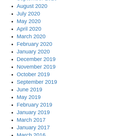
August 2020
July 2020
May 2020
April 2020
March 2020
February 2020
January 2020
December 2019
November 2019
October 2019
September 2019
June 2019
May 2019
February 2019
January 2019
March 2017
January 2017
March 2016