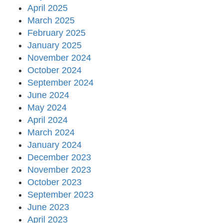
April 2025
March 2025
February 2025
January 2025
November 2024
October 2024
September 2024
June 2024
May 2024
April 2024
March 2024
January 2024
December 2023
November 2023
October 2023
September 2023
June 2023
April 2023