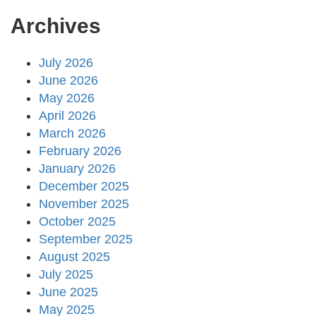
Archives
July 2026
June 2026
May 2026
April 2026
March 2026
February 2026
January 2026
December 2025
November 2025
October 2025
September 2025
August 2025
July 2025
June 2025
May 2025