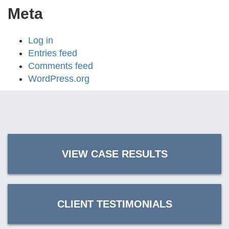
Meta
Log in
Entries feed
Comments feed
WordPress.org
VIEW CASE RESULTS
CLIENT TESTIMONIALS