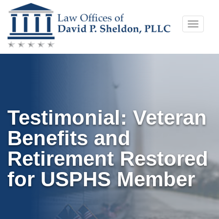
Skip
Toggle
to
naviga
content
Testimonial: Veteran
Benefits and
Retirement Restored
for USPHS Member