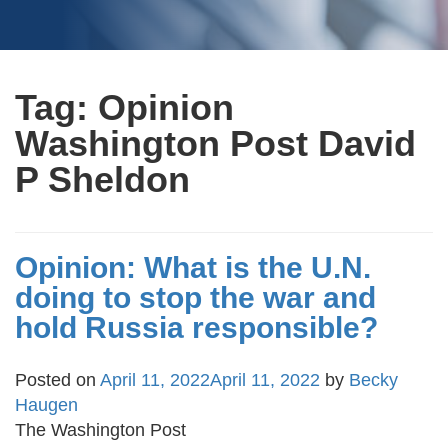
Tag:
Opinion
Washington Post David
P Sheldon
Opinion: What is the U.N.
doing to stop the war and
hold Russia responsible?
Posted on
April 11, 2022
April 11, 2022
by
Becky
Haugen
The Washington Post