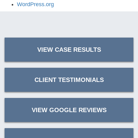
WordPress.org
VIEW CASE RESULTS
CLIENT TESTIMONIALS
VIEW GOOGLE REVIEWS