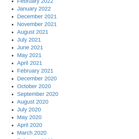
February 2022
January 2022
December 2021
November 2021
August 2021
July 2021
June 2021
May 2021
April 2021
February 2021
December 2020
October 2020
September 2020
August 2020
July 2020
May 2020
April 2020
March 2020