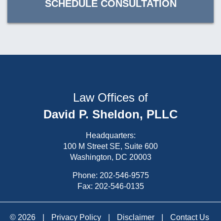
SCHEDULE CONSULTATION
Law Offices of
David P. Sheldon, PLLC
Headquarters:
100 M Street SE, Suite 600
Washington, DC 20003
Phone:
202-546-9575
Fax: 202-546-0135
© 2026
|
Privacy Policy
|
Disclaimer
|
Contact Us