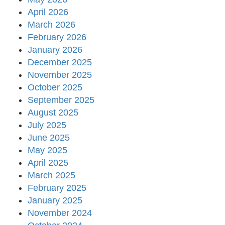
April 2026
March 2026
February 2026
January 2026
December 2025
November 2025
October 2025
September 2025
August 2025
July 2025
June 2025
May 2025
April 2025
March 2025
February 2025
January 2025
November 2024