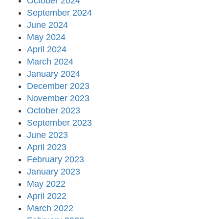
October 2024
September 2024
June 2024
May 2024
April 2024
March 2024
January 2024
December 2023
November 2023
October 2023
September 2023
June 2023
April 2023
February 2023
January 2023
May 2022
April 2022
March 2022