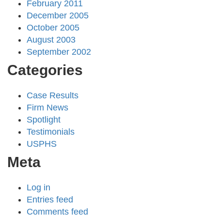
February 2011
December 2005
October 2005
August 2003
September 2002
Categories
Case Results
Firm News
Spotlight
Testimonials
USPHS
Meta
Log in
Entries feed
Comments feed