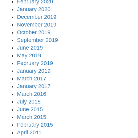
February 2020
January 2020
December 2019
November 2019
October 2019
September 2019
June 2019
May 2019
February 2019
January 2019
March 2017
January 2017
March 2016
July 2015
June 2015
March 2015
February 2015
April 2011