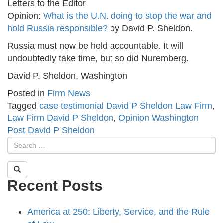
Letters to the Editor
Opinion:
What is the U.N. doing to stop the war and
hold Russia responsible?
by David P. Sheldon.
Russia must now be held accountable. It will
undoubtedly take time, but so did Nuremberg.
David P. Sheldon, Washington
Posted in
Firm News
Tagged
case testimonial David P Sheldon Law Firm
,
Law Firm David P Sheldon
,
Opinion Washington
Post David P Sheldon
Recent Posts
America at 250: Liberty, Service, and the Rule