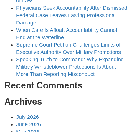
of Law
Physicians Seek Accountability After Dismissed
Federal Case Leaves Lasting Professional
Damage
When Care Is Afloat, Accountability Cannot
End at the Waterline
Supreme Court Petition Challenges Limits of
Executive Authority Over Military Promotions
Speaking Truth to Command: Why Expanding
Military Whistleblower Protections Is About
More Than Reporting Misconduct
Recent Comments
Archives
July 2026
June 2026
May 2026