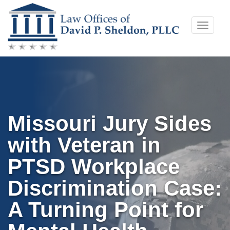
Skip
Toggle
to
naviga
content
Missouri Jury Sides
with Veteran in
PTSD Workplace
Discrimination Case:
A Turning Point for