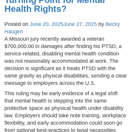
Health Rights?
Posted on
June 20, 2025
June 27, 2025
by
Becky
Haugen
A Missouri jury recently awarded a veteran
$700,000.00 in damages after finding his PTSD, a
service-related, disabling mental health condition
was not reasonably accommodated at work. The
decision is significant as it treats PTSD with the
same gravity as physical disabilities, sending a clear
message to employers across the U.S.
This ruling may be early evidence of a legal shift
that mental health is stepping into the same
protective space as physical health under disability
law. Employers should take note training, workplace
flexibility, and early accommodation could soon go
from optional best-practices to legal necessities.