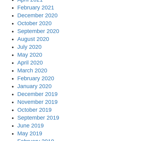
February 2021
December 2020
October 2020
September 2020
August 2020
July 2020
May 2020
April 2020
March 2020
February 2020
January 2020
December 2019
November 2019
October 2019
September 2019
June 2019
May 2019