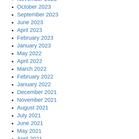
October 2023
September 2023
June 2023
April 2023
February 2023
January 2023
May 2022
April 2022
March 2022
February 2022
January 2022
December 2021
November 2021
August 2021
July 2021
June 2021
May 2021
April 2021