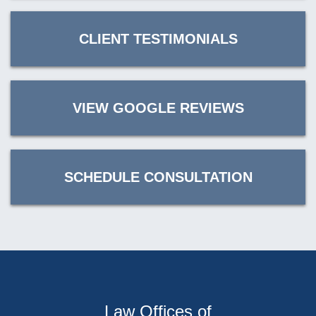
CLIENT TESTIMONIALS
VIEW GOOGLE REVIEWS
SCHEDULE CONSULTATION
Law Offices of