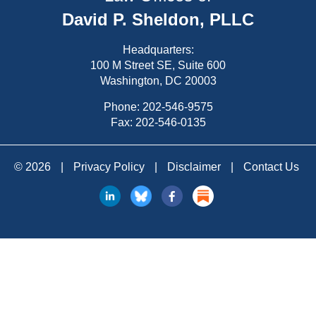
David P. Sheldon, PLLC
Headquarters:
100 M Street SE, Suite 600
Washington, DC 20003
Phone:
202-546-9575
Fax: 202-546-0135
© 2026
|
Privacy Policy
|
Disclaimer
|
Contact Us