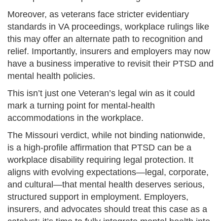
Moreover, as veterans face stricter evidentiary
standards in VA proceedings, workplace rulings like
this may offer an alternate path to recognition and
relief. Importantly, insurers and employers may now
have a business imperative to revisit their PTSD and
mental health policies.
This isn’t just one Veteran’s legal win as it could
mark a turning point for mental-health
accommodations in the workplace.
The Missouri verdict, while not binding nationwide,
is a high-profile affirmation that PTSD can be a
workplace disability requiring legal protection. It
aligns with evolving expectations—legal, corporate,
and cultural—that mental health deserves serious,
structured support in employment. Employers,
insurers, and advocates should treat this case as a