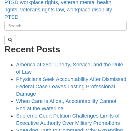
PTSD workplace rights
,
veteran mental health
rights
,
veterans rights law
,
workplace disability
PTSD
Recent Posts
America at 250: Liberty, Service, and the Rule
of Law
Physicians Seek Accountability After Dismissed
Federal Case Leaves Lasting Professional
Damage
When Care Is Afloat, Accountability Cannot
End at the Waterline
Supreme Court Petition Challenges Limits of
Executive Authority Over Military Promotions
Speaking Truth to Command: Why Expanding