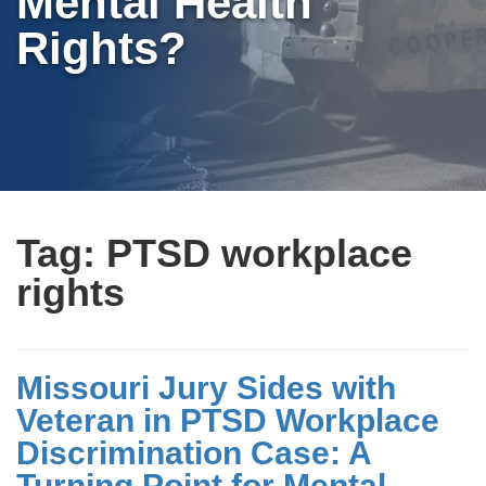
Mental Health
Rights?
Tag:
PTSD workplace
rights
Missouri Jury Sides with
Veteran in PTSD Workplace
Discrimination Case: A
Turning Point for Mental