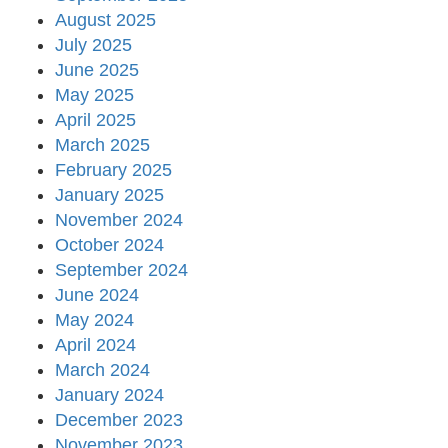
August 2025
July 2025
June 2025
May 2025
April 2025
March 2025
February 2025
January 2025
November 2024
October 2024
September 2024
June 2024
May 2024
April 2024
March 2024
January 2024
December 2023
November 2023