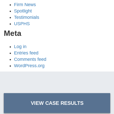
Firm News
Spotlight
Testimonials
USPHS
Meta
Log in
Entries feed
Comments feed
WordPress.org
VIEW CASE RESULTS