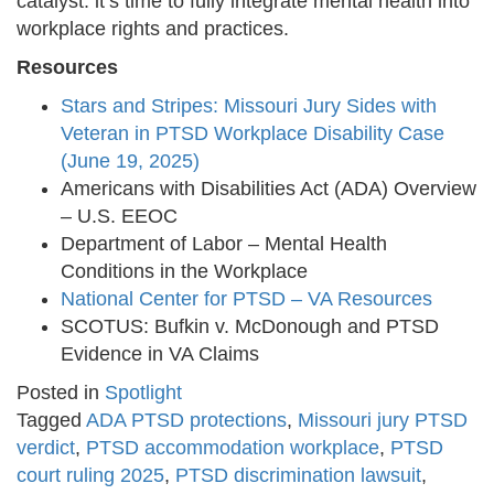
catalyst: it’s time to fully integrate mental health into
workplace rights and practices.
Resources
Stars and Stripes: Missouri Jury Sides with
Veteran in PTSD Workplace Disability Case
(June 19, 2025)
Americans with Disabilities Act (ADA) Overview
– U.S. EEOC
Department of Labor – Mental Health
Conditions in the Workplace
National Center for PTSD – VA Resources
SCOTUS: Bufkin v. McDonough and PTSD
Evidence in VA Claims
Posted in
Spotlight
Tagged
ADA PTSD protections
,
Missouri jury PTSD
verdict
,
PTSD accommodation workplace
,
PTSD
court ruling 2025
,
PTSD discrimination lawsuit
,