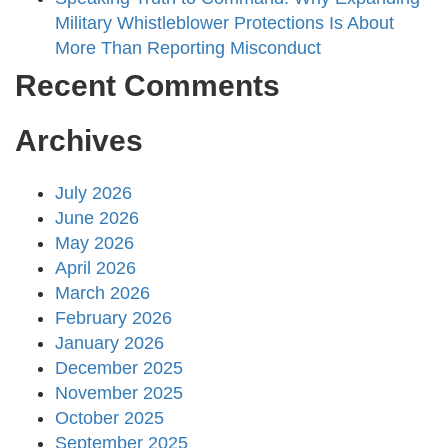
Military Whistleblower Protections Is About
More Than Reporting Misconduct
Recent Comments
Archives
July 2026
June 2026
May 2026
April 2026
March 2026
February 2026
January 2026
December 2025
November 2025
October 2025
September 2025