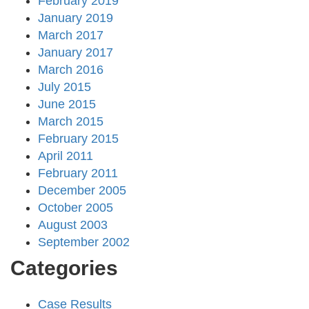
February 2019
January 2019
March 2017
January 2017
March 2016
July 2015
June 2015
March 2015
February 2015
April 2011
February 2011
December 2005
October 2005
August 2003
September 2002
Categories
Case Results