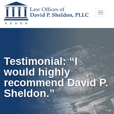
Skip
Toggle
to
naviga
content
Testimonial: “I
would highly
recommend David P.
Sheldon.”