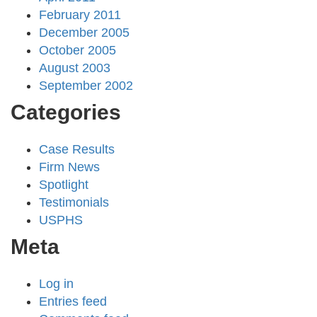
February 2011
December 2005
October 2005
August 2003
September 2002
Categories
Case Results
Firm News
Spotlight
Testimonials
USPHS
Meta
Log in
Entries feed