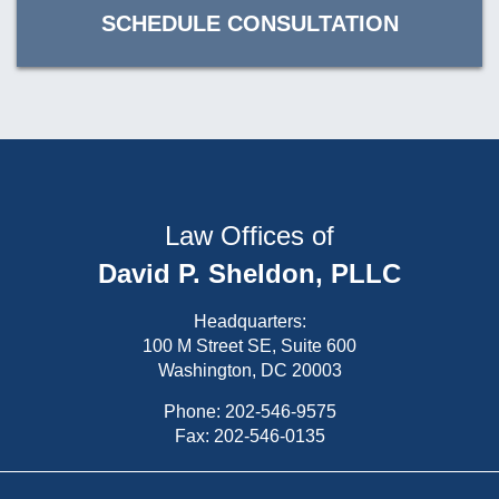
SCHEDULE CONSULTATION
Law Offices of
David P. Sheldon, PLLC
Headquarters:
100 M Street SE, Suite 600
Washington, DC 20003
Phone:
202-546-9575
Fax: 202-546-0135