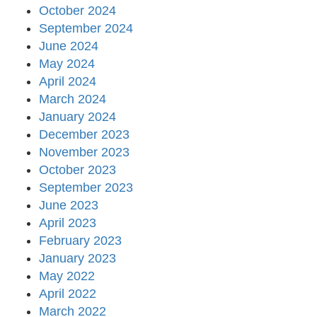
October 2024
September 2024
June 2024
May 2024
April 2024
March 2024
January 2024
December 2023
November 2023
October 2023
September 2023
June 2023
April 2023
February 2023
January 2023
May 2022
April 2022
March 2022