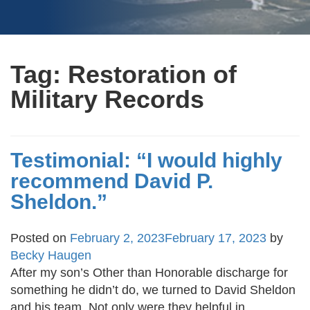
Tag:
Restoration of
Military Records
Testimonial: “I would highly
recommend David P.
Sheldon.”
Posted on
February 2, 2023
February 17, 2023
by
Becky Haugen
After my son’s Other than Honorable discharge for
something he didn’t do, we turned to David Sheldon
and his team. Not only were they helpful in