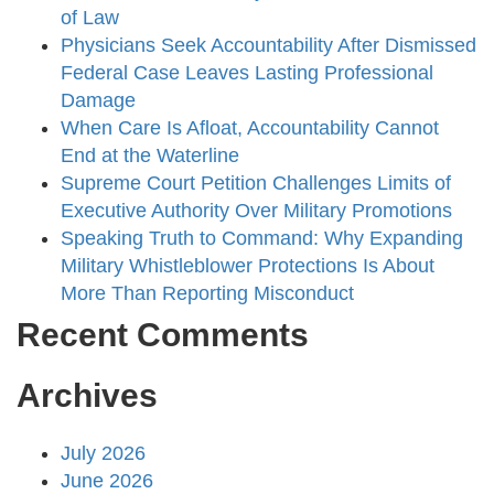
of Law
Physicians Seek Accountability After Dismissed
Federal Case Leaves Lasting Professional
Damage
When Care Is Afloat, Accountability Cannot
End at the Waterline
Supreme Court Petition Challenges Limits of
Executive Authority Over Military Promotions
Speaking Truth to Command: Why Expanding
Military Whistleblower Protections Is About
More Than Reporting Misconduct
Recent Comments
Archives
July 2026
June 2026