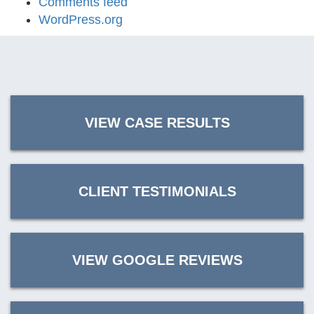
Comments feed
WordPress.org
VIEW CASE RESULTS
CLIENT TESTIMONIALS
VIEW GOOGLE REVIEWS