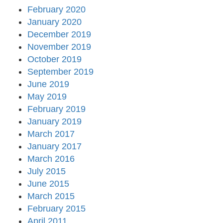
February 2020
January 2020
December 2019
November 2019
October 2019
September 2019
June 2019
May 2019
February 2019
January 2019
March 2017
January 2017
March 2016
July 2015
June 2015
March 2015
February 2015
April 2011