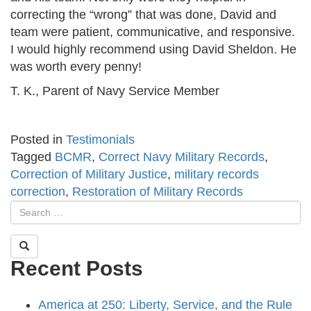
correcting the “wrong” that was done, David and
team were patient, communicative, and responsive.
I would highly recommend using David Sheldon. He
was worth every penny!
T. K., Parent of Navy Service Member
Posted in
Testimonials
Tagged
BCMR
,
Correct Navy Military Records
,
Correction of Military Justice
,
military records
correction
,
Restoration of Military Records
Recent Posts
America at 250: Liberty, Service, and the Rule