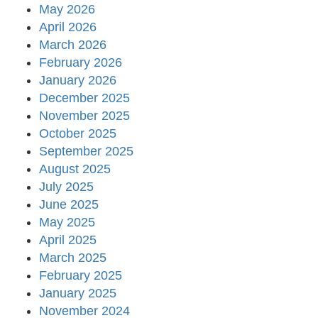
May 2026
April 2026
March 2026
February 2026
January 2026
December 2025
November 2025
October 2025
September 2025
August 2025
July 2025
June 2025
May 2025
April 2025
March 2025
February 2025
January 2025
November 2024