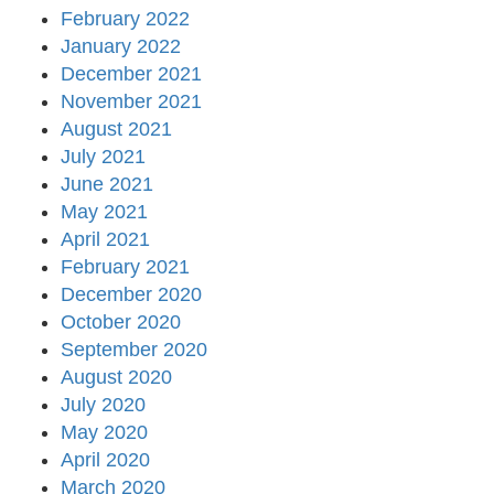
February 2022
January 2022
December 2021
November 2021
August 2021
July 2021
June 2021
May 2021
April 2021
February 2021
December 2020
October 2020
September 2020
August 2020
July 2020
May 2020
April 2020
March 2020