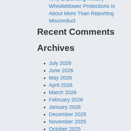
Whistleblower Protections Is
About More Than Reporting
Misconduct
Recent Comments
Archives
July 2026
June 2026
May 2026
April 2026
March 2026
February 2026
January 2026
December 2025
November 2025
October 2025