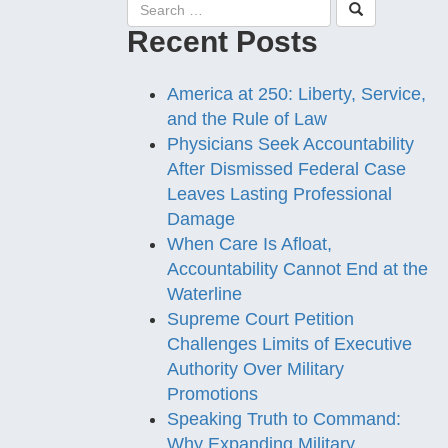
Recent Posts
America at 250: Liberty, Service,
and the Rule of Law
Physicians Seek Accountability
After Dismissed Federal Case
Leaves Lasting Professional
Damage
When Care Is Afloat,
Accountability Cannot End at the
Waterline
Supreme Court Petition
Challenges Limits of Executive
Authority Over Military
Promotions
Speaking Truth to Command:
Why Expanding Military