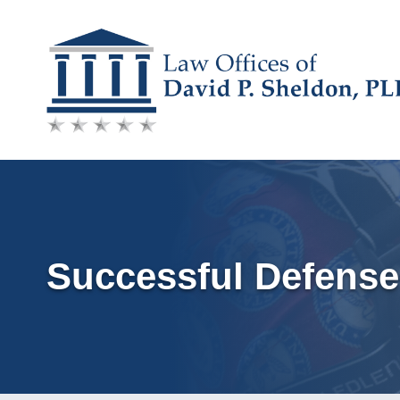
Skip
to
content
Successful Defense 