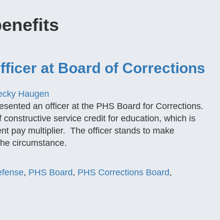
benefits
ficer at Board of Corrections
ecky Haugen
esented an officer at the PHS Board for Corrections.
 constructive service credit for education, which is
ent pay multiplier. The officer stands to make
the circumstance.
Defense
,
PHS Board
,
PHS Corrections Board
,