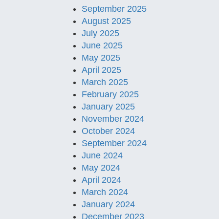
September 2025
August 2025
July 2025
June 2025
May 2025
April 2025
March 2025
February 2025
January 2025
November 2024
October 2024
September 2024
June 2024
May 2024
April 2024
March 2024
January 2024
December 2023