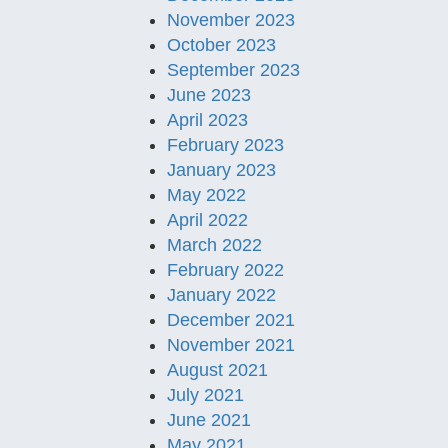
November 2023
October 2023
September 2023
June 2023
April 2023
February 2023
January 2023
May 2022
April 2022
March 2022
February 2022
January 2022
December 2021
November 2021
August 2021
July 2021
June 2021
May 2021