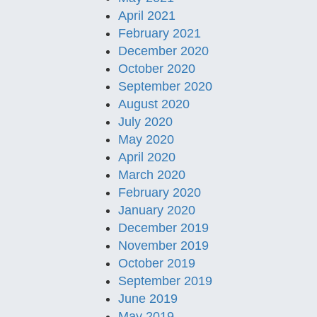
April 2021
February 2021
December 2020
October 2020
September 2020
August 2020
July 2020
May 2020
April 2020
March 2020
February 2020
January 2020
December 2019
November 2019
October 2019
September 2019
June 2019
May 2019