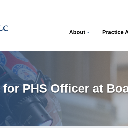
About
Practice 
for PHS Officer at Boa