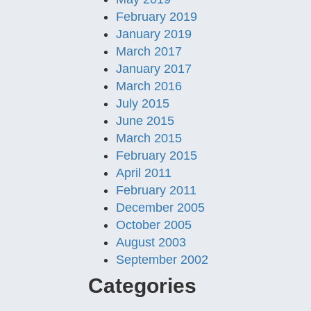
February 2019
January 2019
March 2017
January 2017
March 2016
July 2015
June 2015
March 2015
February 2015
April 2011
February 2011
December 2005
October 2005
August 2003
September 2002
Categories