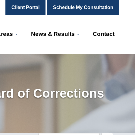
Client Portal
Schedule My Consultation
Areas
News & Results
Contact
rd of Corrections