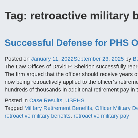
Tag:
retroactive military 
Successful Defense for PHS Of
Posted on
January 11, 2022
September 23, 2025
by
B
The Law Offices of David P. Sheldon successfully repr
The firm argued that the officer should receive years of
now being retroactively applied to the officer’s retirem
hundreds of thousands in additional retirement pay in 
Posted in
Case Results
,
USPHS
Tagged
Military Retirement Benefits
,
Officer Military 
retroactive military benefits
,
retroactive military pay