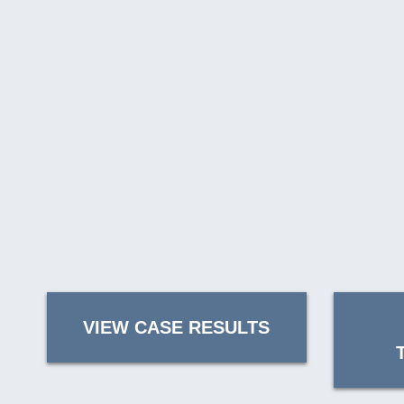
VIEW CASE RESULTS