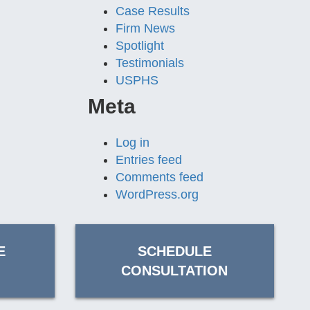
Case Results
Firm News
Spotlight
Testimonials
USPHS
Meta
Log in
Entries feed
Comments feed
WordPress.org
E
SCHEDULE
CONSULTATION