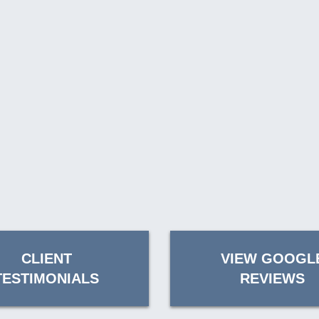
CLIENT
VIEW GOOGL
TESTIMONIALS
REVIEWS