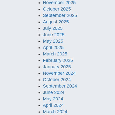
November 2025
October 2025
September 2025
August 2025
July 2025
June 2025
May 2025
April 2025
March 2025
February 2025
January 2025
November 2024
October 2024
September 2024
June 2024
May 2024
April 2024
March 2024