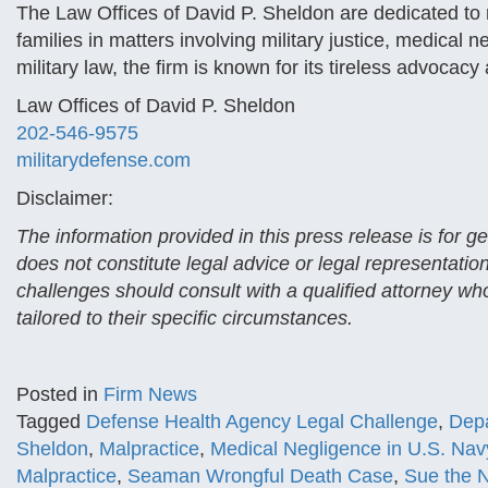
The Law Offices of David P. Sheldon are dedicated to 
families in matters involving military justice, medical
military law, the firm is known for its tireless advocacy
Law Offices of David P. Sheldon
202-546-9575
militarydefense.com
Disclaimer:
The information provided in this press release is for 
does not constitute legal advice or legal representatio
challenges should consult with a qualified attorney who
tailored to their specific circumstances.
Posted in
Firm News
Tagged
Defense Health Agency Legal Challenge
,
Depa
Sheldon
,
Malpractice
,
Medical Negligence in U.S. Nav
Malpractice
,
Seaman Wrongful Death Case
,
Sue the 