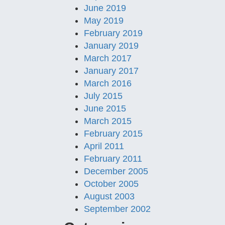
June 2019
May 2019
February 2019
January 2019
March 2017
January 2017
March 2016
July 2015
June 2015
March 2015
February 2015
April 2011
February 2011
December 2005
October 2005
August 2003
September 2002