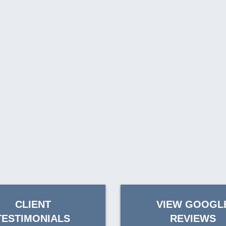
CLIENT
VIEW GOOGL
TESTIMONIALS
REVIEWS