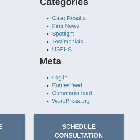
Categories
Case Results
Firm News
Spotlight
Testimonials
USPHS
Meta
Log in
Entries feed
Comments feed
WordPress.org
E
SCHEDULE
CONSULTATION