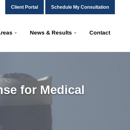
Client Portal
Schedule My Consultation
Areas
News & Results
Contact
nse for Medical