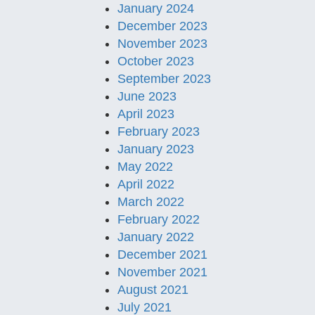
January 2024
December 2023
November 2023
October 2023
September 2023
June 2023
April 2023
February 2023
January 2023
May 2022
April 2022
March 2022
February 2022
January 2022
December 2021
November 2021
August 2021
July 2021