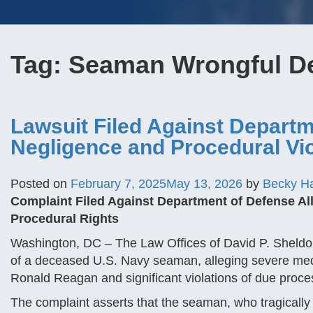
Tag:
Seaman Wrongful D
Lawsuit Filed Against Departm
Negligence and Procedural Vio
Posted on
February 7, 2025
May 13, 2026
by
Becky H
Complaint Filed Against Department of Defense All
Procedural Rights
Washington, DC – The Law Offices of David P. Sheldon 
of a deceased U.S. Navy seaman, alleging severe med
Ronald Reagan and significant violations of due proc
The complaint asserts that the seaman, who tragicall