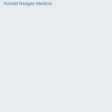
Ronald Reagan Medical