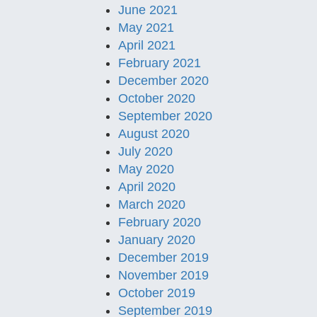
June 2021
May 2021
April 2021
February 2021
December 2020
October 2020
September 2020
August 2020
July 2020
May 2020
April 2020
March 2020
February 2020
January 2020
December 2019
November 2019
October 2019
September 2019