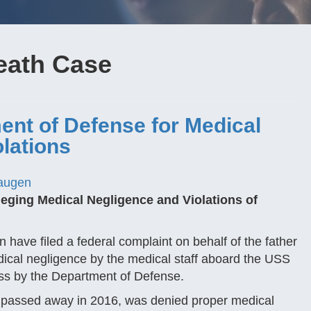
eath Case
ent of Defense for Medical
lations
augen
eging Medical Negligence and Violations of
have filed a federal complaint on behalf of the father
ical negligence by the medical staff aboard the USS
ess by the Department of Defense.
y passed away in 2016, was denied proper medical