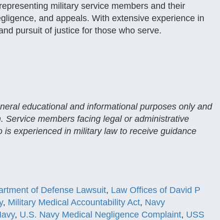
representing military service members and their
 negligence, and appeals. With extensive experience in
 and pursuit of justice for those who serve.
general educational and informational purposes only and
n. Service members facing legal or administrative
 is experienced in military law to receive guidance
rtment of Defense Lawsuit
,
Law Offices of David P
y
,
Military Medical Accountability Act
,
Navy
Navy
,
U.S. Navy Medical Negligence Complaint
,
USS