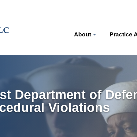
About
Practice 
st Department of Defe
cedural Violations