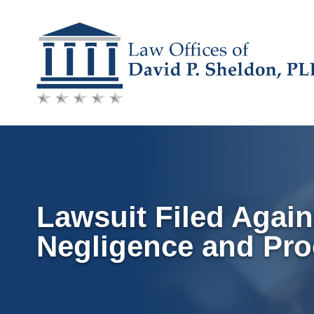
Skip
to
content
Lawsuit Filed Again
Negligence and Pro