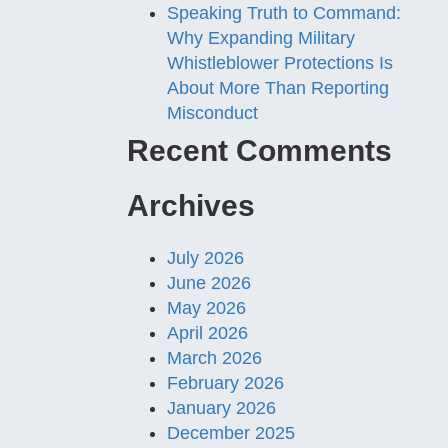
Speaking Truth to Command:
Why Expanding Military
Whistleblower Protections Is
About More Than Reporting
Misconduct
Recent Comments
Archives
July 2026
June 2026
May 2026
April 2026
March 2026
February 2026
January 2026
December 2025