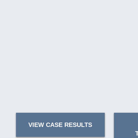
VIEW CASE RESULTS