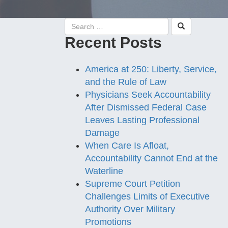
Recent Posts
America at 250: Liberty, Service,
and the Rule of Law
Physicians Seek Accountability
After Dismissed Federal Case
Leaves Lasting Professional
Damage
When Care Is Afloat,
Accountability Cannot End at the
Waterline
Supreme Court Petition
Challenges Limits of Executive
Authority Over Military
Promotions