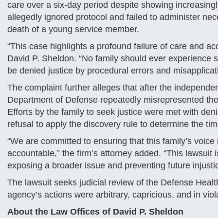
care over a six-day period despite showing increasing
allegedly ignored protocol and failed to administer nec
death of a young service member.
“This case highlights a profound failure of care and acc
David P. Sheldon. “No family should ever experience s
be denied justice by procedural errors and misapplicati
The complaint further alleges that after the independe
Department of Defense repeatedly misrepresented the
Efforts by the family to seek justice were met with den
refusal to apply the discovery rule to determine the tim
“We are committed to ensuring that this family’s voice
accountable,” the firm’s attorney added. “This lawsuit 
exposing a broader issue and preventing future injusti
The lawsuit seeks judicial review of the Defense Health
agency’s actions were arbitrary, capricious, and in viola
About the Law Offices of David P. Sheldon