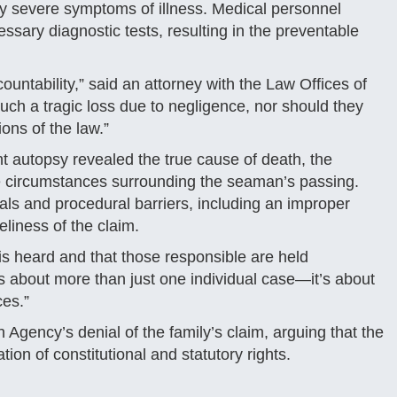
ly severe symptoms of illness. Medical personnel
essary diagnostic tests, resulting in the preventable
ountability,” said an attorney with the Law Offices of
uch a tragic loss due to negligence, nor should they
ons of the law.”
nt autopsy revealed the true cause of death, the
 circumstances surrounding the seaman’s passing.
ials and procedural barriers, including an improper
eliness of the claim.
 is heard and that those responsible are held
is about more than just one individual case—it’s about
ces.”
 Agency’s denial of the family’s claim, arguing that the
tion of constitutional and statutory rights.