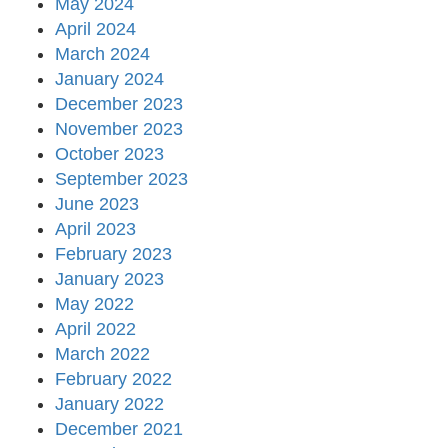
May 2024
April 2024
March 2024
January 2024
December 2023
November 2023
October 2023
September 2023
June 2023
April 2023
February 2023
January 2023
May 2022
April 2022
March 2022
February 2022
January 2022
December 2021