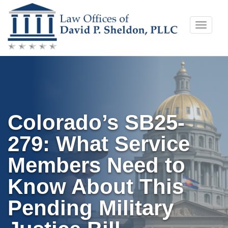
Skip
Toggle
to
naviga
content
Colorado’s SB25-
279: What Service
Members Need to
Know About This
Pending Military