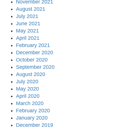
November 2021
August 2021
July 2021
June 2021
May 2021
April 2021
February 2021
December 2020
October 2020
September 2020
August 2020
July 2020
May 2020
April 2020
March 2020
February 2020
January 2020
December 2019