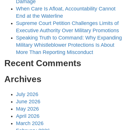
Damage
When Care Is Afloat, Accountability Cannot
End at the Waterline
Supreme Court Petition Challenges Limits of
Executive Authority Over Military Promotions
Speaking Truth to Command: Why Expanding
Military Whistleblower Protections Is About
More Than Reporting Misconduct
Recent Comments
Archives
July 2026
June 2026
May 2026
April 2026
March 2026