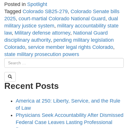
Posted in
Spotlight
Tagged
Colorado SB25-279
,
Colorado Senate bills
2025
,
court-martial Colorado National Guard
,
dual
military justice system
,
military accountability state
law
,
Military defense attorney
,
National Guard
disciplinary authority
,
pending military legislation
Colorado
,
service member legal rights Colorado
,
state military prosecution powers
Recent Posts
America at 250: Liberty, Service, and the Rule
of Law
Physicians Seek Accountability After Dismissed
Federal Case Leaves Lasting Professional