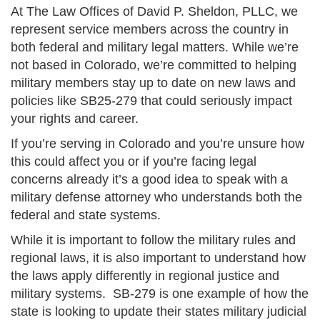
At The Law Offices of David P. Sheldon, PLLC, we
represent service members across the country in
both federal and military legal matters. While we’re
not based in Colorado, we’re committed to helping
military members stay up to date on new laws and
policies like SB25-279 that could seriously impact
your rights and career.
If you’re serving in Colorado and you’re unsure how
this could affect you or if you’re facing legal
concerns already it’s a good idea to speak with a
military defense attorney who understands both the
federal and state systems.
While it is important to follow the military rules and
regional laws, it is also important to understand how
the laws apply differently in regional justice and
military systems. SB-279 is one example of how the
state is looking to update their states military judicial