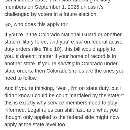
members on September 1, 2025 unless it’s
challenged by voters in a future election​.
So, who does this apply to?
If you’re in the Colorado National Guard or another
state military force, and you’re
not
on federal active
duty orders (like Title 10), this bill would apply to
you. It doesn’t matter if your home of record is in
another state. If you’re
serving
in Colorado under
state orders, then Colorado’s rules are the ones you
need to follow.
And if you’re thinking, “Well, I’m on state duty, but I
didn’t know I could be court-martialed by the state?”
this is exactly why service members need to stay
informed. Legal rules can shift fast, and what you
thought only applied to the federal side might now
apply at the state level too.