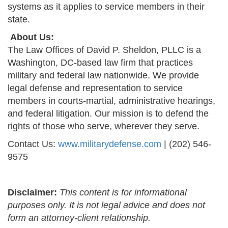
systems as it applies to service members in their
state.
About Us:
The Law Offices of David P. Sheldon, PLLC is a
Washington, DC-based law firm that practices
military and federal law nationwide. We provide
legal defense and representation to service
members in courts-martial, administrative hearings,
and federal litigation. Our mission is to defend the
rights of those who serve, wherever they serve.
Contact Us:
www.militarydefense.com
| (202) 546-
9575
Disclaimer:
This content is for informational
purposes only. It is not legal advice and does not
form an attorney-client relationship.