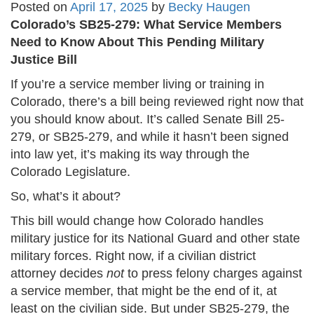
Posted on
April 17, 2025
by
Becky Haugen
Colorado’s SB25-279: What Service Members
Need to Know About This Pending Military
Justice Bill
If you’re a service member living or training in
Colorado, there’s a bill being reviewed right now that
you should know about. It’s called Senate Bill 25-
279, or SB25-279, and while it hasn’t been signed
into law yet, it’s making its way through the
Colorado Legislature.
So, what’s it about?
This bill would change how Colorado handles
military justice for its National Guard and other state
military forces. Right now, if a civilian district
attorney decides
not
to press felony charges against
a service member, that might be the end of it, at
least on the civilian side. But under SB25-279, the