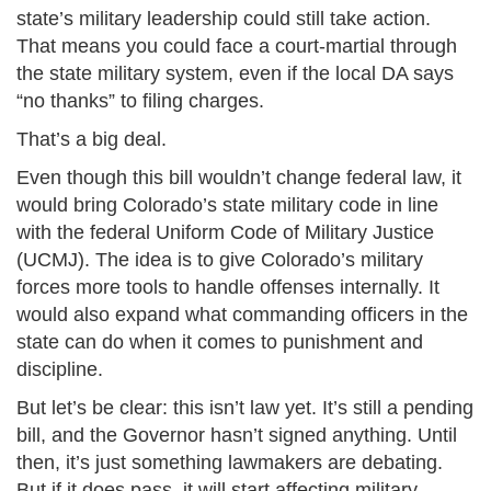
state’s military leadership could still take action.
That means you could face a court-martial through
the state military system, even if the local DA says
“no thanks” to filing charges.
That’s a big deal.
Even though this bill wouldn’t change federal law, it
would bring Colorado’s state military code in line
with the federal Uniform Code of Military Justice
(UCMJ). The idea is to give Colorado’s military
forces more tools to handle offenses internally. It
would also expand what commanding officers in the
state can do when it comes to punishment and
discipline.
But let’s be clear: this isn’t law yet. It’s still a pending
bill, and the Governor hasn’t signed anything. Until
then, it’s just something lawmakers are debating.
But if it does pass, it will start affecting military