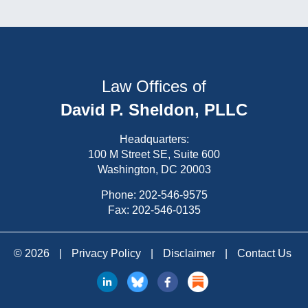
Law Offices of
David P. Sheldon, PLLC
Headquarters:
100 M Street SE, Suite 600
Washington, DC 20003
Phone:
202-546-9575
Fax: 202-546-0135
© 2026
|
Privacy Policy
|
Disclaimer
|
Contact Us