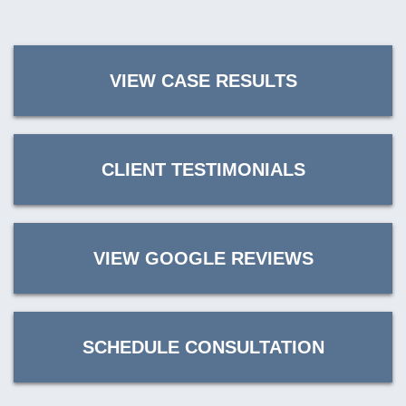
VIEW CASE RESULTS
CLIENT TESTIMONIALS
VIEW GOOGLE REVIEWS
SCHEDULE CONSULTATION