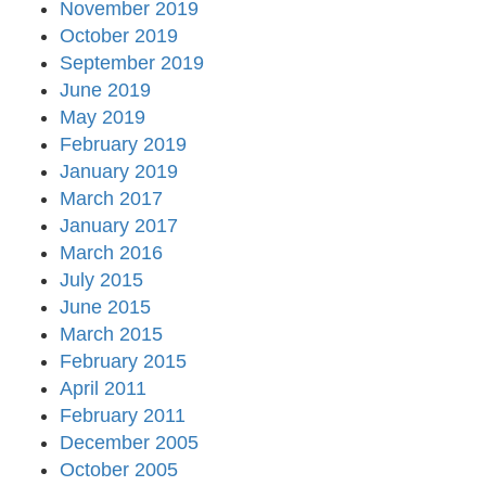
November 2019
October 2019
September 2019
June 2019
May 2019
February 2019
January 2019
March 2017
January 2017
March 2016
July 2015
June 2015
March 2015
February 2015
April 2011
February 2011
December 2005
October 2005