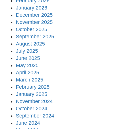
February 2026
January 2026
December 2025
November 2025
October 2025
September 2025
August 2025
July 2025
June 2025
May 2025
April 2025
March 2025
February 2025
January 2025
November 2024
October 2024
September 2024
June 2024