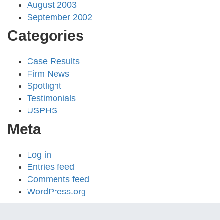
August 2003
September 2002
Categories
Case Results
Firm News
Spotlight
Testimonials
USPHS
Meta
Log in
Entries feed
Comments feed
WordPress.org