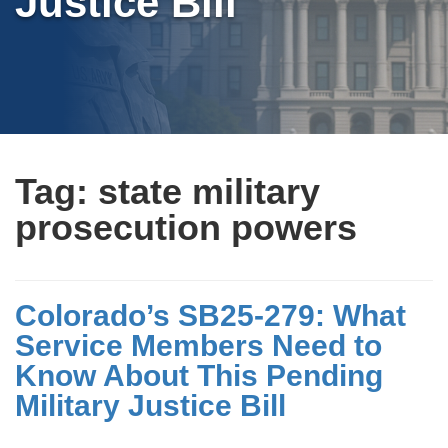
Justice Bill
Tag:
state military
prosecution powers
Colorado’s SB25-279: What
Service Members Need to
Know About This Pending
Military Justice Bill