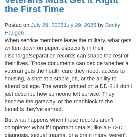
the First Time
Posted on
July 29, 2025
July 29, 2025
by
Becky
Haugen
When service members leave the military, what gets
written down on paper, especially in their
discharge/separation records can shape the rest of
their lives. Those documents can decide whether a
veteran gets the health care they need, access to
housing, a shot at a stable job, or the ability to
attend college. The words printed on a DD-214 don’t
just describe how someone left service. They
become the gateway, or the roadblock to the
benefits they’ve earned.
But what happens when those records aren’t
complete? What if important details, like a PTSD
diagnosis, sexual trauma, or a brain injury, weren’t