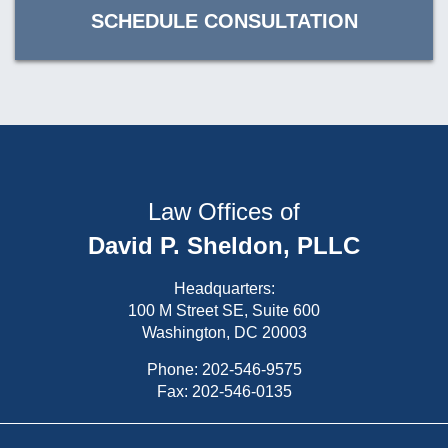
SCHEDULE CONSULTATION
Law Offices of
David P. Sheldon, PLLC
Headquarters:
100 M Street SE, Suite 600
Washington, DC 20003
Phone:
202-546-9575
Fax: 202-546-0135