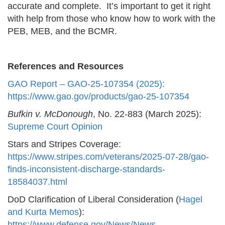
accurate and complete. It’s important to get it right
with help from those who know how to work with the
PEB, MEB, and the BCMR.
References and Resources
GAO Report – GAO-25-107354 (2025):
https://www.gao.gov/products/gao-25-107354
Bufkin v. McDonough
, No. 22-883 (March 2025):
Supreme Court Opinion
Stars and Stripes Coverage:
https://www.stripes.com/veterans/2025-07-28/gao-
finds-inconsistent-discharge-standards-
18584037.html
DoD Clarification of Liberal Consideration (
Hagel
and Kurta Memos
):
https://www.defense.gov/News/News-