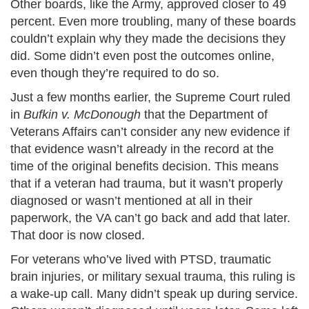
Other boards, like the Army, approved closer to 49
percent. Even more troubling, many of these boards
couldn’t explain why they made the decisions they
did. Some didn’t even post the outcomes online,
even though they’re required to do so.
Just a few months earlier, the Supreme Court ruled
in
Bufkin v. McDonough
that the Department of
Veterans Affairs can’t consider any new evidence if
that evidence wasn’t already in the record at the
time of the original benefits decision. This means
that if a veteran had trauma, but it wasn’t properly
diagnosed or wasn’t mentioned at all in their
paperwork, the VA can’t go back and add that later.
That door is now closed.
For veterans who’ve lived with PTSD, traumatic
brain injuries, or military sexual trauma, this ruling is
a wake-up call. Many didn’t speak up during service.