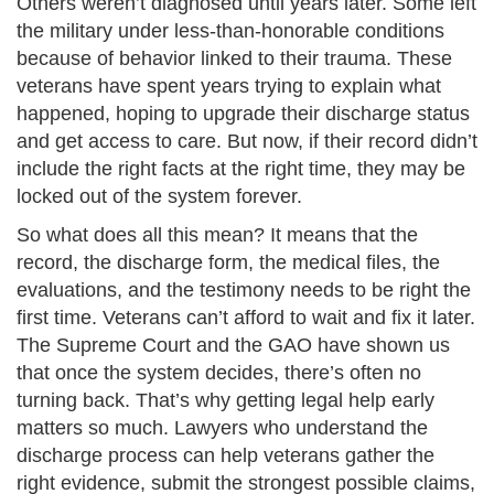
Others weren’t diagnosed until years later. Some left
the military under less-than-honorable conditions
because of behavior linked to their trauma. These
veterans have spent years trying to explain what
happened, hoping to upgrade their discharge status
and get access to care. But now, if their record didn’t
include the right facts at the right time, they may be
locked out of the system forever.
So what does all this mean? It means that the
record, the discharge form, the medical files, the
evaluations, and the testimony needs to be right the
first time. Veterans can’t afford to wait and fix it later.
The Supreme Court and the GAO have shown us
that once the system decides, there’s often no
turning back. That’s why getting legal help early
matters so much. Lawyers who understand the
discharge process can help veterans gather the
right evidence, submit the strongest possible claims,