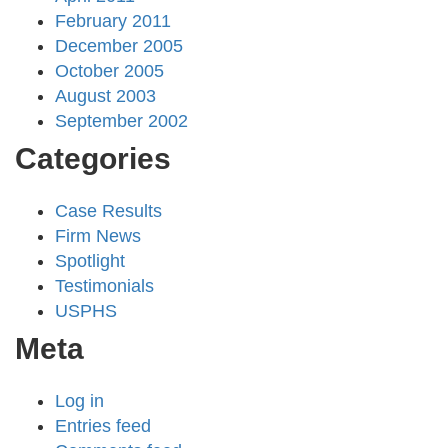
February 2011
December 2005
October 2005
August 2003
September 2002
Categories
Case Results
Firm News
Spotlight
Testimonials
USPHS
Meta
Log in
Entries feed