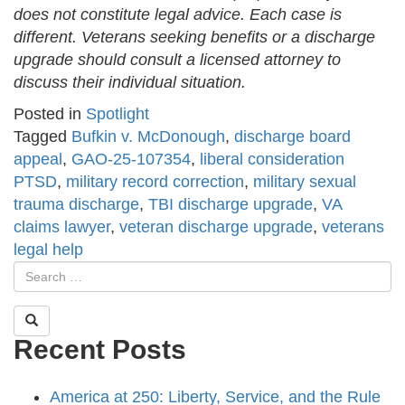
does not constitute legal advice. Each case is
different. Veterans seeking benefits or a discharge
upgrade should consult a licensed attorney to
discuss their individual situation.
Posted in
Spotlight
Tagged
Bufkin v. McDonough
,
discharge board
appeal
,
GAO-25-107354
,
liberal consideration
PTSD
,
military record correction
,
military sexual
trauma discharge
,
TBI discharge upgrade
,
VA
claims lawyer
,
veteran discharge upgrade
,
veterans
legal help
Recent Posts
America at 250: Liberty, Service, and the Rule