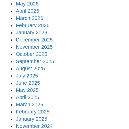
May 2026
April 2026
March 2026
February 2026
January 2026
December 2025
November 2025
October 2025
September 2025
August 2025
July 2025
June 2025
May 2025
April 2025
March 2025
February 2025
January 2025
November 2024