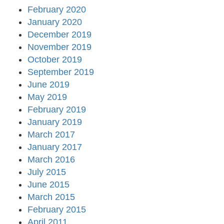
February 2020
January 2020
December 2019
November 2019
October 2019
September 2019
June 2019
May 2019
February 2019
January 2019
March 2017
January 2017
March 2016
July 2015
June 2015
March 2015
February 2015
April 2011