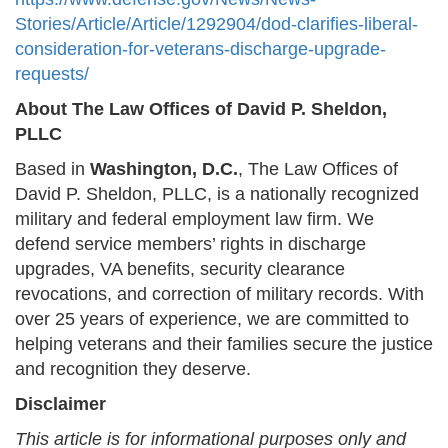
Stories/Article/Article/1292904/dod-clarifies-liberal-
consideration-for-veterans-discharge-upgrade-
requests/
About The Law Offices of David P. Sheldon,
PLLC
Based in
Washington, D.C.
, The Law Offices of
David P. Sheldon, PLLC, is a nationally recognized
military and federal employment law firm. We
defend service members’ rights in discharge
upgrades, VA benefits, security clearance
revocations, and correction of military records. With
over 25 years of experience, we are committed to
helping veterans and their families secure the justice
and recognition they deserve.
Disclaimer
This article is for informational purposes only and