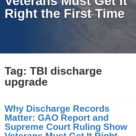
Veterans Must Get It
Right the First Time
Tag:
TBI discharge
upgrade
Why Discharge Records
Matter: GAO Report and
Supreme Court Ruling Show
Veterans Must Get It Right