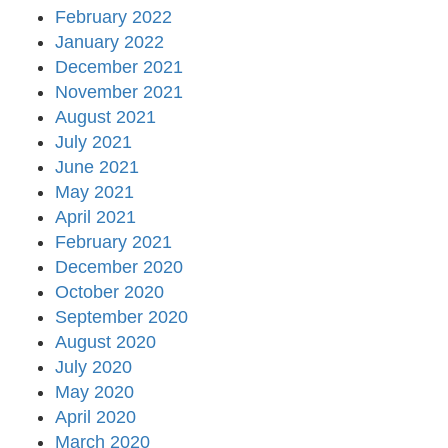
February 2022
January 2022
December 2021
November 2021
August 2021
July 2021
June 2021
May 2021
April 2021
February 2021
December 2020
October 2020
September 2020
August 2020
July 2020
May 2020
April 2020
March 2020