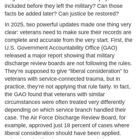
included before they left the military? Can those
facts be added later? Can justice be restored?
In 2025, two powerful updates made one thing very
clear: veterans need to make sure their records are
complete and accurate from the very start. First, the
U.S. Government Accountability Office (GAO)
released a major report showing that military
discharge review boards are not following the rules.
They’re supposed to give “liberal consideration” to
veterans with service-connected trauma, but in
practice, they’re not applying that rule fairly. In fact,
the GAO found that veterans with similar
circumstances were often treated very differently
depending on which service branch handled their
case. The Air Force Discharge Review Board, for
example, approved just 18 percent of cases where
liberal consideration should have been applied.