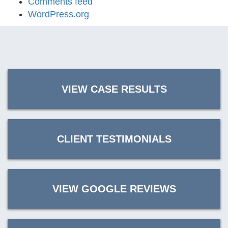
Comments feed
WordPress.org
VIEW CASE RESULTS
CLIENT TESTIMONIALS
VIEW GOOGLE REVIEWS