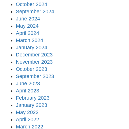
October 2024
September 2024
June 2024
May 2024
April 2024
March 2024
January 2024
December 2023
November 2023
October 2023
September 2023
June 2023
April 2023
February 2023
January 2023
May 2022
April 2022
March 2022