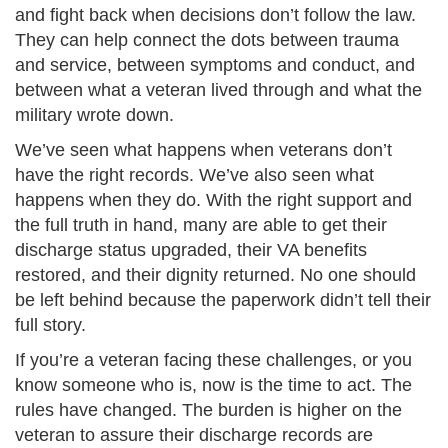
and fight back when decisions don’t follow the law.
They can help connect the dots between trauma
and service, between symptoms and conduct, and
between what a veteran lived through and what the
military wrote down.
We’ve seen what happens when veterans don’t
have the right records. We’ve also seen what
happens when they do. With the right support and
the full truth in hand, many are able to get their
discharge status upgraded, their VA benefits
restored, and their dignity returned. No one should
be left behind because the paperwork didn’t tell their
full story.
If you’re a veteran facing these challenges, or you
know someone who is, now is the time to act. The
rules have changed. The burden is higher on the
veteran to assure their discharge records are