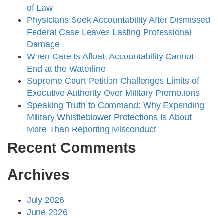
of Law
Physicians Seek Accountability After Dismissed
Federal Case Leaves Lasting Professional
Damage
When Care Is Afloat, Accountability Cannot
End at the Waterline
Supreme Court Petition Challenges Limits of
Executive Authority Over Military Promotions
Speaking Truth to Command: Why Expanding
Military Whistleblower Protections Is About
More Than Reporting Misconduct
Recent Comments
Archives
July 2026
June 2026