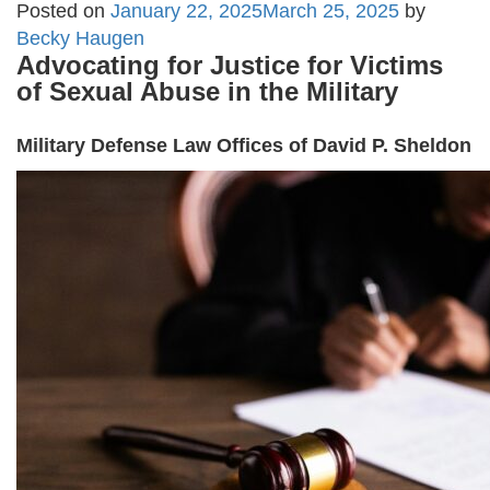
Posted on
January 22, 2025
March 25, 2025
by
Becky Haugen
Advocating for Justice for Victims
of Sexual Abuse in the Military
Military Defense Law Offices of David P. Sheldon