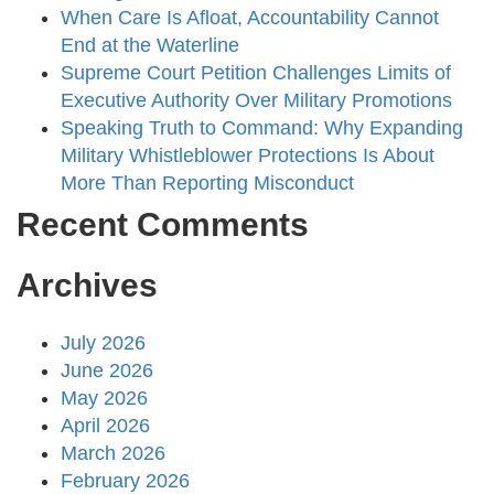
When Care Is Afloat, Accountability Cannot
End at the Waterline
Supreme Court Petition Challenges Limits of
Executive Authority Over Military Promotions
Speaking Truth to Command: Why Expanding
Military Whistleblower Protections Is About
More Than Reporting Misconduct
Recent Comments
Archives
July 2026
June 2026
May 2026
April 2026
March 2026
February 2026