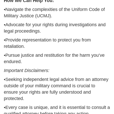
How We Can Help You:
•Navigate the complexities of the Uniform Code of
Military Justice (UCMJ).
•Advocate for your rights during investigations and
legal proceedings.
•Provide representation to protect you from
retaliation.
•Pursue justice and restitution for the harm you’ve
endured.
Important Disclaimers:
•Seeking independent legal advice from an attorney
outside of your military command is crucial to
ensure your rights are fully understood and
protected.
•Every case is unique, and it is essential to consult a
qualified attorney before taking any action.