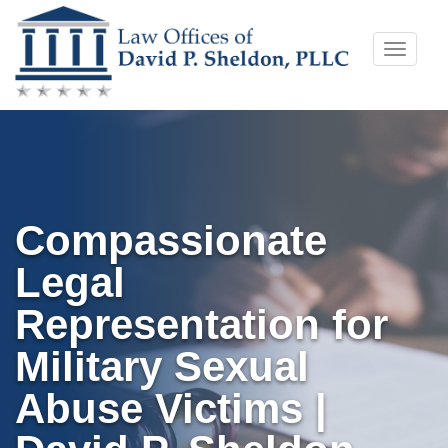
Skip
Toggle
to
naviga
content
Compassionate
Legal
Representation for
Military Sexual
Abuse Victims |