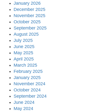
January 2026
December 2025
November 2025
October 2025
September 2025
August 2025
July 2025
June 2025
May 2025
April 2025
March 2025
February 2025
January 2025
November 2024
October 2024
September 2024
June 2024
May 2024