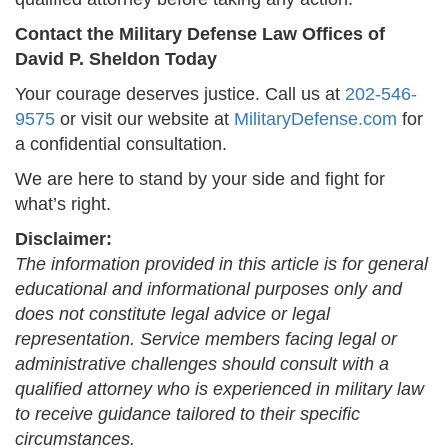
Contact the Military Defense Law Offices of
David P. Sheldon Today
Your courage deserves justice. Call us at
202-546-
9575
or visit our website at
MilitaryDefense.com
for
a confidential consultation.
We are here to stand by your side and fight for
what’s right.
Disclaimer:
The information provided in this article is for general
educational and informational purposes only and
does not constitute legal advice or legal
representation. Service members facing legal or
administrative challenges should consult with a
qualified attorney who is experienced in military law
to receive guidance tailored to their specific
circumstances.