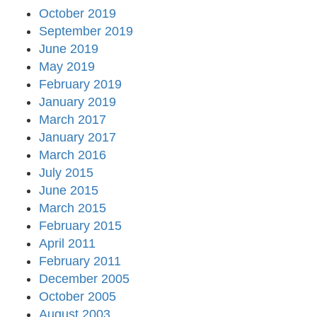
October 2019
September 2019
June 2019
May 2019
February 2019
January 2019
March 2017
January 2017
March 2016
July 2015
June 2015
March 2015
February 2015
April 2011
February 2011
December 2005
October 2005
August 2003