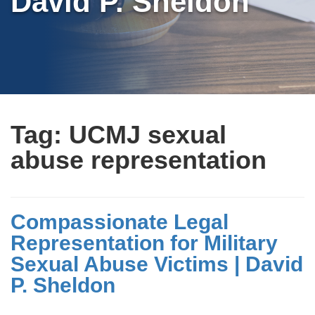
David P. Sheldon
Tag:
UCMJ sexual
abuse representation
Compassionate Legal
Representation for Military
Sexual Abuse Victims | David
P. Sheldon