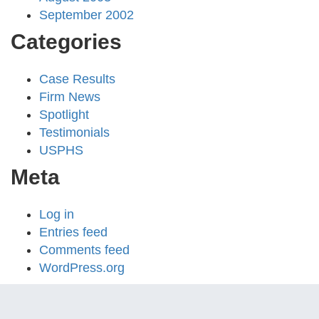
September 2002
Categories
Case Results
Firm News
Spotlight
Testimonials
USPHS
Meta
Log in
Entries feed
Comments feed
WordPress.org