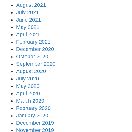
August 2021
July 2021
June 2021
May 2021
April 2021
February 2021
December 2020
October 2020
September 2020
August 2020
July 2020
May 2020
April 2020
March 2020
February 2020
January 2020
December 2019
November 2019