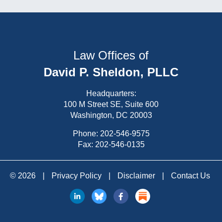
Law Offices of
David P. Sheldon, PLLC
Headquarters:
100 M Street SE, Suite 600
Washington, DC 20003
Phone:
202-546-9575
Fax: 202-546-0135
© 2026
|
Privacy Policy
|
Disclaimer
|
Contact Us