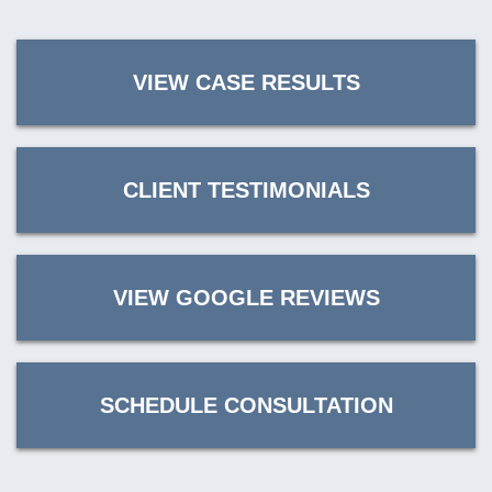
VIEW CASE RESULTS
CLIENT TESTIMONIALS
VIEW GOOGLE REVIEWS
SCHEDULE CONSULTATION