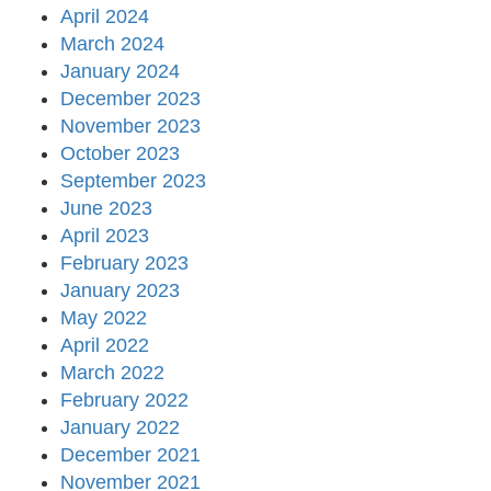
April 2024
March 2024
January 2024
December 2023
November 2023
October 2023
September 2023
June 2023
April 2023
February 2023
January 2023
May 2022
April 2022
March 2022
February 2022
January 2022
December 2021
November 2021