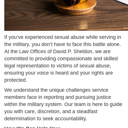
If you’ve experienced sexual abuse while serving in
the military, you don’t have to face this battle alone.
At the Law Offices of David P. Sheldon, we are
committed to providing compassionate and skilled
legal representation to victims of sexual abuse,
ensuring your voice is heard and your rights are
protected.
We understand the unique challenges service
members face in reporting and pursuing justice
within the military system. Our team is here to guide
you with care, discretion, and a steadfast
determination to seek accountability.