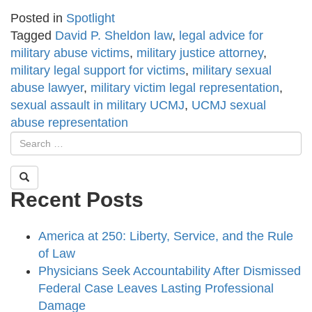
Posted in
Spotlight
Tagged
David P. Sheldon law
,
legal advice for
military abuse victims
,
military justice attorney
,
military legal support for victims
,
military sexual
abuse lawyer
,
military victim legal representation
,
sexual assault in military UCMJ
,
UCMJ sexual
abuse representation
Recent Posts
America at 250: Liberty, Service, and the Rule
of Law
Physicians Seek Accountability After Dismissed
Federal Case Leaves Lasting Professional
Damage