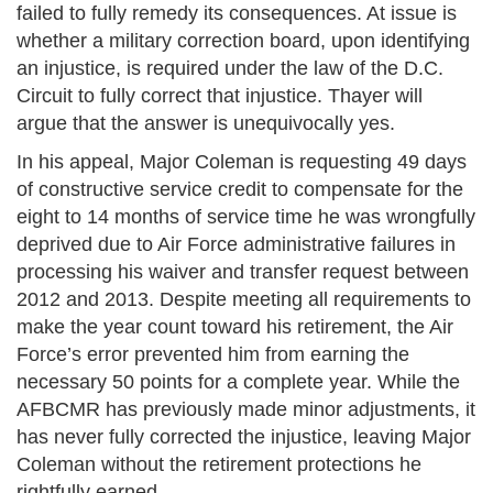
failed to fully remedy its consequences. At issue is
whether a military correction board, upon identifying
an injustice, is required under the law of the D.C.
Circuit to fully correct that injustice. Thayer will
argue that the answer is unequivocally yes.
In his appeal, Major Coleman is requesting 49 days
of constructive service credit to compensate for the
eight to 14 months of service time he was wrongfully
deprived due to Air Force administrative failures in
processing his waiver and transfer request between
2012 and 2013. Despite meeting all requirements to
make the year count toward his retirement, the Air
Force’s error prevented him from earning the
necessary 50 points for a complete year. While the
AFBCMR has previously made minor adjustments, it
has never fully corrected the injustice, leaving Major
Coleman without the retirement protections he
rightfully earned.