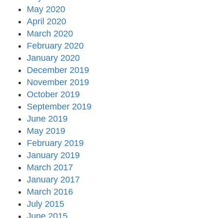
May 2020
April 2020
March 2020
February 2020
January 2020
December 2019
November 2019
October 2019
September 2019
June 2019
May 2019
February 2019
January 2019
March 2017
January 2017
March 2016
July 2015
June 2015