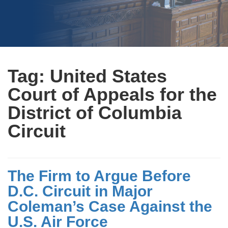
Tag:
United States
Court of Appeals for the
District of Columbia
Circuit
The Firm to Argue Before
D.C. Circuit in Major
Coleman’s Case Against the
U.S. Air Force