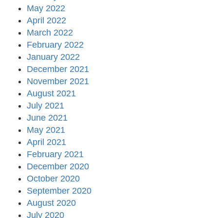
May 2022
April 2022
March 2022
February 2022
January 2022
December 2021
November 2021
August 2021
July 2021
June 2021
May 2021
April 2021
February 2021
December 2020
October 2020
September 2020
August 2020
July 2020