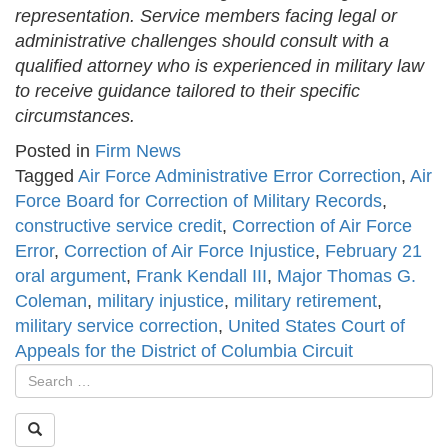
representation. Service members facing legal or
administrative challenges should consult with a
qualified attorney who is experienced in military law
to receive guidance tailored to their specific
circumstances.
Posted in
Firm News
Tagged
Air Force Administrative Error Correction
,
Air
Force Board for Correction of Military Records
,
constructive service credit
,
Correction of Air Force
Error
,
Correction of Air Force Injustice
,
February 21
oral argument
,
Frank Kendall III
,
Major Thomas G.
Coleman
,
military injustice
,
military retirement
,
military service correction
,
United States Court of
Appeals for the District of Columbia Circuit