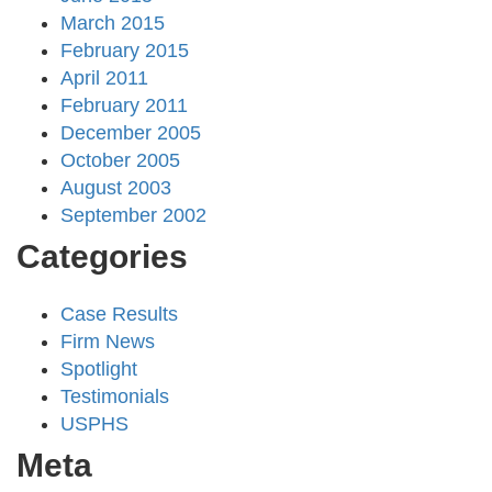
March 2015
February 2015
April 2011
February 2011
December 2005
October 2005
August 2003
September 2002
Categories
Case Results
Firm News
Spotlight
Testimonials
USPHS
Meta