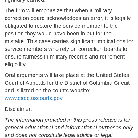
The firm will emphasize that when a military
correction board acknowledges an error, it is legally
obligated to restore the service member to the
position they would have been in but for the
mistake. This case carries significant implications for
service members who rely on correction boards to
ensure fairness in military records and retirement
eligibility.
Oral arguments will take place at the United States
Court of Appeals for the District of Columbia Circuit
and is listed on the court’s website:
www.cadc.uscourts.gov
.
Disclaimer:
The information provided in this press release is for
general educational and informational purposes only
and does not constitute legal advice or legal