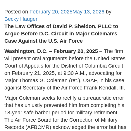
Posted on
February 20, 2025
May 13, 2026
by
Becky Haugen
The Law Offices of David P. Sheldon, PLLC to
Argue Before D.C. Circuit in Major Coleman’s
Case Against the U.S. Air Force
Washington, D.C. – February 20, 2025
– The firm
will present oral arguments before the United States
Court of Appeals for the District of Columbia Circuit
on February 21, 2025, at 9:30 A.M., advocating for
Major Thomas G. Coleman (ret.), USAF, in his case
against Secretary of the Air Force Frank Kendall, III.
Major Coleman seeks to rectify a bureaucratic error
that has unjustly prevented him from completing his
18-year safe harbor period for military retirement.
The Air Force Board for the Correction of Military
Records (AFBCMR) acknowledged the error but has