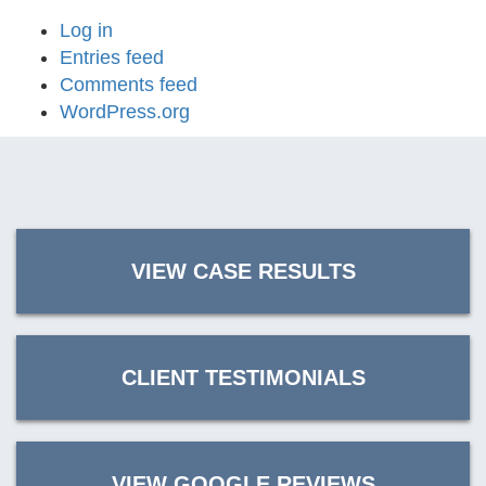
Log in
Entries feed
Comments feed
WordPress.org
VIEW CASE RESULTS
CLIENT TESTIMONIALS
VIEW GOOGLE REVIEWS