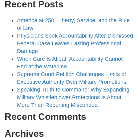
Recent Posts
America at 250: Liberty, Service, and the Rule
of Law
Physicians Seek Accountability After Dismissed
Federal Case Leaves Lasting Professional
Damage
When Care Is Afloat, Accountability Cannot
End at the Waterline
Supreme Court Petition Challenges Limits of
Executive Authority Over Military Promotions
Speaking Truth to Command: Why Expanding
Military Whistleblower Protections Is About
More Than Reporting Misconduct
Recent Comments
Archives