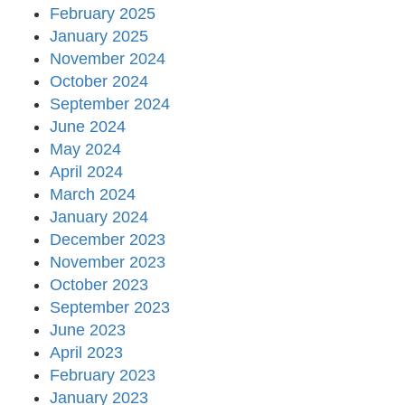
February 2025
January 2025
November 2024
October 2024
September 2024
June 2024
May 2024
April 2024
March 2024
January 2024
December 2023
November 2023
October 2023
September 2023
June 2023
April 2023
February 2023
January 2023