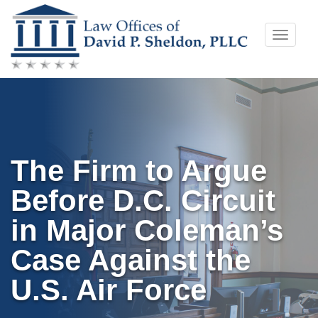
Skip
Toggle
to
naviga
content
The Firm to Argue
Before D.C. Circuit
in Major Coleman’s
Case Against the
U.S. Air Force