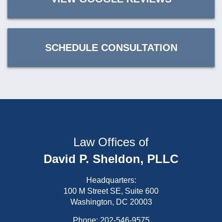
SCHEDULE CONSULTATION
Law Offices of
David P. Sheldon, PLLC
Headquarters:
100 M Street SE, Suite 600
Washington, DC 20003
Phone:
202-546-9575