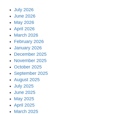
July 2026
June 2026
May 2026
April 2026
March 2026
February 2026
January 2026
December 2025
November 2025
October 2025
September 2025
August 2025
July 2025
June 2025
May 2025
April 2025
March 2025