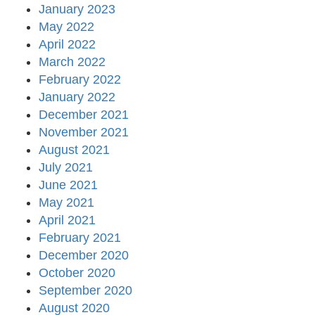
January 2023
May 2022
April 2022
March 2022
February 2022
January 2022
December 2021
November 2021
August 2021
July 2021
June 2021
May 2021
April 2021
February 2021
December 2020
October 2020
September 2020
August 2020