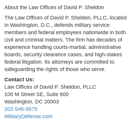
About the Law Offices of David P. Sheldon
The Law Offices of David P. Sheldon, PLLC, located
in Washington, D.C., defends military service
members and federal employees nationwide in both
civil and criminal matters. The firm has decades of
experience handling courts-martial, administrative
boards, security clearance cases, and high-stakes
federal litigation. Its attorneys are committed to
safeguarding the rights of those who serve.
Contact Us:
Law Offices of David P. Sheldon, PLLC
100 M Street SE, Suite 600
Washington, DC 20003
202-546-9575
MilitaryDefense.com