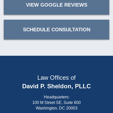
VIEW GOOGLE REVIEWS
SCHEDULE CONSULTATION
Law Offices of
David P. Sheldon, PLLC
Headquarters:
100 M Street SE, Suite 600
Washington, DC 20003