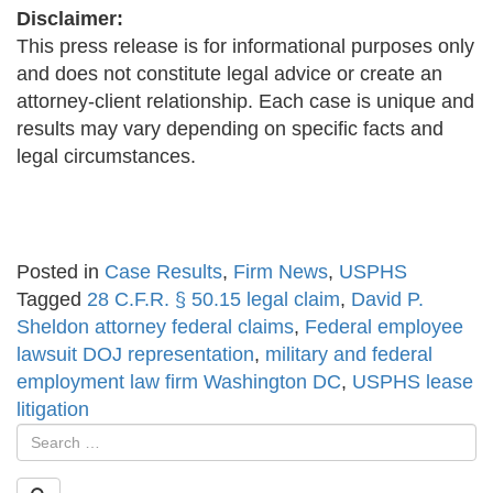
Disclaimer:
This press release is for informational purposes only
and does not constitute legal advice or create an
attorney-client relationship. Each case is unique and
results may vary depending on specific facts and
legal circumstances.
Posted in
Case Results
,
Firm News
,
USPHS
Tagged
28 C.F.R. § 50.15 legal claim
,
David P.
Sheldon attorney federal claims
,
Federal employee
lawsuit DOJ representation
,
military and federal
employment law firm Washington DC
,
USPHS lease
litigation