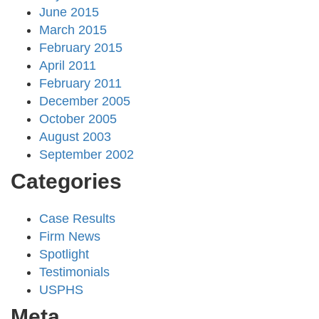
June 2015
March 2015
February 2015
April 2011
February 2011
December 2005
October 2005
August 2003
September 2002
Categories
Case Results
Firm News
Spotlight
Testimonials
USPHS
Meta