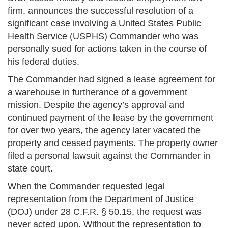
firm, announces the successful resolution of a
significant case involving a United States Public
Health Service (USPHS) Commander who was
personally sued for actions taken in the course of
his federal duties.
The Commander had signed a lease agreement for
a warehouse in furtherance of a government
mission. Despite the agency’s approval and
continued payment of the lease by the government
for over two years, the agency later vacated the
property and ceased payments. The property owner
filed a personal lawsuit against the Commander in
state court.
When the Commander requested legal
representation from the Department of Justice
(DOJ) under 28 C.F.R. § 50.15, the request was
never acted upon. Without the representation to