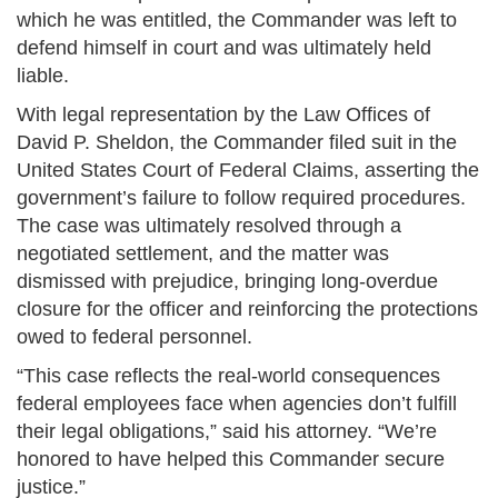
which he was entitled, the Commander was left to
defend himself in court and was ultimately held
liable.
With legal representation by the Law Offices of
David P. Sheldon, the Commander filed suit in the
United States Court of Federal Claims, asserting the
government’s failure to follow required procedures.
The case was ultimately resolved through a
negotiated settlement, and the matter was
dismissed with prejudice, bringing long-overdue
closure for the officer and reinforcing the protections
owed to federal personnel.
“This case reflects the real-world consequences
federal employees face when agencies don’t fulfill
their legal obligations,” said his attorney. “We’re
honored to have helped this Commander secure
justice.”