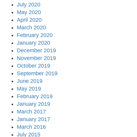
July 2020
May 2020
April 2020
March 2020
February 2020
January 2020
December 2019
November 2019
October 2019
September 2019
June 2019
May 2019
February 2019
January 2019
March 2017
January 2017
March 2016
July 2015