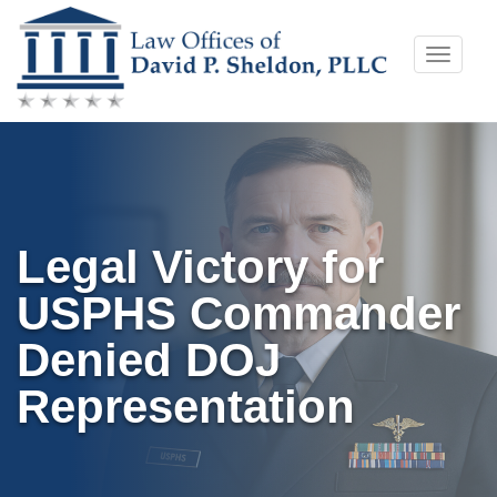
Skip
Toggle
to
naviga
content
Legal Victory for
USPHS Commander
Denied DOJ
Representation