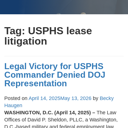
Tag:
USPHS lease
litigation
Legal Victory for USPHS
Commander Denied DOJ
Representation
Posted on
April 14, 2025
May 13, 2026
by
Becky
Haugen
WASHINGTON, D.C. (April 14, 2025) –
The Law
Offices of David P. Sheldon, PLLC, a Washington,
D.C.-based military and federal employment law