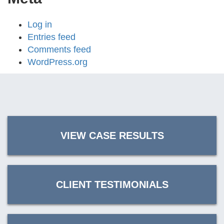
Log in
Entries feed
Comments feed
WordPress.org
VIEW CASE RESULTS
CLIENT TESTIMONIALS