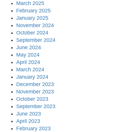
March 2025
February 2025
January 2025
November 2024
October 2024
September 2024
June 2024
May 2024
April 2024
March 2024
January 2024
December 2023
November 2023
October 2023
September 2023
June 2023
April 2023
February 2023