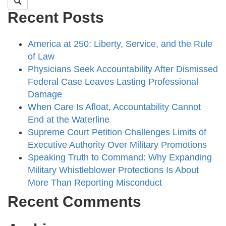
Recent Posts
America at 250: Liberty, Service, and the Rule
of Law
Physicians Seek Accountability After Dismissed
Federal Case Leaves Lasting Professional
Damage
When Care Is Afloat, Accountability Cannot
End at the Waterline
Supreme Court Petition Challenges Limits of
Executive Authority Over Military Promotions
Speaking Truth to Command: Why Expanding
Military Whistleblower Protections Is About
More Than Reporting Misconduct
Recent Comments