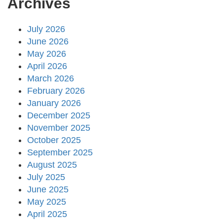
Archives
July 2026
June 2026
May 2026
April 2026
March 2026
February 2026
January 2026
December 2025
November 2025
October 2025
September 2025
August 2025
July 2025
June 2025
May 2025
April 2025