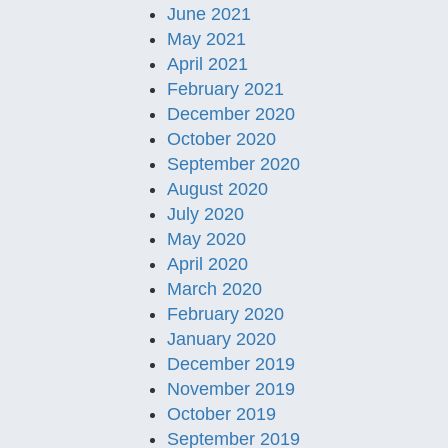
June 2021
May 2021
April 2021
February 2021
December 2020
October 2020
September 2020
August 2020
July 2020
May 2020
April 2020
March 2020
February 2020
January 2020
December 2019
November 2019
October 2019
September 2019