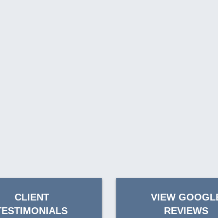
CLIENT
VIEW GOOGL
TESTIMONIALS
REVIEWS