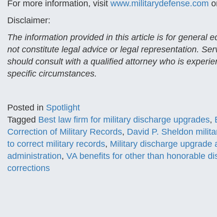
For more information, visit
www.militarydefense.com
or
Disclaimer:
The information provided in this article is for general
not constitute legal advice or legal representation. Se
should consult with a qualified attorney who is experien
specific circumstances.
Posted in
Spotlight
Tagged
Best law firm for military discharge upgrades
,
Correction of Military Records
,
David P. Sheldon milita
to correct military records
,
Military discharge upgrade 
administration
,
VA benefits for other than honorable d
corrections