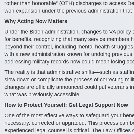
“other than honorable” (OTH) discharges to access De
won expansion under the previous administration that n
Why Acting Now Matters
Under the Biden administration, changes to VA policy
for benefits, recognizing that many service members 
beyond their control, including mental health struggl
with a new administration known for undoing previous p
addressing military records now could mean losing acce
The reality is that administrative shifts—such as staff
slow down or complicate the process of correcting mili
changes are officially announced could put veterans in
what was previously accessible.
How to Protect Yourself: Get Legal Support Now
One of the most effective ways to safeguard your benef
necessary, corrected or upgraded. This process can b
experienced legal counsel is critical. The Law Offices 