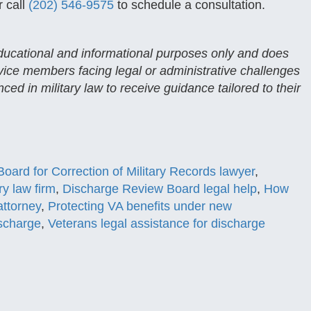
 call
(202) 546-9575
to schedule a consultation.
 educational and informational purposes only and does
rvice members facing legal or administrative challenges
ced in military law to receive guidance tailored to their
Board for Correction of Military Records lawyer
,
ry law firm
,
Discharge Review Board legal help
,
How
attorney
,
Protecting VA benefits under new
ischarge
,
Veterans legal assistance for discharge