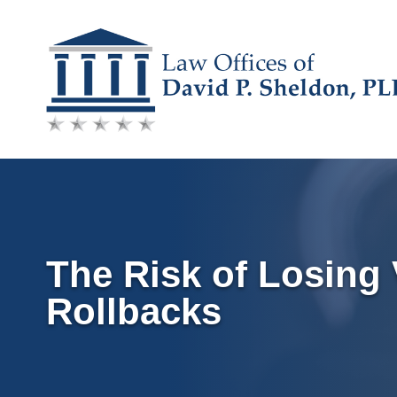
Skip
to
content
The Risk of Losing 
Rollbacks