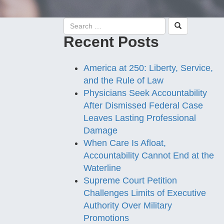
Recent Posts
America at 250: Liberty, Service,
and the Rule of Law
Physicians Seek Accountability
After Dismissed Federal Case
Leaves Lasting Professional
Damage
When Care Is Afloat,
Accountability Cannot End at the
Waterline
Supreme Court Petition
Challenges Limits of Executive
Authority Over Military
Promotions