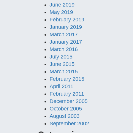
June 2019
May 2019
February 2019
January 2019
March 2017
January 2017
March 2016
July 2015
June 2015
March 2015
February 2015
April 2011
February 2011
December 2005
October 2005
August 2003
September 2002