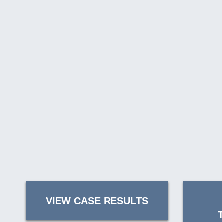
VIEW CASE RESULTS