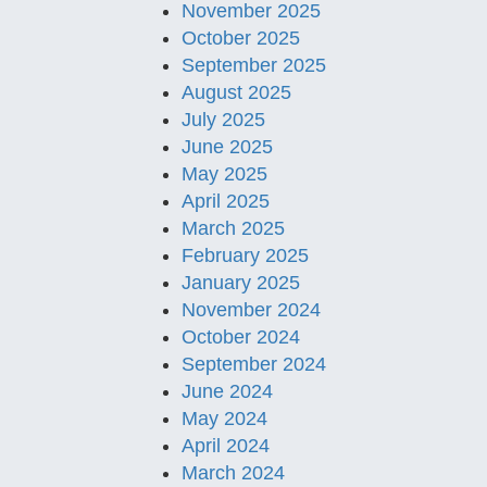
November 2025
October 2025
September 2025
August 2025
July 2025
June 2025
May 2025
April 2025
March 2025
February 2025
January 2025
November 2024
October 2024
September 2024
June 2024
May 2024
April 2024
March 2024