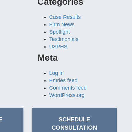
Categories
Case Results
Firm News
Spotlight
Testimonials
USPHS
Meta
Log in
Entries feed
Comments feed
WordPress.org
E
SCHEDULE
CONSULTATION