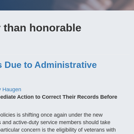
r than honorable
s Due to Administrative
y Haugen
ediate Action to Correct Their Records Before
olicies is shifting once again under the new
ans and active-duty service members should take
rticular concern is the eligibility of veterans with