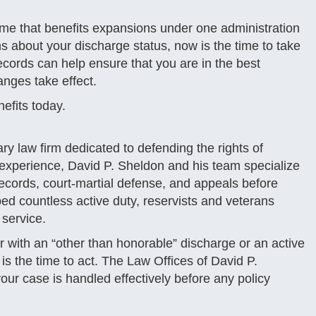
me that benefits expansions under one administration
ns about your discharge status, now is the time to take
records can help ensure that you are in the best
anges take effect.
nefits today.
ry law firm dedicated to defending the rights of
experience, David P. Sheldon and his team specialize
 records, court-martial defense, and appeals before
ped countless active duty, reservists and veterans
 service.
 with an “other than honorable” discharge or an active
s the time to act. The Law Offices of David P.
ur case is handled effectively before any policy