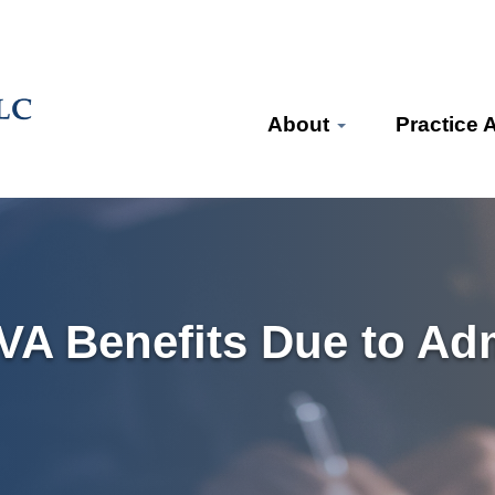
About
Practice 
VA Benefits Due to Adm