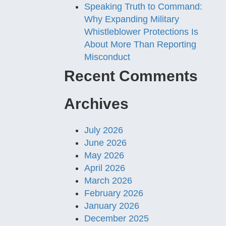
Speaking Truth to Command:
Why Expanding Military
Whistleblower Protections Is
About More Than Reporting
Misconduct
Recent Comments
Archives
July 2026
June 2026
May 2026
April 2026
March 2026
February 2026
January 2026
December 2025