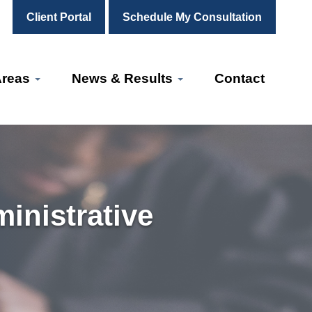
Client Portal
Schedule My Consultation
Areas
News & Results
Contact
inistrative