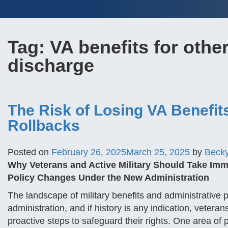
Tag:
VA benefits for othe
discharge
The Risk of Losing VA Benefit
Rollbacks
Posted on
February 26, 2025
March 25, 2025
by
Beck
Why Veterans and Active Military Should Take Imm
Policy Changes Under the New Administration
The landscape of military benefits and administrative p
administration, and if history is any indication, veter
proactive steps to safeguard their rights. One area of pa