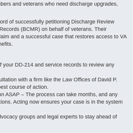
members and veterans who need discharge upgrades,
ord of successfully petitioning Discharge Review
 Records (BCMR) on behalf of veterans. Their
laim and a successful case that restores access to VA
efits.
f your DD-214 and service records to review any
tation with a firm like the Law Offices of David P.
st course of action.
ion ASAP – The process can take months, and any
tions. Acting now ensures your case is in the system
dvocacy groups and legal experts to stay ahead of