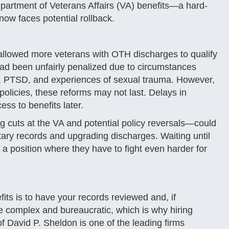
partment of Veterans Affairs (VA) benefits—a hard-
ow faces potential rollback.
 allowed more veterans with OTH discharges to qualify
had been unfairly penalized due to circumstances
es, PTSD, and experiences of sexual trauma. However,
olicies, these reforms may not last. Delays in
ss to benefits later.
ing cuts at the VA and potential policy reversals—could
tary records and upgrading discharges. Waiting until
 a position where they have to fight even harder for
its is to have your records reviewed and, if
e complex and bureaucratic, which is why hiring
of David P. Sheldon is one of the leading firms