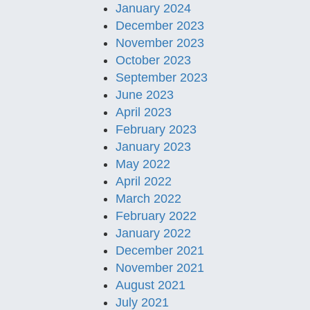
January 2024
December 2023
November 2023
October 2023
September 2023
June 2023
April 2023
February 2023
January 2023
May 2022
April 2022
March 2022
February 2022
January 2022
December 2021
November 2021
August 2021
July 2021