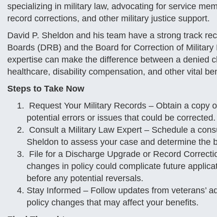
specializing in military law, advocating for service 
record corrections, and other military justice support.
David P. Sheldon and his team have a strong track rec
Boards (DRB) and the Board for Correction of Military
expertise can make the difference between a denied c
healthcare, disability compensation, and other vital ben
Steps to Take Now
Request Your Military Records – Obtain a copy o
potential errors or issues that could be corrected.
Consult a Military Law Expert – Schedule a consul
Sheldon to assess your case and determine the be
File for a Discharge Upgrade or Record Correct
changes in policy could complicate future applica
before any potential reversals.
Stay Informed – Follow updates from veterans’ a
policy changes that may affect your benefits.