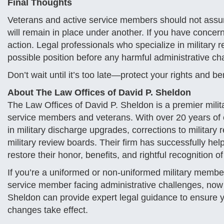
Final Thoughts
Veterans and active service members should not assu
will remain in place under another. If you have concer
action. Legal professionals who specialize in military 
possible position before any harmful administrative ch
Don’t wait until it’s too late—protect your rights and be
About The Law Offices of David P. Sheldon
The Law Offices of David P. Sheldon is a premier milita
service members and veterans. With over 20 years of 
in military discharge upgrades, corrections to military
military review boards. Their firm has successfully hel
restore their honor, benefits, and rightful recognition of
If you’re a uniformed or non-uniformed military member
service member facing administrative challenges, now i
Sheldon can provide expert legal guidance to ensure yo
changes take effect.