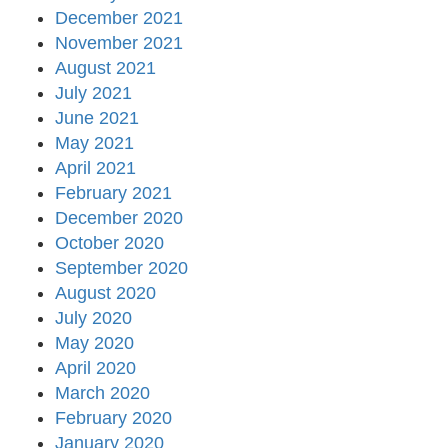
December 2021
November 2021
August 2021
July 2021
June 2021
May 2021
April 2021
February 2021
December 2020
October 2020
September 2020
August 2020
July 2020
May 2020
April 2020
March 2020
February 2020
January 2020