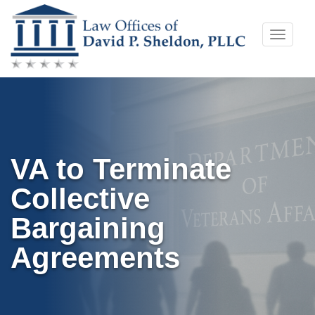
Skip
Toggle
to
naviga
content
VA to Terminate
Collective
Bargaining
Agreements