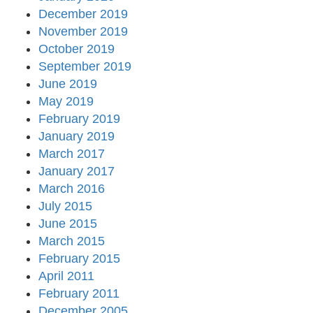
December 2019
November 2019
October 2019
September 2019
June 2019
May 2019
February 2019
January 2019
March 2017
January 2017
March 2016
July 2015
June 2015
March 2015
February 2015
April 2011
February 2011
December 2005