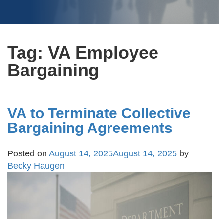
Tag:
VA Employee
Bargaining
VA to Terminate Collective
Bargaining Agreements
Posted on
August 14, 2025
August 14, 2025
by
Becky Haugen