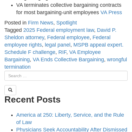
VA terminates collective bargaining contracts
for most bargaining-unit employees
VA Press
Posted in
Firm News
,
Spotlight
Tagged
2025 Federal employment law
,
David P.
Sheldon attorney
,
Federal employee
,
Federal
employee rights
,
legal panel
,
MSPB appeal expert.
Schedule F challenge
,
RIF
,
VA Employee
Bargaining
,
VA Ends Collective Bargaining
,
wrongful
termination
Recent Posts
America at 250: Liberty, Service, and the Rule
of Law
Physicians Seek Accountability After Dismissed