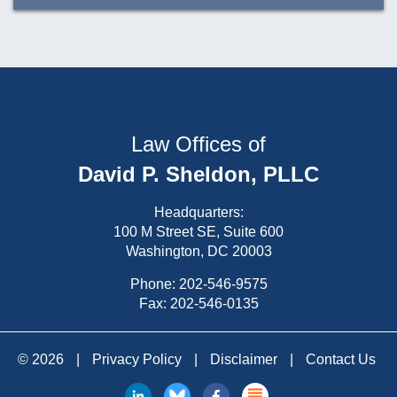
Law Offices of
David P. Sheldon, PLLC
Headquarters:
100 M Street SE, Suite 600
Washington, DC 20003
Phone:
202-546-9575
Fax: 202-546-0135
© 2026
|
Privacy Policy
|
Disclaimer
|
Contact Us