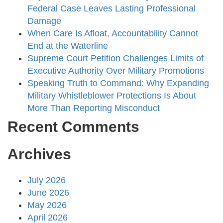
Federal Case Leaves Lasting Professional
Damage
When Care Is Afloat, Accountability Cannot
End at the Waterline
Supreme Court Petition Challenges Limits of
Executive Authority Over Military Promotions
Speaking Truth to Command: Why Expanding
Military Whistleblower Protections Is About
More Than Reporting Misconduct
Recent Comments
Archives
July 2026
June 2026
May 2026
April 2026