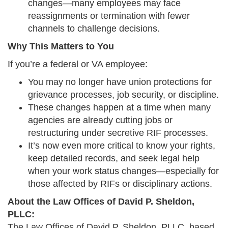
changes—many employees may face
reassignments or termination with fewer
channels to challenge decisions.
Why This Matters to You
If you’re a federal or VA employee:
You may no longer have union protections for
grievance processes, job security, or discipline.
These changes happen at a time when many
agencies are already cutting jobs or
restructuring under secretive RIF processes.
It’s now even more critical to know your rights,
keep detailed records, and seek legal help
when your work status changes—especially for
those affected by RIFs or disciplinary actions.
About the Law Offices of David P. Sheldon,
PLLC:
The Law Offices of David P. Sheldon, PLLC, based