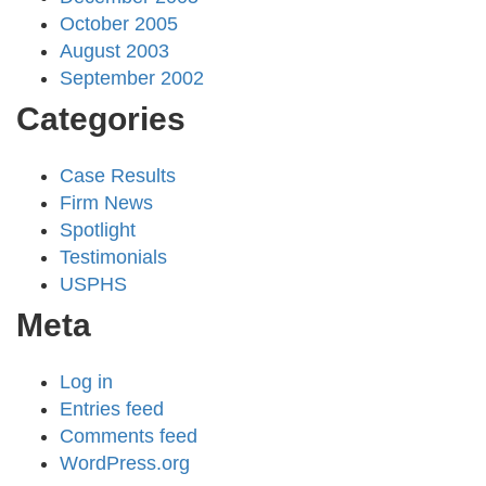
October 2005
August 2003
September 2002
Categories
Case Results
Firm News
Spotlight
Testimonials
USPHS
Meta
Log in
Entries feed
Comments feed
WordPress.org