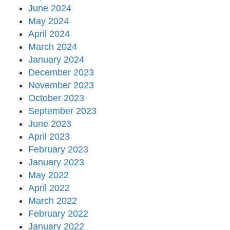
June 2024
May 2024
April 2024
March 2024
January 2024
December 2023
November 2023
October 2023
September 2023
June 2023
April 2023
February 2023
January 2023
May 2022
April 2022
March 2022
February 2022
January 2022