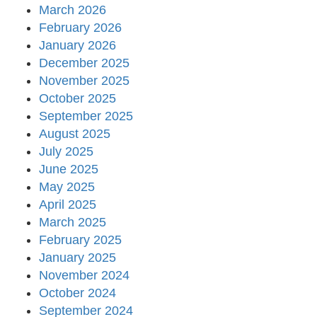
March 2026
February 2026
January 2026
December 2025
November 2025
October 2025
September 2025
August 2025
July 2025
June 2025
May 2025
April 2025
March 2025
February 2025
January 2025
November 2024
October 2024
September 2024