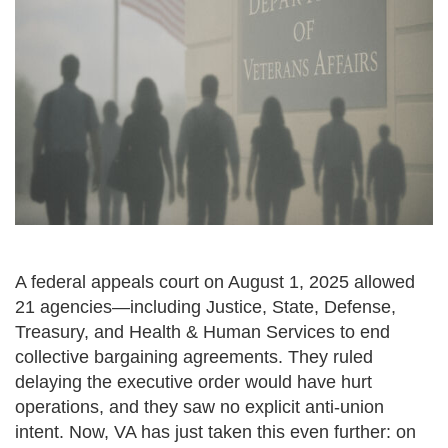
A federal appeals court on August 1, 2025 allowed
21 agencies—including Justice, State, Defense,
Treasury, and Health & Human Services to end
collective bargaining agreements. They ruled
delaying the executive order would have hurt
operations, and they saw no explicit anti-union
intent. Now, VA has just taken this even further: on