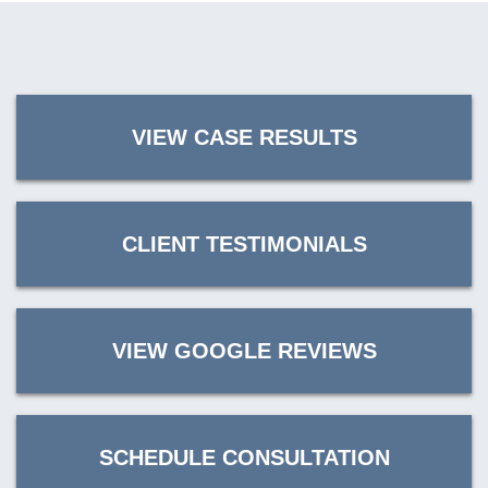
VIEW CASE RESULTS
CLIENT TESTIMONIALS
VIEW GOOGLE REVIEWS
SCHEDULE CONSULTATION