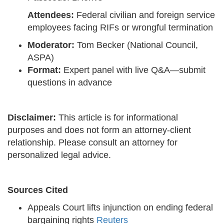
Attendees:
Federal civilian and foreign service
employees facing RIFs or wrongful termination
Moderator:
Tom Becker (National Council,
ASPA)
Format:
Expert panel with live Q&A—submit
questions in advance
Disclaimer:
This article is for informational
purposes and does not form an attorney-client
relationship. Please consult an attorney for
personalized legal advice.
Sources Cited
Appeals Court lifts injunction on ending federal
bargaining rights
Reuters