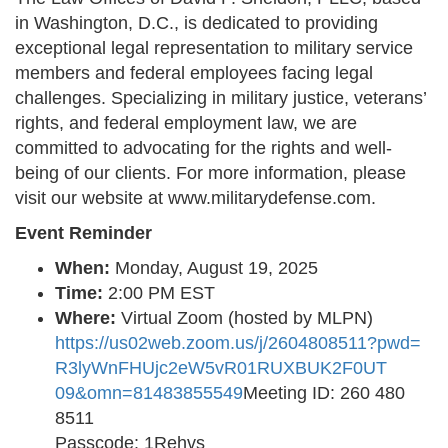
in Washington, D.C., is dedicated to providing
exceptional legal representation to military service
members and federal employees facing legal
challenges. Specializing in military justice, veterans’
rights, and federal employment law, we are
committed to advocating for the rights and well-
being of our clients. For more information, please
visit our website at www.militarydefense.com.
Event Reminder
When:
Monday, August 19, 2025
Time:
2:00 PM EST
Where:
Virtual Zoom (hosted by MLPN)
https://us02web.zoom.us/j/
2604808511?pwd=
R3lyWnFHUjc2eW5vR01RUXBUK2F0UT
09&omn=81483855549
Meeting ID: 260 480
8511
Passcode: 1Rehvs