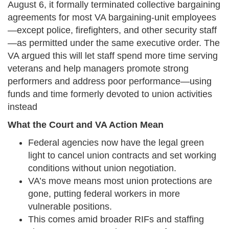
August 6, it formally terminated collective bargaining
agreements for most VA bargaining-unit employees
—except police, firefighters, and other security staff
—as permitted under the same executive order. The
VA argued this will let staff spend more time serving
veterans and help managers promote strong
performers and address poor performance—using
funds and time formerly devoted to union activities
instead
What the Court and VA Action Mean
Federal agencies now have the legal green
light to cancel union contracts and set working
conditions without union negotiation.
VA’s move means most union protections are
gone, putting federal workers in more
vulnerable positions.
This comes amid broader RIFs and staffing