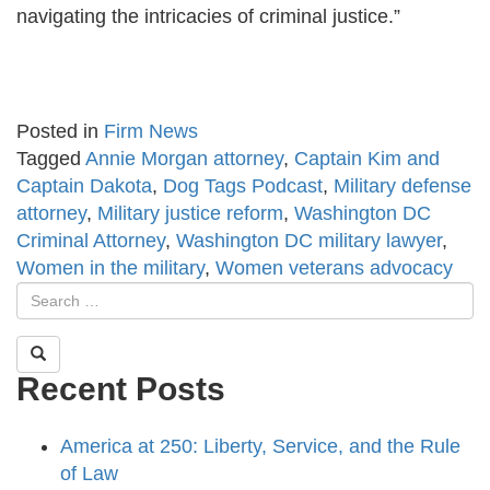
navigating the intricacies of criminal justice.”
Posted in
Firm News
Tagged
Annie Morgan attorney
,
Captain Kim and
Captain Dakota
,
Dog Tags Podcast
,
Military defense
attorney
,
Military justice reform
,
Washington DC
Criminal Attorney
,
Washington DC military lawyer
,
Women in the military
,
Women veterans advocacy
Recent Posts
America at 250: Liberty, Service, and the Rule
of Law