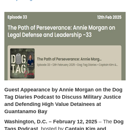
Guest Appearance by Annie Morgan on the Dog
Tag Diaries Podcast to Discuss Military Justice
and Defending High Value Detainees at
Guantanamo Bay
Washington, D.C. – February 12, 2025
– The
Dog
Tags Podcast
, hosted by
Captain Kim and