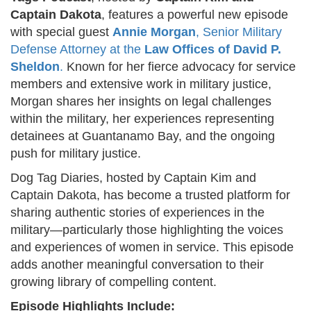
Captain Dakota
, features a powerful new episode
with special guest
Annie Morgan
, Senior Military
Defense Attorney at the
Law Offices of David P.
Sheldon
.
Known for her fierce advocacy for service
members and extensive work in military justice,
Morgan shares her insights on legal challenges
within the military, her experiences representing
detainees at Guantanamo Bay, and the ongoing
push for military justice.
Dog Tag Diaries, hosted by Captain Kim and
Captain Dakota, has become a trusted platform for
sharing authentic stories of experiences in the
military—particularly those highlighting the voices
and experiences of women in service. This episode
adds another meaningful conversation to their
growing library of compelling content.
Episode Highlights Include: