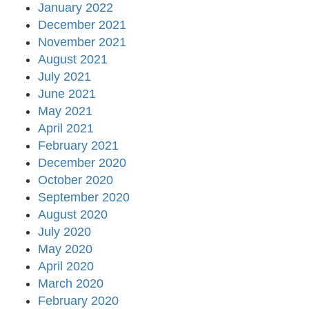
January 2022
December 2021
November 2021
August 2021
July 2021
June 2021
May 2021
April 2021
February 2021
December 2020
October 2020
September 2020
August 2020
July 2020
May 2020
April 2020
March 2020
February 2020