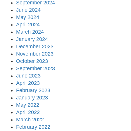
September 2024
June 2024
May 2024
April 2024
March 2024
January 2024
December 2023
November 2023
October 2023
September 2023
June 2023
April 2023
February 2023
January 2023
May 2022
April 2022
March 2022
February 2022