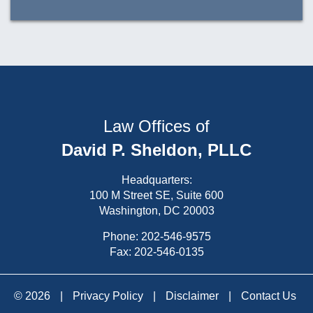
Law Offices of
David P. Sheldon, PLLC
Headquarters:
100 M Street SE, Suite 600
Washington, DC 20003
Phone:
202-546-9575
Fax: 202-546-0135
© 2026
|
Privacy Policy
|
Disclaimer
|
Contact Us