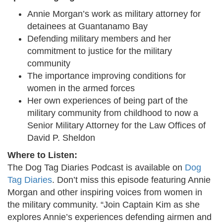
Annie Morgan’s work as military attorney for
detainees at Guantanamo Bay
Defending military members and her
commitment to justice for the military
community
The importance improving conditions for
women in the armed forces
Her own experiences of being part of the
military community from childhood to now a
Senior Military Attorney for the Law Offices of
David P. Sheldon
Where to Listen:
The Dog Tag Diaries Podcast is available on
Dog
Tag Diaries
. Don’t miss this episode featuring Annie
Morgan and other inspiring voices from women in
the military community. “Join Captain Kim as she
explores Annie’s experiences defending airmen and