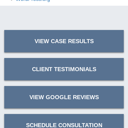
VIEW CASE RESULTS
CLIENT TESTIMONIALS
VIEW GOOGLE REVIEWS
SCHEDULE CONSULTATION