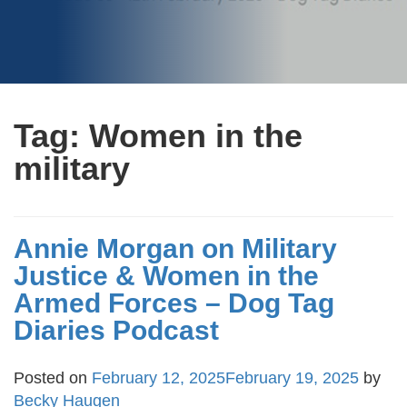
Tag:
Women in the
military
Annie Morgan on Military
Justice & Women in the
Armed Forces – Dog Tag
Diaries Podcast
Posted on
February 12, 2025
February 19, 2025
by
Becky Haugen