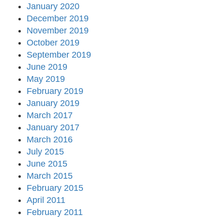
January 2020
December 2019
November 2019
October 2019
September 2019
June 2019
May 2019
February 2019
January 2019
March 2017
January 2017
March 2016
July 2015
June 2015
March 2015
February 2015
April 2011
February 2011