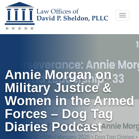
Skip
Toggle
to
naviga
content
Annie Morgan on
Military Justice &
Women in the Armed
Forces – Dog Tag
Diaries Podcast