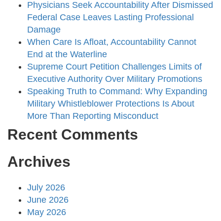
Physicians Seek Accountability After Dismissed
Federal Case Leaves Lasting Professional
Damage
When Care Is Afloat, Accountability Cannot
End at the Waterline
Supreme Court Petition Challenges Limits of
Executive Authority Over Military Promotions
Speaking Truth to Command: Why Expanding
Military Whistleblower Protections Is About
More Than Reporting Misconduct
Recent Comments
Archives
July 2026
June 2026
May 2026