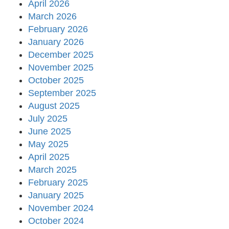
April 2026
March 2026
February 2026
January 2026
December 2025
November 2025
October 2025
September 2025
August 2025
July 2025
June 2025
May 2025
April 2025
March 2025
February 2025
January 2025
November 2024
October 2024