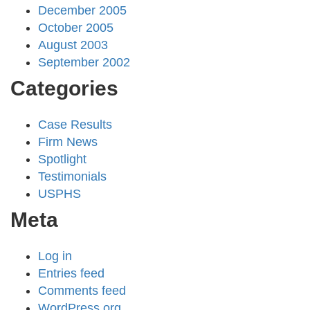
December 2005
October 2005
August 2003
September 2002
Categories
Case Results
Firm News
Spotlight
Testimonials
USPHS
Meta
Log in
Entries feed
Comments feed
WordPress.org