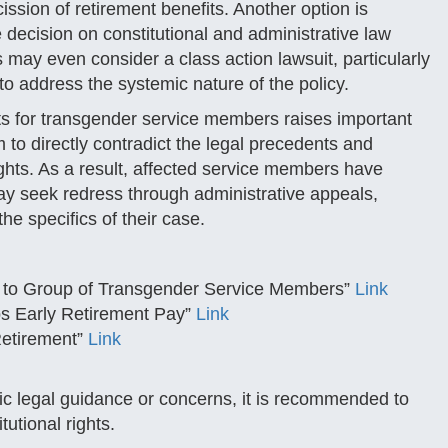
ssion of retirement benefits. Another option is
e decision on constitutional and administrative law
may even consider a class action lawsuit, particularly
 to address the systemic nature of the policy.
fits for transgender service members raises important
 to directly contradict the legal precedents and
ights. As a result, affected service members have
may seek redress through administrative appeals,
the specifics of their case.
nt to Group of Transgender Service Members”
Link
s Early Retirement Pay”
Link
Retirement”
Link
ific legal guidance or concerns, it is recommended to
tutional rights.