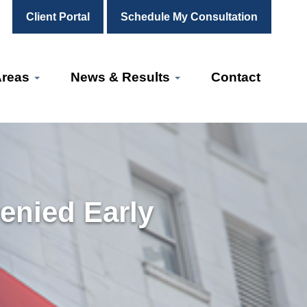
Client Portal
Schedule My Consultation
Areas
News & Results
Contact
enied Early