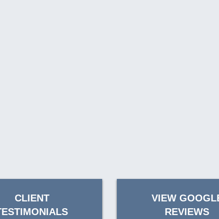
CLIENT
VIEW GOOGL
TESTIMONIALS
REVIEWS