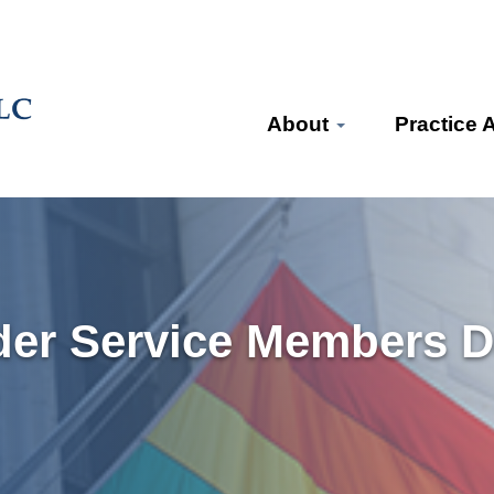
About
Practice 
der Service Members D