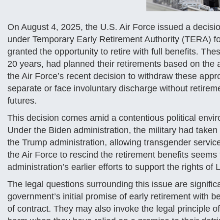
On August 4, 2025, the U.S. Air Force issued a decision
under Temporary Early Retirement Authority (TERA) f
granted the opportunity to retire with full benefits.
20 years, had planned their retirements based on the
the Air Force’s recent decision to withdraw these approv
separate or face involuntary discharge without retireme
futures.
This decision comes amid a contentious political envir
Under the Biden administration, the military had take
the Trump administration, allowing transgender servic
the Air Force to rescind the retirement benefits seems 
administration’s earlier efforts to support the rights o
The legal questions surrounding this issue are signif
government’s initial promise of early retirement with be
of contract. They may also invoke the legal principle o