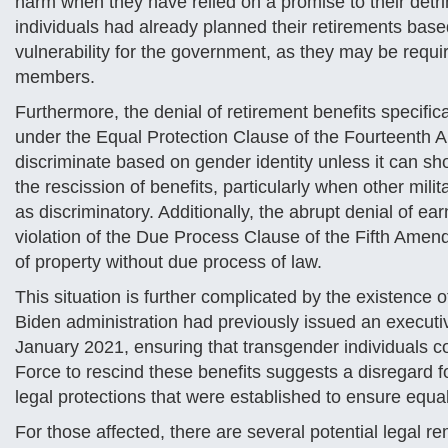
harm when they have relied on a promise to their detrim
individuals had already planned their retirements bas
vulnerability for the government, as they may be requ
members.
Furthermore, the denial of retirement benefits specifi
under the Equal Protection Clause of the Fourteenth 
discriminate based on gender identity unless it can sh
the rescission of benefits, particularly when other mil
as discriminatory. Additionally, the abrupt denial of e
violation of the Due Process Clause of the Fifth Amend
of property without due process of law.
This situation is further complicated by the existence 
Biden administration had previously issued an executiv
January 2021, ensuring that transgender individuals co
Force to rescind these benefits suggests a disregard fo
legal protections that were established to ensure equ
For those affected, there are several potential legal r