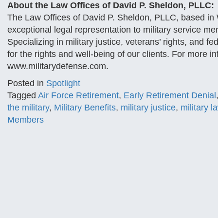
About the Law Offices of David P. Sheldon, PLLC:
The Law Offices of David P. Sheldon, PLLC, based in W
exceptional legal representation to military service m
Specializing in military justice, veterans’ rights, and
for the rights and well-being of our clients. For more in
www.militarydefense.com.
Posted in
Spotlight
Tagged
Air Force Retirement
,
Early Retirement Denial
the military
,
Military Benefits
,
military justice
,
military l
Members