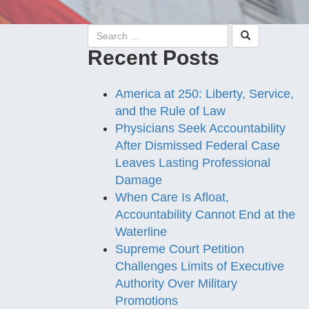
Recent Posts
America at 250: Liberty, Service,
and the Rule of Law
Physicians Seek Accountability
After Dismissed Federal Case
Leaves Lasting Professional
Damage
When Care Is Afloat,
Accountability Cannot End at the
Waterline
Supreme Court Petition
Challenges Limits of Executive
Authority Over Military
Promotions