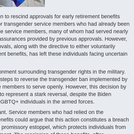
 to rescind approvals for early retirement benefits
or transgender service members who had already been
 These service members, many of whom had served nearly
 assurances provided by previous approvals. However,
als, along with the directive to either voluntarily
nt benefits, has left these individuals facing uncertain
onment surrounding transgender rights in the military.
n steps to reverse the transgender ban implemented by
e members to serve openly. However, this decision by
to represent a stark reversal, despite the Biden
f LGBTQ+ individuals in the armed forces.
icant. Service members who had relied on the
nefits could argue that this action constitutes a breach
f promissory estoppel, which protects individuals from