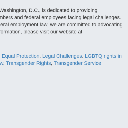
ashington, D.C., is dedicated to providing
embers and federal employees facing legal challenges.
 federal employment law, we are committed to advocating
formation, please visit our website at
,
Equal Protection
,
Legal Challenges
,
LGBTQ rights in
aw
,
Transgender Rights
,
Transgender Service