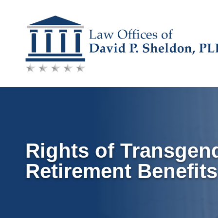
Skip
to
content
Rights of Transgen
Retirement Benefits