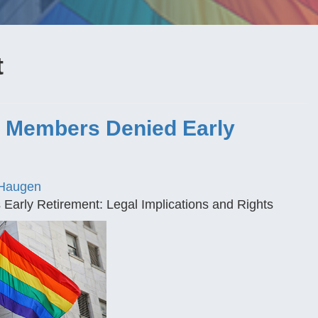
t
e Members Denied Early
Haugen
arly Retirement: Legal Implications and Rights