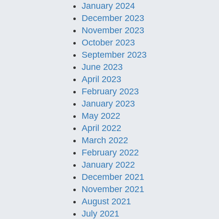
January 2024
December 2023
November 2023
October 2023
September 2023
June 2023
April 2023
February 2023
January 2023
May 2022
April 2022
March 2022
February 2022
January 2022
December 2021
November 2021
August 2021
July 2021