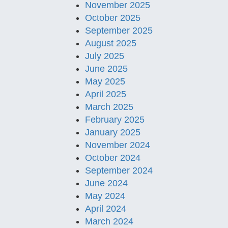
November 2025
October 2025
September 2025
August 2025
July 2025
June 2025
May 2025
April 2025
March 2025
February 2025
January 2025
November 2024
October 2024
September 2024
June 2024
May 2024
April 2024
March 2024