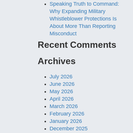
Speaking Truth to Command:
Why Expanding Military
Whistleblower Protections Is
About More Than Reporting
Misconduct
Recent Comments
Archives
July 2026
June 2026
May 2026
April 2026
March 2026
February 2026
January 2026
December 2025