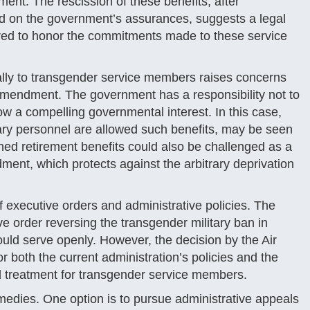
ent. The rescission of these benefits, after
ed on the government’s assurances, suggests a legal
ired to honor the commitments made to these service
cally to transgender service members raises concerns
Amendment. The government has a responsibility not to
ow a compelling governmental interest. In this case,
itary personnel are allowed such benefits, may be seen
arned retirement benefits could also be challenged as a
ment, which protects against the arbitrary deprivation
of executive orders and administrative policies. The
e order reversing the transgender military ban in
uld serve openly. However, the decision by the Air
r both the current administration’s policies and the
al treatment for transgender service members.
emedies. One option is to pursue administrative appeals