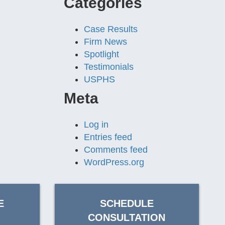
Categories
Case Results
Firm News
Spotlight
Testimonials
USPHS
Meta
Log in
Entries feed
Comments feed
WordPress.org
E
SCHEDULE
CONSULTATION