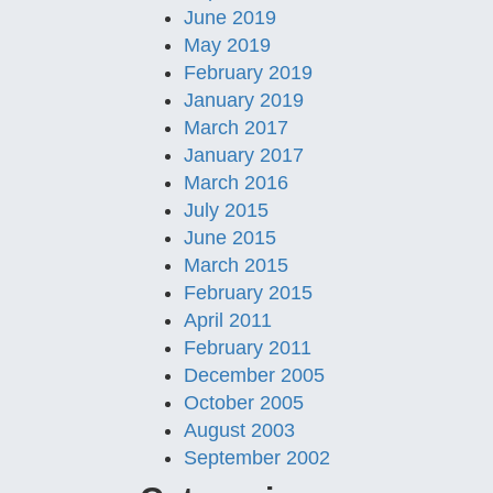
June 2019
May 2019
February 2019
January 2019
March 2017
January 2017
March 2016
July 2015
June 2015
March 2015
February 2015
April 2011
February 2011
December 2005
October 2005
August 2003
September 2002