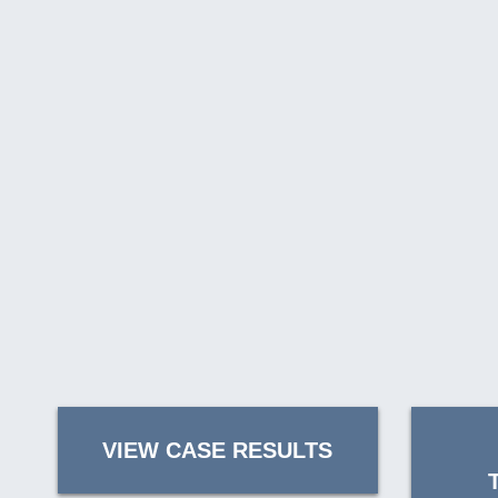
VIEW CASE RESULTS