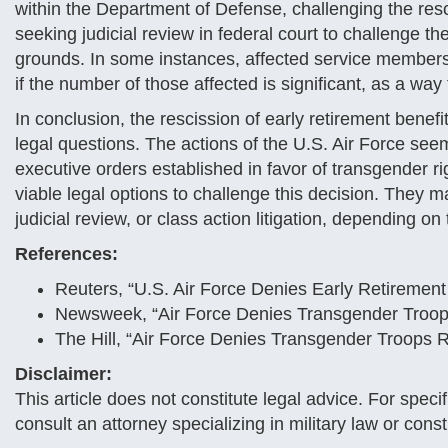
within the Department of Defense, challenging the resci
seeking judicial review in federal court to challenge th
grounds. In some instances, affected service members 
if the number of those affected is significant, as a way
In conclusion, the rescission of early retirement bene
legal questions. The actions of the U.S. Air Force seem
executive orders established in favor of transgender r
viable legal options to challenge this decision. They 
judicial review, or class action litigation, depending on 
References:
Reuters, “U.S. Air Force Denies Early Retireme
Newsweek, “Air Force Denies Transgender Troop
The Hill, “Air Force Denies Transgender Troops 
Disclaimer:
This article does not constitute legal advice. For spec
consult an attorney specializing in military law or consti