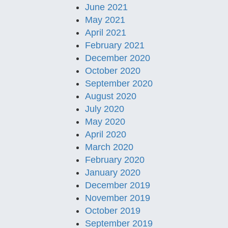
June 2021
May 2021
April 2021
February 2021
December 2020
October 2020
September 2020
August 2020
July 2020
May 2020
April 2020
March 2020
February 2020
January 2020
December 2019
November 2019
October 2019
September 2019