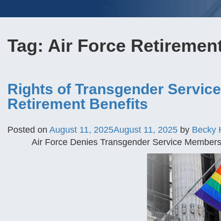
Tag:
Air Force Retiremen
Rights of Transgender Servic
Retirement Benefits
Posted on
August 11, 2025
August 11, 2025
by
Becky 
Air Force Denies Transgender Service Members E