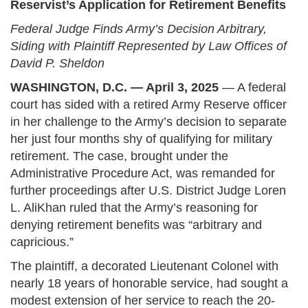
Reservist’s Application for Retirement Benefits
Federal Judge Finds Army’s Decision Arbitrary,
Siding with Plaintiff Represented by Law Offices of
David P. Sheldon
WASHINGTON, D.C. — April 3, 2025
— A federal
court has sided with a retired Army Reserve officer
in her challenge to the Army’s decision to separate
her just four months shy of qualifying for military
retirement. The case, brought under the
Administrative Procedure Act, was remanded for
further proceedings after U.S. District Judge Loren
L. AliKhan ruled that the Army’s reasoning for
denying retirement benefits was “arbitrary and
capricious.”
The plaintiff, a decorated Lieutenant Colonel with
nearly 18 years of honorable service, had sought a
modest extension of her service to reach the 20-