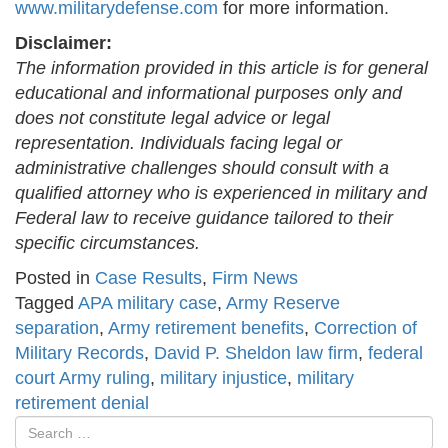
www.militarydefense.com
for more information.
Disclaimer:
The information provided in this article is for general
educational and informational purposes only and
does not constitute legal advice or legal
representation. Individuals facing legal or
administrative challenges should consult with a
qualified attorney who is experienced in military and
Federal law to receive guidance tailored to their
specific circumstances.
Posted in
Case Results
,
Firm News
Tagged
APA military case
,
Army Reserve
separation
,
Army retirement benefits
,
Correction of
Military Records
,
David P. Sheldon law firm
,
federal
court Army ruling
,
military injustice
,
military
retirement denial