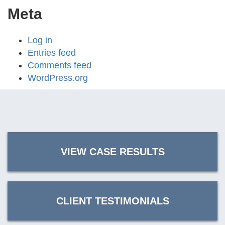
Meta
Log in
Entries feed
Comments feed
WordPress.org
VIEW CASE RESULTS
CLIENT TESTIMONIALS