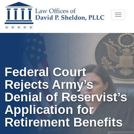
Skip
Toggle
to
naviga
content
Federal Court
Rejects Army’s
Denial of Reservist’s
Application for
Retirement Benefits