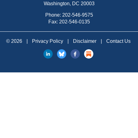
Washington, DC 20003
Phone:
202-546-9575
Fax: 202-546-0135
© 2026
|
Privacy Policy
|
Disclaimer
|
Contact Us