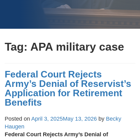
Tag:
APA military case
Federal Court Rejects
Army’s Denial of Reservist’s
Application for Retirement
Benefits
Posted on
April 3, 2025
May 13, 2026
by
Becky
Haugen
Federal Court Rejects Army’s Denial of