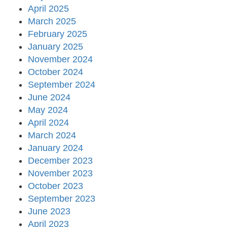
April 2025
March 2025
February 2025
January 2025
November 2024
October 2024
September 2024
June 2024
May 2024
April 2024
March 2024
January 2024
December 2023
November 2023
October 2023
September 2023
June 2023
April 2023