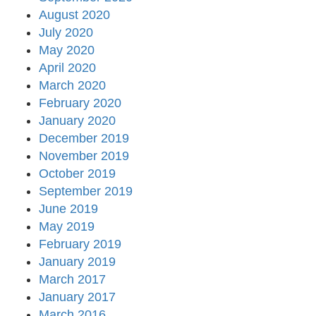
August 2020
July 2020
May 2020
April 2020
March 2020
February 2020
January 2020
December 2019
November 2019
October 2019
September 2019
June 2019
May 2019
February 2019
January 2019
March 2017
January 2017
March 2016