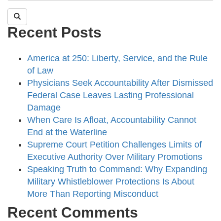
Recent Posts
America at 250: Liberty, Service, and the Rule
of Law
Physicians Seek Accountability After Dismissed
Federal Case Leaves Lasting Professional
Damage
When Care Is Afloat, Accountability Cannot
End at the Waterline
Supreme Court Petition Challenges Limits of
Executive Authority Over Military Promotions
Speaking Truth to Command: Why Expanding
Military Whistleblower Protections Is About
More Than Reporting Misconduct
Recent Comments