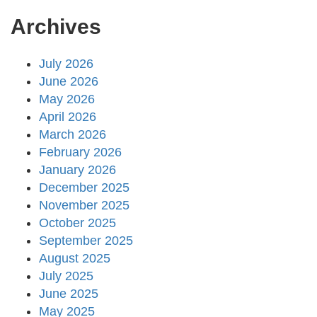
Archives
July 2026
June 2026
May 2026
April 2026
March 2026
February 2026
January 2026
December 2025
November 2025
October 2025
September 2025
August 2025
July 2025
June 2025
May 2025