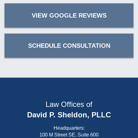
VIEW GOOGLE REVIEWS
SCHEDULE CONSULTATION
Law Offices of
David P. Sheldon, PLLC
Headquarters:
100 M Street SE, Suite 600