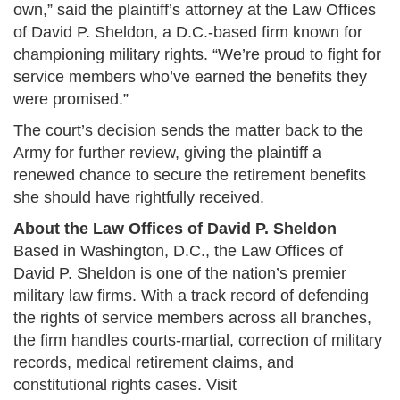
own,” said the plaintiff’s attorney at the Law Offices
of David P. Sheldon, a D.C.-based firm known for
championing military rights. “We’re proud to fight for
service members who’ve earned the benefits they
were promised.”
The court’s decision sends the matter back to the
Army for further review, giving the plaintiff a
renewed chance to secure the retirement benefits
she should have rightfully received.
About the Law Offices of David P. Sheldon
Based in Washington, D.C., the Law Offices of
David P. Sheldon is one of the nation’s premier
military law firms. With a track record of defending
the rights of service members across all branches,
the firm handles courts-martial, correction of military
records, medical retirement claims, and
constitutional rights cases. Visit