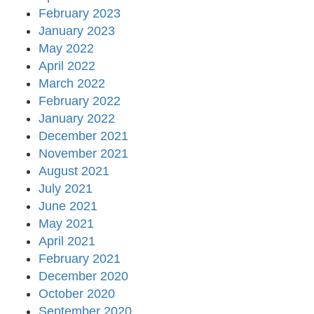
February 2023
January 2023
May 2022
April 2022
March 2022
February 2022
January 2022
December 2021
November 2021
August 2021
July 2021
June 2021
May 2021
April 2021
February 2021
December 2020
October 2020
September 2020