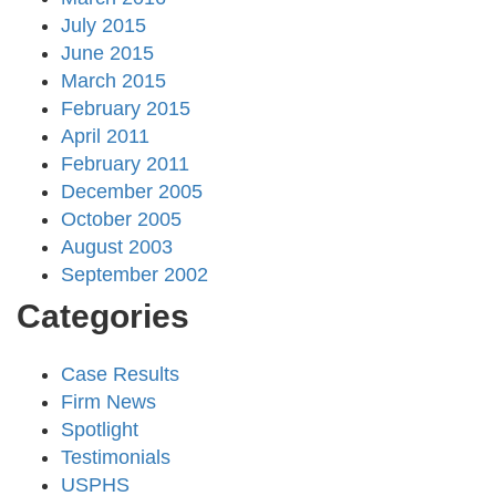
July 2015
June 2015
March 2015
February 2015
April 2011
February 2011
December 2005
October 2005
August 2003
September 2002
Categories
Case Results
Firm News
Spotlight
Testimonials
USPHS