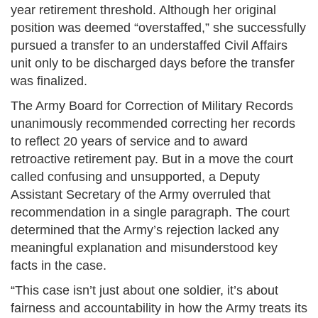
year retirement threshold. Although her original
position was deemed “overstaffed,” she successfully
pursued a transfer to an understaffed Civil Affairs
unit only to be discharged days before the transfer
was finalized.
The Army Board for Correction of Military Records
unanimously recommended correcting her records
to reflect 20 years of service and to award
retroactive retirement pay. But in a move the court
called confusing and unsupported, a Deputy
Assistant Secretary of the Army overruled that
recommendation in a single paragraph. The court
determined that the Army’s rejection lacked any
meaningful explanation and misunderstood key
facts in the case.
“This case isn’t just about one soldier, it’s about
fairness and accountability in how the Army treats its