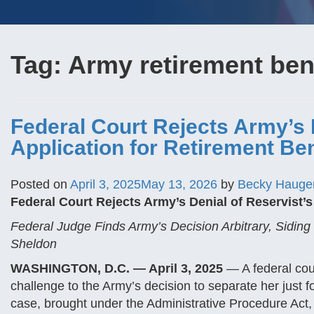
Tag:
Army retirement ben
Federal Court Rejects Army’s 
Application for Retirement Ben
Posted on
April 3, 2025
May 13, 2026
by
Becky Hauge
Federal Court Rejects Army’s Denial of Reservist’s
Federal Judge Finds Army’s Decision Arbitrary, Siding 
Sheldon
WASHINGTON, D.C. — April 3, 2025
— A federal cour
challenge to the Army’s decision to separate her just fo
case, brought under the Administrative Procedure Act,