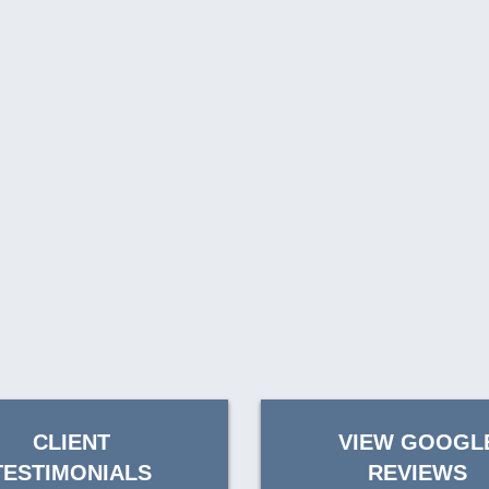
CLIENT
VIEW GOOGL
TESTIMONIALS
REVIEWS