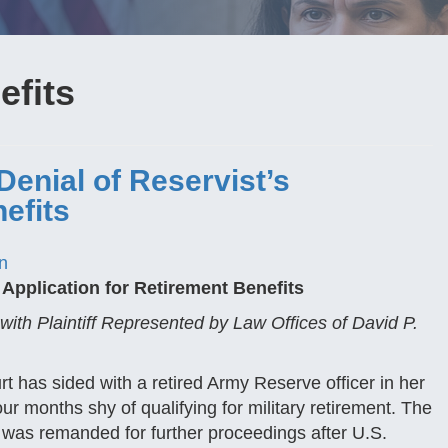
efits
Denial of Reservist’s
efits
n
 Application for Retirement Benefits
with Plaintiff Represented by Law Offices of David P.
t has sided with a retired Army Reserve officer in her
ur months shy of qualifying for military retirement. The
 was remanded for further proceedings after U.S.