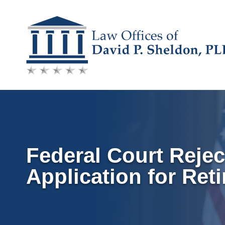
Skip
to
content
Federal Court Rejec
Application for Ret