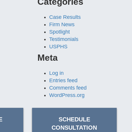
Categories
Case Results
Firm News
Spotlight
Testimonials
USPHS
Meta
Log in
Entries feed
Comments feed
WordPress.org
E
SCHEDULE
CONSULTATION