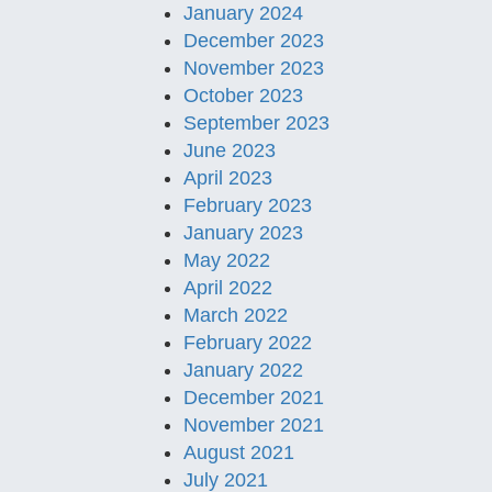
January 2024
December 2023
November 2023
October 2023
September 2023
June 2023
April 2023
February 2023
January 2023
May 2022
April 2022
March 2022
February 2022
January 2022
December 2021
November 2021
August 2021
July 2021