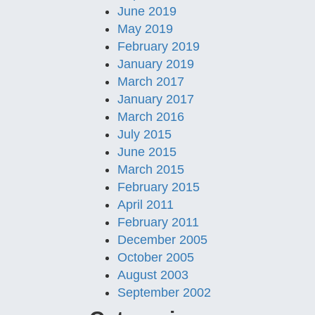
June 2019
May 2019
February 2019
January 2019
March 2017
January 2017
March 2016
July 2015
June 2015
March 2015
February 2015
April 2011
February 2011
December 2005
October 2005
August 2003
September 2002