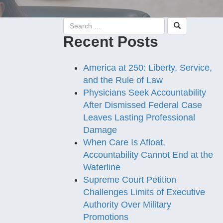
Recent Posts
America at 250: Liberty, Service,
and the Rule of Law
Physicians Seek Accountability
After Dismissed Federal Case
Leaves Lasting Professional
Damage
When Care Is Afloat,
Accountability Cannot End at the
Waterline
Supreme Court Petition
Challenges Limits of Executive
Authority Over Military
Promotions