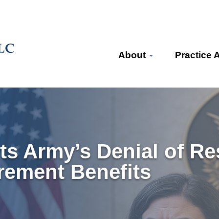
About
Practice 
ts Army’s Denial of Res
irement Benefits