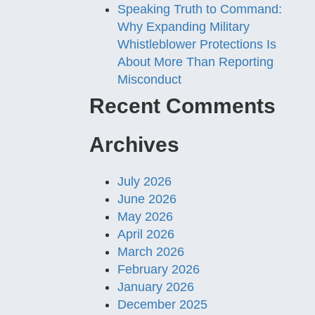
Speaking Truth to Command:
Why Expanding Military
Whistleblower Protections Is
About More Than Reporting
Misconduct
Recent Comments
Archives
July 2026
June 2026
May 2026
April 2026
March 2026
February 2026
January 2026
December 2025