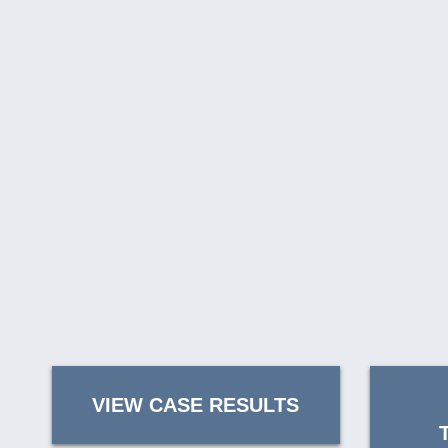
VIEW CASE RESULTS