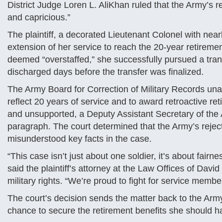
District Judge Loren L. AliKhan ruled that the Army’s r
and capricious.”
The plaintiff, a decorated Lieutenant Colonel with nea
extension of her service to reach the 20-year retiremen
deemed “overstaffed,” she successfully pursued a transf
discharged days before the transfer was finalized.
The Army Board for Correction of Military Records un
reflect 20 years of service and to award retroactive re
and unsupported, a Deputy Assistant Secretary of the
paragraph. The court determined that the Army’s rejec
misunderstood key facts in the case.
“This case isn’t just about one soldier, it’s about fairn
said the plaintiff’s attorney at the Law Offices of Da
military rights. “We’re proud to fight for service mem
The court’s decision sends the matter back to the Army 
chance to secure the retirement benefits she should ha