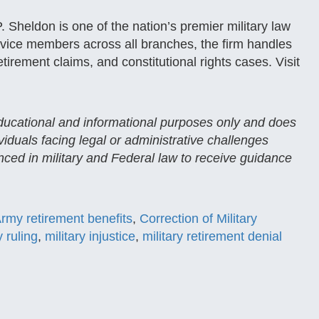
 Sheldon is one of the nation’s premier military law
service members across all branches, the firm handles
etirement claims, and constitutional rights cases. Visit
 educational and informational purposes only and does
ividuals facing legal or administrative challenges
enced in military and Federal law to receive guidance
rmy retirement benefits
,
Correction of Military
 ruling
,
military injustice
,
military retirement denial