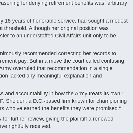
easoning for denying retirement benefits was “arbitrary
rly 18 years of honorable service, had sought a modest
t threshold. Although her original position was
er to an understaffed Civil Affairs unit only to be
animously recommended correcting her records to
tirement pay. But in a move the court called confusing
 Army overruled that recommendation in a single
tion lacked any meaningful explanation and
ess and accountability in how the Army treats its own,”
vid P. Sheldon, a D.C.-based firm known for championing
bers who’ve earned the benefits they were promised.”
for further review, giving the plaintiff a renewed
ve rightfully received.