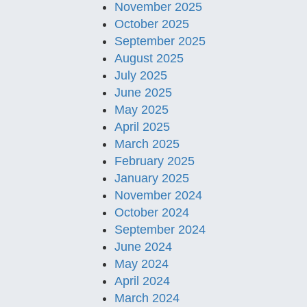
November 2025
October 2025
September 2025
August 2025
July 2025
June 2025
May 2025
April 2025
March 2025
February 2025
January 2025
November 2024
October 2024
September 2024
June 2024
May 2024
April 2024
March 2024