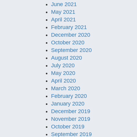
June 2021
May 2021
April 2021
February 2021
December 2020
October 2020
September 2020
August 2020
July 2020
May 2020
April 2020
March 2020
February 2020
January 2020
December 2019
November 2019
October 2019
September 2019