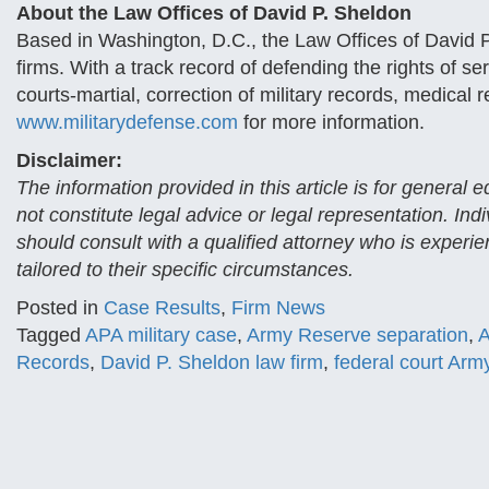
About the Law Offices of David P. Sheldon
Based in Washington, D.C., the Law Offices of David P.
firms. With a track record of defending the rights of 
courts-martial, correction of military records, medical r
www.militarydefense.com
for more information.
Disclaimer:
The information provided in this article is for general
not constitute legal advice or legal representation. Ind
should consult with a qualified attorney who is experi
tailored to their specific circumstances.
Posted in
Case Results
,
Firm News
Tagged
APA military case
,
Army Reserve separation
,
A
Records
,
David P. Sheldon law firm
,
federal court Army