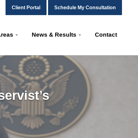
Client Portal
Schedule My Consultation
Areas
News & Results
Contact
ervist’s