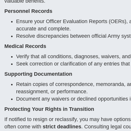
valuable benefits.
Personnel Records
Ensure your Officer Evaluation Reports (OERs), awa
accurate and complete.
Resolve discrepancies between official Army sys
Medical Records
Verify that all conditions, diagnoses, waivers, and
Seek correction or clarification of any entries that
Supporting Documentation
Retain copies of correspondence, memoranda, and
reassignment, or performance.
Document any waivers or declined opportunities in w
Protecting Your Rights in Transition
If notified to resign or reclassify, you may have optio
often come with
strict deadlines
. Consulting legal 