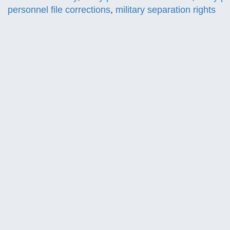
personnel file corrections
,
military separation rights