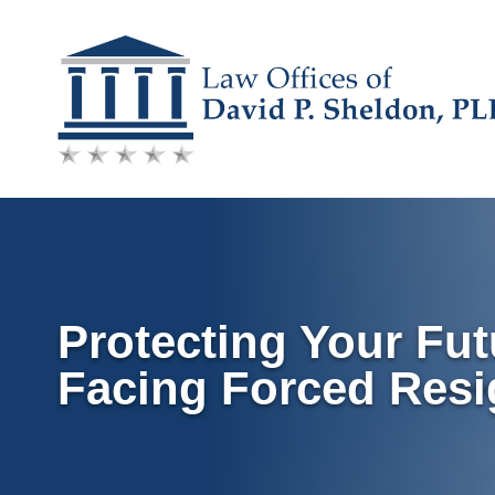
Skip
to
content
Protecting Your Fut
Facing Forced Resi