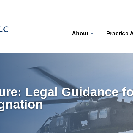
About
Practice 
ure: Legal Guidance f
gnation