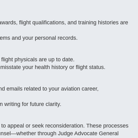
rds, flight qualifications, and training histories are
tems and your personal records.
 flight physicals are up to date.
 misstate your health history or flight status.
 emails related to your aviation career,
riting for future clarity.
ns to appeal or seek reconsideration. These processes
counsel—whether through Judge Advocate General