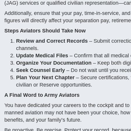
(JAG) services or qualified civilian representation—can
Additionally, ensure that your pay, time-in-service, a
figures will directly affect your separation pay, retirem
Steps Aviators Should Take Now
Review and Correct Records
– Submit correcti
channels.
Update Medical Files
– Confirm that all medical
Organize Your Documentation
– Keep both digit
Seek Counsel Early
– Do not wait until you rece
Plan Your Next Chapter
– Secure certifications, 
civilian or Reserve opportunities.
A Final Word to Army Aviators
You have dedicated your careers to the cockpit and to
manned aviation may not have been your choice, how
benefits, and your family’s future.
Be proactive. Be precise. Protect your record, because 