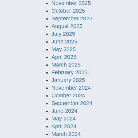
November 2025
October 2025
September 2025
August 2025
July 2025
June 2025
May 2025
April 2025
March 2025
February 2025
January 2025
November 2024
October 2024
September 2024
June 2024
May 2024
April 2024
March 2024