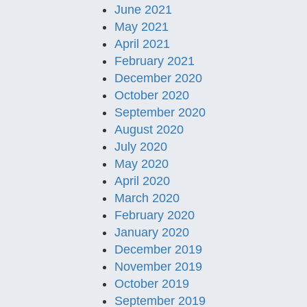
June 2021
May 2021
April 2021
February 2021
December 2020
October 2020
September 2020
August 2020
July 2020
May 2020
April 2020
March 2020
February 2020
January 2020
December 2019
November 2019
October 2019
September 2019