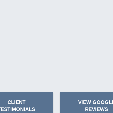
CLIENT
VIEW GOOGL
TESTIMONIALS
REVIEWS