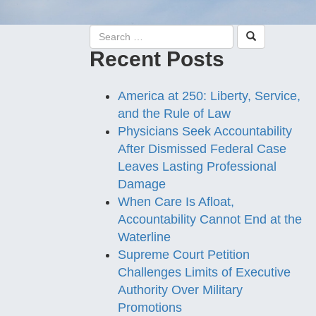
Recent Posts
America at 250: Liberty, Service,
and the Rule of Law
Physicians Seek Accountability
After Dismissed Federal Case
Leaves Lasting Professional
Damage
When Care Is Afloat,
Accountability Cannot End at the
Waterline
Supreme Court Petition
Challenges Limits of Executive
Authority Over Military
Promotions