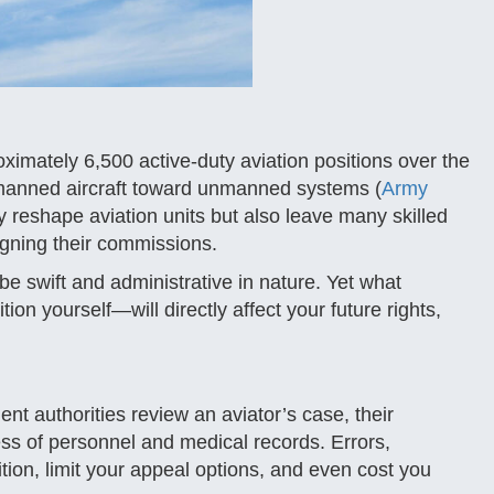
oximately 6,500 active-duty aviation positions over the
 manned aircraft toward unmanned systems (
Army
y reshape aviation units but also leave many skilled
signing their commissions.
e swift and administrative in nature. Yet what
 yourself—will directly affect your future rights,
nt authorities review an aviator’s case, their
ss of personnel and medical records. Errors,
ion, limit your appeal options, and even cost you