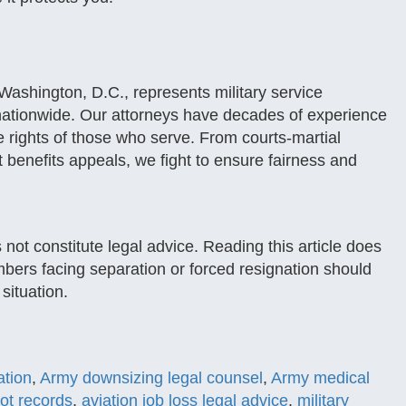
ashington, D.C., represents military service
nationwide. Our attorneys have decades of experience
he rights of those who serve. From courts-martial
t benefits appeals, we fight to ensure fairness and
 not constitute legal advice. Reading this article does
mbers facing separation or forced resignation should
 situation.
ation
,
Army downsizing legal counsel
,
Army medical
ot records
,
aviation job loss legal advice
,
military