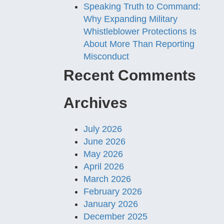
Speaking Truth to Command:
Why Expanding Military
Whistleblower Protections Is
About More Than Reporting
Misconduct
Recent Comments
Archives
July 2026
June 2026
May 2026
April 2026
March 2026
February 2026
January 2026
December 2025