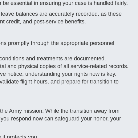
 be essential in ensuring your case is handled fairly.
nd leave balances are accurately recorded, as these
ent credit, and post-service benefits.
ons promptly through the appropriate personnel
 conditions and treatments are documented.
al and physical copies of all service-related records.
ive notice; understanding your rights now is key.
validate flight hours, and prepare for transition to
 the Army mission. While the transition away from
 you respond now can safeguard your honor, your
it protects you.