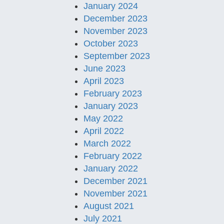
January 2024
December 2023
November 2023
October 2023
September 2023
June 2023
April 2023
February 2023
January 2023
May 2022
April 2022
March 2022
February 2022
January 2022
December 2021
November 2021
August 2021
July 2021