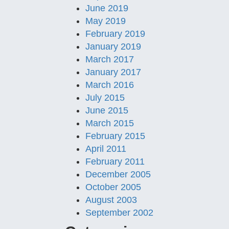
June 2019
May 2019
February 2019
January 2019
March 2017
January 2017
March 2016
July 2015
June 2015
March 2015
February 2015
April 2011
February 2011
December 2005
October 2005
August 2003
September 2002