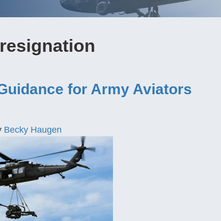
resignation
 Guidance for Army Aviators
y
Becky Haugen