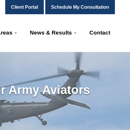
Client Portal
Schedule My Consultation
Areas
News & Results
Contact
or Army Aviators