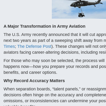
A Major Transformation in Army Aviation
The U.S. Army recently announced that it will cut appr
next two years as part of a sweeping shift away from
Times
;
The Defense Post
). These changes will not onl
aviators facing career-altering decisions, including re
For those who may soon be selected, the process will b
happens now—how you prepare your records and position
benefits, and career options.
Why Record Accuracy Matters
When separation boards, “talent panels,” or reassignme
decisions often hinge on the accuracy and completene
omissions, or inconsistencies can undermine your posit