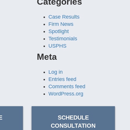
Categories
Case Results
Firm News
Spotlight
Testimonials
USPHS
Meta
Log in
Entries feed
Comments feed
WordPress.org
E
SCHEDULE
CONSULTATION