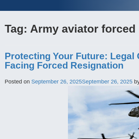
Tag:
Army aviator forced 
Protecting Your Future: Legal
Facing Forced Resignation
Posted on
September 26, 2025
September 26, 2025
b