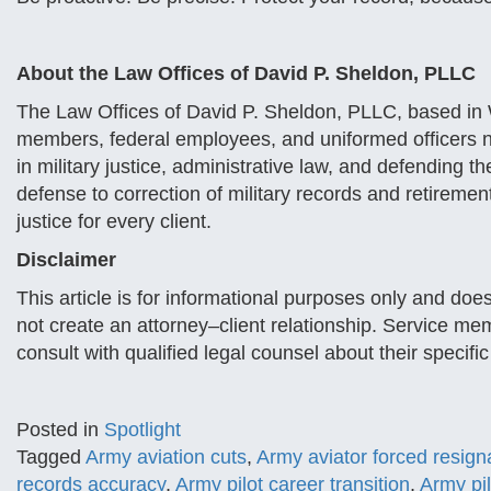
About the Law Offices of David P. Sheldon, PLLC
The Law Offices of David P. Sheldon, PLLC, based in W
members, federal employees, and uniformed officers 
in military justice, administrative law, and defending t
defense to correction of military records and retiremen
justice for every client.
Disclaimer
This article is for informational purposes only and does
not create an attorney–client relationship. Service me
consult with qualified legal counsel about their specific
Posted in
Spotlight
Tagged
Army aviation cuts
,
Army aviator forced resign
records accuracy
,
Army pilot career transition
,
Army pil