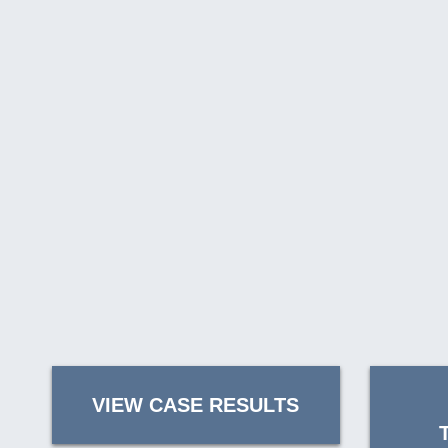
VIEW CASE RESULTS