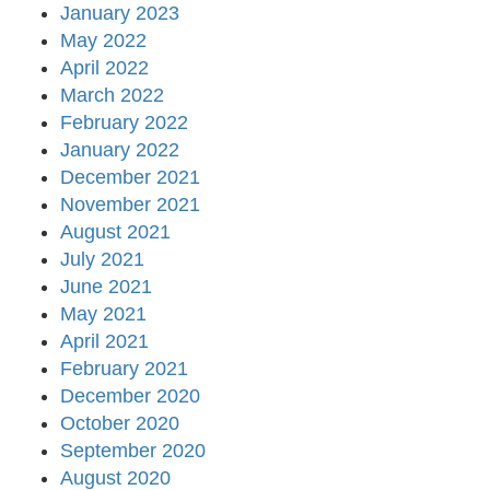
January 2023
May 2022
April 2022
March 2022
February 2022
January 2022
December 2021
November 2021
August 2021
July 2021
June 2021
May 2021
April 2021
February 2021
December 2020
October 2020
September 2020
August 2020