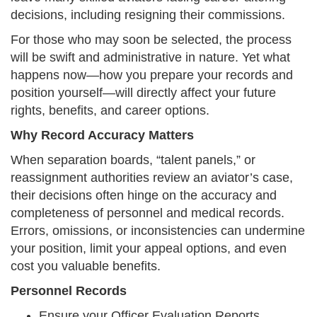
decisions, including resigning their commissions.
For those who may soon be selected, the process
will be swift and administrative in nature. Yet what
happens now—how you prepare your records and
position yourself—will directly affect your future
rights, benefits, and career options.
Why Record Accuracy Matters
When separation boards, “talent panels,” or
reassignment authorities review an aviator’s case,
their decisions often hinge on the accuracy and
completeness of personnel and medical records.
Errors, omissions, or inconsistencies can undermine
your position, limit your appeal options, and even
cost you valuable benefits.
Personnel Records
Ensure your Officer Evaluation Reports