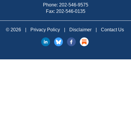
Phone:
202-546-9575
Fax: 202-546-0135
© 2026
|
Privacy Policy
|
Disclaimer
|
Contact Us