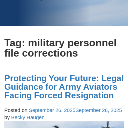
Tag:
military personnel
file corrections
Protecting Your Future: Legal
Guidance for Army Aviators
Facing Forced Resignation
Posted on
September 26, 2025
September 26, 2025
by
Becky Haugen