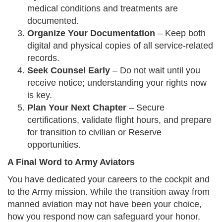
medical conditions and treatments are
documented.
Organize Your Documentation
– Keep both
digital and physical copies of all service-related
records.
Seek Counsel Early
– Do not wait until you
receive notice; understanding your rights now
is key.
Plan Your Next Chapter
– Secure
certifications, validate flight hours, and prepare
for transition to civilian or Reserve
opportunities.
A Final Word to Army Aviators
You have dedicated your careers to the cockpit and
to the Army mission. While the transition away from
manned aviation may not have been your choice,
how you respond now can safeguard your honor,