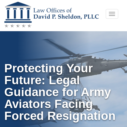
Skip
Toggle
to
naviga
content
Protecting Your
Future: Legal
Guidance for Army
Aviators Facing
Forced Resignation