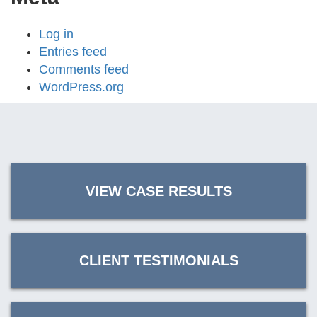
Log in
Entries feed
Comments feed
WordPress.org
VIEW CASE RESULTS
CLIENT TESTIMONIALS