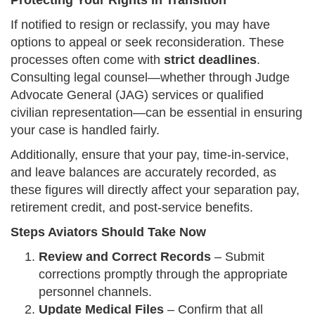
Protecting Your Rights in Transition
If notified to resign or reclassify, you may have
options to appeal or seek reconsideration. These
processes often come with
strict deadlines
.
Consulting legal counsel—whether through Judge
Advocate General (JAG) services or qualified
civilian representation—can be essential in ensuring
your case is handled fairly.
Additionally, ensure that your pay, time-in-service,
and leave balances are accurately recorded, as
these figures will directly affect your separation pay,
retirement credit, and post-service benefits.
Steps Aviators Should Take Now
Review and Correct Records
– Submit
corrections promptly through the appropriate
personnel channels.
Update Medical Files
– Confirm that all