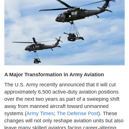
A Major Transformation in Army Aviation
The U.S. Army recently announced that it will cut
approximately 6,500 active-duty aviation positions
over the next two years as part of a sweeping shift
away from manned aircraft toward unmanned
systems (
Army Times
;
The Defense Post
). These
changes will not only reshape aviation units but also
leave many skilled aviators facing career-altering