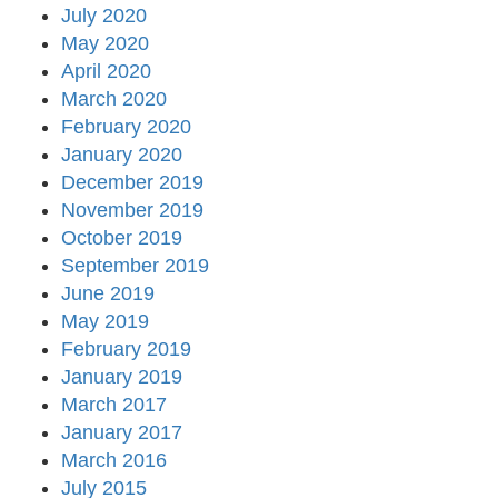
July 2020
May 2020
April 2020
March 2020
February 2020
January 2020
December 2019
November 2019
October 2019
September 2019
June 2019
May 2019
February 2019
January 2019
March 2017
January 2017
March 2016
July 2015