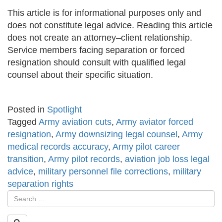
This article is for informational purposes only and
does not constitute legal advice. Reading this article
does not create an attorney–client relationship.
Service members facing separation or forced
resignation should consult with qualified legal
counsel about their specific situation.
Posted in
Spotlight
Tagged
Army aviation cuts
,
Army aviator forced
resignation
,
Army downsizing legal counsel
,
Army
medical records accuracy
,
Army pilot career
transition
,
Army pilot records
,
aviation job loss legal
advice
,
military personnel file corrections
,
military
separation rights