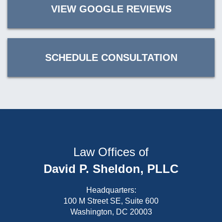
VIEW GOOGLE REVIEWS
SCHEDULE CONSULTATION
Law Offices of
David P. Sheldon, PLLC
Headquarters:
100 M Street SE, Suite 600
Washington, DC 20003