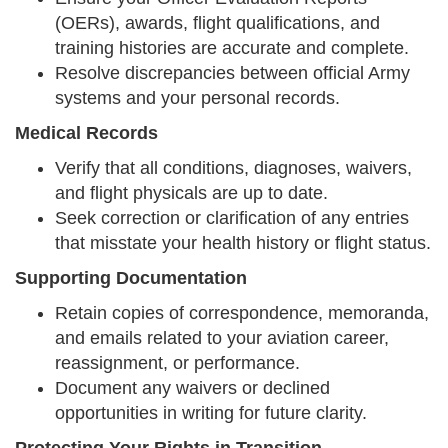
(OERs), awards, flight qualifications, and
training histories are accurate and complete.
Resolve discrepancies between official Army
systems and your personal records.
Medical Records
Verify that all conditions, diagnoses, waivers,
and flight physicals are up to date.
Seek correction or clarification of any entries
that misstate your health history or flight status.
Supporting Documentation
Retain copies of correspondence, memoranda,
and emails related to your aviation career,
reassignment, or performance.
Document any waivers or declined
opportunities in writing for future clarity.