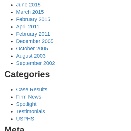
June 2015
March 2015
February 2015
April 2011
February 2011
December 2005
October 2005
August 2003
September 2002
Categories
Case Results
Firm News
Spotlight
Testimonials
USPHS
Meta