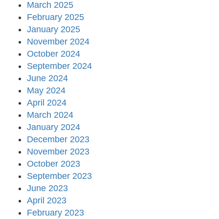
March 2025
February 2025
January 2025
November 2024
October 2024
September 2024
June 2024
May 2024
April 2024
March 2024
January 2024
December 2023
November 2023
October 2023
September 2023
June 2023
April 2023
February 2023