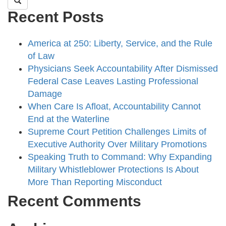
Recent Posts
America at 250: Liberty, Service, and the Rule
of Law
Physicians Seek Accountability After Dismissed
Federal Case Leaves Lasting Professional
Damage
When Care Is Afloat, Accountability Cannot
End at the Waterline
Supreme Court Petition Challenges Limits of
Executive Authority Over Military Promotions
Speaking Truth to Command: Why Expanding
Military Whistleblower Protections Is About
More Than Reporting Misconduct
Recent Comments