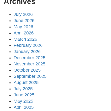
Archives
July 2026
June 2026
May 2026
April 2026
March 2026
February 2026
January 2026
December 2025
November 2025
October 2025
September 2025
August 2025
July 2025
June 2025
May 2025
April 2025