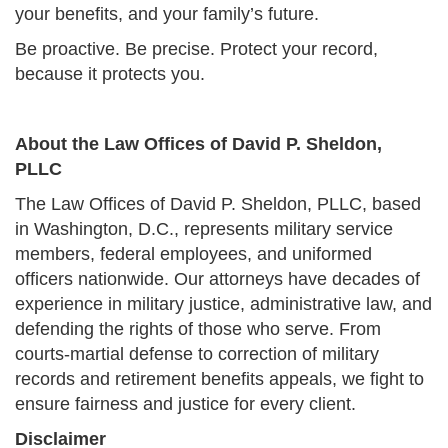
your benefits, and your family’s future.
Be proactive. Be precise. Protect your record,
because it protects you.
About the Law Offices of David P. Sheldon,
PLLC
The Law Offices of David P. Sheldon, PLLC, based
in Washington, D.C., represents military service
members, federal employees, and uniformed
officers nationwide. Our attorneys have decades of
experience in military justice, administrative law, and
defending the rights of those who serve. From
courts-martial defense to correction of military
records and retirement benefits appeals, we fight to
ensure fairness and justice for every client.
Disclaimer