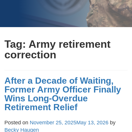
Tag:
Army retirement
correction
After a Decade of Waiting,
Former Army Officer Finally
Wins Long-Overdue
Retirement Relief
Posted on
November 25, 2025
May 13, 2026
by
Becky Haugen