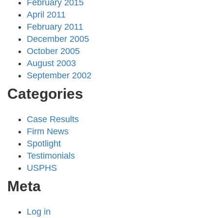
February 2015
April 2011
February 2011
December 2005
October 2005
August 2003
September 2002
Categories
Case Results
Firm News
Spotlight
Testimonials
USPHS
Meta
Log in