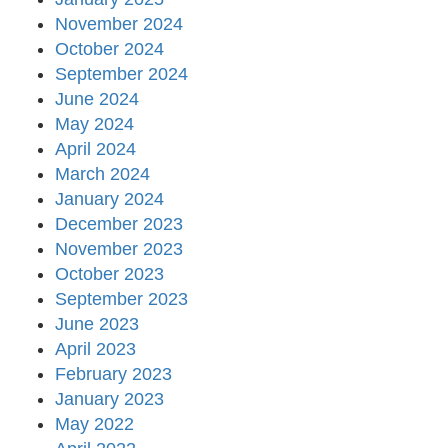
November 2024
October 2024
September 2024
June 2024
May 2024
April 2024
March 2024
January 2024
December 2023
November 2023
October 2023
September 2023
June 2023
April 2023
February 2023
January 2023
May 2022