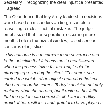
Secretary – recognizing the clear injustice presented
– agreed.
The Court found that key Army leadership decisions
were based on misunderstanding, incomplete
reasoning, or clear factual mistakes. The judge
emphasized that her separation, occurring mere
months before the pivotal window, raised serious
concerns of injustice.
“This outcome is a testament to perseverance and
to the principle that fairness must prevail—even
when the process takes far too long,” said the
attorney representing the client. “For years, she
carried the weight of an unjust separation that cut
short an honorable career. Today’s decision not only
restores what she earned, but it restores her faith
that the system can correct itself. I am incredibly
proud of her resilience and grateful to have played a