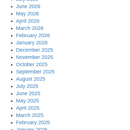
June 2026
May 2026
April 2026
March 2026
February 2026
January 2026
December 2025
November 2025
October 2025
September 2025
August 2025
July 2025
June 2025
May 2025
April 2025
March 2025
February 2025
January 2025