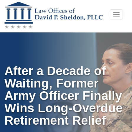
Skip
Toggle
to
naviga
content
After a Decade of
Waiting, Former
Army Officer Finally
Wins Long-Overdue
Retirement Relief