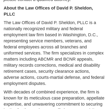
About the Law Offices of David P. Sheldon,
PLLC
The Law Offices of David P. Sheldon, PLLC is a
nationally recognized military and federal
employment law firm based in Washington, D.C.,
representing service members, veterans, and
federal employees across all branches and
uniformed services. The firm specializes in complex
matters including ABCMR and BCNR appeals,
military records corrections, medical and disability
retirement cases, security clearance actions,
adverse actions, courts-martial defense, and federal
employment disputes.
With decades of combined experience, the firm is
known for its meticulous case preparation, appellate
expertise, and unwavering commitment to securing