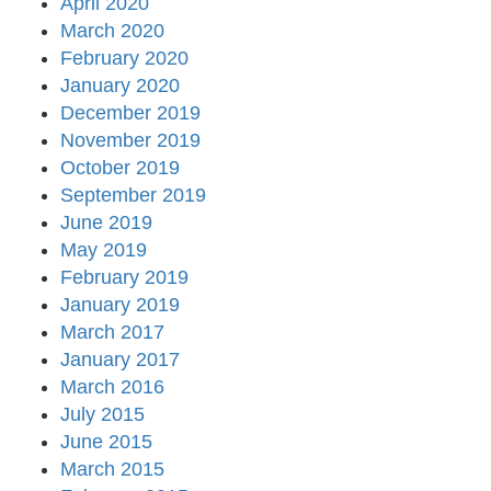
April 2020
March 2020
February 2020
January 2020
December 2019
November 2019
October 2019
September 2019
June 2019
May 2019
February 2019
January 2019
March 2017
January 2017
March 2016
July 2015
June 2015
March 2015