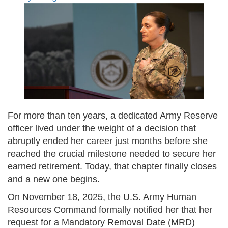
For more than ten years, a dedicated Army Reserve
officer lived under the weight of a decision that
abruptly ended her career just months before she
reached the crucial milestone needed to secure her
earned retirement. Today, that chapter finally closes
and a new one begins.
On November 18, 2025, the U.S. Army Human
Resources Command formally notified her that her
request for a Mandatory Removal Date (MRD)