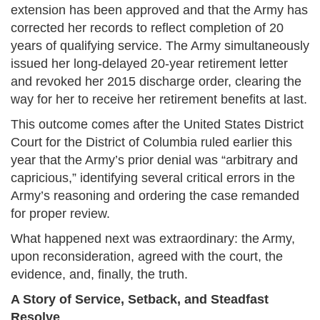
extension has been approved and that the Army has
corrected her records to reflect completion of 20
years of qualifying service. The Army simultaneously
issued her long-delayed 20-year retirement letter
and revoked her 2015 discharge order, clearing the
way for her to receive her retirement benefits at last.
This outcome comes after the United States District
Court for the District of Columbia ruled earlier this
year that the Army’s prior denial was “arbitrary and
capricious,” identifying several critical errors in the
Army’s reasoning and ordering the case remanded
for proper review.
What happened next was extraordinary: the Army,
upon reconsideration, agreed with the court, the
evidence, and, finally, the truth.
A Story of Service, Setback, and Steadfast
Resolve