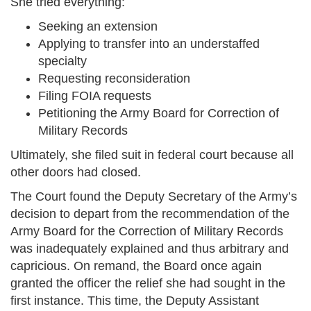
She tried everything:
Seeking an extension
Applying to transfer into an understaffed
specialty
Requesting reconsideration
Filing FOIA requests
Petitioning the Army Board for Correction of
Military Records
Ultimately, she filed suit in federal court because all
other doors had closed.
The Court found the Deputy Secretary of the Army’s
decision to depart from the recommendation of the
Army Board for the Correction of Military Records
was inadequately explained and thus arbitrary and
capricious. On remand, the Board once again
granted the officer the relief she had sought in the
first instance. This time, the Deputy Assistant