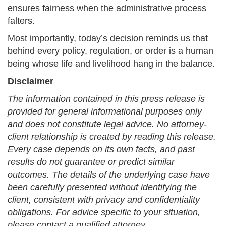
ensures fairness when the administrative process
falters.
Most importantly, today’s decision reminds us that
behind every policy, regulation, or order is a human
being whose life and livelihood hang in the balance.
Disclaimer
The information contained in this press release is
provided for general informational purposes only
and does not constitute legal advice. No attorney-
client relationship is created by reading this release.
Every case depends on its own facts, and past
results do not guarantee or predict similar
outcomes. The details of the underlying case have
been carefully presented without identifying the
client, consistent with privacy and confidentiality
obligations. For advice specific to your situation,
please contact a qualified attorney.