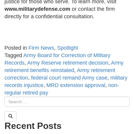
justice for those who serve. To learn more, visit
www.militarydefense.com
or contact the firm
directly for a confidential consultation.
Posted in
Firm News
,
Spotlight
Tagged
Army Board for Correction of Military
Records
,
Army Reserve retirement decision
,
Army
retirement benefits reinstated
,
Army retirement
correction
,
federal court remand Army case
,
military
records injustice
,
MRD extension approval
,
non-
regular retired pay
Recent Posts