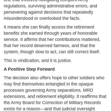
regulations, surviving administrative errors, and
persevering against decisions that repeatedly
misunderstood or overlooked the facts.
It means she can finally access the retirement
benefits she earned through years of honorable
service. It affirms that her contributions mattered,
that her record deserved fairness, and that the
system, though slow to act, can still correct itself.
This is vindication, and it is justice.
A Positive Step Forward
The decision also offers hope to other soldiers who
may find themselves entangled in the opaque
processes governing Army separations, MRD
extensions, and retirement eligibility. It reaffirms that
the Army Board for Correction of Military Records
exists for a reason—and that judicial oversight