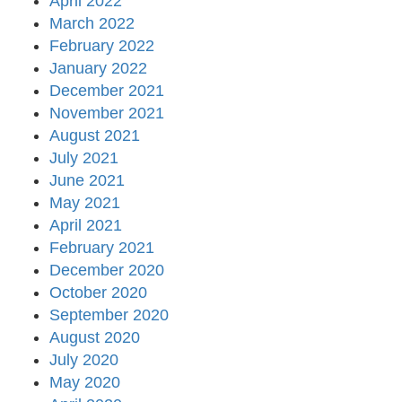
April 2022
March 2022
February 2022
January 2022
December 2021
November 2021
August 2021
July 2021
June 2021
May 2021
April 2021
February 2021
December 2020
October 2020
September 2020
August 2020
July 2020
May 2020