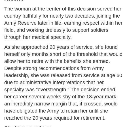
The woman at the center of this decision served her
country faithfully for nearly two decades, joining the
Army Reserve later in life, earning respect within her
field, and working tirelessly to support soldiers
through her medical specialty.
As she approached 20 years of service, she found
herself only months short of the threshold that would
allow her to retire with the benefits she earned.
Despite strong recommendations from Army
leadership, she was released from service at age 60
due to administrative interpretations that her
specialty was “overstrength.” The decision ended
her career several weeks shy of the 18-year mark,
an incredibly narrow margin that, if crossed, would
have obligated the Army to retain her until she
reached the 20 years required for retirement.