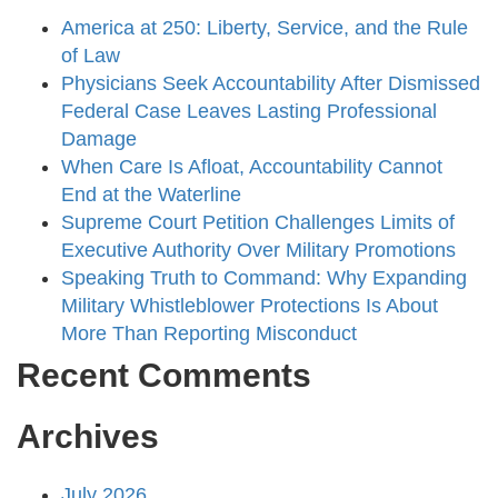
America at 250: Liberty, Service, and the Rule
of Law
Physicians Seek Accountability After Dismissed
Federal Case Leaves Lasting Professional
Damage
When Care Is Afloat, Accountability Cannot
End at the Waterline
Supreme Court Petition Challenges Limits of
Executive Authority Over Military Promotions
Speaking Truth to Command: Why Expanding
Military Whistleblower Protections Is About
More Than Reporting Misconduct
Recent Comments
Archives
July 2026