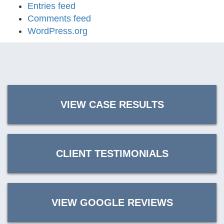
Entries feed
Comments feed
WordPress.org
VIEW CASE RESULTS
CLIENT TESTIMONIALS
VIEW GOOGLE REVIEWS