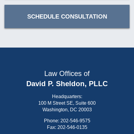
SCHEDULE CONSULTATION
Law Offices of
David P. Sheldon, PLLC
Headquarters:
100 M Street SE, Suite 600
Washington, DC 20003
Phone:
202-546-9575
Fax: 202-546-0135