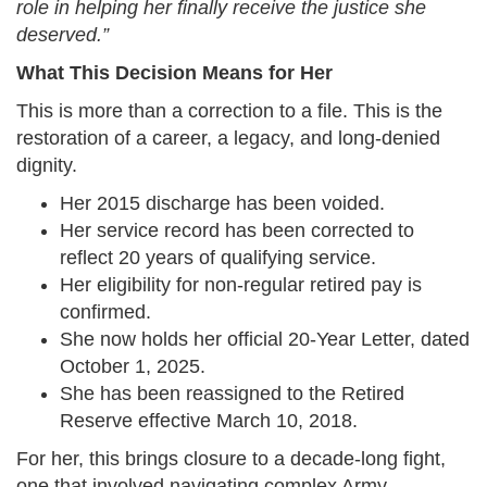
role in helping her finally receive the justice she
deserved.”
What This Decision Means for Her
This is more than a correction to a file. This is the
restoration of a career, a legacy, and long-denied
dignity.
Her 2015 discharge has been voided.
Her service record has been corrected to
reflect 20 years of qualifying service.
Her eligibility for non-regular retired pay is
confirmed.
She now holds her official 20-Year Letter, dated
October 1, 2025.
She has been reassigned to the Retired
Reserve effective March 10, 2018.
For her, this brings closure to a decade-long fight,
one that involved navigating complex Army