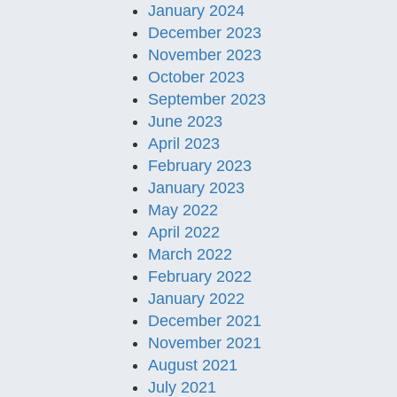
January 2024
December 2023
November 2023
October 2023
September 2023
June 2023
April 2023
February 2023
January 2023
May 2022
April 2022
March 2022
February 2022
January 2022
December 2021
November 2021
August 2021
July 2021