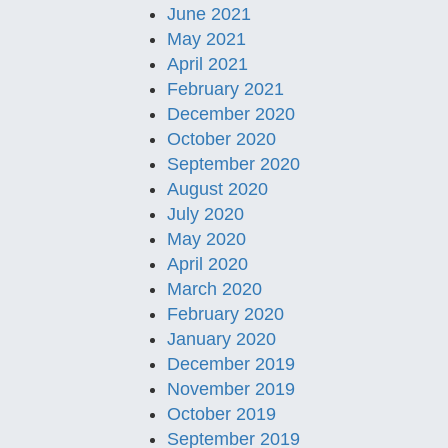
June 2021
May 2021
April 2021
February 2021
December 2020
October 2020
September 2020
August 2020
July 2020
May 2020
April 2020
March 2020
February 2020
January 2020
December 2019
November 2019
October 2019
September 2019