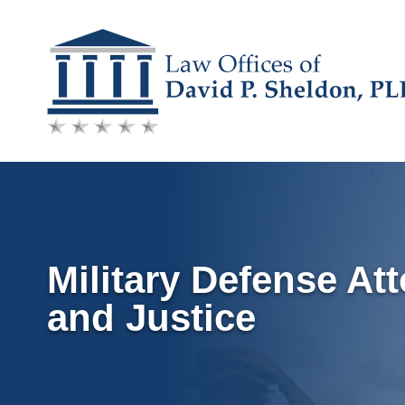
Skip
to
content
Military Defense At
and Justice