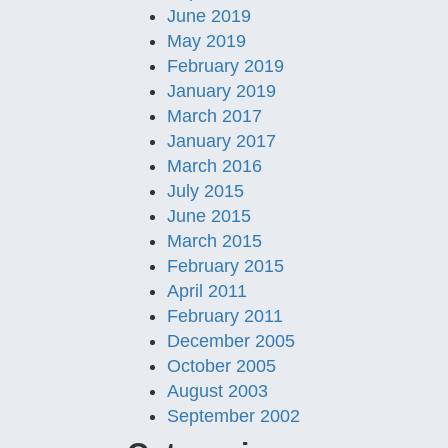
June 2019
May 2019
February 2019
January 2019
March 2017
January 2017
March 2016
July 2015
June 2015
March 2015
February 2015
April 2011
February 2011
December 2005
October 2005
August 2003
September 2002