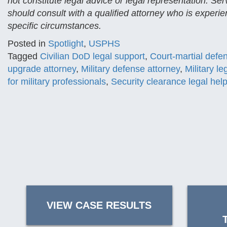
not constitute legal advice or legal representation. Se
should consult with a qualified attorney who is experien
specific circumstances.
Posted in
Spotlight
,
USPHS
Tagged
Civilian DoD legal support
,
Court-martial defe
upgrade attorney
,
Military defense attorney
,
Military l
for military professionals
,
Security clearance legal hel
VIEW CASE RESULTS