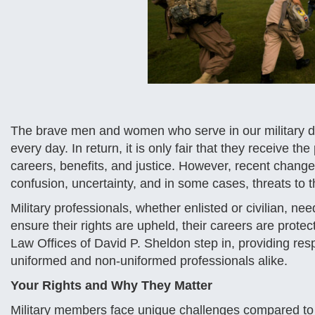
The brave men and women who serve in our military ded
every day. In return, it is only fair that they receive t
careers, benefits, and justice. However, recent change
confusion, uncertainty, and in some cases, threats to t
Military professionals, whether enlisted or civilian, ne
ensure their rights are upheld, their careers are protec
Law Offices of David P. Sheldon step in, providing re
uniformed and non-uniformed professionals alike.
Your Rights and Why They Matter
Military members face unique challenges compared to t