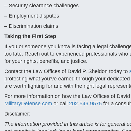
– Security clearance challenges
– Employment disputes
– Discrimination claims
Taking the First Step
If you or someone you know is facing a legal challenge in
too late. Reach out to experienced professionals who un
for your rights, benefits, and justice.
Contact the Law Offices of David P. Sheldon today to
protecting what you’ve earned through your dedicated s
are worth fighting for and with the right legal represe
For more information on how the Law Offices of David
MilitaryDefense.com
or call
202-546-9575
for a consul
Disclaimer:
The information provided in this article is for general