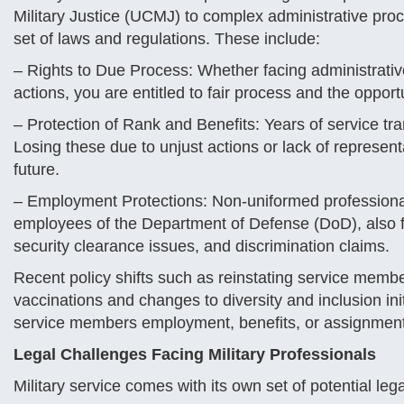
Military Justice (UCMJ) to complex administrative proce
set of laws and regulations. These include:
– Rights to Due Process: Whether facing administrativ
actions, you are entitled to fair process and the opport
– Protection of Rank and Benefits: Years of service tra
Losing these due to unjust actions or lack of represe
future.
– Employment Protections: Non-uniformed professional
employees of the Department of Defense (DoD), also f
security clearance issues, and discrimination claims.
Recent policy shifts such as reinstating service memb
vaccinations and changes to diversity and inclusion ini
service members employment, benefits, or assignmen
Legal Challenges Facing Military Professionals
Military service comes with its own set of potential leg