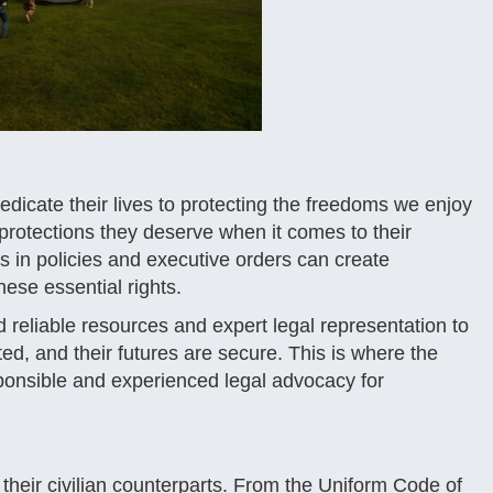
icate their lives to protecting the freedoms we enjoy
he protections they deserve when it comes to their
s in policies and executive orders can create
hese essential rights.
ed reliable resources and expert legal representation to
ted, and their futures are secure. This is where the
sponsible and experienced legal advocacy for
heir civilian counterparts. From the Uniform Code of