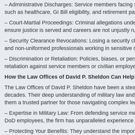
– Administrative Discharges: Service members facing se
such as healthcare, GI Bill eligibility, and retirement pa
– Court-Martial Proceedings: Criminal allegations und
ensure justice is served and careers are not unjustly r
– Security Clearance Revocations: Losing a security cl
and non-uniformed professionals working in sensitive r
– Discrimination or Retaliation: Policies, biases, or pe
retaliation against service members or civilian employe
How the Law Offices of David P. Sheldon Can Help
The Law Offices of David P. Sheldon have been a stead
decades. Their deep understanding of military law and
them a trusted partner for those navigating complex le
– Expertise in Military Law: From defending service me
DoD employees, the firm has unparalleled experience in
– Protecting Your Benefits: They understand the import