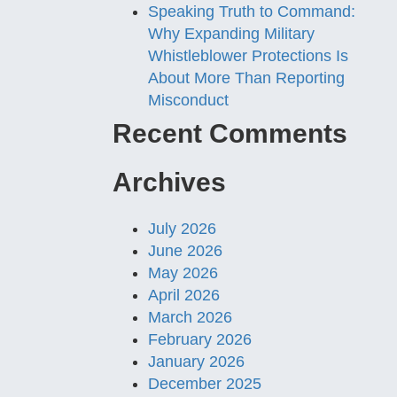
Speaking Truth to Command:
Why Expanding Military
Whistleblower Protections Is
About More Than Reporting
Misconduct
Recent Comments
Archives
July 2026
June 2026
May 2026
April 2026
March 2026
February 2026
January 2026
December 2025