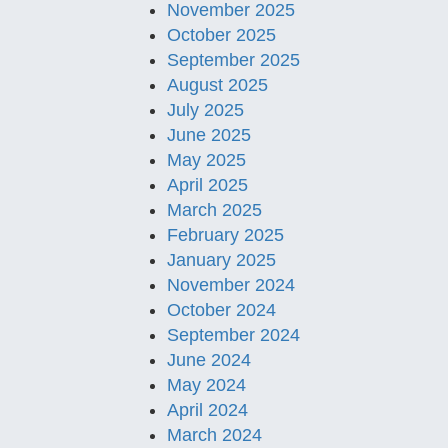
November 2025
October 2025
September 2025
August 2025
July 2025
June 2025
May 2025
April 2025
March 2025
February 2025
January 2025
November 2024
October 2024
September 2024
June 2024
May 2024
April 2024
March 2024