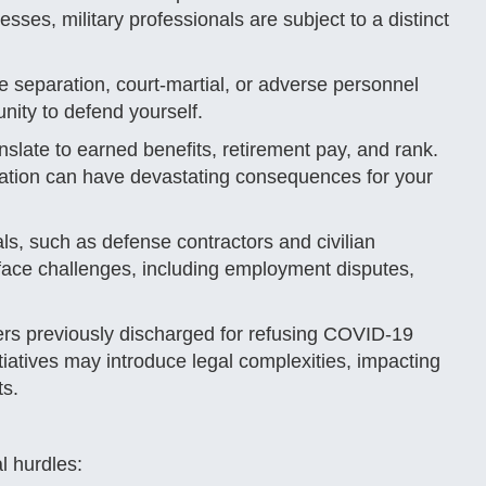
sses, military professionals are subject to a distinct
e separation, court-martial, or adverse personnel
unity to defend yourself.
nslate to earned benefits, retirement pay, and rank.
ntation can have devastating consequences for your
s, such as defense contractors and civilian
ace challenges, including employment disputes,
ers previously discharged for refusing COVID-19
tiatives may introduce legal complexities, impacting
ts.
al hurdles: