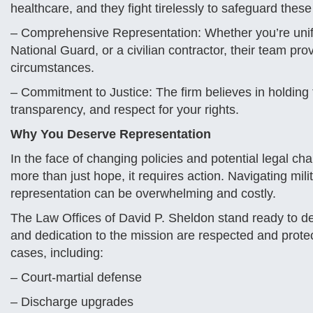
healthcare, and they fight tirelessly to safeguard thes
– Comprehensive Representation: Whether you’re unif
National Guard, or a civilian contractor, their team pro
circumstances.
– Commitment to Justice: The firm believes in holding
transparency, and respect for your rights.
Why You Deserve Representation
In the face of changing policies and potential legal ch
more than just hope, it requires action. Navigating mi
representation can be overwhelming and costly.
The Law Offices of David P. Sheldon stand ready to de
and dedication to the mission are respected and protec
cases, including:
– Court-martial defense
– Discharge upgrades