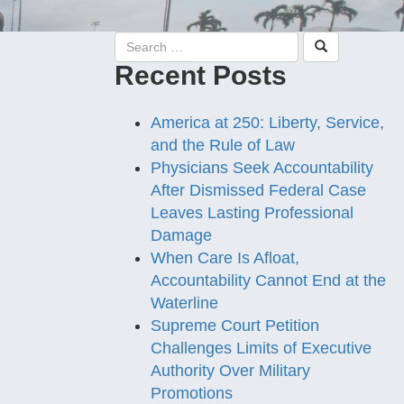
Recent Posts
America at 250: Liberty, Service,
and the Rule of Law
Physicians Seek Accountability
After Dismissed Federal Case
Leaves Lasting Professional
Damage
When Care Is Afloat,
Accountability Cannot End at the
Waterline
Supreme Court Petition
Challenges Limits of Executive
Authority Over Military
Promotions