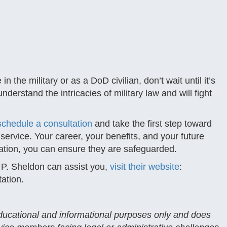
 the military or as a DoD civilian, don’t wait until it’s
derstand the intricacies of military law and will fight
schedule a consultation
and take the first step toward
ervice. Your career, your benefits, and your future
ntation, you can ensure they are safeguarded.
 P. Sheldon can assist you,
visit their website
:
tation.
 educational and informational purposes only and does