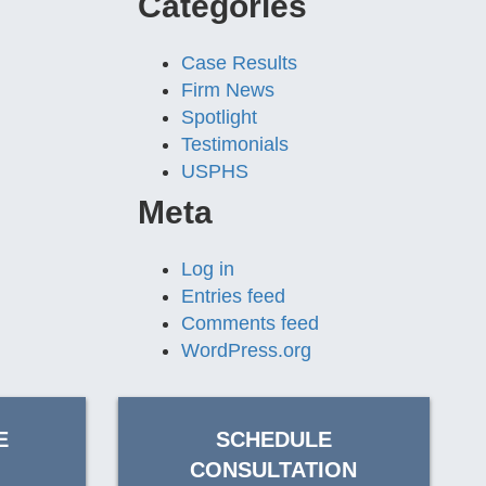
Categories
Case Results
Firm News
Spotlight
Testimonials
USPHS
Meta
Log in
Entries feed
Comments feed
WordPress.org
E
SCHEDULE
CONSULTATION