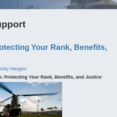
upport
otecting Your Rank, Benefits,
ecky Haugen
s: Protecting Your Rank, Benefits, and Justice