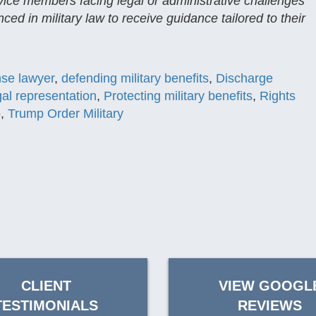
rvice members facing legal or administrative challenges
ced in military law to receive guidance tailored to their
nse lawyer
,
defending military benefits
,
Discharge
egal representation
,
Protecting military benefits
,
Rights
p
,
Trump Order Military
CLIENT
VIEW GOOGL
TESTIMONIALS
REVIEWS