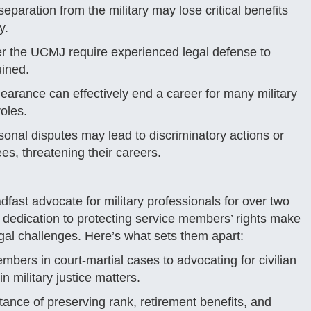
paration from the military may lose critical benefits
y.
er the UCMJ require experienced legal defense to
uined.
earance can effectively end a career for many military
oles.
rsonal disputes may lead to discriminatory actions or
es, threatening their careers.
fast advocate for military professionals for over two
 dedication to protecting service members’ rights make
gal challenges. Here’s what sets them apart:
mbers in court-martial cases to advocating for civilian
 military justice matters.
ance of preserving rank, retirement benefits, and