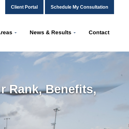
Client Portal
Schedule My Consultation
Areas
News & Results
Contact
r Rank, Benefits,