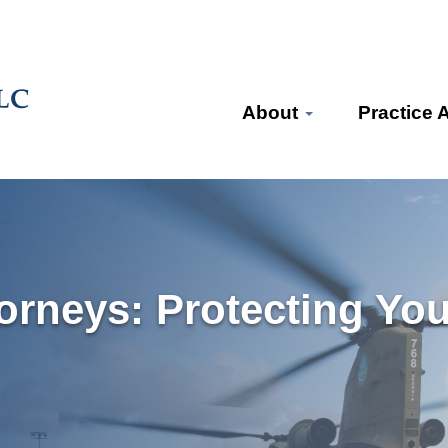
About
Practice 
torneys: Protecting You