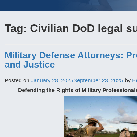
Tag:
Civilian DoD legal s
Military Defense Attorneys: Pr
and Justice
Posted on
January 28, 2025
September 23, 2025
by
B
Defending the Rights of Military Professional