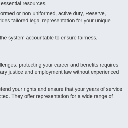
e essential resources.
ormed or non-uniformed, active duty, Reserve,
vides tailored legal representation for your unique
 the system accountable to ensure fairness,
allenges, protecting your career and benefits requires
litary justice and employment law without experienced
fend your rights and ensure that your years of service
ted. They offer representation for a wide range of