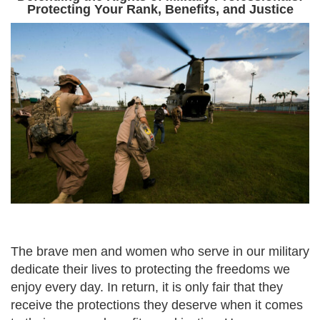
Protecting Your Rank, Benefits, and Justice
The brave men and women who serve in our military
dedicate their lives to protecting the freedoms we
enjoy every day. In return, it is only fair that they
receive the protections they deserve when it comes