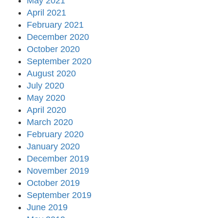
May 2021
April 2021
February 2021
December 2020
October 2020
September 2020
August 2020
July 2020
May 2020
April 2020
March 2020
February 2020
January 2020
December 2019
November 2019
October 2019
September 2019
June 2019