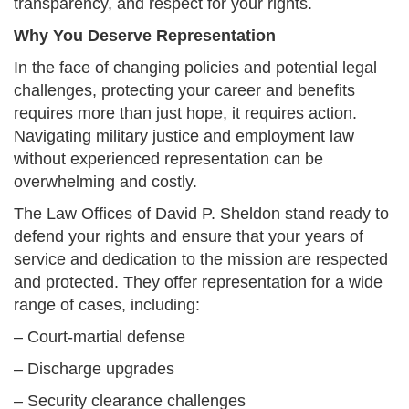
transparency, and respect for your rights.
Why You Deserve Representation
In the face of changing policies and potential legal
challenges, protecting your career and benefits
requires more than just hope, it requires action.
Navigating military justice and employment law
without experienced representation can be
overwhelming and costly.
The Law Offices of David P. Sheldon stand ready to
defend your rights and ensure that your years of
service and dedication to the mission are respected
and protected. They offer representation for a wide
range of cases, including:
– Court-martial defense
– Discharge upgrades
– Security clearance challenges