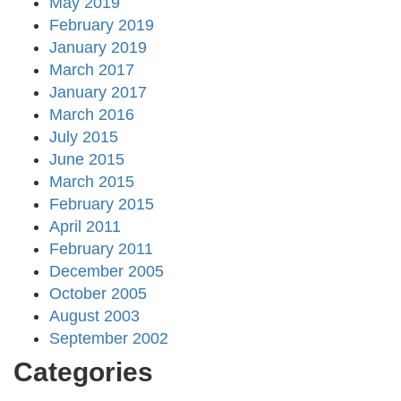
May 2019
February 2019
January 2019
March 2017
January 2017
March 2016
July 2015
June 2015
March 2015
February 2015
April 2011
February 2011
December 2005
October 2005
August 2003
September 2002
Categories