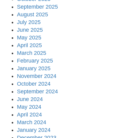
September 2025
August 2025
July 2025
June 2025
May 2025
April 2025
March 2025
February 2025
January 2025
November 2024
October 2024
September 2024
June 2024
May 2024
April 2024
March 2024
January 2024
December 2023