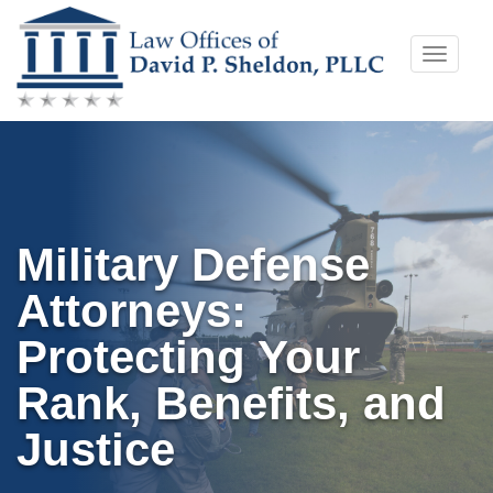
Skip
Toggle
to
naviga
content
Military Defense
Attorneys:
Protecting Your
Rank, Benefits, and
Justice