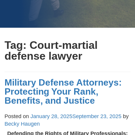
Tag:
Court-martial
defense lawyer
Military Defense Attorneys:
Protecting Your Rank,
Benefits, and Justice
Posted on
January 28, 2025
September 23, 2025
by
Becky Haugen
Defending the Rights of Military Professionals: