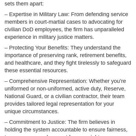
sets them apart:
– Expertise in Military Law: From defending service
members in court-martial cases to advocating for
civilian DoD employees, the firm has unparalleled
experience in military justice matters.
– Protecting Your Benefits: They understand the
importance of preserving rank, retirement benefits,
and healthcare, and they fight tirelessly to safeguard
these essential resources.
– Comprehensive Representation: Whether you’re
uniformed or non-uniformed, active duty, Reserve,
National Guard, or a civilian contractor, their team
provides tailored legal representation for your
unique circumstances.
– Commitment to Justice: The firm believes in
holding the system accountable to ensure fairness,