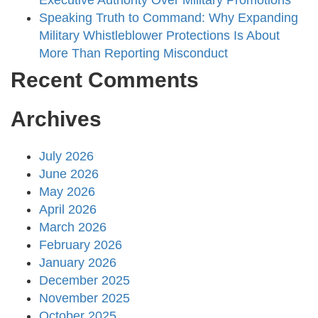
Executive Authority Over Military Promotions
Speaking Truth to Command: Why Expanding
Military Whistleblower Protections Is About
More Than Reporting Misconduct
Recent Comments
Archives
July 2026
June 2026
May 2026
April 2026
March 2026
February 2026
January 2026
December 2025
November 2025
October 2025