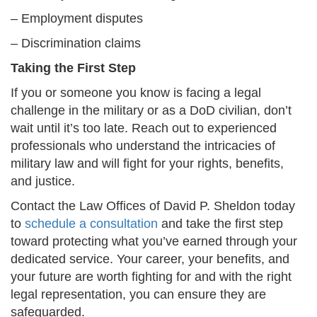
– Employment disputes
– Discrimination claims
Taking the First Step
If you or someone you know is facing a legal
challenge in the military or as a DoD civilian, don’t
wait until it’s too late. Reach out to experienced
professionals who understand the intricacies of
military law and will fight for your rights, benefits,
and justice.
Contact the Law Offices of David P. Sheldon today
to
schedule a consultation
and take the first step
toward protecting what you’ve earned through your
dedicated service. Your career, your benefits, and
your future are worth fighting for and with the right
legal representation, you can ensure they are
safeguarded.