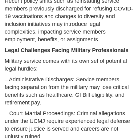
Recent policy shifts such as reinstating service
members previously discharged for refusing COVID-
19 vaccinations and changes to diversity and
inclusion initiatives may introduce legal
complexities, impacting service members
employment, benefits, or assignments.
Legal Challenges Facing Military Professionals
Military service comes with its own set of potential
legal hurdles:
– Administrative Discharges: Service members
facing separation from the military may lose critical
benefits such as healthcare, GI Bill eligibility, and
retirement pay.
– Court-Martial Proceedings: Criminal allegations
under the UCMJ require experienced legal defense
to ensure justice is served and careers are not
unjustly ruined.