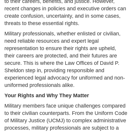
to their careers, benefits, and justice. However,
recent changes in policies and executive orders can
create confusion, uncertainty, and in some cases,
threats to these essential rights.
Military professionals, whether enlisted or civilian,
need reliable resources and expert legal
representation to ensure their rights are upheld,
their careers are protected, and their futures are
secure. This is where the Law Offices of David P.
Sheldon step in, providing responsible and
experienced legal advocacy for uniformed and non-
uniformed professionals alike.
Your Rights and Why They Matter
Military members face unique challenges compared
to their civilian counterparts. From the Uniform Code
of Military Justice (UCMJ) to complex administrative
processes, military professionals are subject to a