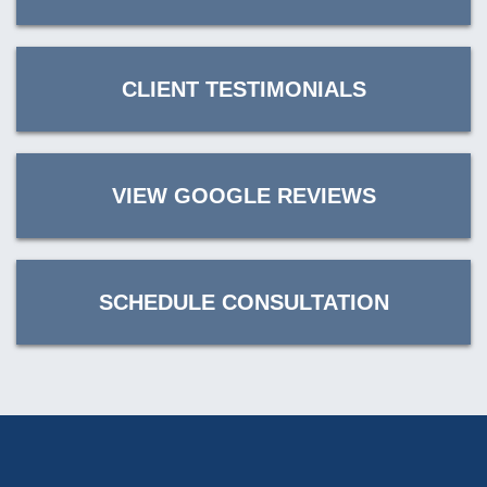
CLIENT TESTIMONIALS
VIEW GOOGLE REVIEWS
SCHEDULE CONSULTATION