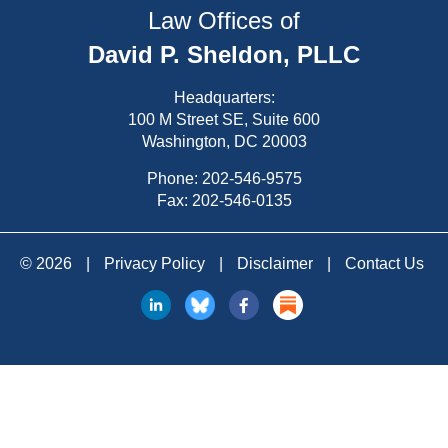
Law Offices of
David P. Sheldon, PLLC
Headquarters:
100 M Street SE, Suite 600
Washington, DC 20003
Phone:
202-546-9575
Fax: 202-546-0135
© 2026
|
Privacy Policy
|
Disclaimer
|
Contact Us