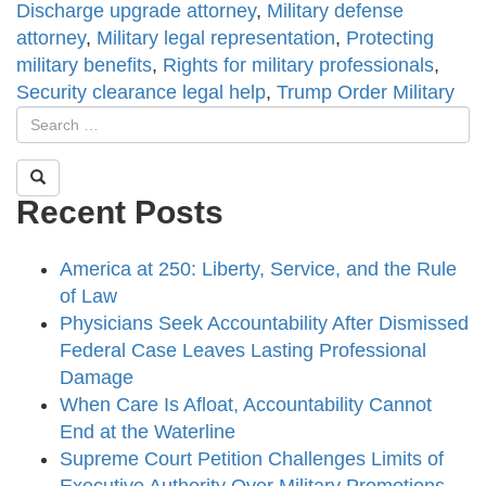
Discharge upgrade attorney
,
Military defense
attorney
,
Military legal representation
,
Protecting
military benefits
,
Rights for military professionals
,
Security clearance legal help
,
Trump Order Military
Recent Posts
America at 250: Liberty, Service, and the Rule
of Law
Physicians Seek Accountability After Dismissed
Federal Case Leaves Lasting Professional
Damage
When Care Is Afloat, Accountability Cannot
End at the Waterline
Supreme Court Petition Challenges Limits of