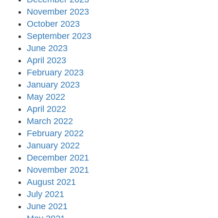
November 2023
October 2023
September 2023
June 2023
April 2023
February 2023
January 2023
May 2022
April 2022
March 2022
February 2022
January 2022
December 2021
November 2021
August 2021
July 2021
June 2021