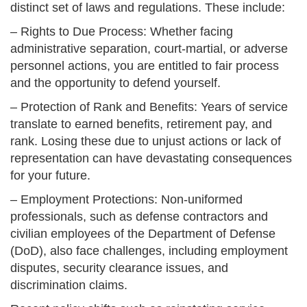
distinct set of laws and regulations. These include:
– Rights to Due Process: Whether facing
administrative separation, court-martial, or adverse
personnel actions, you are entitled to fair process
and the opportunity to defend yourself.
– Protection of Rank and Benefits: Years of service
translate to earned benefits, retirement pay, and
rank. Losing these due to unjust actions or lack of
representation can have devastating consequences
for your future.
– Employment Protections: Non-uniformed
professionals, such as defense contractors and
civilian employees of the Department of Defense
(DoD), also face challenges, including employment
disputes, security clearance issues, and
discrimination claims.