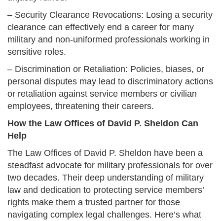
– Security Clearance Revocations: Losing a security
clearance can effectively end a career for many
military and non-uniformed professionals working in
sensitive roles.
– Discrimination or Retaliation: Policies, biases, or
personal disputes may lead to discriminatory actions
or retaliation against service members or civilian
employees, threatening their careers.
How the Law Offices of David P. Sheldon Can
Help
The Law Offices of David P. Sheldon have been a
steadfast advocate for military professionals for over
two decades. Their deep understanding of military
law and dedication to protecting service members’
rights make them a trusted partner for those
navigating complex legal challenges. Here’s what