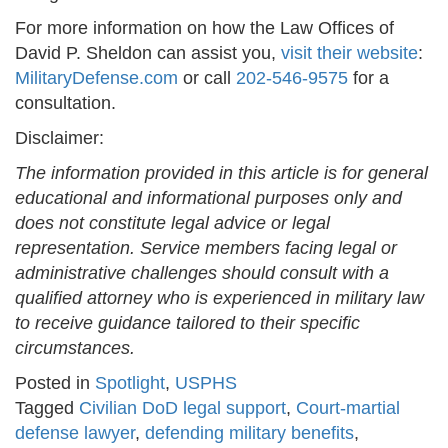
For more information on how the Law Offices of
David P. Sheldon can assist you,
visit their website
:
MilitaryDefense.com
or call
202-546-9575
for a
consultation.
Disclaimer:
The information provided in this article is for general
educational and informational purposes only and
does not constitute legal advice or legal
representation. Service members facing legal or
administrative challenges should consult with a
qualified attorney who is experienced in military law
to receive guidance tailored to their specific
circumstances.
Posted in
Spotlight
,
USPHS
Tagged
Civilian DoD legal support
,
Court-martial
defense lawyer
,
defending military benefits
,