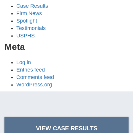
Case Results
Firm News
Spotlight
Testimonials
USPHS
Meta
Log in
Entries feed
Comments feed
WordPress.org
VIEW CASE RESULTS