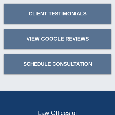
CLIENT TESTIMONIALS
VIEW GOOGLE REVIEWS
SCHEDULE CONSULTATION
Law Offices of