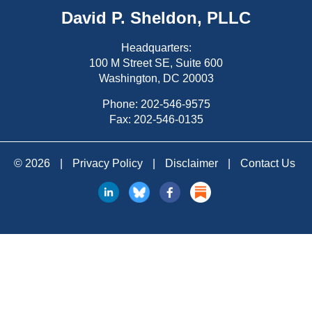
David P. Sheldon, PLLC
Headquarters:
100 M Street SE, Suite 600
Washington, DC 20003
Phone:
202-546-9575
Fax: 202-546-0135
© 2026
|
Privacy Policy
|
Disclaimer
|
Contact Us