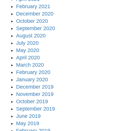
February 2021
December 2020
October 2020
September 2020
August 2020
July 2020
May 2020
April 2020
March 2020
February 2020
January 2020
December 2019
November 2019
October 2019
September 2019
June 2019
May 2019
February 2019