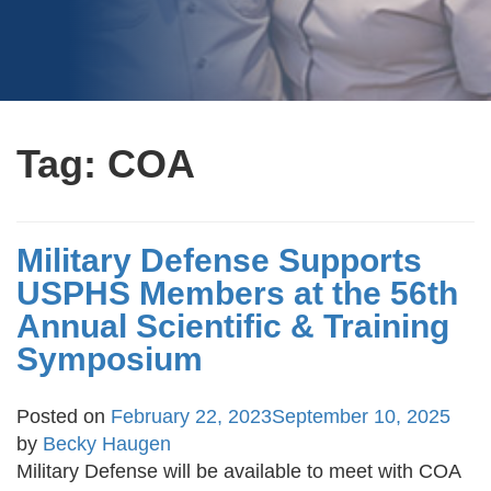
Tag:
COA
Military Defense Supports
USPHS Members at the 56th
Annual Scientific & Training
Symposium
Posted on
February 22, 2023
September 10, 2025
by
Becky Haugen
Military Defense will be available to meet with COA