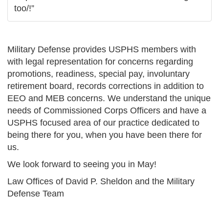
too/!”
Military Defense provides USPHS members with
with legal representation for concerns regarding
promotions, readiness, special pay, involuntary
retirement board, records corrections in addition to
EEO and MEB concerns. We understand the unique
needs of Commissioned Corps Officers and have a
USPHS focused area of our practice dedicated to
being there for you, when you have been there for
us.
We look forward to seeing you in May!
Law Offices of David P. Sheldon and the Military
Defense Team