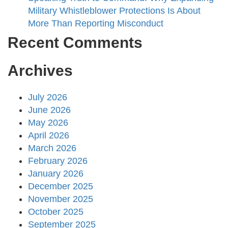
Military Whistleblower Protections Is About
More Than Reporting Misconduct
Recent Comments
Archives
July 2026
June 2026
May 2026
April 2026
March 2026
February 2026
January 2026
December 2025
November 2025
October 2025
September 2025