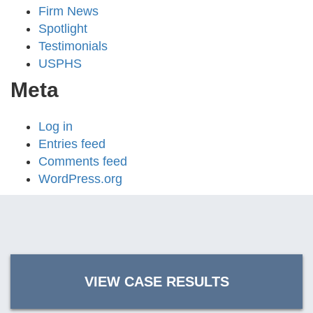
Firm News
Spotlight
Testimonials
USPHS
Meta
Log in
Entries feed
Comments feed
WordPress.org
VIEW CASE RESULTS