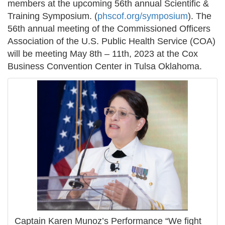
members at the upcoming 56th annual Scientific &
Training Symposium. (
phscof.org/symposium
). The
56th annual meeting of the Commissioned Officers
Association of the U.S. Public Health Service (COA)
will be meeting May 8th – 11th, 2023 at the Cox
Business Convention Center in Tulsa Oklahoma.
Captain Karen Munoz’s Performance “We fight