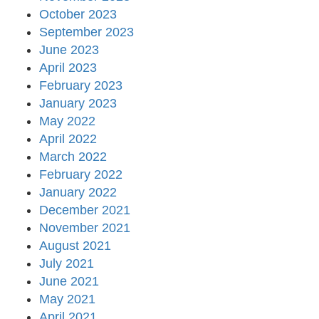
October 2023
September 2023
June 2023
April 2023
February 2023
January 2023
May 2022
April 2022
March 2022
February 2022
January 2022
December 2021
November 2021
August 2021
July 2021
June 2021
May 2021
April 2021