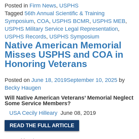
Posted in
Firm News
,
USPHS
Tagged
56th Annual Scientific & Training
Symposium
,
COA
,
USPHS BCMR
,
USPHS MEB
,
USPHS Military Service Legal Representation
,
USPHS Records
,
USPHS Symposium
Native American Memorial
Misses USPHS and COA in
Honoring Veterans
Posted on
June 18, 2019
September 10, 2025
by
Becky Haugen
Will Native American Veterans’ Memorial Neglect
Some Service Members?
USA
Cecily Hilleary
June 08, 2019
READ THE FULL ARTICLE