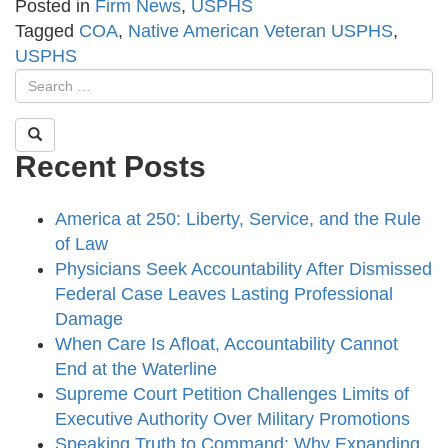
Posted in
Firm News
,
USPHS
Tagged
COA
,
Native American Veteran USPHS
,
USPHS
Recent Posts
America at 250: Liberty, Service, and the Rule
of Law
Physicians Seek Accountability After Dismissed
Federal Case Leaves Lasting Professional
Damage
When Care Is Afloat, Accountability Cannot
End at the Waterline
Supreme Court Petition Challenges Limits of
Executive Authority Over Military Promotions
Speaking Truth to Command: Why Expanding