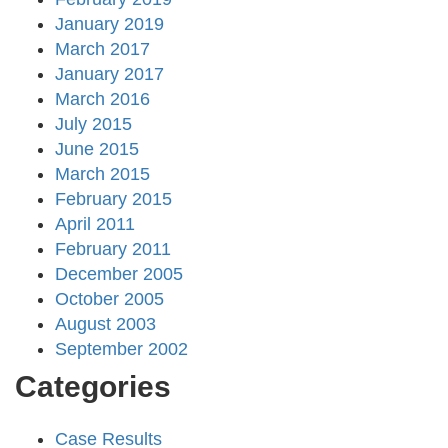
January 2019
March 2017
January 2017
March 2016
July 2015
June 2015
March 2015
February 2015
April 2011
February 2011
December 2005
October 2005
August 2003
September 2002
Categories
Case Results