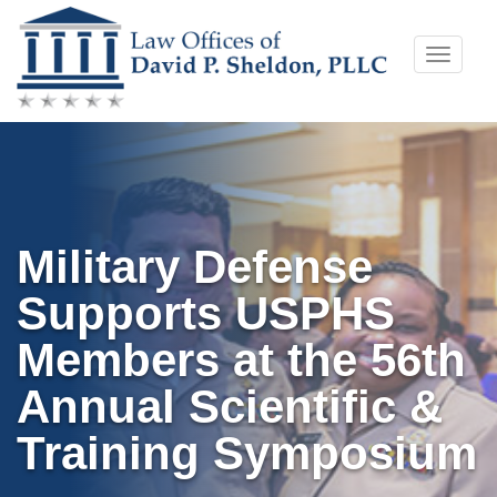
Skip
Toggle
to
naviga
content
Military Defense
Supports USPHS
Members at the 56th
Annual Scientific &
Training Symposium