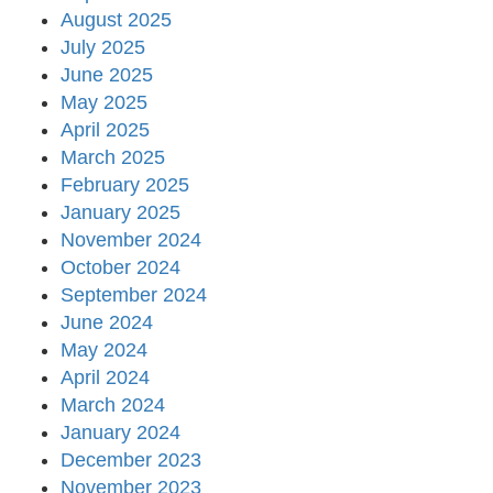
August 2025
July 2025
June 2025
May 2025
April 2025
March 2025
February 2025
January 2025
November 2024
October 2024
September 2024
June 2024
May 2024
April 2024
March 2024
January 2024
December 2023
November 2023