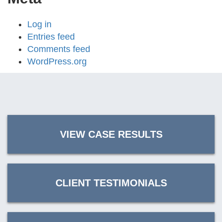
Log in
Entries feed
Comments feed
WordPress.org
VIEW CASE RESULTS
CLIENT TESTIMONIALS