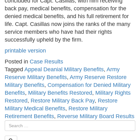
concluded for Capt. Casillas, with him receiving
back pay, medical benefits, compensation for the
denied medical benefits, and his full retirement for
life. Capt. Casillas now joins the ranks of the many
service members who have had their rights
successfully upheld by the firm.
printable version
Posted in
Case Results
Tagged
Appeal Deanial Military Benefits
,
Army
Reserve Military Benefits
,
Army Reserve Restore
Military Benefits
,
Compensation for Denied Military
Benefits
,
Military Benefits Restored
,
Military Rights
Restored
,
Restore Military Back Pay
,
Restore
Military Medical Benefits
,
Restore Military
Retirement Benefits
,
Reverse Military Board Results