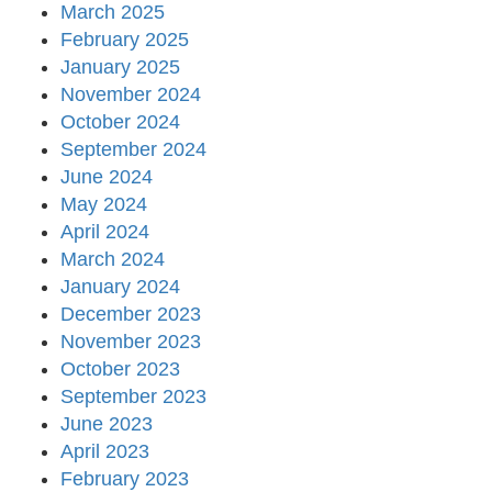
March 2025
February 2025
January 2025
November 2024
October 2024
September 2024
June 2024
May 2024
April 2024
March 2024
January 2024
December 2023
November 2023
October 2023
September 2023
June 2023
April 2023
February 2023