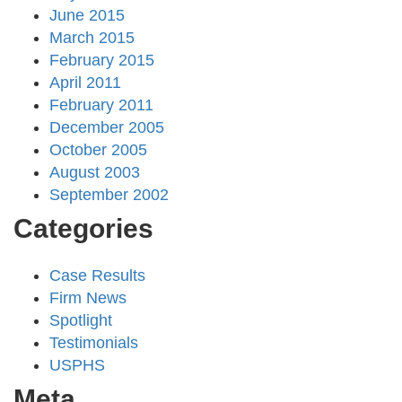
June 2015
March 2015
February 2015
April 2011
February 2011
December 2005
October 2005
August 2003
September 2002
Categories
Case Results
Firm News
Spotlight
Testimonials
USPHS
Meta