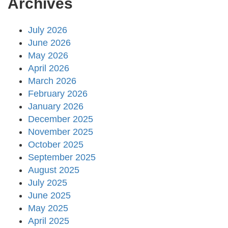
Archives
July 2026
June 2026
May 2026
April 2026
March 2026
February 2026
January 2026
December 2025
November 2025
October 2025
September 2025
August 2025
July 2025
June 2025
May 2025
April 2025