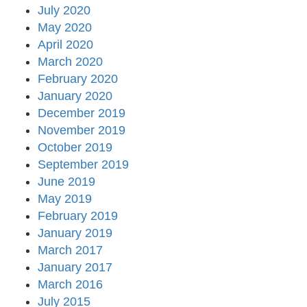
July 2020
May 2020
April 2020
March 2020
February 2020
January 2020
December 2019
November 2019
October 2019
September 2019
June 2019
May 2019
February 2019
January 2019
March 2017
January 2017
March 2016
July 2015