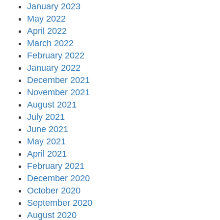
January 2023
May 2022
April 2022
March 2022
February 2022
January 2022
December 2021
November 2021
August 2021
July 2021
June 2021
May 2021
April 2021
February 2021
December 2020
October 2020
September 2020
August 2020