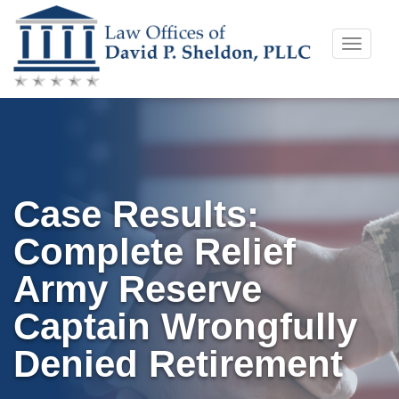
Skip
Toggle
to
naviga
content
Case Results:
Complete Relief
Army Reserve
Captain Wrongfully
Denied Retirement