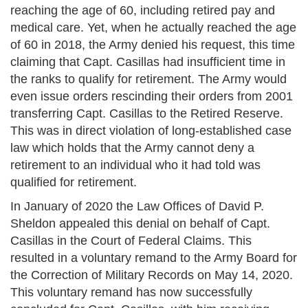
reaching the age of 60, including retired pay and
medical care. Yet, when he actually reached the age
of 60 in 2018, the Army denied his request, this time
claiming that Capt. Casillas had insufficient time in
the ranks to qualify for retirement. The Army would
even issue orders rescinding their orders from 2001
transferring Capt. Casillas to the Retired Reserve.
This was in direct violation of long-established case
law which holds that the Army cannot deny a
retirement to an individual who it had told was
qualified for retirement.
In January of 2020 the Law Offices of David P.
Sheldon appealed this denial on behalf of Capt.
Casillas in the Court of Federal Claims. This
resulted in a voluntary remand to the Army Board for
the Correction of Military Records on May 14, 2020.
This voluntary remand has now successfully