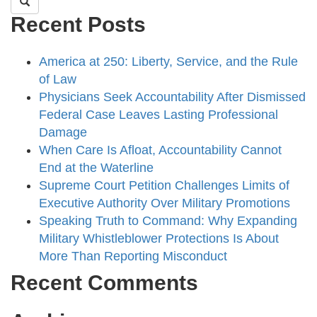
Recent Posts
America at 250: Liberty, Service, and the Rule
of Law
Physicians Seek Accountability After Dismissed
Federal Case Leaves Lasting Professional
Damage
When Care Is Afloat, Accountability Cannot
End at the Waterline
Supreme Court Petition Challenges Limits of
Executive Authority Over Military Promotions
Speaking Truth to Command: Why Expanding
Military Whistleblower Protections Is About
More Than Reporting Misconduct
Recent Comments