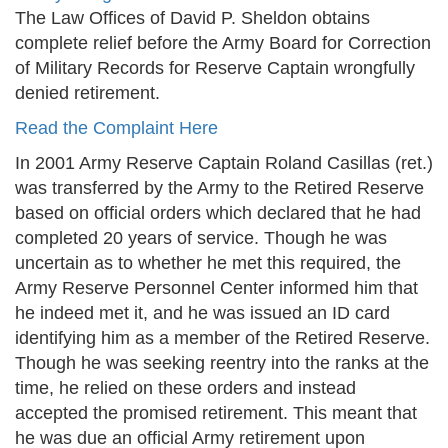
The Law Offices of David P. Sheldon obtains
complete relief before the Army Board for Correction
of Military Records for Reserve Captain wrongfully
denied retirement.
Read the Complaint Here
In 2001 Army Reserve Captain Roland Casillas (ret.)
was transferred by the Army to the Retired Reserve
based on official orders which declared that he had
completed 20 years of service. Though he was
uncertain as to whether he met this required, the
Army Reserve Personnel Center informed him that
he indeed met it, and he was issued an ID card
identifying him as a member of the Retired Reserve.
Though he was seeking reentry into the ranks at the
time, he relied on these orders and instead
accepted the promised retirement. This meant that
he was due an official Army retirement upon