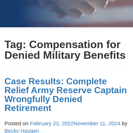
Tag:
Compensation for
Denied Military Benefits
Case Results: Complete
Relief Army Reserve Captain
Wrongfully Denied
Retirement
Posted on
February 23, 2022
November 11, 2024
by
Becky Haugen