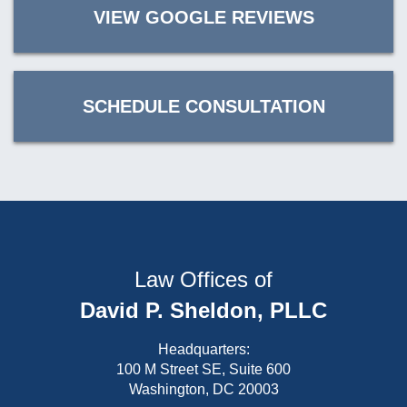
VIEW GOOGLE REVIEWS
SCHEDULE CONSULTATION
Law Offices of
David P. Sheldon, PLLC
Headquarters:
100 M Street SE, Suite 600
Washington, DC 20003