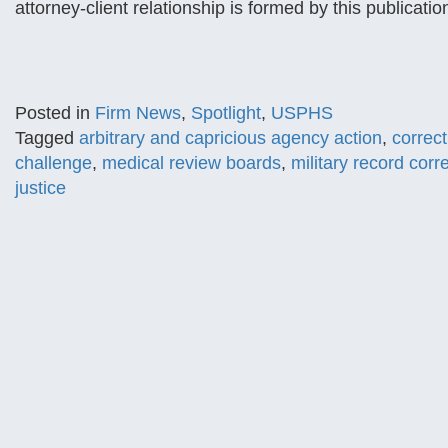
attorney-client relationship is formed by this publicat
Posted in
Firm News
,
Spotlight
,
USPHS
Tagged
arbitrary and capricious agency action
,
correc
challenge
,
medical review boards
,
military record corr
justice