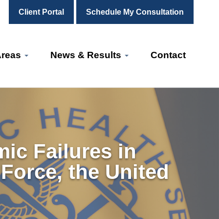
Client Portal
Schedule My Consultation
Areas
News & Results
Contact
ic Failures in
 Force, the United