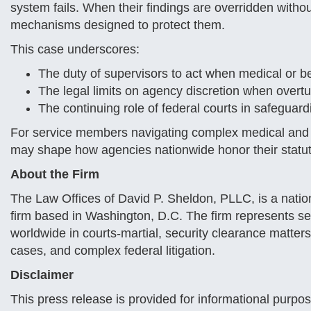
system fails. When their findings are overridden witho
mechanisms designed to protect them.
This case underscores:
The duty of supervisors to act when medical or b
The legal limits on agency discretion when overtu
The continuing role of federal courts in safegua
For service members navigating complex medical and a
may shape how agencies nationwide honor their statuto
About the Firm
The Law Offices of David P. Sheldon, PLLC, is a natio
firm based in Washington, D.C. The firm represents s
worldwide in courts-martial, security clearance matters,
cases, and complex federal litigation.
Disclaimer
This press release is provided for informational purpo