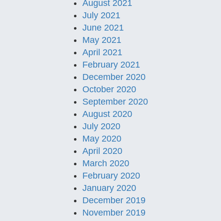
August 2021
July 2021
June 2021
May 2021
April 2021
February 2021
December 2020
October 2020
September 2020
August 2020
July 2020
May 2020
April 2020
March 2020
February 2020
January 2020
December 2019
November 2019