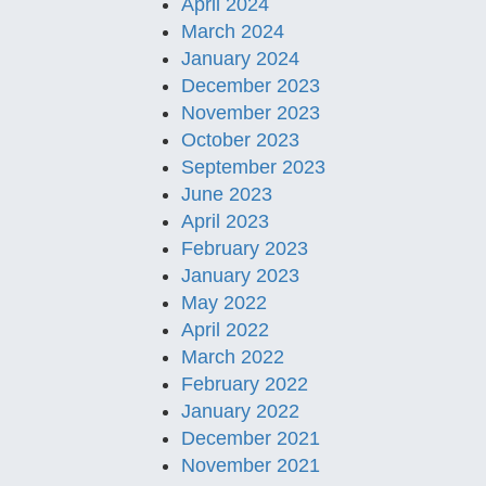
April 2024
March 2024
January 2024
December 2023
November 2023
October 2023
September 2023
June 2023
April 2023
February 2023
January 2023
May 2022
April 2022
March 2022
February 2022
January 2022
December 2021
November 2021