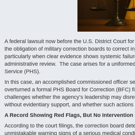
A federal lawsuit now before the U.S. District Court fo
the obligation of military correction boards to correct 
particularly when clear evidence shows systemic failur
administrative review. The case arises for a uniformed 
Service (PHS).
In this case, an accomplished commissioned officer seek
overturned a formal PHS Board for Correction (BFC) fi
challenges whether the agency’s leadership may disreg
without evidentiary support, and whether such actions v
A Record Showing Red Flags, But No Intervention
According to the court filings, the correction board det
unmistakable warning signs of a serious medical conditi