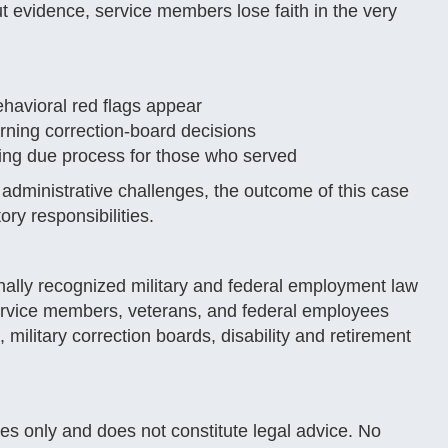
ut evidence, service members lose faith in the very
ehavioral red flags appear
rning correction-board decisions
rding due process for those who served
dministrative challenges, the outcome of this case
ry responsibilities.
nally recognized military and federal employment law
ervice members, veterans, and federal employees
 military correction boards, disability and retirement
ses only and does not constitute legal advice. No