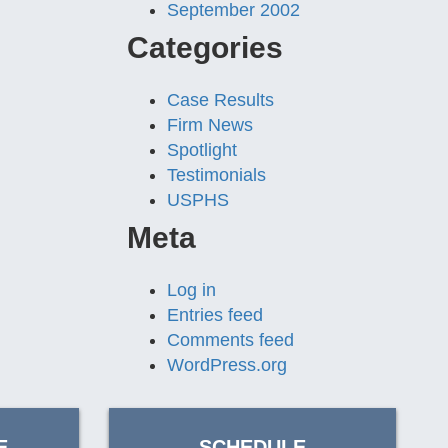
September 2002
Categories
Case Results
Firm News
Spotlight
Testimonials
USPHS
Meta
Log in
Entries feed
Comments feed
WordPress.org
E
SCHEDULE