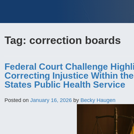
Tag:
correction boards
Federal Court Challenge Highl
Correcting Injustice Within th
States Public Health Service
Posted on
January 16, 2026
by
Becky Haugen