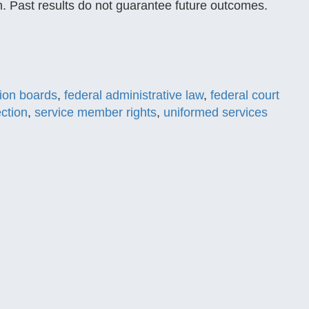
ion. Past results do not guarantee future outcomes.
tion boards
,
federal administrative law
,
federal court
ection
,
service member rights
,
uniformed services