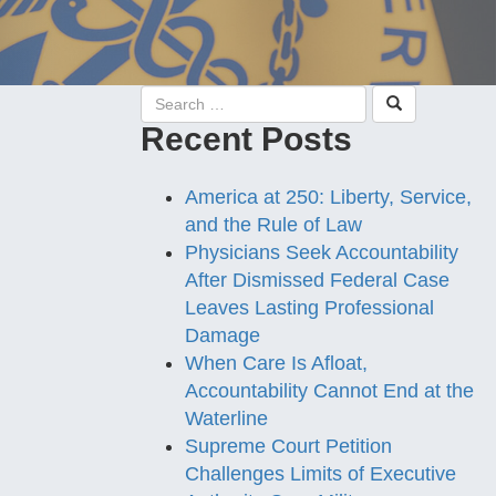
Recent Posts
America at 250: Liberty, Service,
and the Rule of Law
Physicians Seek Accountability
After Dismissed Federal Case
Leaves Lasting Professional
Damage
When Care Is Afloat,
Accountability Cannot End at the
Waterline
Supreme Court Petition
Challenges Limits of Executive