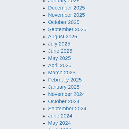
January 2026
December 2025
November 2025
October 2025
September 2025
August 2025
July 2025
June 2025
May 2025
April 2025
March 2025
February 2025
January 2025
November 2024
October 2024
September 2024
June 2024
May 2024