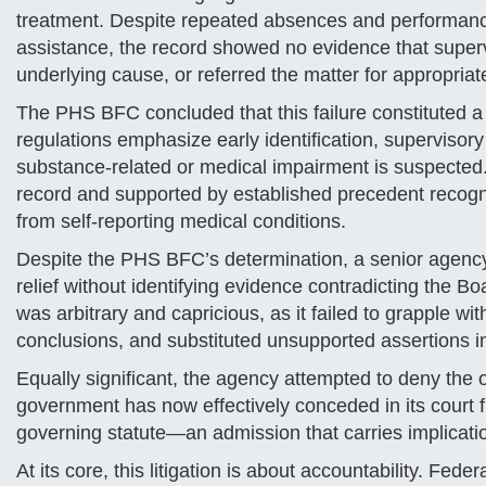
treatment. Despite repeated absences and performance
assistance, the record showed no evidence that supervi
underlying cause, or referred the matter for appropriat
The PHS BFC concluded that this failure constituted a c
regulations emphasize early identification, supervisory
substance-related or medical impairment is suspected.
record and supported by established precedent recogni
from self-reporting medical conditions.
Despite the PHS BFC’s determination, a senior agency
relief without identifying evidence contradicting the Bo
was arbitrary and capricious, as it failed to grapple wi
conclusions, and substituted unsupported assertions i
Equally significant, the agency attempted to deny the of
government has now effectively conceded in its court f
governing statute—an admission that carries implicatio
At its core, this litigation is about accountability. Fed