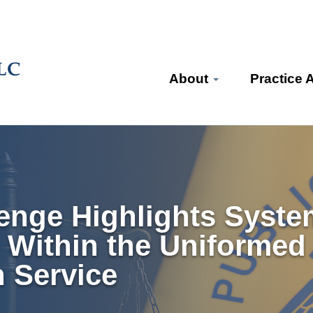
About
Practice 
enge Highlights System
e Within the Uniformed
h Service