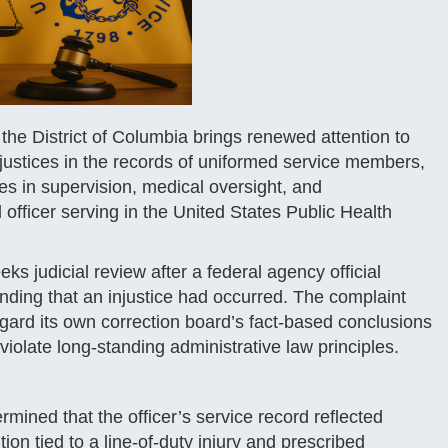
r the District of Columbia brings renewed attention to
injustices in the records of uniformed service members,
es in supervision, medical oversight, and
officer serving in the United States Public Health
s judicial review after a federal agency official
nding that an injustice had occurred. The complaint
ard its own correction board’s fact-based conclusions
iolate long-standing administrative law principles.
ermined that the officer’s service record reflected
on tied to a line-of-duty injury and prescribed