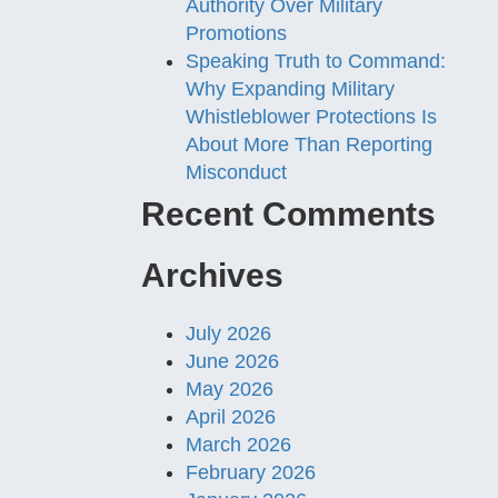
Authority Over Military
Promotions
Speaking Truth to Command:
Why Expanding Military
Whistleblower Protections Is
About More Than Reporting
Misconduct
Recent Comments
Archives
July 2026
June 2026
May 2026
April 2026
March 2026
February 2026