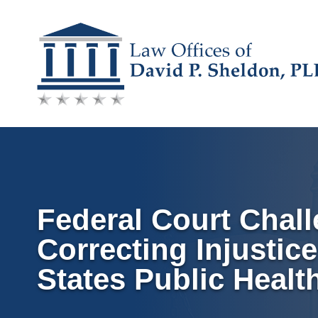
Skip
to
content
Federal Court Chall
Correcting Injustic
States Public Healt