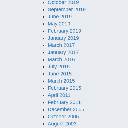
October 2019
September 2019
June 2019
May 2019
February 2019
January 2019
March 2017
January 2017
March 2016
July 2015
June 2015
March 2015
February 2015
April 2011
February 2011
December 2005
October 2005
August 2003