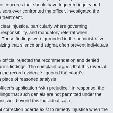
 concerns that should have triggered inquiry and
sors ever confronted the officer, investigated the
e treatment.
lear injustice, particularly where governing
 responsibility, and mandatory referral when
 Those findings were grounded in the administrative
zing that silence and stigma often prevent individuals
 official rejected the recommendation and denied
ard’s findings. The complaint argues that this reversal
th the record evidence, ignored the board’s
n place of reasoned analysis
ficer’s application “with prejudice.” In response, the
ilings that such denials are not permitted under the
ns well beyond this individual case.
eral correction boards exist to remedy injustice when the