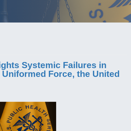
ights Systemic Failures in
e Uniformed Force, the United