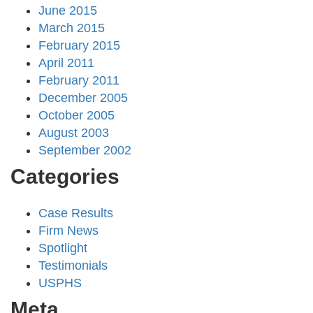
June 2015
March 2015
February 2015
April 2011
February 2011
December 2005
October 2005
August 2003
September 2002
Categories
Case Results
Firm News
Spotlight
Testimonials
USPHS
Meta