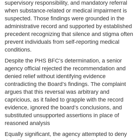
supervisory responsibility, and mandatory referral
when substance-related or medical impairment is
suspected. Those findings were grounded in the
administrative record and supported by established
precedent recognizing that silence and stigma often
prevent individuals from self-reporting medical
conditions.
Despite the PHS BFC’s determination, a senior
agency official rejected the recommendation and
denied relief without identifying evidence
contradicting the Board’s findings. The complaint
argues that this reversal was arbitrary and
capricious, as it failed to grapple with the record
evidence, ignored the board’s conclusions, and
substituted unsupported assertions in place of
reasoned analysis
Equally significant, the agency attempted to deny