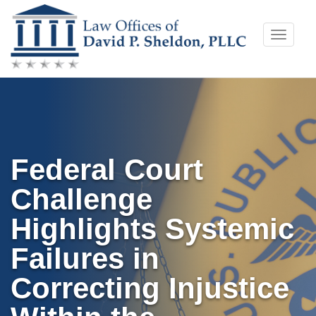
Skip
Toggle
to
naviga
content
Federal Court
Challenge
Highlights Systemic
Failures in
Correcting Injustice