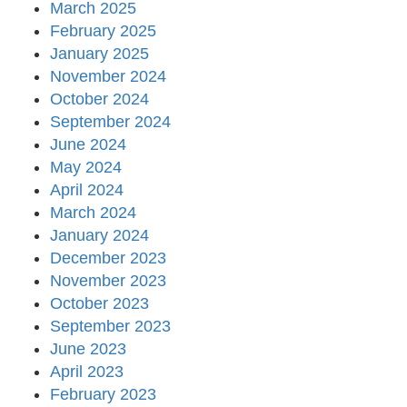
March 2025
February 2025
January 2025
November 2024
October 2024
September 2024
June 2024
May 2024
April 2024
March 2024
January 2024
December 2023
November 2023
October 2023
September 2023
June 2023
April 2023
February 2023