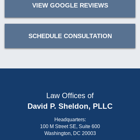
VIEW GOOGLE REVIEWS
SCHEDULE CONSULTATION
Law Offices of
David P. Sheldon, PLLC
Headquarters:
100 M Street SE, Suite 600
Washington, DC 20003