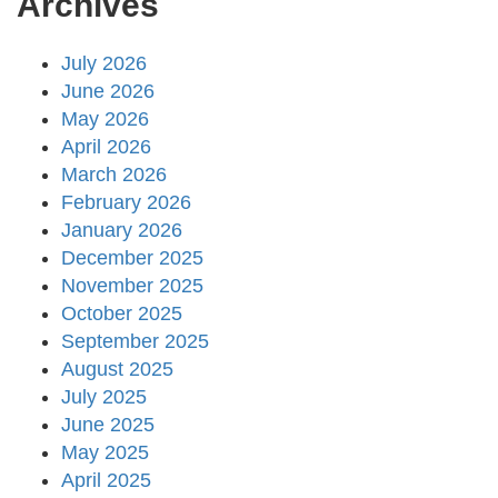
Archives
July 2026
June 2026
May 2026
April 2026
March 2026
February 2026
January 2026
December 2025
November 2025
October 2025
September 2025
August 2025
July 2025
June 2025
May 2025
April 2025