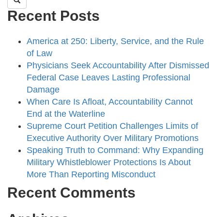
Recent Posts
America at 250: Liberty, Service, and the Rule
of Law
Physicians Seek Accountability After Dismissed
Federal Case Leaves Lasting Professional
Damage
When Care Is Afloat, Accountability Cannot
End at the Waterline
Supreme Court Petition Challenges Limits of
Executive Authority Over Military Promotions
Speaking Truth to Command: Why Expanding
Military Whistleblower Protections Is About
More Than Reporting Misconduct
Recent Comments