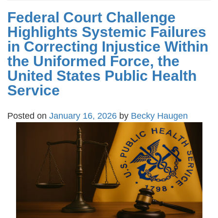
Federal Court Challenge
Highlights Systemic Failures
in Correcting Injustice Within
the Uniformed Force, the
United States Public Health
Service
Posted on
January 16, 2026
by
Becky Haugen