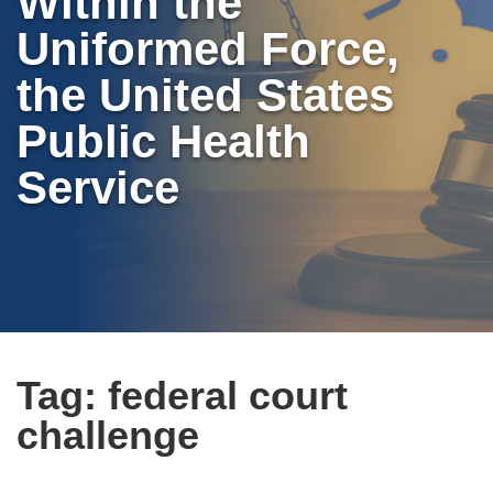
Within the
Uniformed Force,
the United States
Public Health
Service
Tag:
federal court
challenge