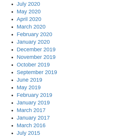
July 2020
May 2020
April 2020
March 2020
February 2020
January 2020
December 2019
November 2019
October 2019
September 2019
June 2019
May 2019
February 2019
January 2019
March 2017
January 2017
March 2016
July 2015