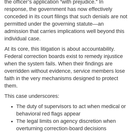
the officer’s application “with prejudice.” In
response, the government has now effectively
conceded in its court filings that such denials are not
permitted under the governing statute—an
admission that carries implications well beyond this
individual case.
At its core, this litigation is about accountability.
Federal correction boards exist to remedy injustice
when the system fails. When their findings are
overridden without evidence, service members lose
faith in the very mechanisms designed to protect
them.
This case underscores:
The duty of supervisors to act when medical or
behavioral red flags appear
The legal limits on agency discretion when
overturning correction-board decisions