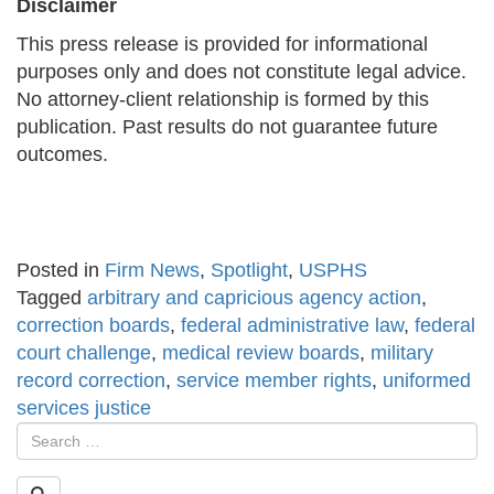
Disclaimer
This press release is provided for informational
purposes only and does not constitute legal advice.
No attorney-client relationship is formed by this
publication. Past results do not guarantee future
outcomes.
Posted in
Firm News
,
Spotlight
,
USPHS
Tagged
arbitrary and capricious agency action
,
correction boards
,
federal administrative law
,
federal
court challenge
,
medical review boards
,
military
record correction
,
service member rights
,
uniformed
services justice