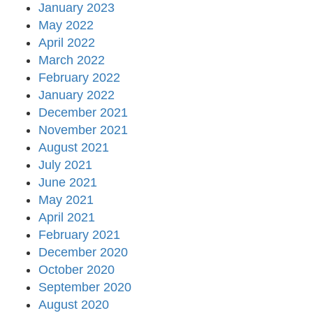
January 2023
May 2022
April 2022
March 2022
February 2022
January 2022
December 2021
November 2021
August 2021
July 2021
June 2021
May 2021
April 2021
February 2021
December 2020
October 2020
September 2020
August 2020