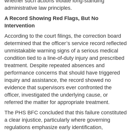
whether such actions violate long-standing
administrative law principles.
A Record Showing Red Flags, But No
Intervention
According to the court filings, the correction board
determined that the officer’s service record reflected
unmistakable warning signs of a serious medical
condition tied to a line-of-duty injury and prescribed
treatment. Despite repeated absences and
performance concerns that should have triggered
inquiry and assistance, the record showed no
evidence that supervisors ever confronted the
officer, investigated the underlying cause, or
referred the matter for appropriate treatment.
The PHS BFC concluded that this failure constituted
a clear injustice, particularly where governing
regulations emphasize early identification,