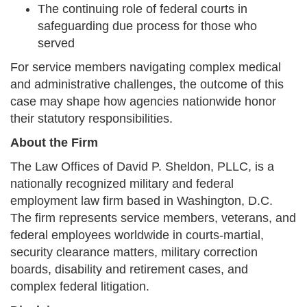
The continuing role of federal courts in
safeguarding due process for those who
served
For service members navigating complex medical
and administrative challenges, the outcome of this
case may shape how agencies nationwide honor
their statutory responsibilities.
About the Firm
The Law Offices of David P. Sheldon, PLLC, is a
nationally recognized military and federal
employment law firm based in Washington, D.C.
The firm represents service members, veterans, and
federal employees worldwide in courts-martial,
security clearance matters, military correction
boards, disability and retirement cases, and
complex federal litigation.