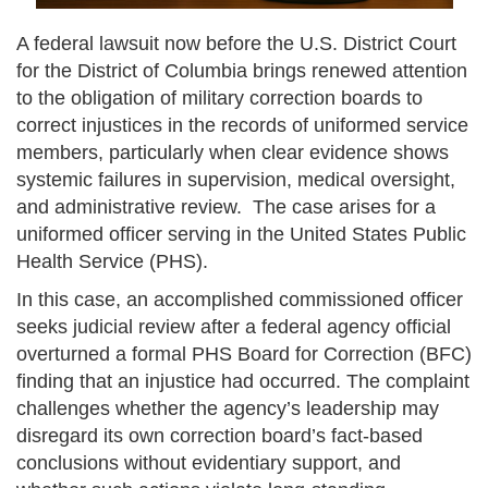
A federal lawsuit now before the U.S. District Court
for the District of Columbia brings renewed attention
to the obligation of military correction boards to
correct injustices in the records of uniformed service
members, particularly when clear evidence shows
systemic failures in supervision, medical oversight,
and administrative review. The case arises for a
uniformed officer serving in the United States Public
Health Service (PHS).
In this case, an accomplished commissioned officer
seeks judicial review after a federal agency official
overturned a formal PHS Board for Correction (BFC)
finding that an injustice had occurred. The complaint
challenges whether the agency’s leadership may
disregard its own correction board’s fact-based
conclusions without evidentiary support, and