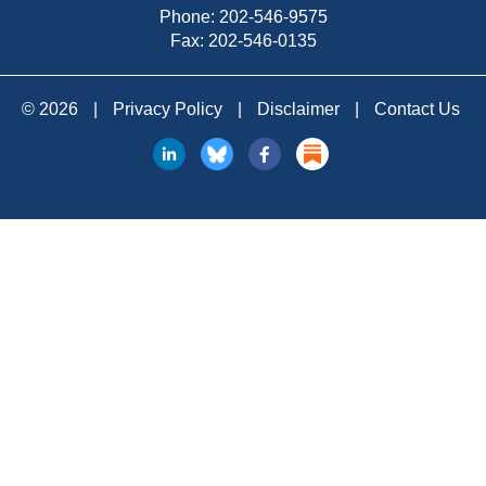
Phone:
202-546-9575
Fax: 202-546-0135
© 2026
|
Privacy Policy
|
Disclaimer
|
Contact Us