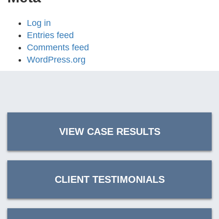
Log in
Entries feed
Comments feed
WordPress.org
VIEW CASE RESULTS
CLIENT TESTIMONIALS