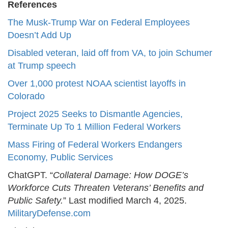
References
The Musk-Trump War on Federal Employees
Doesn’t Add Up
Disabled veteran, laid off from VA, to join Schumer
at Trump speech
Over 1,000 protest NOAA scientist layoffs in
Colorado
Project 2025 Seeks to Dismantle Agencies,
Terminate Up To 1 Million Federal Workers
Mass Firing of Federal Workers Endangers
Economy, Public Services
ChatGPT. “
Collateral Damage: How DOGE’s
Workforce Cuts Threaten Veterans’ Benefits and
Public Safety.
” Last modified March 4, 2025.
MilitaryDefense.com