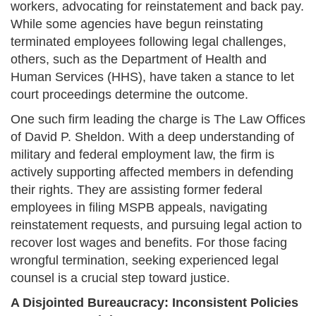
workers, advocating for reinstatement and back pay.
While some agencies have begun reinstating
terminated employees following legal challenges,
others, such as the Department of Health and
Human Services (HHS), have taken a stance to let
court proceedings determine the outcome.
One such firm leading the charge is The Law Offices
of David P. Sheldon. With a deep understanding of
military and federal employment law, the firm is
actively supporting affected members in defending
their rights. They are assisting former federal
employees in filing MSPB appeals, navigating
reinstatement requests, and pursuing legal action to
recover lost wages and benefits. For those facing
wrongful termination, seeking experienced legal
counsel is a crucial step toward justice.
A Disjointed Bureaucracy: Inconsistent Policies