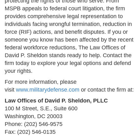
protecting the rights of those who serve. From
MSPB appeals to federal court litigation, the firm
provides comprehensive legal representation to
individuals facing wrongful termination, reduction in
force (RIF) actions, and benefit disputes. If you or
someone you know has been affected by the recent
federal workforce reductions, The Law Offices of
David P. Sheldon stands ready to help. Contact the
firm today to explore your legal options and defend
your rights.
For more information, please
visit
www.militarydefense.com
or contact the firm at:
Law Offices of David P. Sheldon, PLLC
100 M Street, S.E., Suite 600
Washington, DC 20003
Phone: (202) 546-9575
Fax: (202) 546-0135