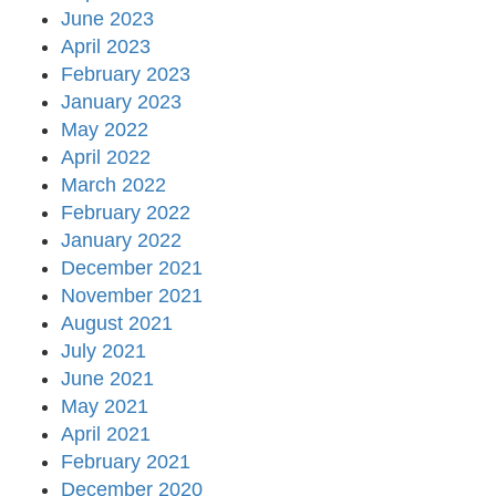
June 2023
April 2023
February 2023
January 2023
May 2022
April 2022
March 2022
February 2022
January 2022
December 2021
November 2021
August 2021
July 2021
June 2021
May 2021
April 2021
February 2021
December 2020