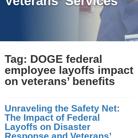
Veterans’ Services
Tag:
DOGE federal
employee layoffs impact
on veterans’ benefits
Unraveling the Safety Net:
The Impact of Federal
Layoffs on Disaster
Response and Veterans’