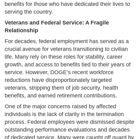
benefits for those who have dedicated their lives to
serving the country.
Veterans and Federal Service: A Fragile
Relationship
For decades, federal employment has served as a
crucial avenue for veterans transitioning to civilian
life. Many rely on these roles for stability, career
growth, and access to benefits tied to their years of
service. However, DOGE’s recent workforce
reductions have disproportionately targeted
veterans, stripping them of job security, health
benefits, and earned retirement contributions.
One of the major concerns raised by affected
individuals is the lack of clarity in the termination
process. Federal employees were dismissed despite
outstanding performance evaluations and decades
of dedicated service. Many were caught off guard by