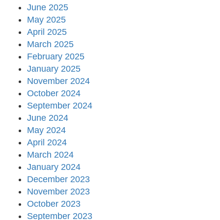
June 2025
May 2025
April 2025
March 2025
February 2025
January 2025
November 2024
October 2024
September 2024
June 2024
May 2024
April 2024
March 2024
January 2024
December 2023
November 2023
October 2023
September 2023