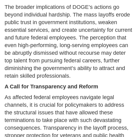
The broader implications of DOGE’s actions go
beyond individual hardship. The mass layoffs erode
public trust in government institutions, weaken
essential services, and create uncertainty for current
and future federal employees. The perception that
even high-performing, long-serving employees can
be abruptly dismissed without recourse may deter
top talent from pursuing federal careers, further
diminishing the government’s ability to attract and
retain skilled professionals.
A Call for Transparency and Reform
As affected federal employees navigate legal
channels, it is crucial for policymakers to address
the structural issues that have allowed these
terminations to take place with such devastating
consequences. Transparency in the layoff process,
stronger protection for veterans and public health