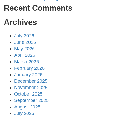
Recent Comments
Archives
July 2026
June 2026
May 2026
April 2026
March 2026
February 2026
January 2026
December 2025
November 2025
October 2025
September 2025
August 2025
July 2025