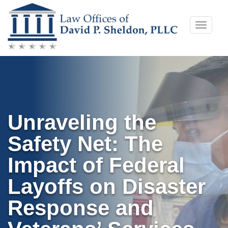
Skip
Toggle
to
naviga
content
Unraveling the
Safety Net: The
Impact of Federal
Layoffs on Disaster
Response and