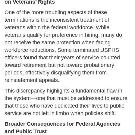
on Veterans’ Rights
One of the more troubling aspects of these
terminations is the inconsistent treatment of
veterans within the federal workforce. While
veterans qualify for preference in hiring, many do
not receive the same protection when facing
workforce reductions. Some terminated USPHS
officers found that their years of service counted
toward retirement but not toward probationary
periods, effectively disqualifying them from
reinstatement appeals.
This discrepancy highlights a fundamental flaw in
the system—one that must be addressed to ensure
that those who have dedicated their lives to public
service are not left in limbo when policies shift.
Broader Consequences for Federal Agencies
and Public Trust