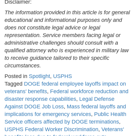
Disclaimer:
The information provided in this article is for general
educational and informational purposes only and
does not constitute legal advice or legal
representation. Service members facing legal or
administrative challenges should consult with a
qualified attorney who is experienced in military law
to receive guidance tailored to their specific
circumstances.
Posted in
Spotlight
,
USPHS
Tagged
DOGE federal employee layoffs impact on
veterans' benefits
,
Federal workforce reduction and
disaster response capabilities
,
Legal Defense
Against DOGE Job Loss
,
Mass federal layoffs and
implications for emergency services
,
Public Health
Service officers affected by DOGE terminations
,
USPHS Federal Worker Discrimination
,
Veterans'