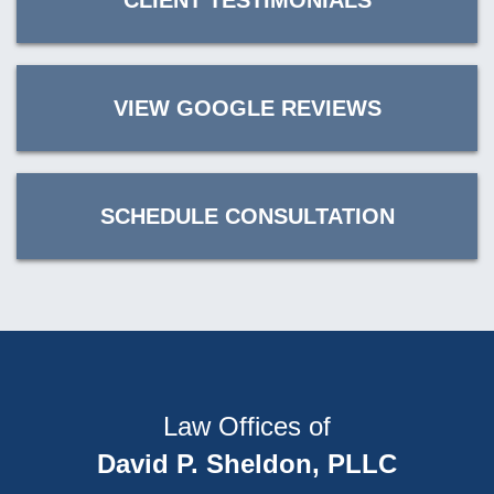
CLIENT TESTIMONIALS
VIEW GOOGLE REVIEWS
SCHEDULE CONSULTATION
Law Offices of
David P. Sheldon, PLLC