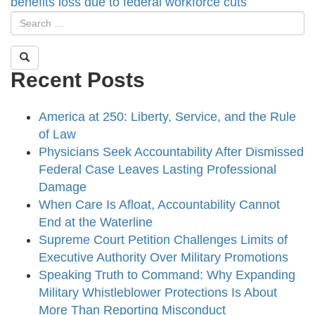
benefits loss due to federal workforce cuts
Recent Posts
America at 250: Liberty, Service, and the Rule
of Law
Physicians Seek Accountability After Dismissed
Federal Case Leaves Lasting Professional
Damage
When Care Is Afloat, Accountability Cannot
End at the Waterline
Supreme Court Petition Challenges Limits of
Executive Authority Over Military Promotions
Speaking Truth to Command: Why Expanding
Military Whistleblower Protections Is About
More Than Reporting Misconduct