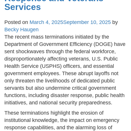
Services
Posted on
March 4, 2025
September 10, 2025
by
Becky Haugen
The recent mass terminations initiated by the
Department of Government Efficiency (DOGE) have
sent shockwaves through the federal workforce,
disproportionately affecting veterans, U.S. Public
Health Service (USPHS) officers, and essential
government employees. These abrupt layoffs not
only threaten the livelihoods of dedicated public
servants but also undermine critical government
functions, including disaster response, public health
initiatives, and national security preparedness.
These terminations highlight the erosion of
institutional knowledge, the impact on emergency
response capabilities, and the alarming loss of