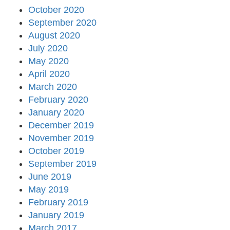
October 2020
September 2020
August 2020
July 2020
May 2020
April 2020
March 2020
February 2020
January 2020
December 2019
November 2019
October 2019
September 2019
June 2019
May 2019
February 2019
January 2019
March 2017