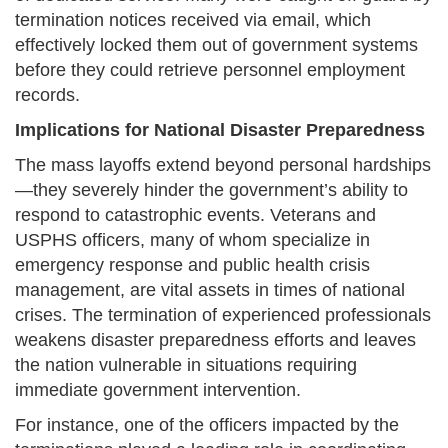
termination notices received via email, which
effectively locked them out of government systems
before they could retrieve personnel employment
records.
Implications for National Disaster Preparedness
The mass layoffs extend beyond personal hardships
—they severely hinder the government’s ability to
respond to catastrophic events. Veterans and
USPHS officers, many of whom specialize in
emergency response and public health crisis
management, are vital assets in times of national
crises. The termination of experienced professionals
weakens disaster preparedness efforts and leaves
the nation vulnerable in situations requiring
immediate government intervention.
For instance, one of the officers impacted by the