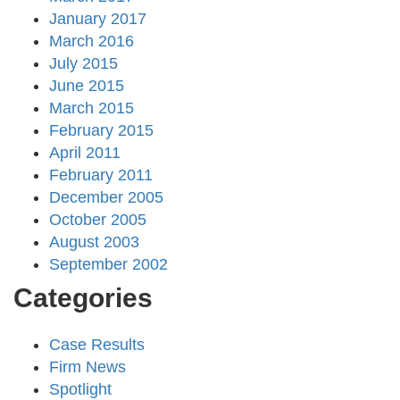
January 2017
March 2016
July 2015
June 2015
March 2015
February 2015
April 2011
February 2011
December 2005
October 2005
August 2003
September 2002
Categories
Case Results
Firm News
Spotlight