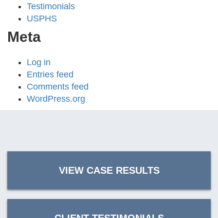
Testimonials
USPHS
Meta
Log in
Entries feed
Comments feed
WordPress.org
VIEW CASE RESULTS