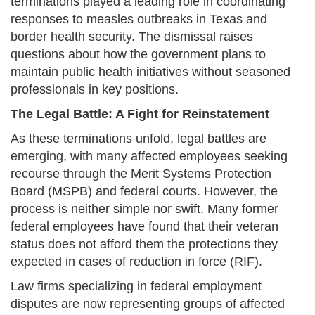
terminations played a leading role in coordinating
responses to measles outbreaks in Texas and
border health security. The dismissal raises
questions about how the government plans to
maintain public health initiatives without seasoned
professionals in key positions.
The Legal Battle: A Fight for Reinstatement
As these terminations unfold, legal battles are
emerging, with many affected employees seeking
recourse through the Merit Systems Protection
Board (MSPB) and federal courts. However, the
process is neither simple nor swift. Many former
federal employees have found that their veteran
status does not afford them the protections they
expected in cases of reduction in force (RIF).
Law firms specializing in federal employment
disputes are now representing groups of affected