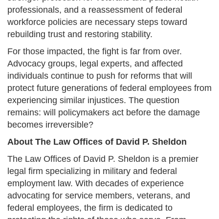
professionals, and a reassessment of federal
workforce policies are necessary steps toward
rebuilding trust and restoring stability.
For those impacted, the fight is far from over.
Advocacy groups, legal experts, and affected
individuals continue to push for reforms that will
protect future generations of federal employees from
experiencing similar injustices. The question
remains: will policymakers act before the damage
becomes irreversible?
About The Law Offices of David P. Sheldon
The Law Offices of David P. Sheldon is a premier
legal firm specializing in military and federal
employment law. With decades of experience
advocating for service members, veterans, and
federal employees, the firm is dedicated to