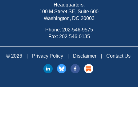
Headquarters:
100 M Street SE, Suite 600
Washington, DC 20003
Phone:
202-546-9575
Fax: 202-546-0135
© 2026
|
Privacy Policy
|
Disclaimer
|
Contact Us