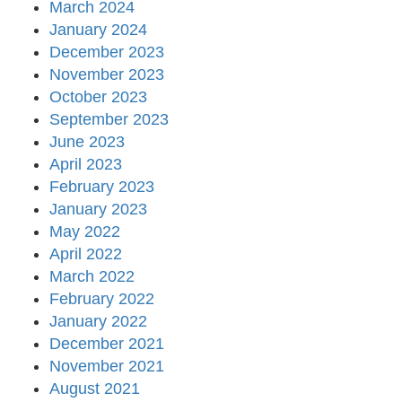
March 2024
January 2024
December 2023
November 2023
October 2023
September 2023
June 2023
April 2023
February 2023
January 2023
May 2022
April 2022
March 2022
February 2022
January 2022
December 2021
November 2021
August 2021