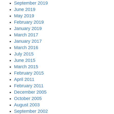
September 2019
June 2019
May 2019
February 2019
January 2019
March 2017
January 2017
March 2016
July 2015
June 2015
March 2015
February 2015
April 2011
February 2011
December 2005
October 2005
August 2003
September 2002