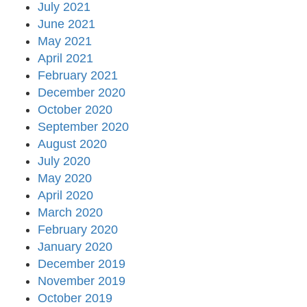
July 2021
June 2021
May 2021
April 2021
February 2021
December 2020
October 2020
September 2020
August 2020
July 2020
May 2020
April 2020
March 2020
February 2020
January 2020
December 2019
November 2019
October 2019