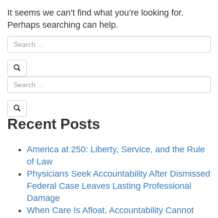
It seems we can’t find what you’re looking for.
Perhaps searching can help.
Recent Posts
America at 250: Liberty, Service, and the Rule
of Law
Physicians Seek Accountability After Dismissed
Federal Case Leaves Lasting Professional
Damage
When Care Is Afloat, Accountability Cannot