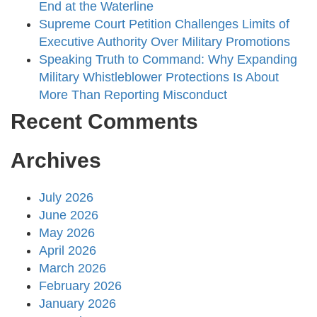
End at the Waterline
Supreme Court Petition Challenges Limits of
Executive Authority Over Military Promotions
Speaking Truth to Command: Why Expanding
Military Whistleblower Protections Is About
More Than Reporting Misconduct
Recent Comments
Archives
July 2026
June 2026
May 2026
April 2026
March 2026
February 2026
January 2026