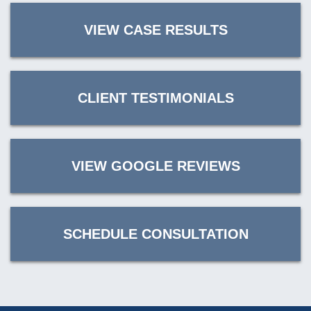
VIEW CASE RESULTS
CLIENT TESTIMONIALS
VIEW GOOGLE REVIEWS
SCHEDULE CONSULTATION