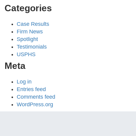
Categories
Case Results
Firm News
Spotlight
Testimonials
USPHS
Meta
Log in
Entries feed
Comments feed
WordPress.org