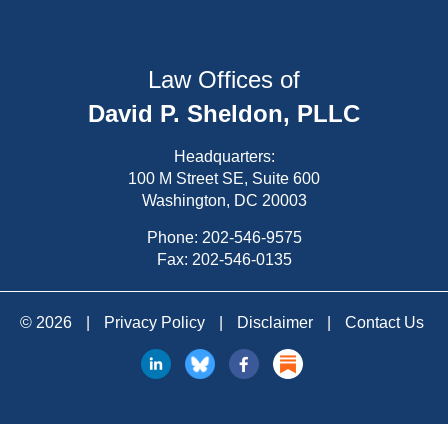
Law Offices of
David P. Sheldon, PLLC
Headquarters:
100 M Street SE, Suite 600
Washington, DC 20003
Phone:
202-546-9575
Fax: 202-546-0135
© 2026
|
Privacy Policy
|
Disclaimer
|
Contact Us