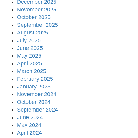
December 2025
November 2025
October 2025
September 2025
August 2025
July 2025
June 2025
May 2025
April 2025
March 2025
February 2025
January 2025
November 2024
October 2024
September 2024
June 2024
May 2024
April 2024