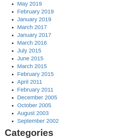
May 2019
February 2019
January 2019
March 2017
January 2017
March 2016
July 2015
June 2015
March 2015
February 2015
April 2011
February 2011
December 2005
October 2005
August 2003
September 2002
Categories