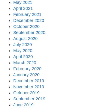
May 2021
April 2021
February 2021
December 2020
October 2020
September 2020
August 2020
July 2020
May 2020
April 2020
March 2020
February 2020
January 2020
December 2019
November 2019
October 2019
September 2019
June 2019