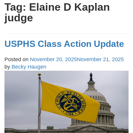
Tag:
Elaine D Kaplan
judge
USPHS Class Action Update
Posted on
November 20, 2025
November 21, 2025
by
Becky Haugen