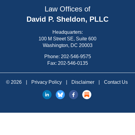
Law Offices of
David P. Sheldon, PLLC
Headquarters:
100 M Street SE, Suite 600
Washington, DC 20003
Phone:
202-546-9575
Fax: 202-546-0135
© 2026
|
Privacy Policy
|
Disclaimer
|
Contact Us