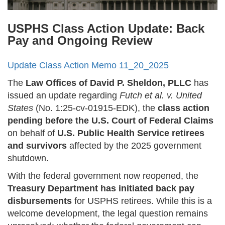
USPHS Class Action Update: Back
Pay and Ongoing Review
Update Class Action Memo 11_20_2025
The
Law Offices of David P. Sheldon, PLLC
has
issued an update regarding
Futch et al. v. United
States
(No. 1:25-cv-01915-EDK), the
class action
pending before the U.S. Court of Federal Claims
on behalf of
U.S. Public Health Service retirees
and survivors
affected by the 2025 government
shutdown.
With the federal government now reopened, the
Treasury Department has initiated back pay
disbursements
for USPHS retirees. While this is a
welcome development, the legal question remains