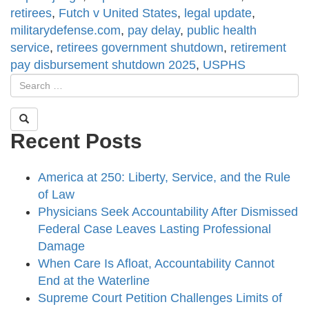
retirees
,
Futch v United States
,
legal update
,
militarydefense.com
,
pay delay
,
public health
service
,
retirees government shutdown
,
retirement
pay disbursement shutdown 2025
,
USPHS
Recent Posts
America at 250: Liberty, Service, and the Rule
of Law
Physicians Seek Accountability After Dismissed
Federal Case Leaves Lasting Professional
Damage
When Care Is Afloat, Accountability Cannot
End at the Waterline
Supreme Court Petition Challenges Limits of