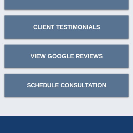
CLIENT TESTIMONIALS
VIEW GOOGLE REVIEWS
SCHEDULE CONSULTATION