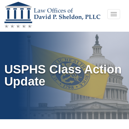
Skip
Toggle
to
naviga
content
USPHS Class Action
Update