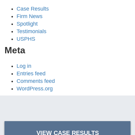
Case Results
Firm News
Spotlight
Testimonials
USPHS
Meta
Log in
Entries feed
Comments feed
WordPress.org
VIEW CASE RESULTS