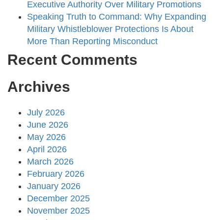
Executive Authority Over Military Promotions
Speaking Truth to Command: Why Expanding
Military Whistleblower Protections Is About
More Than Reporting Misconduct
Recent Comments
Archives
July 2026
June 2026
May 2026
April 2026
March 2026
February 2026
January 2026
December 2025
November 2025