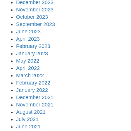
December 2023
November 2023
October 2023
September 2023
June 2023
April 2023
February 2023
January 2023
May 2022
April 2022
March 2022
February 2022
January 2022
December 2021
November 2021
August 2021
July 2021
June 2021