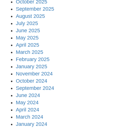
October 2025
September 2025
August 2025
July 2025
June 2025
May 2025
April 2025
March 2025
February 2025
January 2025
November 2024
October 2024
September 2024
June 2024
May 2024
April 2024
March 2024
January 2024