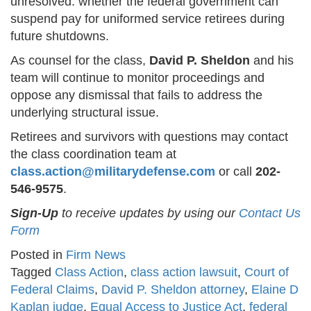
unresolved: whether the federal government can
suspend pay for uniformed service retirees during
future shutdowns.
As counsel for the class,
David P. Sheldon
and his
team will continue to monitor proceedings and
oppose any dismissal that fails to address the
underlying structural issue.
Retirees and survivors with questions may contact
the class coordination team at
class.action@militarydefense.com
or call
202-
546-9575
.
Sign-Up
to receive updates by using our
Contact Us
Form
Posted in
Firm News
Tagged
Class Action
,
class action lawsuit
,
Court of
Federal Claims
,
David P. Sheldon attorney
,
Elaine D
Kaplan judge
,
Equal Access to Justice Act
,
federal