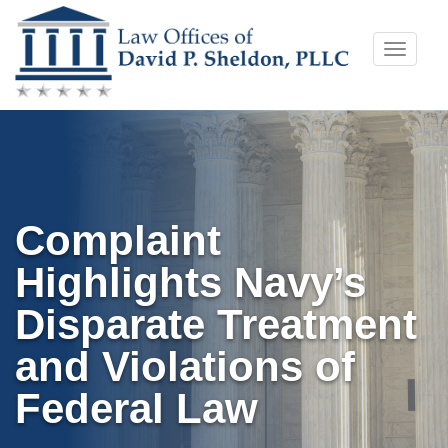
Skip
Toggle
to
naviga
content
Complaint
Highlights Navy’s
Disparate Treatment
and Violations of
Federal Law