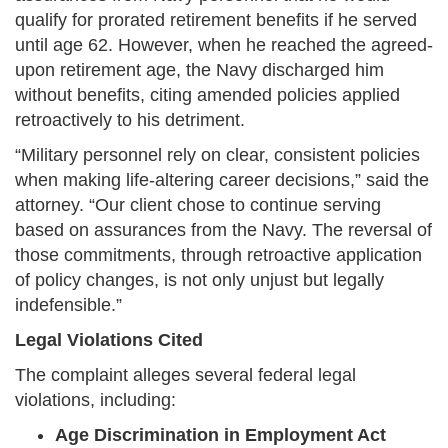
qualify for prorated retirement benefits if he served
until age 62. However, when he reached the agreed-
upon retirement age, the Navy discharged him
without benefits, citing amended policies applied
retroactively to his detriment.
“Military personnel rely on clear, consistent policies
when making life-altering career decisions,” said the
attorney. “Our client chose to continue serving
based on assurances from the Navy. The reversal of
those commitments, through retroactive application
of policy changes, is not only unjust but legally
indefensible.”
Legal Violations Cited
The complaint alleges several federal legal
violations, including:
Age Discrimination in Employment Act