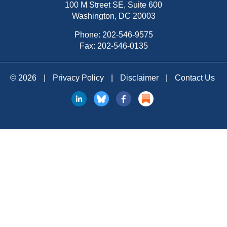
100 M Street SE, Suite 600
Washington, DC 20003
Phone:
202-546-9575
Fax: 202-546-0135
© 2026
|
Privacy Policy
|
Disclaimer
|
Contact Us