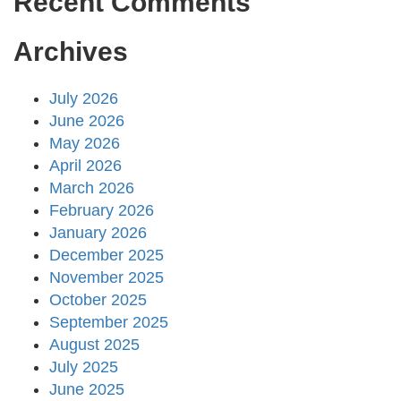
Recent Comments
Archives
July 2026
June 2026
May 2026
April 2026
March 2026
February 2026
January 2026
December 2025
November 2025
October 2025
September 2025
August 2025
July 2025
June 2025