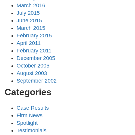
March 2016
July 2015
June 2015
March 2015
February 2015
April 2011
February 2011
December 2005
October 2005
August 2003
September 2002
Categories
Case Results
Firm News
Spotlight
Testimonials