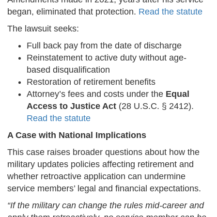
began, eliminated that protection.
Read the statute
The lawsuit seeks:
Full back pay from the date of discharge
Reinstatement to active duty without age-
based disqualification
Restoration of retirement benefits
Attorney’s fees and costs under the
Equal
Access to Justice Act
(28 U.S.C. § 2412).
Read the statute
A Case with National Implications
This case raises broader questions about how the
military updates policies affecting retirement and
whether retroactive application can undermine
service members’ legal and financial expectations.
“If the military can change the rules mid-career and