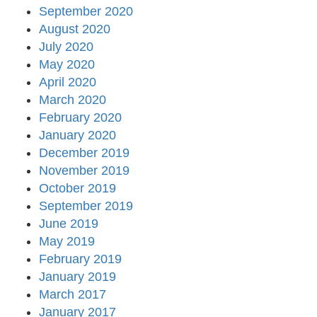
September 2020
August 2020
July 2020
May 2020
April 2020
March 2020
February 2020
January 2020
December 2019
November 2019
October 2019
September 2019
June 2019
May 2019
February 2019
January 2019
March 2017
January 2017