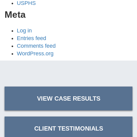
USPHS
Meta
Log in
Entries feed
Comments feed
WordPress.org
VIEW CASE RESULTS
CLIENT TESTIMONIALS