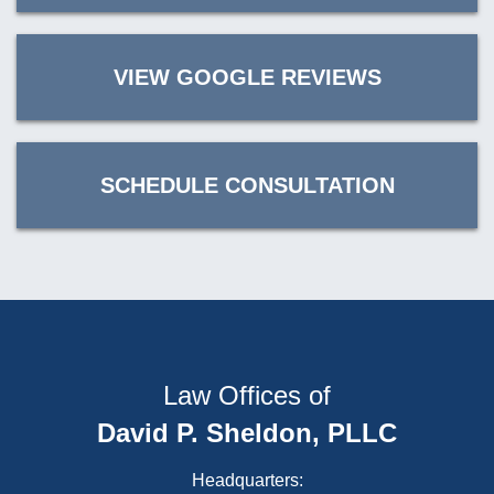
VIEW GOOGLE REVIEWS
SCHEDULE CONSULTATION
Law Offices of
David P. Sheldon, PLLC
Headquarters: