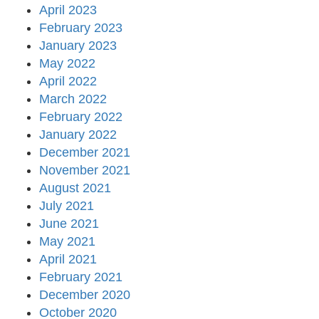
April 2023
February 2023
January 2023
May 2022
April 2022
March 2022
February 2022
January 2022
December 2021
November 2021
August 2021
July 2021
June 2021
May 2021
April 2021
February 2021
December 2020
October 2020