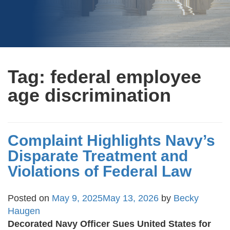
Tag:
federal employee
age discrimination
Complaint Highlights Navy’s
Disparate Treatment and
Violations of Federal Law
Posted on
May 9, 2025
May 13, 2026
by
Becky
Haugen
Decorated Navy Officer Sues United States for