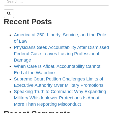
Recent Posts
America at 250: Liberty, Service, and the Rule
of Law
Physicians Seek Accountability After Dismissed
Federal Case Leaves Lasting Professional
Damage
When Care Is Afloat, Accountability Cannot
End at the Waterline
Supreme Court Petition Challenges Limits of
Executive Authority Over Military Promotions
Speaking Truth to Command: Why Expanding
Military Whistleblower Protections Is About
More Than Reporting Misconduct