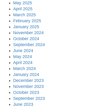
May 2025
April 2025
March 2025
February 2025
January 2025
November 2024
October 2024
September 2024
June 2024
May 2024
April 2024
March 2024
January 2024
December 2023
November 2023
October 2023
September 2023
June 2023