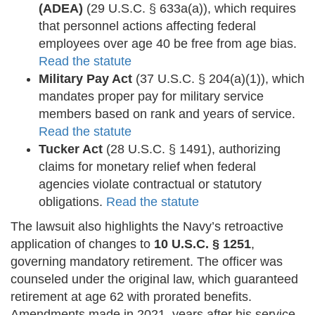
(ADEA)
(29 U.S.C. § 633a(a)), which requires
that personnel actions affecting federal
employees over age 40 be free from age bias.
Read the statute
Military Pay Act
(37 U.S.C. § 204(a)(1)), which
mandates proper pay for military service
members based on rank and years of service.
Read the statute
Tucker Act
(28 U.S.C. § 1491), authorizing
claims for monetary relief when federal
agencies violate contractual or statutory
obligations.
Read the statute
The lawsuit also highlights the Navy’s retroactive
application of changes to
10 U.S.C. § 1251
,
governing mandatory retirement. The officer was
counseled under the original law, which guaranteed
retirement at age 62 with prorated benefits.
Amendments made in 2021, years after his service