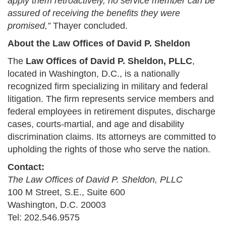
apply them retroactively, no service member can be
assured of receiving the benefits they were
promised,”
Thayer concluded.
About the Law Offices of David P. Sheldon
The
Law Offices of David P. Sheldon, PLLC
,
located in Washington, D.C., is a nationally
recognized firm specializing in military and federal
litigation. The firm represents service members and
federal employees in retirement disputes, discharge
cases, courts-martial, and age and disability
discrimination claims. Its attorneys are committed to
upholding the rights of those who serve the nation.
Contact:
The Law Offices of David P. Sheldon, PLLC
100 M Street, S.E., Suite 600
Washington, D.C. 20003
Tel: 202.546.9575