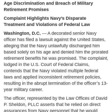
Age Discrimination and Breach of Military
Retirement Promises
Complaint Highlights Navy’s Disparate
Treatment and Violations of Federal Law
Washington, D.C.
— A decorated senior Navy
officer has filed a lawsuit against the United States,
alleging that the Navy unlawfully discharged him
based solely on his age and denied him the prorated
retirement benefits he was promised. The complaint,
lodged in the U.S. Court of Federal Claims,
contends that the Navy violated multiple federal
laws and applied inconsistent retirement policies,
resulting in the abrupt termination of the officer’s 13-
year military career.
The officer, represented by the Law Offices of David
P. Sheldon, PLLC asserts that he relied on direct
assurances from Navy personnel that he would