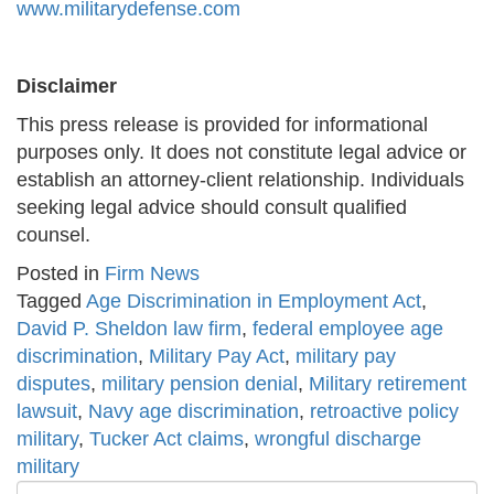
www.militarydefense.com
Disclaimer
This press release is provided for informational
purposes only. It does not constitute legal advice or
establish an attorney-client relationship. Individuals
seeking legal advice should consult qualified
counsel.
Posted in
Firm News
Tagged
Age Discrimination in Employment Act
,
David P. Sheldon law firm
,
federal employee age
discrimination
,
Military Pay Act
,
military pay
disputes
,
military pension denial
,
Military retirement
lawsuit
,
Navy age discrimination
,
retroactive policy
military
,
Tucker Act claims
,
wrongful discharge
military