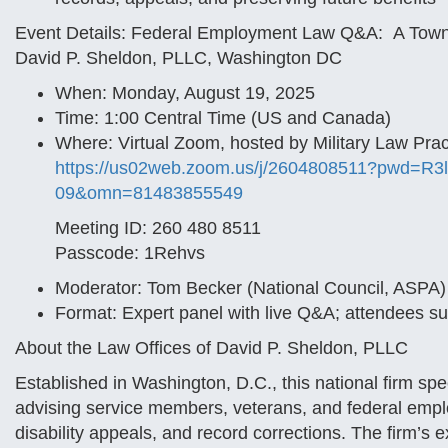
Event Details: Federal Employment Law Q&A: A Town H
David P. Sheldon, PLLC, Washington DC
When: Monday, August 19, 2025
Time: 1:00 Central Time (US and Canada)
Where: Virtual Zoom, hosted by Military Law Pra
https://us02web.zoom.us/j/
2604808511?pwd=
R3
09&omn=81483855549
Meeting ID: 260 480 8511
Passcode: 1Rehvs
Moderator: Tom Becker (National Council, ASPA)
Format: Expert panel with live Q&A; attendees s
About the Law Offices of David P. Sheldon, PLLC
Established in Washington, D.C., this national firm spe
advising service members, veterans, and federal empl
disability appeals, and record corrections. The firm’