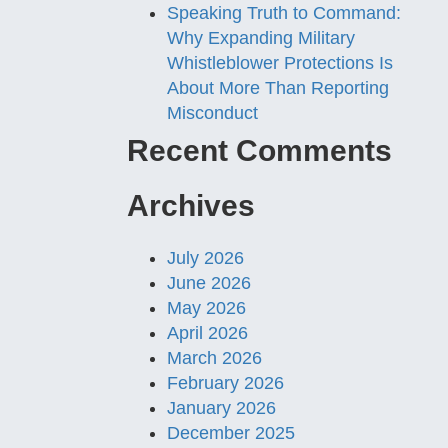
Speaking Truth to Command:
Why Expanding Military
Whistleblower Protections Is
About More Than Reporting
Misconduct
Recent Comments
Archives
July 2026
June 2026
May 2026
April 2026
March 2026
February 2026
January 2026
December 2025