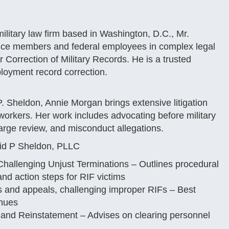
ilitary law firm based in Washington, D.C., Mr.
ice members and federal employees in complex legal
 Correction of Military Records. He is a trusted
loyment record correction.
P. Sheldon, Annie Morgan brings extensive litigation
orkers. Her work includes advocating before military
arge review, and misconduct allegations.
vid P Sheldon, PLLC
Challenging Unjust Terminations – Outlines procedural
nd action steps for RIF victims
 and appeals, challenging improper RIFs – Best
enues
and Reinstatement – Advises on clearing personnel