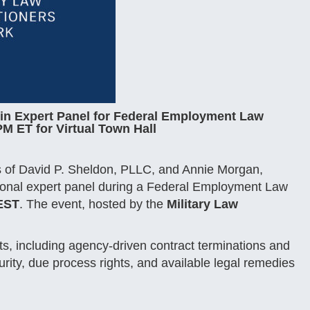
oin Expert Panel for Federal Employment Law
M ET for Virtual Town Hall
es of David P. Sheldon, PLLC, and Annie Morgan,
national expert panel during a Federal Employment Law
 EST
. The event, hosted by the
Military Law
s, including agency-driven contract terminations and
urity, due process rights, and available legal remedies