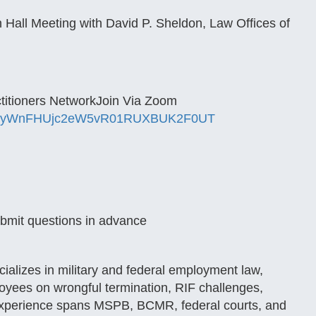
all Meeting with David P. Sheldon, Law Offices of
ctitioners NetworkJoin Via Zoom
lyWnFHUjc2eW5vR01RUXBUK2F0UT
ubmit questions in advance
cializes in military and federal employment law,
oyees on wrongful termination, RIF challenges,
s experience spans MSPB, BCMR, federal courts, and