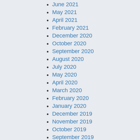
June 2021
May 2021
April 2021
February 2021
December 2020
October 2020
September 2020
August 2020
July 2020
May 2020
April 2020
March 2020
February 2020
January 2020
December 2019
November 2019
October 2019
September 2019