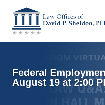
Skip
to
content
Federal Employment
August 19 at 2:00 