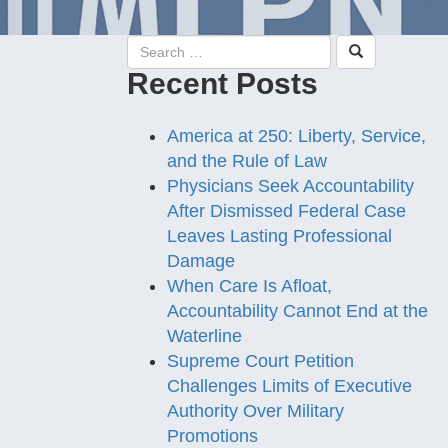
Recent Posts
America at 250: Liberty, Service,
and the Rule of Law
Physicians Seek Accountability
After Dismissed Federal Case
Leaves Lasting Professional
Damage
When Care Is Afloat,
Accountability Cannot End at the
Waterline
Supreme Court Petition
Challenges Limits of Executive
Authority Over Military
Promotions