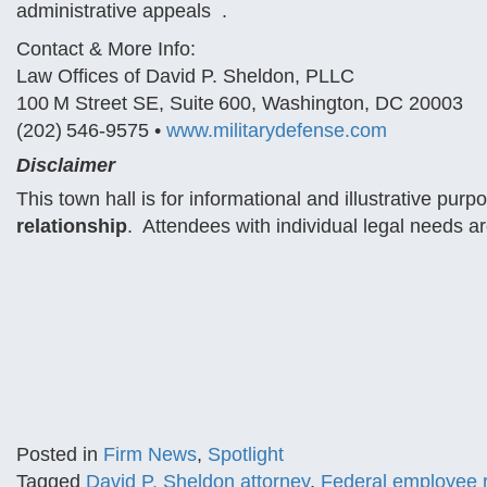
administrative appeals .
Contact & More Info:
Law Offices of David P. Sheldon, PLLC
100 M Street SE, Suite 600, Washington, DC 20003
(202) 546‑9575 •
www.militarydefense.com
Disclaimer
This town hall is for informational and illustrative pu
relationship
. Attendees with individual legal needs ar
Posted in
Firm News
,
Spotlight
Tagged
David P. Sheldon attorney
,
Federal employee r