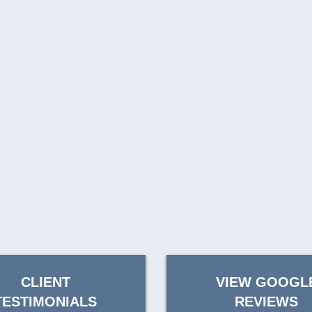
CLIENT
VIEW GOOGL
TESTIMONIALS
REVIEWS