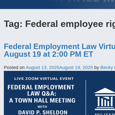
Tag:
Federal employee ri
Federal Employment Law Virtu
August 19 at 2:00 PM ET
Posted on
August 13, 2025
August 19, 2025
by
Becky