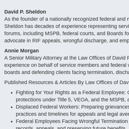
David P. Sheldon
As the founder of a nationally recognized federal and m
Sheldon has decades of experience representing serv
forums, including MSPB, federal courts, and Boards for
advocate in RIF appeals, wrongful discharge, and emp
Annie Morgan
A Senior Military Attorney at the Law Offices of David 
experience on behalf of service members and federal w
boards and defending clients facing termination, disch
Published Resources & Articles By Law Offices of Da
Fighting for Your Rights as a Federal Employee: 
protections under Title 5, VEOA, and the MSPB, a
Displaced Federal Workers: Preparing grievances
practices and timelines for appeals and legal av
Federal Employees Facing Wrongful Termination 
records, appeals, and preserving future benefits