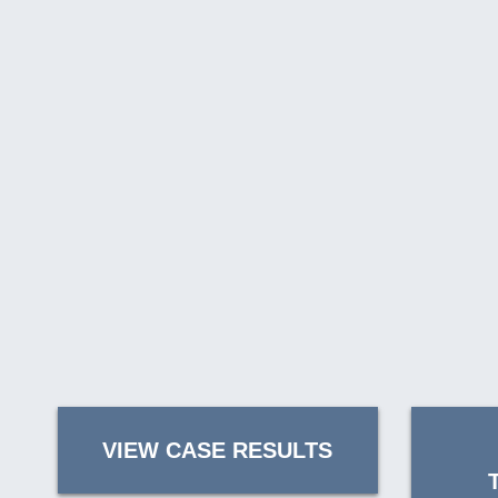
VIEW CASE RESULTS