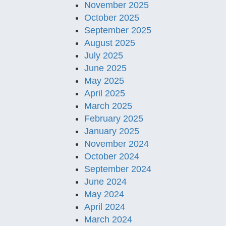
November 2025
October 2025
September 2025
August 2025
July 2025
June 2025
May 2025
April 2025
March 2025
February 2025
January 2025
November 2024
October 2024
September 2024
June 2024
May 2024
April 2024
March 2024