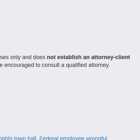
rposes only and does
not establish an attorney-client
e encouraged to consult a qualified attorney.
ights town hall
,
Federal employee wrongful