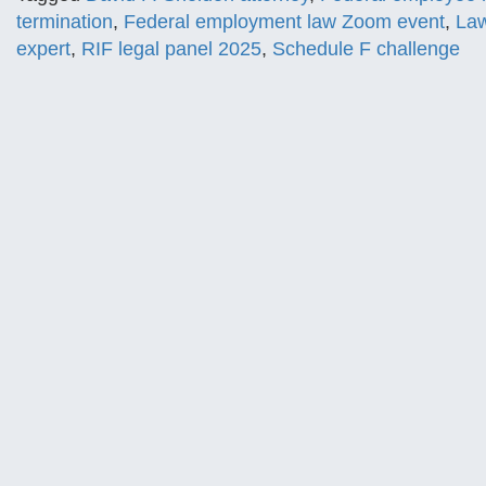
termination
,
Federal employment law Zoom event
,
Law
expert
,
RIF legal panel 2025
,
Schedule F challenge