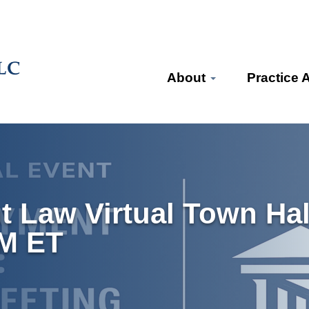
About
Practice 
 Law Virtual Town Hal
PM ET