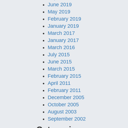
June 2019
May 2019
February 2019
January 2019
March 2017
January 2017
March 2016
July 2015
June 2015
March 2015
February 2015
April 2011
February 2011
December 2005
October 2005
August 2003
September 2002