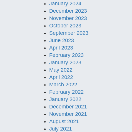
January 2024
December 2023
November 2023
October 2023
September 2023
June 2023
April 2023
February 2023
January 2023
May 2022
April 2022
March 2022
February 2022
January 2022
December 2021
November 2021
August 2021
July 2021