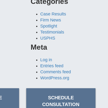
Categories
Case Results
Firm News
Spotlight
Testimonials
USPHS
Meta
Log in
Entries feed
Comments feed
WordPress.org
E
SCHEDULE
CONSULTATION