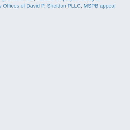
 Offices of David P. Sheldon PLLC
,
MSPB appeal