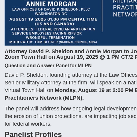
Attorney David P. Sheldon and Annie Morgan to J
Zoom Town Hall on August 19, 2025 @ 1 PM CT/2 P
Question and Answer Panel for MLPN
David P. Sheldon, founding attorney at the Law Offic
Senior Military Attorney at the firm, will speak on a 
Virtual Town Hall on
Monday, August 19 at 2:00 PM
Practitioners Network (MLPN).
The panel will address how ongoing legal development
the erosion of union protections, are impacting job sec
for federal workers.
Panelist Profiles