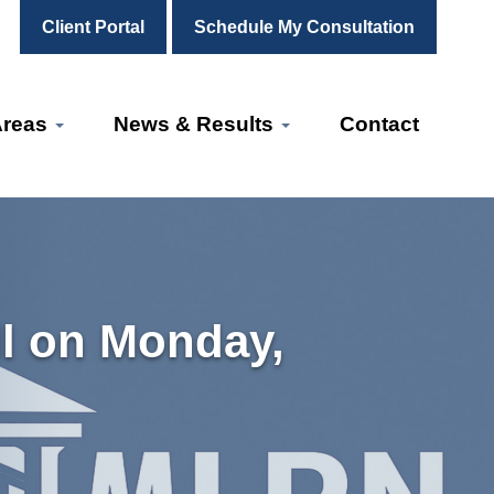
Client Portal
Schedule My Consultation
Areas
News & Results
Contact
l on Monday,