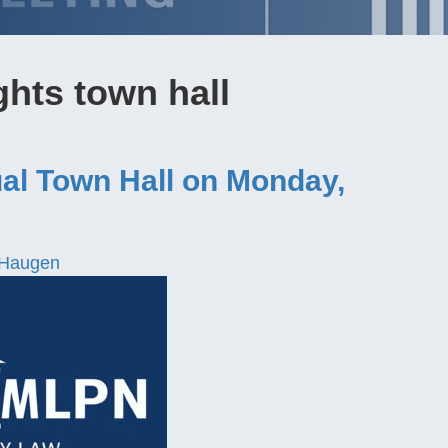
ghts town hall
al Town Hall on Monday,
 Haugen