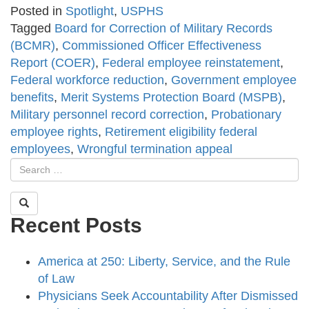
Posted in
Spotlight
,
USPHS
Tagged
Board for Correction of Military Records
(BCMR)
,
Commissioned Officer Effectiveness
Report (COER)
,
Federal employee reinstatement
,
Federal workforce reduction
,
Government employee
benefits
,
Merit Systems Protection Board (MSPB)
,
Military personnel record correction
,
Probationary
employee rights
,
Retirement eligibility federal
employees
,
Wrongful termination appeal
Recent Posts
America at 250: Liberty, Service, and the Rule
of Law
Physicians Seek Accountability After Dismissed