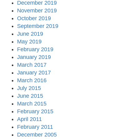
December 2019
November 2019
October 2019
September 2019
June 2019
May 2019
February 2019
January 2019
March 2017
January 2017
March 2016
July 2015
June 2015
March 2015
February 2015
April 2011
February 2011
December 2005