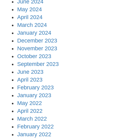
June 2024
May 2024
April 2024
March 2024
January 2024
December 2023
November 2023
October 2023
September 2023
June 2023
April 2023
February 2023
January 2023
May 2022
April 2022
March 2022
February 2022
January 2022