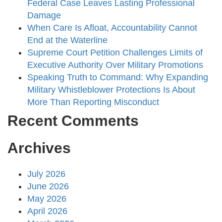
Federal Case Leaves Lasting Professional
Damage
When Care Is Afloat, Accountability Cannot
End at the Waterline
Supreme Court Petition Challenges Limits of
Executive Authority Over Military Promotions
Speaking Truth to Command: Why Expanding
Military Whistleblower Protections Is About
More Than Reporting Misconduct
Recent Comments
Archives
July 2026
June 2026
May 2026
April 2026