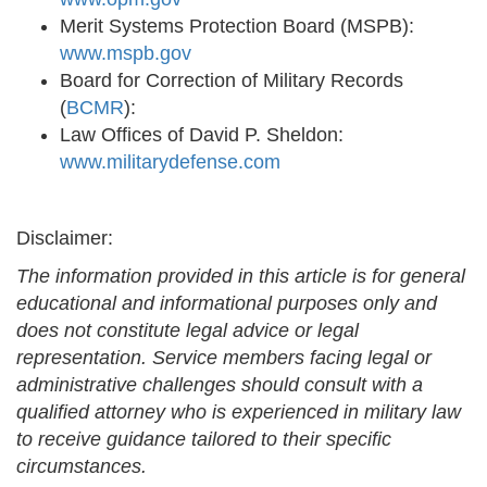
Merit Systems Protection Board (MSPB):
www.mspb.gov
Board for Correction of Military Records
(
BCMR
):
Law Offices of David P. Sheldon:
www.militarydefense.com
Disclaimer:
The information provided in this article is for general
educational and informational purposes only and
does not constitute legal advice or legal
representation. Service members facing legal or
administrative challenges should consult with a
qualified attorney who is experienced in military law
to receive guidance tailored to their specific
circumstances.