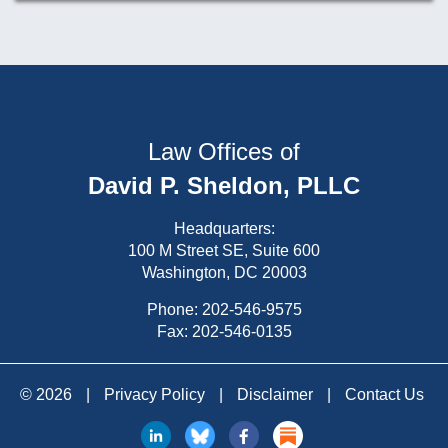
Law Offices of
David P. Sheldon, PLLC
Headquarters:
100 M Street SE, Suite 600
Washington, DC 20003
Phone:
202-546-9575
Fax: 202-546-0135
© 2026
|
Privacy Policy
|
Disclaimer
|
Contact Us