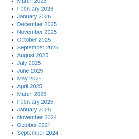
March 2026
February 2026
January 2026
December 2025
November 2025
October 2025
September 2025
August 2025
July 2025
June 2025
May 2025
April 2025
March 2025
February 2025
January 2025
November 2024
October 2024
September 2024