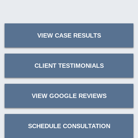
VIEW CASE RESULTS
CLIENT TESTIMONIALS
VIEW GOOGLE REVIEWS
SCHEDULE CONSULTATION