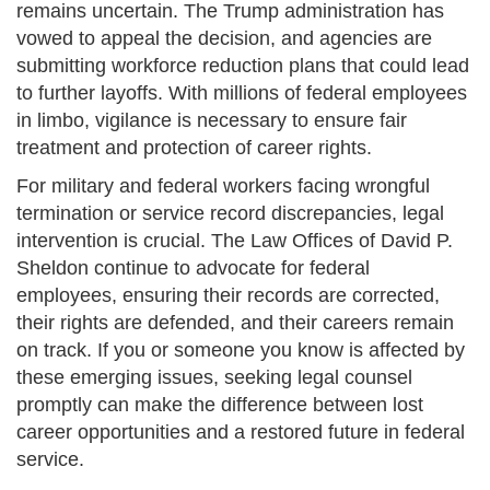
remains uncertain. The Trump administration has
vowed to appeal the decision, and agencies are
submitting workforce reduction plans that could lead
to further layoffs. With millions of federal employees
in limbo, vigilance is necessary to ensure fair
treatment and protection of career rights.
For military and federal workers facing wrongful
termination or service record discrepancies, legal
intervention is crucial. The Law Offices of David P.
Sheldon continue to advocate for federal
employees, ensuring their records are corrected,
their rights are defended, and their careers remain
on track. If you or someone you know is affected by
these emerging issues, seeking legal counsel
promptly can make the difference between lost
career opportunities and a restored future in federal
service.