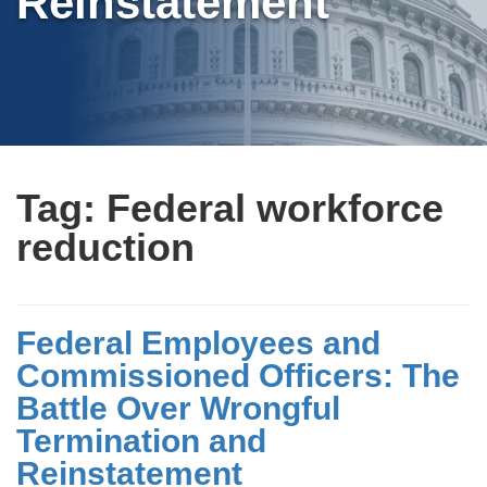
Reinstatement
Tag:
Federal workforce
reduction
Federal Employees and
Commissioned Officers: The
Battle Over Wrongful
Termination and
Reinstatement