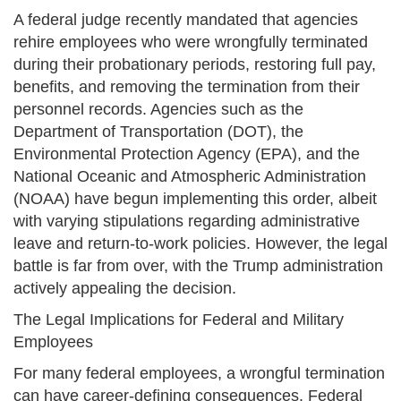
A federal judge recently mandated that agencies
rehire employees who were wrongfully terminated
during their probationary periods, restoring full pay,
benefits, and removing the termination from their
personnel records. Agencies such as the
Department of Transportation (DOT), the
Environmental Protection Agency (EPA), and the
National Oceanic and Atmospheric Administration
(NOAA) have begun implementing this order, albeit
with varying stipulations regarding administrative
leave and return-to-work policies. However, the legal
battle is far from over, with the Trump administration
actively appealing the decision.
The Legal Implications for Federal and Military
Employees
For many federal employees, a wrongful termination
can have career-defining consequences. Federal