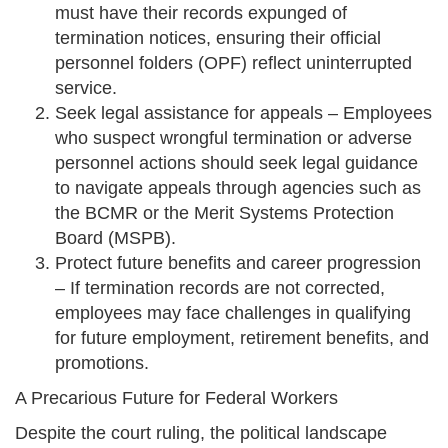
must have their records expunged of
termination notices, ensuring their official
personnel folders (OPF) reflect uninterrupted
service.
Seek legal assistance for appeals – Employees
who suspect wrongful termination or adverse
personnel actions should seek legal guidance
to navigate appeals through agencies such as
the BCMR or the Merit Systems Protection
Board (MSPB).
Protect future benefits and career progression
– If termination records are not corrected,
employees may face challenges in qualifying
for future employment, retirement benefits, and
promotions.
A Precarious Future for Federal Workers
Despite the court ruling, the political landscape