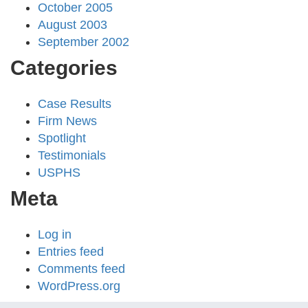
October 2005
August 2003
September 2002
Categories
Case Results
Firm News
Spotlight
Testimonials
USPHS
Meta
Log in
Entries feed
Comments feed
WordPress.org