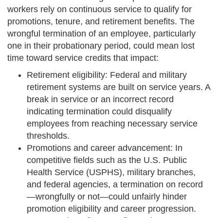
workers rely on continuous service to qualify for
promotions, tenure, and retirement benefits. The
wrongful termination of an employee, particularly
one in their probationary period, could mean lost
time toward service credits that impact:
Retirement eligibility: Federal and military
retirement systems are built on service years. A
break in service or an incorrect record
indicating termination could disqualify
employees from reaching necessary service
thresholds.
Promotions and career advancement: In
competitive fields such as the U.S. Public
Health Service (USPHS), military branches,
and federal agencies, a termination on record
—wrongfully or not—could unfairly hinder
promotion eligibility and career progression.