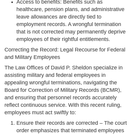
Access to benefits: Benefits such as
healthcare, pension plans, and administrative
leave allowances are directly tied to
employment records. A wrongful termination
that is not corrected may permanently deprive
employees of their rightful entitlements.
Correcting the Record: Legal Recourse for Federal
and Military Employees
The Law Offices of David P. Sheldon specialize in
assisting military and federal employees in
appealing wrongful terminations, navigating the
Board for Correction of Military Records (BCMR),
and ensuring that personnel records accurately
reflect continuous service. With this recent ruling,
employees must act swiftly to:
Ensure their records are corrected – The court
order emphasizes that terminated employees