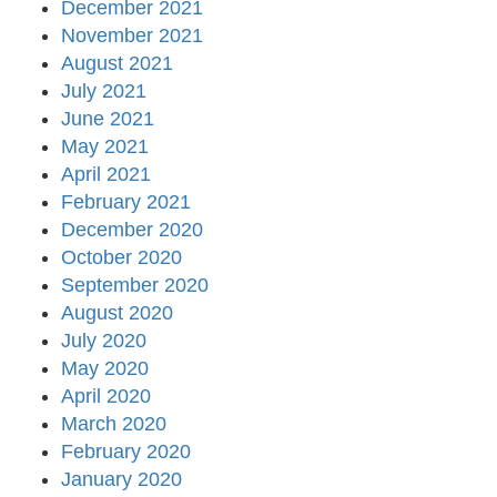
December 2021
November 2021
August 2021
July 2021
June 2021
May 2021
April 2021
February 2021
December 2020
October 2020
September 2020
August 2020
July 2020
May 2020
April 2020
March 2020
February 2020
January 2020