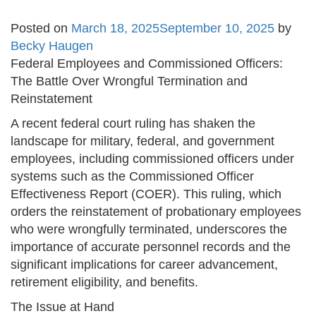
Posted on
March 18, 2025
September 10, 2025
by
Becky Haugen
Federal Employees and Commissioned Officers:
The Battle Over Wrongful Termination and
Reinstatement
A recent federal court ruling has shaken the
landscape for military, federal, and government
employees, including commissioned officers under
systems such as the Commissioned Officer
Effectiveness Report (COER). This ruling, which
orders the reinstatement of probationary employees
who were wrongfully terminated, underscores the
importance of accurate personnel records and the
significant implications for career advancement,
retirement eligibility, and benefits.
The Issue at Hand