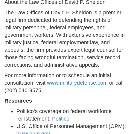
About the Law Offices of David P. Sheldon
The Law Offices of David P. Sheldon is a premier
legal firm dedicated to defending the rights of
military personnel, federal employees, and
government workers. With extensive experience in
military justice, federal employment law, and
appeals, the firm provides expert legal counsel for
those facing wrongful termination, service record
corrections, and administrative appeals.
For more information or to schedule an initial
consultation, visit
www.militarydefense.com
or call
(202) 546-9575.
Resources
Politico’s coverage on federal workforce
reinstatement:
Politico
U.S. Office of Personnel Management (OPM):
www.opm.gov