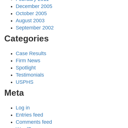
December 2005
October 2005
August 2003
September 2002
Categories
Case Results
Firm News
Spotlight
Testimonials
USPHS
Meta
Log in
Entries feed
Comments feed