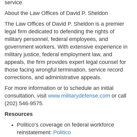
service.
About the Law Offices of David P. Sheldon
The Law Offices of David P. Sheldon is a premier
legal firm dedicated to defending the rights of
military personnel, federal employees, and
government workers. With extensive experience in
military justice, federal employment law, and
appeals, the firm provides expert legal counsel for
those facing wrongful termination, service record
corrections, and administrative appeals.
For more information or to schedule an initial
consultation, visit
www.militarydefense.com
or call
(202) 546-9575.
Resources
Politico’s coverage on federal workforce
reinstatement:
Politico