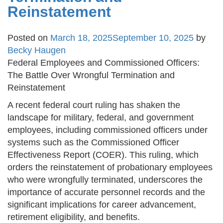
Reinstatement
Posted on
March 18, 2025
September 10, 2025
by
Becky Haugen
Federal Employees and Commissioned Officers:
The Battle Over Wrongful Termination and
Reinstatement
A recent federal court ruling has shaken the
landscape for military, federal, and government
employees, including commissioned officers under
systems such as the Commissioned Officer
Effectiveness Report (COER). This ruling, which
orders the reinstatement of probationary employees
who were wrongfully terminated, underscores the
importance of accurate personnel records and the
significant implications for career advancement,
retirement eligibility, and benefits.