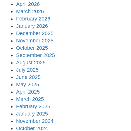
April 2026
March 2026
February 2026
January 2026
December 2025
November 2025
October 2025
September 2025
August 2025
July 2025
June 2025
May 2025
April 2025
March 2025
February 2025
January 2025
November 2024
October 2024