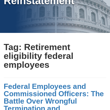
Reinstatement
Tag:
Retirement
eligibility federal
employees
Federal Employees and
Commissioned Officers: The
Battle Over Wrongful
Termination and