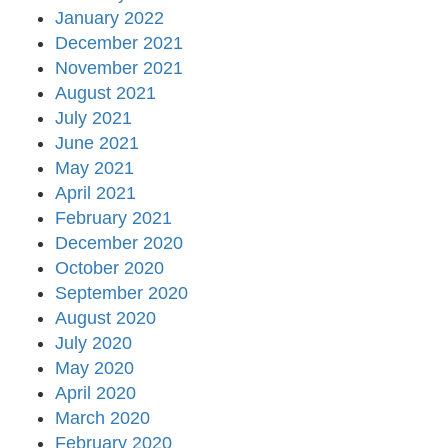
January 2022
December 2021
November 2021
August 2021
July 2021
June 2021
May 2021
April 2021
February 2021
December 2020
October 2020
September 2020
August 2020
July 2020
May 2020
April 2020
March 2020
February 2020