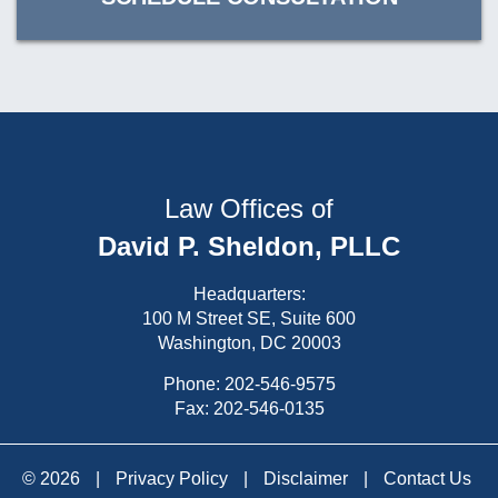
Law Offices of
David P. Sheldon, PLLC
Headquarters:
100 M Street SE, Suite 600
Washington, DC 20003
Phone:
202-546-9575
Fax: 202-546-0135
© 2026
|
Privacy Policy
|
Disclaimer
|
Contact Us