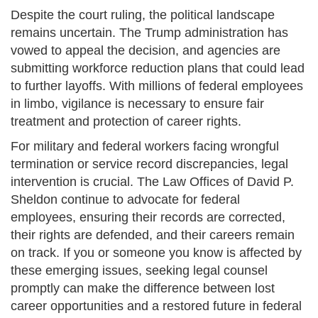
Despite the court ruling, the political landscape
remains uncertain. The Trump administration has
vowed to appeal the decision, and agencies are
submitting workforce reduction plans that could lead
to further layoffs. With millions of federal employees
in limbo, vigilance is necessary to ensure fair
treatment and protection of career rights.
For military and federal workers facing wrongful
termination or service record discrepancies, legal
intervention is crucial. The Law Offices of David P.
Sheldon continue to advocate for federal
employees, ensuring their records are corrected,
their rights are defended, and their careers remain
on track. If you or someone you know is affected by
these emerging issues, seeking legal counsel
promptly can make the difference between lost
career opportunities and a restored future in federal