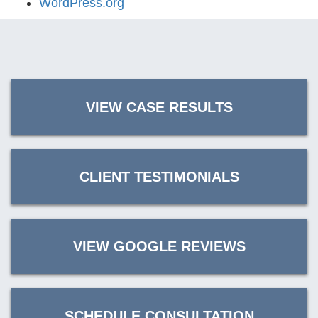
WordPress.org
VIEW CASE RESULTS
CLIENT TESTIMONIALS
VIEW GOOGLE REVIEWS
SCHEDULE CONSULTATION