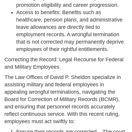
promotion eligibility and career progression.
Access to benefits: Benefits such as
healthcare, pension plans, and administrative
leave allowances are directly tied to
employment records. A wrongful termination
that is not corrected may permanently deprive
employees of their rightful entitlements.
Correcting the Record: Legal Recourse for Federal
and Military Employees
The Law Offices of David P. Sheldon specialize in
assisting military and federal employees in
appealing wrongful terminations, navigating the
Board for Correction of Military Records (BCMR),
and ensuring that personnel records accurately
reflect continuous service. With this recent ruling,
employees must act swiftly to:
Ensure their records are corrected – The court