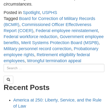
circumstances.
Posted in
Spotlight
,
USPHS
Tagged
Board for Correction of Military Records
(BCMR)
,
Commissioned Officer Effectiveness
Report (COER)
,
Federal employee reinstatement
,
Federal workforce reduction
,
Government employee
benefits
,
Merit Systems Protection Board (MSPB)
,
Military personnel record correction
,
Probationary
employee rights
,
Retirement eligibility federal
employees
,
Wrongful termination appeal
Recent Posts
America at 250: Liberty, Service, and the Rule
of Law