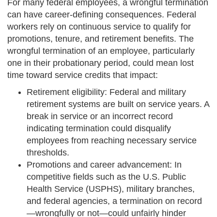
For many federal employees, a wrongful termination
can have career-defining consequences. Federal
workers rely on continuous service to qualify for
promotions, tenure, and retirement benefits. The
wrongful termination of an employee, particularly
one in their probationary period, could mean lost
time toward service credits that impact:
Retirement eligibility: Federal and military
retirement systems are built on service years. A
break in service or an incorrect record
indicating termination could disqualify
employees from reaching necessary service
thresholds.
Promotions and career advancement: In
competitive fields such as the U.S. Public
Health Service (USPHS), military branches,
and federal agencies, a termination on record
—wrongfully or not—could unfairly hinder