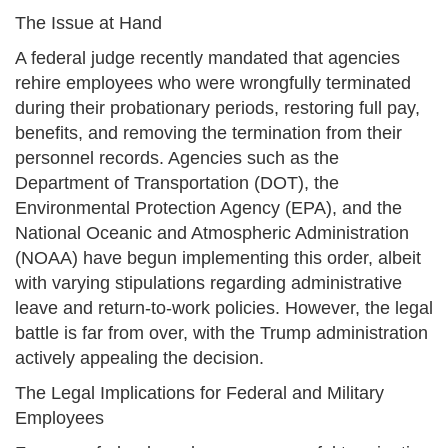
The Issue at Hand
A federal judge recently mandated that agencies
rehire employees who were wrongfully terminated
during their probationary periods, restoring full pay,
benefits, and removing the termination from their
personnel records. Agencies such as the
Department of Transportation (DOT), the
Environmental Protection Agency (EPA), and the
National Oceanic and Atmospheric Administration
(NOAA) have begun implementing this order, albeit
with varying stipulations regarding administrative
leave and return-to-work policies. However, the legal
battle is far from over, with the Trump administration
actively appealing the decision.
The Legal Implications for Federal and Military
Employees