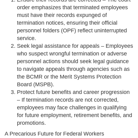
order emphasizes that terminated employees
must have their records expunged of
termination notices, ensuring their official
personnel folders (OPF) reflect uninterrupted
service.
Seek legal assistance for appeals – Employees
who suspect wrongful termination or adverse
personnel actions should seek legal guidance
to navigate appeals through agencies such as
the BCMR or the Merit Systems Protection
Board (MSPB).
Protect future benefits and career progression
– If termination records are not corrected,
employees may face challenges in qualifying
for future employment, retirement benefits, and
promotions.
A Precarious Future for Federal Workers