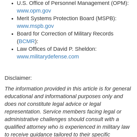
U.S. Office of Personnel Management (OPM):
www.opm.gov
Merit Systems Protection Board (MSPB):
www.mspb.gov
Board for Correction of Military Records
(
BCMR
):
Law Offices of David P. Sheldon:
www.militarydefense.com
Disclaimer:
The information provided in this article is for general
educational and informational purposes only and
does not constitute legal advice or legal
representation. Service members facing legal or
administrative challenges should consult with a
qualified attorney who is experienced in military law
to receive guidance tailored to their specific