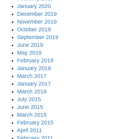
January 2020
December 2019
November 2019
October 2019
September 2019
June 2019
May 2019
February 2019
January 2019
March 2017
January 2017
March 2016
July 2015
June 2015
March 2015
February 2015
April 2011
February 2011