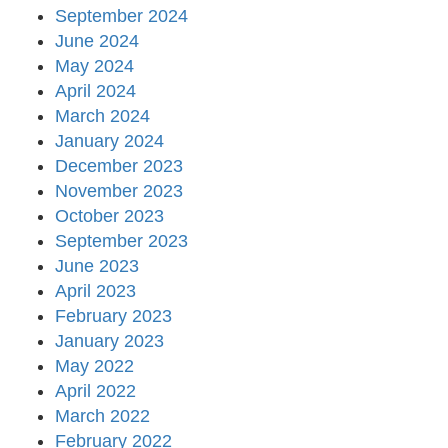
September 2024
June 2024
May 2024
April 2024
March 2024
January 2024
December 2023
November 2023
October 2023
September 2023
June 2023
April 2023
February 2023
January 2023
May 2022
April 2022
March 2022
February 2022