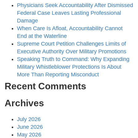
Physicians Seek Accountability After Dismissed
Federal Case Leaves Lasting Professional
Damage
When Care Is Afloat, Accountability Cannot
End at the Waterline
Supreme Court Petition Challenges Limits of
Executive Authority Over Military Promotions
Speaking Truth to Command: Why Expanding
Military Whistleblower Protections Is About
More Than Reporting Misconduct
Recent Comments
Archives
July 2026
June 2026
May 2026