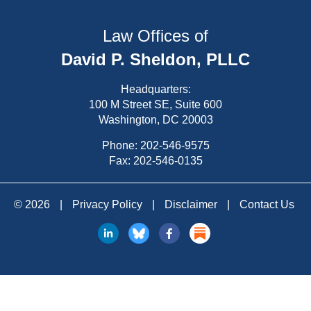
Law Offices of
David P. Sheldon, PLLC
Headquarters:
100 M Street SE, Suite 600
Washington, DC 20003
Phone:
202-546-9575
Fax: 202-546-0135
© 2026
|
Privacy Policy
|
Disclaimer
|
Contact Us