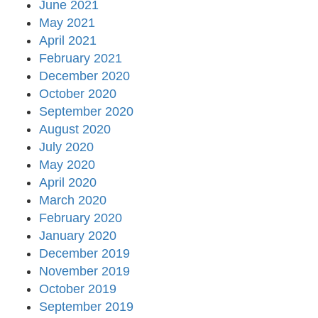
June 2021
May 2021
April 2021
February 2021
December 2020
October 2020
September 2020
August 2020
July 2020
May 2020
April 2020
March 2020
February 2020
January 2020
December 2019
November 2019
October 2019
September 2019