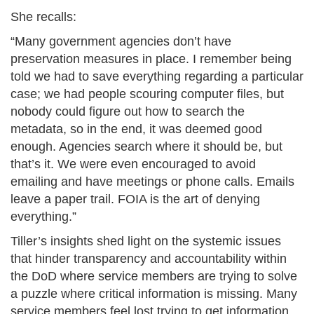
She recalls:​
“Many government agencies don’t have
preservation measures in place. I remember being
told we had to save everything regarding a particular
case; we had people scouring computer files, but
nobody could figure out how to search the
metadata, so in the end, it was deemed good
enough. Agencies search where it should be, but
that’s it. We were even encouraged to avoid
emailing and have meetings or phone calls. Emails
leave a paper trail. FOIA is the art of denying
everything.”​
Tiller’s insights shed light on the systemic issues
that hinder transparency and accountability within
the DoD where service members are trying to solve
a puzzle where critical information is missing. Many
service members feel lost trying to get information