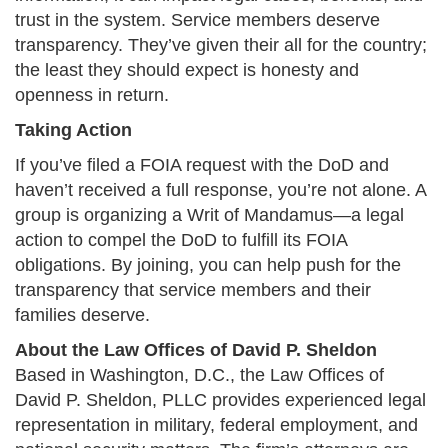
trust in the system. Service members deserve
transparency. They’ve given their all for the country;
the least they should expect is honesty and
openness in return.​
Taking Action
If you’ve filed a FOIA request with the DoD and
haven’t received a full response, you’re not alone. A
group is organizing a Writ of Mandamus—a legal
action to compel the DoD to fulfill its FOIA
obligations. By joining, you can help push for the
transparency that service members and their
families deserve.​
About the Law Offices of David P. Sheldon
Based in Washington, D.C., the Law Offices of
David P. Sheldon, PLLC provides experienced legal
representation in military, federal employment, and