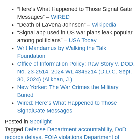
“Here’s What Happened to Those Signal Gate
Messages” –
WIRED
​
“Death of LaVena Johnson” –
Wikipedia
“Signal app used in US war plans leak popular
among politicians” –
USA Today
Writ Mandamus by Walking the Talk
Foundation
Office of Information Policy: Raw Story v. DOD,
No. 23-2514, 2024 WL 4346214 (D.D.C. Sept.
30, 2024) (Alikhan, J.)
New Yorker: The War Crimes the Military
Buried
Wired: Here’s What Happened to Those
SignalGate Messages
Posted in
Spotlight
Tagged
Defense Department accountability
,
DoD
records delays
,
FOIA violations Department of