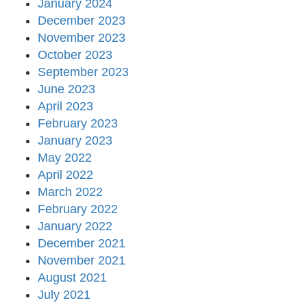
January 2024
December 2023
November 2023
October 2023
September 2023
June 2023
April 2023
February 2023
January 2023
May 2022
April 2022
March 2022
February 2022
January 2022
December 2021
November 2021
August 2021
July 2021