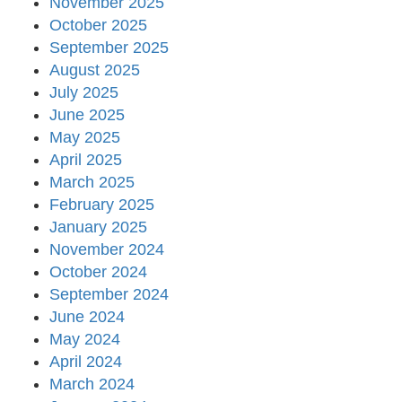
November 2025
October 2025
September 2025
August 2025
July 2025
June 2025
May 2025
April 2025
March 2025
February 2025
January 2025
November 2024
October 2024
September 2024
June 2024
May 2024
April 2024
March 2024