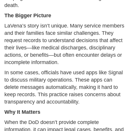
death.​
The Bigger Picture
LaVena’s story isn’t unique. Many service members
and their families face similar challenges. They
request records to understand decisions that affect
their lives—like medical discharges, disciplinary
actions, or benefits—but often encounter delays or
incomplete information.
In some cases, officials have used apps like Signal
to discuss military operations. These apps can
delete messages automatically, making it hard to
keep records. This practice raises concerns about
transparency and accountability.​
Why It Matters
When the DoD doesn’t provide complete
information, it can impact legal cases, benefits, and