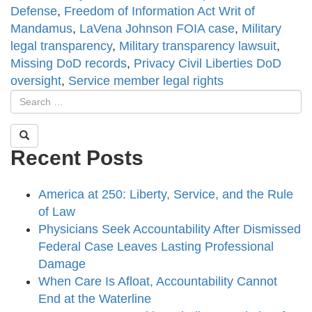
Defense
,
Freedom of Information Act Writ of
Mandamus
,
LaVena Johnson FOIA case
,
Military
legal transparency
,
Military transparency lawsuit
,
Missing DoD records
,
Privacy Civil Liberties DoD
oversight
,
Service member legal rights
Recent Posts
America at 250: Liberty, Service, and the Rule
of Law
Physicians Seek Accountability After Dismissed
Federal Case Leaves Lasting Professional
Damage
When Care Is Afloat, Accountability Cannot
End at the Waterline