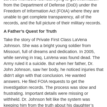
from the Department of Defense (DoD) under the
Freedom of Information Act (FOIA) where they are
unable to get complete transparency, all of the
records, and the full picture of their military records.​
A Father’s Quest for Truth
Take the story of Private First Class LaVena
Johnson. She was a bright young soldier from
Missouri, full of dreams and dedication. In 2005,
while serving in Iraq, LaVena was found dead. The
Army ruled it a suicide. But when her father, Dr.
John Johnson, saw her body, he noticed injuries that
didn’t align with that conclusion. He wanted
answers. He filed FOIA requests to get the
investigation records. The process was slow and
frustrating. Important details were missing or
withheld. Dr. Johnson felt like the system was
keeping him from the truth about his daughter’s