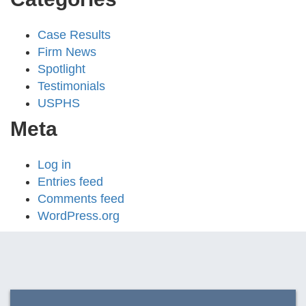
Case Results
Firm News
Spotlight
Testimonials
USPHS
Meta
Log in
Entries feed
Comments feed
WordPress.org