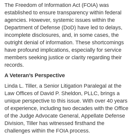
The Freedom of Information Act (FOIA) was
established to ensure transparency within federal
agencies. However, systemic issues within the
Department of Defense (DoD) have led to delays,
incomplete disclosures, and, in some cases, the
outright denial of information. These shortcomings
have profound implications, especially for service
members seeking justice or clarity regarding their
records.​
A Veteran’s Perspective
Linda L. Tiller, a Senior Litigation Paralegal at the
Law Offices of David P. Sheldon, PLLC, brings a
unique perspective to this issue. With over 40 years
of experience, including two decades with the Office
of the Judge Advocate General, Appellate Defense
Division, Tiller has witnessed firsthand the
challenges within the FOIA process.​