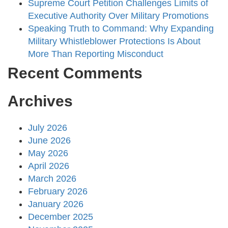
Supreme Court Petition Challenges Limits of
Executive Authority Over Military Promotions
Speaking Truth to Command: Why Expanding
Military Whistleblower Protections Is About
More Than Reporting Misconduct
Recent Comments
Archives
July 2026
June 2026
May 2026
April 2026
March 2026
February 2026
January 2026
December 2025