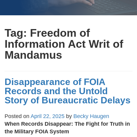
Tag:
Freedom of
Information Act Writ of
Mandamus
Disappearance of FOIA
Records and the Untold
Story of Bureaucratic Delays
Posted on
April 22, 2025
by
Becky Haugen
When Records Disappear: The Fight for Truth in
the Military FOIA System