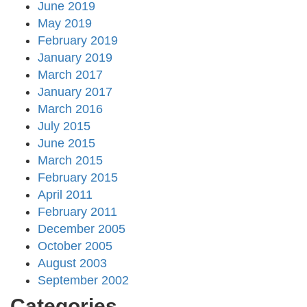
June 2019
May 2019
February 2019
January 2019
March 2017
January 2017
March 2016
July 2015
June 2015
March 2015
February 2015
April 2011
February 2011
December 2005
October 2005
August 2003
September 2002
Categories