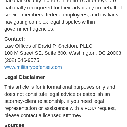
national security matters. The firm’s attorneys are
nationally recognized for their advocacy on behalf of
service members, federal employees, and civilians
navigating complex legal disputes within
government agencies.
Contact:
Law Offices of David P. Sheldon, PLLC
100 M Street SE, Suite 600, Washington, DC 20003
(202) 546-9575
www.militarydefense.com
Legal Disclaimer
This article is for informational purposes only and
does not constitute legal advice or establish an
attorney-client relationship. If you need legal
representation or assistance with a FOIA request,
please contact a licensed attorney.
Sources