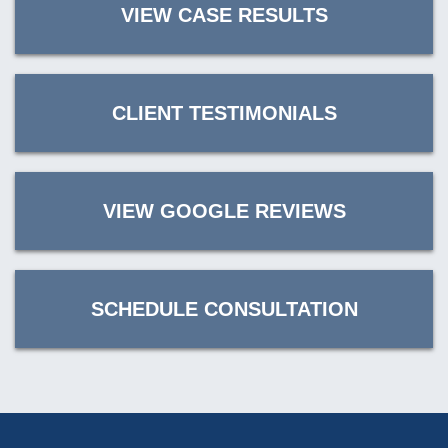
VIEW CASE RESULTS
CLIENT TESTIMONIALS
VIEW GOOGLE REVIEWS
SCHEDULE CONSULTATION