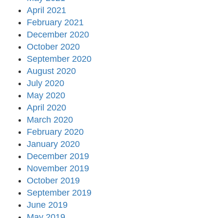
April 2021
February 2021
December 2020
October 2020
September 2020
August 2020
July 2020
May 2020
April 2020
March 2020
February 2020
January 2020
December 2019
November 2019
October 2019
September 2019
June 2019
May 2019