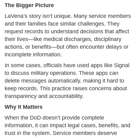
The Bigger Picture
LaVena’s story isn’t unique. Many service members
and their families face similar challenges. They
request records to understand decisions that affect
their lives—like medical discharges, disciplinary
actions, or benefits—but often encounter delays or
incomplete information.
In some cases, officials have used apps like Signal
to discuss military operations. These apps can
delete messages automatically, making it hard to
keep records. This practice raises concerns about
transparency and accountability.​
Why It Matters
When the DoD doesn’t provide complete
information, it can impact legal cases, benefits, and
trust in the system. Service members deserve