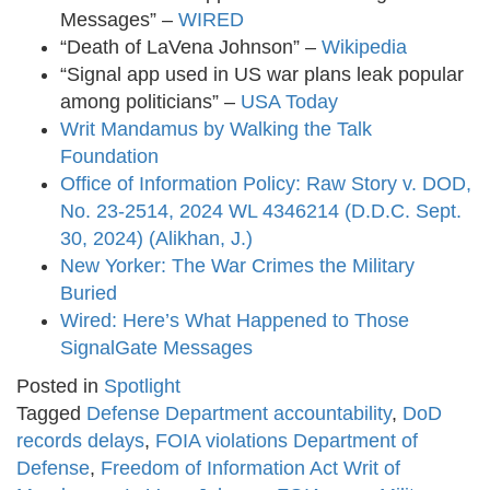
Messages” –
WIRED
​
“Death of LaVena Johnson” –
Wikipedia
“Signal app used in US war plans leak popular
among politicians” –
USA Today
Writ Mandamus by Walking the Talk
Foundation
Office of Information Policy: Raw Story v. DOD,
No. 23-2514, 2024 WL 4346214 (D.D.C. Sept.
30, 2024) (Alikhan, J.)
New Yorker: The War Crimes the Military
Buried
Wired: Here’s What Happened to Those
SignalGate Messages
Posted in
Spotlight
Tagged
Defense Department accountability
,
DoD
records delays
,
FOIA violations Department of
Defense
,
Freedom of Information Act Writ of