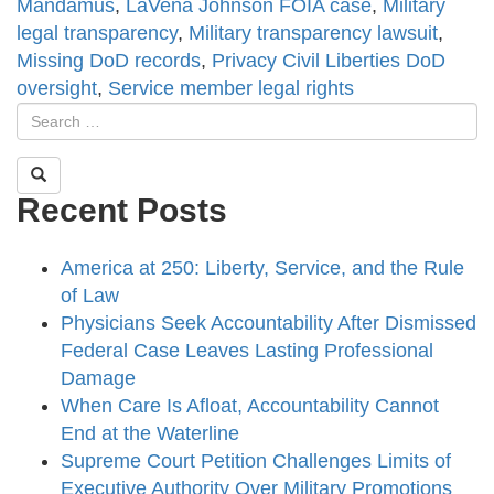
Mandamus
,
LaVena Johnson FOIA case
,
Military
legal transparency
,
Military transparency lawsuit
,
Missing DoD records
,
Privacy Civil Liberties DoD
oversight
,
Service member legal rights
Recent Posts
America at 250: Liberty, Service, and the Rule
of Law
Physicians Seek Accountability After Dismissed
Federal Case Leaves Lasting Professional
Damage
When Care Is Afloat, Accountability Cannot
End at the Waterline
Supreme Court Petition Challenges Limits of
Executive Authority Over Military Promotions