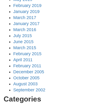
February 2019
January 2019
March 2017
January 2017
March 2016
July 2015
June 2015
March 2015
February 2015
April 2011
February 2011
December 2005
October 2005
August 2003
September 2002
Categories