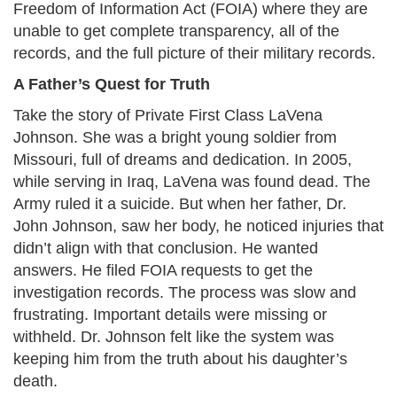
Freedom of Information Act (FOIA) where they are
unable to get complete transparency, all of the
records, and the full picture of their military records.​
A Father’s Quest for Truth
Take the story of Private First Class LaVena
Johnson. She was a bright young soldier from
Missouri, full of dreams and dedication. In 2005,
while serving in Iraq, LaVena was found dead. The
Army ruled it a suicide. But when her father, Dr.
John Johnson, saw her body, he noticed injuries that
didn’t align with that conclusion. He wanted
answers. He filed FOIA requests to get the
investigation records. The process was slow and
frustrating. Important details were missing or
withheld. Dr. Johnson felt like the system was
keeping him from the truth about his daughter’s
death.​