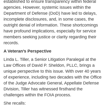
established to ensure transparency within federal
agencies. However, systemic issues within the
Department of Defense (DoD) have led to delays,
incomplete disclosures, and, in some cases, the
outright denial of information. These shortcomings
have profound implications, especially for service
members seeking justice or clarity regarding their
records.​
A Veteran’s Perspective
Linda L. Tiller, a Senior Litigation Paralegal at the
Law Offices of David P. Sheldon, PLLC, brings a
unique perspective to this issue. With over 40 years
of experience, including two decades with the Office
of the Judge Advocate General, Appellate Defense
Division, Tiller has witnessed firsthand the
challenges within the FOIA process.​
She recalls:​