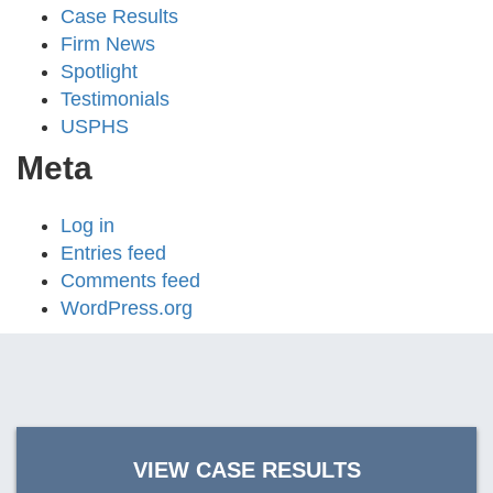
Case Results
Firm News
Spotlight
Testimonials
USPHS
Meta
Log in
Entries feed
Comments feed
WordPress.org
VIEW CASE RESULTS