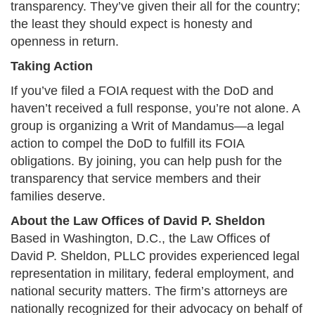
transparency. They’ve given their all for the country;
the least they should expect is honesty and
openness in return.​
Taking Action
If you’ve filed a FOIA request with the DoD and
haven’t received a full response, you’re not alone. A
group is organizing a Writ of Mandamus—a legal
action to compel the DoD to fulfill its FOIA
obligations. By joining, you can help push for the
transparency that service members and their
families deserve.​
About the Law Offices of David P. Sheldon
Based in Washington, D.C., the Law Offices of
David P. Sheldon, PLLC provides experienced legal
representation in military, federal employment, and
national security matters. The firm’s attorneys are
nationally recognized for their advocacy on behalf of