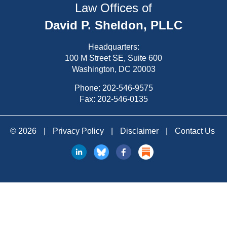
Law Offices of
David P. Sheldon, PLLC
Headquarters:
100 M Street SE, Suite 600
Washington, DC 20003
Phone:
202-546-9575
Fax: 202-546-0135
© 2026
|
Privacy Policy
|
Disclaimer
|
Contact Us