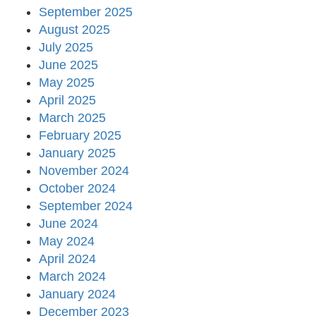
September 2025
August 2025
July 2025
June 2025
May 2025
April 2025
March 2025
February 2025
January 2025
November 2024
October 2024
September 2024
June 2024
May 2024
April 2024
March 2024
January 2024
December 2023