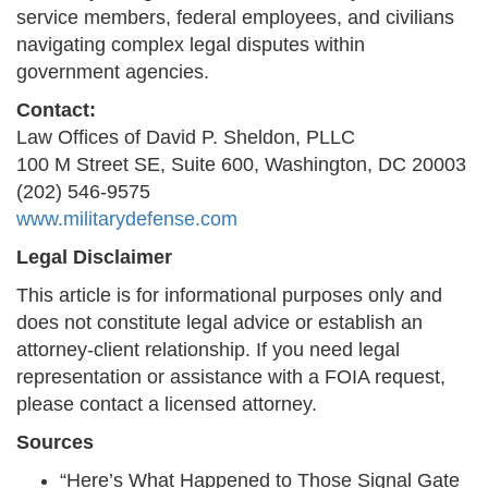
service members, federal employees, and civilians
navigating complex legal disputes within
government agencies.
Contact:
Law Offices of David P. Sheldon, PLLC
100 M Street SE, Suite 600, Washington, DC 20003
(202) 546-9575
www.militarydefense.com
Legal Disclaimer
This article is for informational purposes only and
does not constitute legal advice or establish an
attorney-client relationship. If you need legal
representation or assistance with a FOIA request,
please contact a licensed attorney.
Sources
“Here’s What Happened to Those Signal Gate