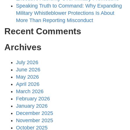
Speaking Truth to Command: Why Expanding
Military Whistleblower Protections Is About
More Than Reporting Misconduct
Recent Comments
Archives
July 2026
June 2026
May 2026
April 2026
March 2026
February 2026
January 2026
December 2025
November 2025
October 2025