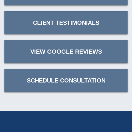
CLIENT TESTIMONIALS
VIEW GOOGLE REVIEWS
SCHEDULE CONSULTATION