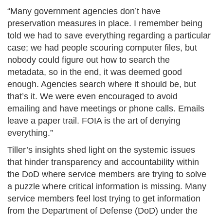
“Many government agencies don’t have
preservation measures in place. I remember being
told we had to save everything regarding a particular
case; we had people scouring computer files, but
nobody could figure out how to search the
metadata, so in the end, it was deemed good
enough. Agencies search where it should be, but
that’s it. We were even encouraged to avoid
emailing and have meetings or phone calls. Emails
leave a paper trail. FOIA is the art of denying
everything.”​
Tiller’s insights shed light on the systemic issues
that hinder transparency and accountability within
the DoD where service members are trying to solve
a puzzle where critical information is missing. Many
service members feel lost trying to get information
from the Department of Defense (DoD) under the