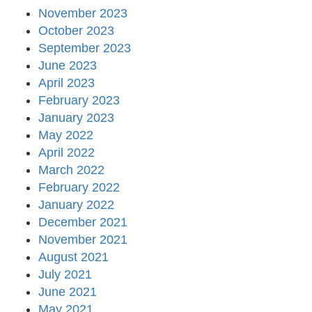
November 2023
October 2023
September 2023
June 2023
April 2023
February 2023
January 2023
May 2022
April 2022
March 2022
February 2022
January 2022
December 2021
November 2021
August 2021
July 2021
June 2021
May 2021