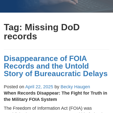
Tag:
Missing DoD
records
Disappearance of FOIA
Records and the Untold
Story of Bureaucratic Delays
Posted on
April 22, 2025
by
Becky Haugen
When Records Disappear: The Fight for Truth in
the Military FOIA System
The Freedom of Information Act (FOIA) was