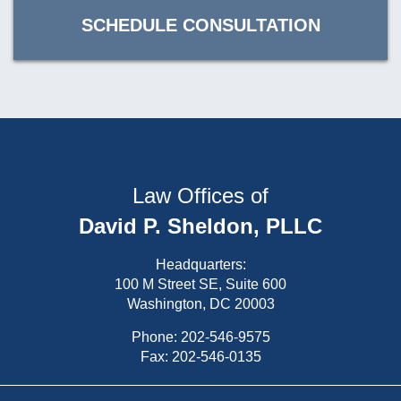
SCHEDULE CONSULTATION
Law Offices of
David P. Sheldon, PLLC
Headquarters:
100 M Street SE, Suite 600
Washington, DC 20003
Phone:
202-546-9575
Fax: 202-546-0135