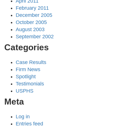
April 2011
February 2011
December 2005
October 2005
August 2003
September 2002
Categories
Case Results
Firm News
Spotlight
Testimonials
USPHS
Meta
Log in
Entries feed