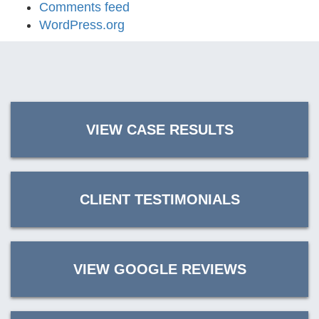
Comments feed
WordPress.org
VIEW CASE RESULTS
CLIENT TESTIMONIALS
VIEW GOOGLE REVIEWS