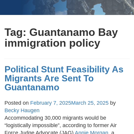
Tag:
Guantanamo Bay
immigration policy
Political Stunt Feasibility As
Migrants Are Sent To
Guantanamo
Posted on
February 7, 2025
March 25, 2025
by
Becky Haugen
Accommodating 30,000 migrants would be
“logistically impossible”, according to former Air
Force Judge Advocate (JAG)
Annie Morgan
, a