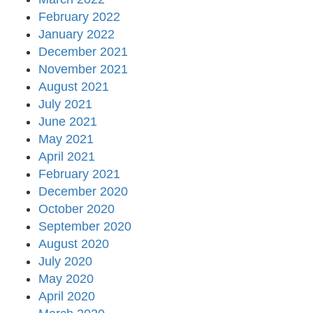
February 2022
January 2022
December 2021
November 2021
August 2021
July 2021
June 2021
May 2021
April 2021
February 2021
December 2020
October 2020
September 2020
August 2020
July 2020
May 2020
April 2020