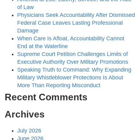
of Law
Physicians Seek Accountability After Dismissed
Federal Case Leaves Lasting Professional
Damage
When Care Is Afloat, Accountability Cannot
End at the Waterline
Supreme Court Petition Challenges Limits of
Executive Authority Over Military Promotions
Speaking Truth to Command: Why Expanding
Military Whistleblower Protections Is About
More Than Reporting Misconduct
Recent Comments
Archives
July 2026
June 2026