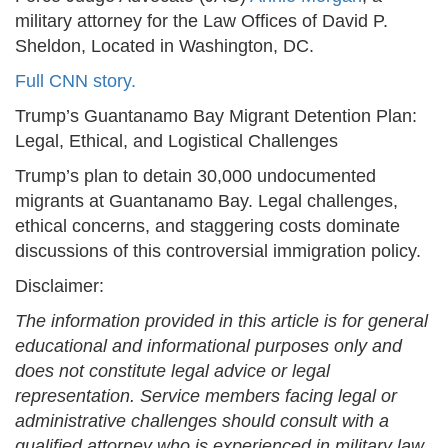
military attorney for the Law Offices of David P.
Sheldon, Located in Washington, DC.
Full CNN story.
Trump’s Guantanamo Bay Migrant Detention Plan:
Legal, Ethical, and Logistical Challenges
Trump’s plan to detain 30,000 undocumented
migrants at Guantanamo Bay. Legal challenges,
ethical concerns, and staggering costs dominate
discussions of this controversial immigration policy.
Disclaimer:
The information provided in this article is for general
educational and informational purposes only and
does not constitute legal advice or legal
representation. Service members facing legal or
administrative challenges should consult with a
qualified attorney who is experienced in military law