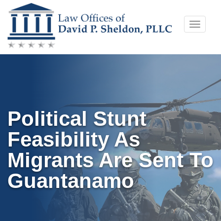
Skip
Toggle
to
naviga
content
Political Stunt
Feasibility As
Migrants Are Sent To
Guantanamo