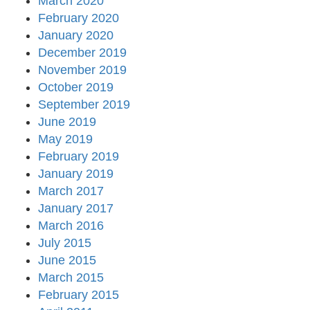
March 2020
February 2020
January 2020
December 2019
November 2019
October 2019
September 2019
June 2019
May 2019
February 2019
January 2019
March 2017
January 2017
March 2016
July 2015
June 2015
March 2015
February 2015