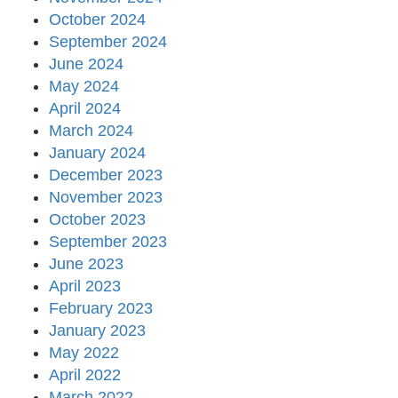
October 2024
September 2024
June 2024
May 2024
April 2024
March 2024
January 2024
December 2023
November 2023
October 2023
September 2023
June 2023
April 2023
February 2023
January 2023
May 2022
April 2022
March 2022