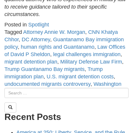
to receive guidance tailored to their specific
circumstances.
Posted in
Spotlight
Tagged
Attorney Annie W. Morgan
,
CNN Khatya
Chhor
,
DC Attorney
,
Guantanamo Bay immigration
policy
,
human rights and Guantanamo
,
Law Offices
of David P Sheldon
,
legal challenges immigration
,
migrant detention plan
,
Military Defense Law Firm
,
Trump Guantanamo Bay migrants
,
Trump
immigration plan
,
U.S. migrant detention costs
,
undocumented migrants controversy
,
Washington
Recent Posts
America at 250: Liberty, Service, and the Rule