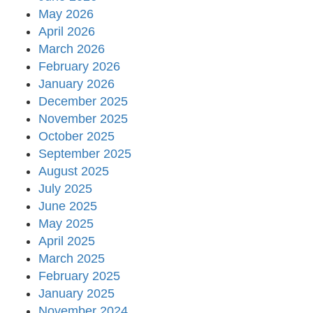
May 2026
April 2026
March 2026
February 2026
January 2026
December 2025
November 2025
October 2025
September 2025
August 2025
July 2025
June 2025
May 2025
April 2025
March 2025
February 2025
January 2025
November 2024