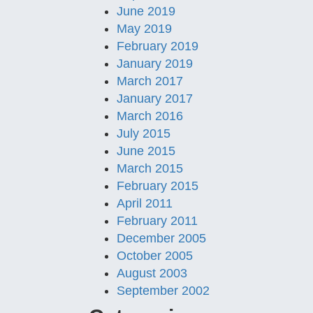
June 2019
May 2019
February 2019
January 2019
March 2017
January 2017
March 2016
July 2015
June 2015
March 2015
February 2015
April 2011
February 2011
December 2005
October 2005
August 2003
September 2002