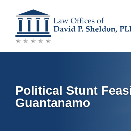
Skip
to
content
Political Stunt Feas
Guantanamo