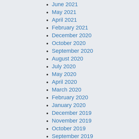
June 2021
May 2021
April 2021
February 2021
December 2020
October 2020
September 2020
August 2020
July 2020
May 2020
April 2020
March 2020
February 2020
January 2020
December 2019
November 2019
October 2019
September 2019