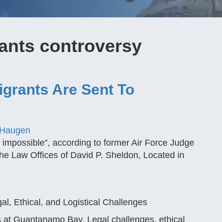
nts controversy
Migrants Are Sent To
 Haugen
impossible”, according to former Air Force Judge
r the Law Offices of David P. Sheldon, Located in
, Ethical, and Logistical Challenges
 at Guantanamo Bay. Legal challenges, ethical