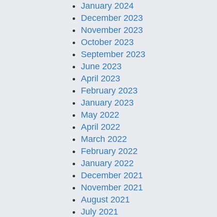
January 2024
December 2023
November 2023
October 2023
September 2023
June 2023
April 2023
February 2023
January 2023
May 2022
April 2022
March 2022
February 2022
January 2022
December 2021
November 2021
August 2021
July 2021