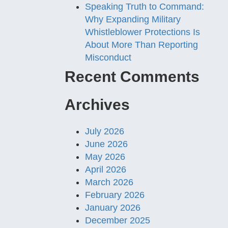
Speaking Truth to Command:
Why Expanding Military
Whistleblower Protections Is
About More Than Reporting
Misconduct
Recent Comments
Archives
July 2026
June 2026
May 2026
April 2026
March 2026
February 2026
January 2026
December 2025