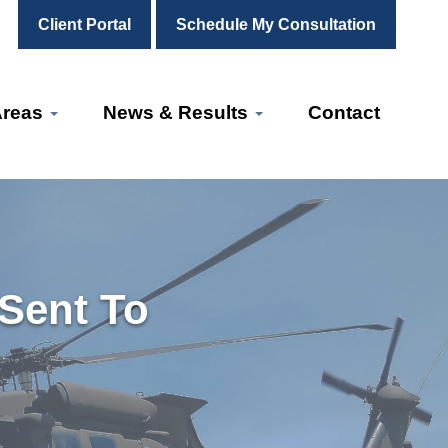
Client Portal
Schedule My Consultation
Areas
News & Results
Contact
 Sent To