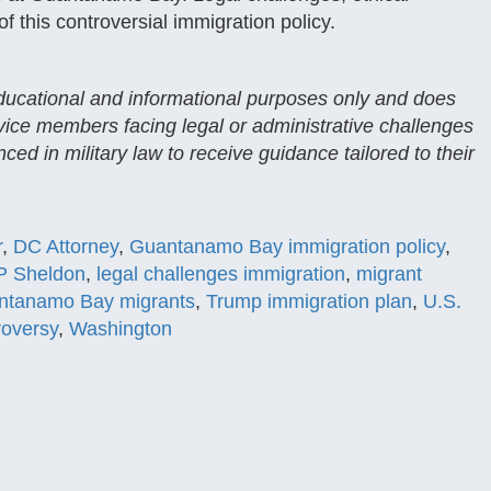
 this controversial immigration policy.
 educational and informational purposes only and does
rvice members facing legal or administrative challenges
ced in military law to receive guidance tailored to their
r
,
DC Attorney
,
Guantanamo Bay immigration policy
,
 P Sheldon
,
legal challenges immigration
,
migrant
ntanamo Bay migrants
,
Trump immigration plan
,
U.S.
roversy
,
Washington