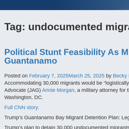
Tag:
undocumented migra
Political Stunt Feasibility As 
Guantanamo
Posted on
February 7, 2025
March 25, 2025
by
Becky
Accommodating 30,000 migrants would be “logistically 
Advocate (JAG)
Annie Morgan
, a military attorney fo
Washington, DC.
Full CNN story.
Trump’s Guantanamo Bay Migrant Detention Plan: Legal
Trump’s plan to detain 30,000 undocumented migrants