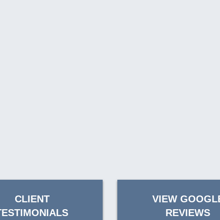
CLIENT
VIEW GOOGL
TESTIMONIALS
REVIEWS