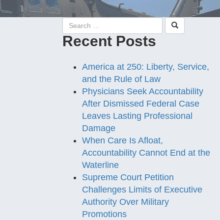
Recent Posts
America at 250: Liberty, Service,
and the Rule of Law
Physicians Seek Accountability
After Dismissed Federal Case
Leaves Lasting Professional
Damage
When Care Is Afloat,
Accountability Cannot End at the
Waterline
Supreme Court Petition
Challenges Limits of Executive
Authority Over Military
Promotions