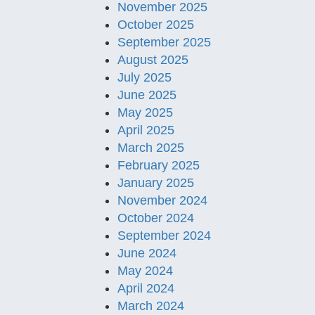
November 2025
October 2025
September 2025
August 2025
July 2025
June 2025
May 2025
April 2025
March 2025
February 2025
January 2025
November 2024
October 2024
September 2024
June 2024
May 2024
April 2024
March 2024