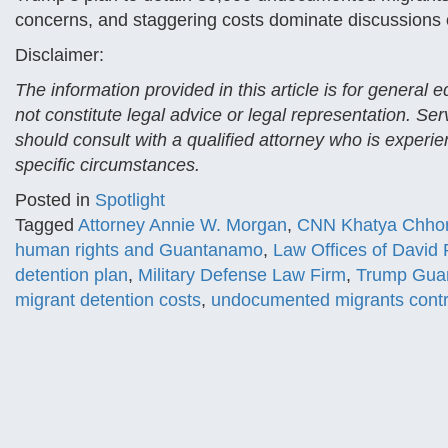
concerns, and staggering costs dominate discussions of
Disclaimer:
The information provided in this article is for general
not constitute legal advice or legal representation. Se
should consult with a qualified attorney who is experien
specific circumstances.
Posted in
Spotlight
Tagged
Attorney Annie W. Morgan
,
CNN Khatya Chho
human rights and Guantanamo
,
Law Offices of David
detention plan
,
Military Defense Law Firm
,
Trump Gua
migrant detention costs
,
undocumented migrants cont