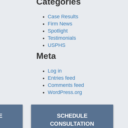
Categories
Case Results
Firm News
Spotlight
Testimonials
USPHS
Meta
Log in
Entries feed
Comments feed
WordPress.org
E
SCHEDULE
CONSULTATION