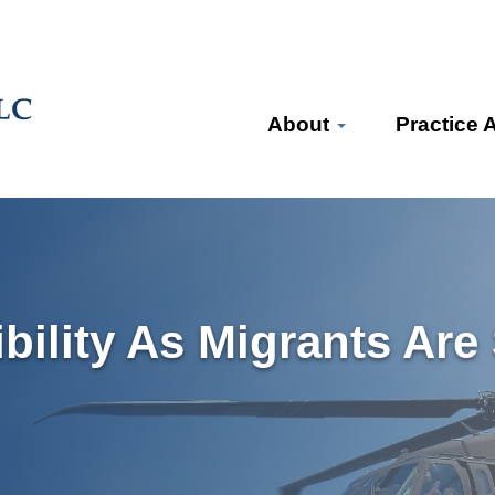
About
Practice 
ibility As Migrants Are