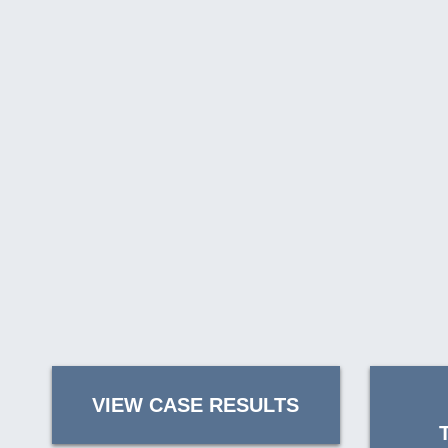
VIEW CASE RESULTS