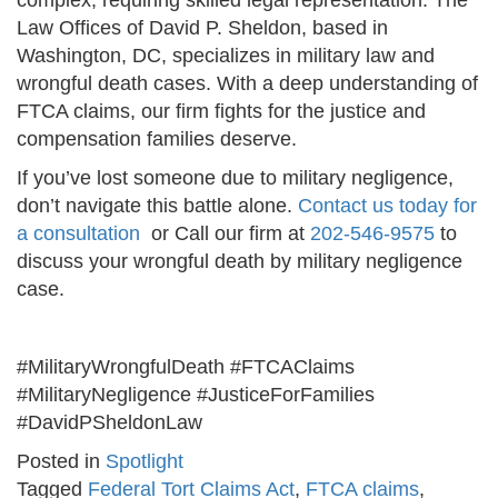
complex, requiring skilled legal representation. The
Law Offices of David P. Sheldon, based in
Washington, DC, specializes in military law and
wrongful death cases. With a deep understanding of
FTCA claims, our firm fights for the justice and
compensation families deserve.
If you’ve lost someone due to military negligence,
don’t navigate this battle alone.
Contact us today for
a consultation
or Call our firm at
202-546-9575
to
discuss your wrongful death by military negligence
case.
#MilitaryWrongfulDeath #FTCAClaims
#MilitaryNegligence #JusticeForFamilies
#DavidPSheldonLaw
Posted in
Spotlight
Tagged
Federal Tort Claims Act
,
FTCA claims
,