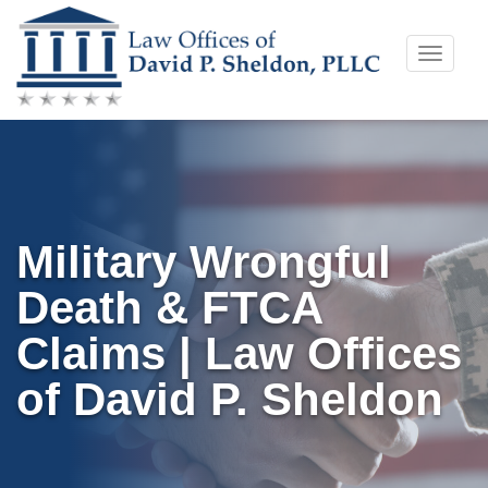
Skip
Toggle
to
naviga
content
Military Wrongful
Death & FTCA
Claims | Law Offices
of David P. Sheldon