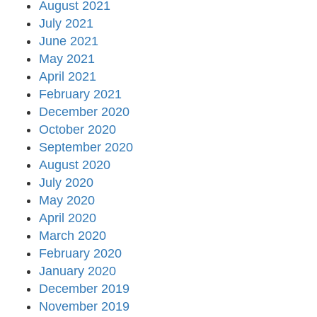
August 2021
July 2021
June 2021
May 2021
April 2021
February 2021
December 2020
October 2020
September 2020
August 2020
July 2020
May 2020
April 2020
March 2020
February 2020
January 2020
December 2019
November 2019