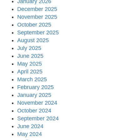
January 2026
December 2025
November 2025
October 2025
September 2025
August 2025
July 2025
June 2025
May 2025
April 2025
March 2025
February 2025
January 2025
November 2024
October 2024
September 2024
June 2024
May 2024