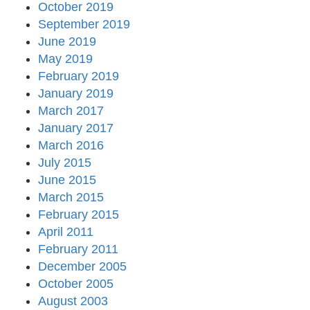
October 2019
September 2019
June 2019
May 2019
February 2019
January 2019
March 2017
January 2017
March 2016
July 2015
June 2015
March 2015
February 2015
April 2011
February 2011
December 2005
October 2005
August 2003