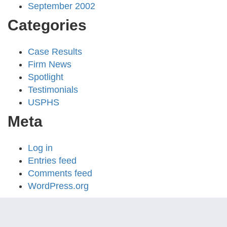
September 2002
Categories
Case Results
Firm News
Spotlight
Testimonials
USPHS
Meta
Log in
Entries feed
Comments feed
WordPress.org