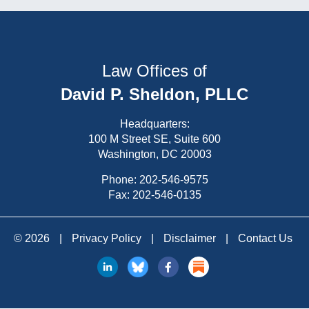
Law Offices of
David P. Sheldon, PLLC
Headquarters:
100 M Street SE, Suite 600
Washington, DC 20003
Phone:
202-546-9575
Fax: 202-546-0135
© 2026
|
Privacy Policy
|
Disclaimer
|
Contact Us