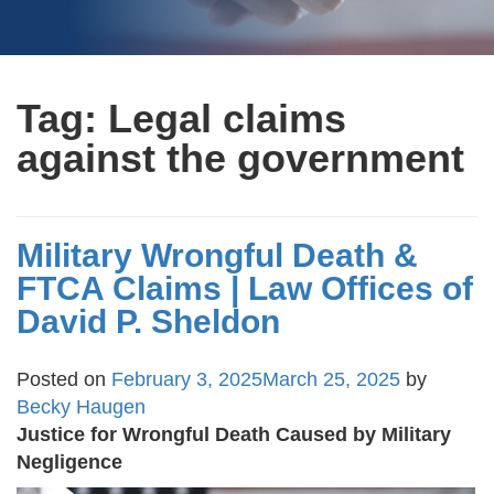
Tag:
Legal claims
against the government
Military Wrongful Death &
FTCA Claims | Law Offices of
David P. Sheldon
Posted on
February 3, 2025
March 25, 2025
by
Becky Haugen
Justice for Wrongful Death Caused by Military
Negligence