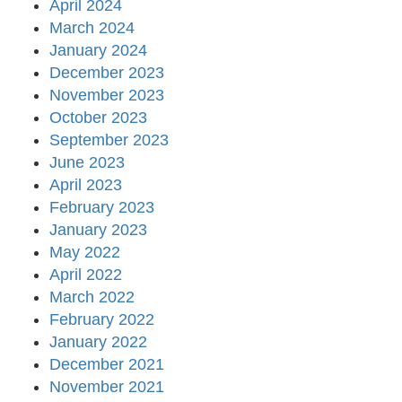
April 2024
March 2024
January 2024
December 2023
November 2023
October 2023
September 2023
June 2023
April 2023
February 2023
January 2023
May 2022
April 2022
March 2022
February 2022
January 2022
December 2021
November 2021