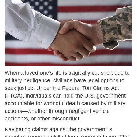
When a loved one’s life is tragically cut short due to
military negligence, civilians have legal options to
seek justice. Under the Federal Tort Claims Act
(FTCA), individuals can hold the U.S. government
accountable for wrongful death caused by military
actions—whether through negligent vehicle
accidents, or other misconduct.
Navigating claims against the government is