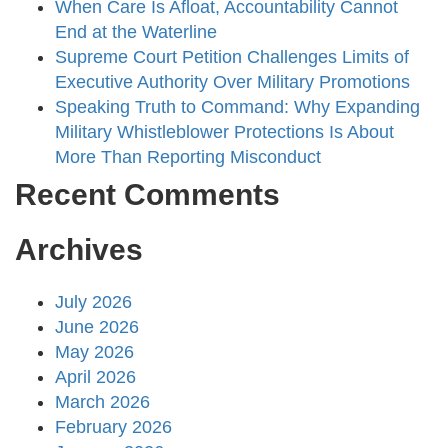
When Care Is Afloat, Accountability Cannot
End at the Waterline
Supreme Court Petition Challenges Limits of
Executive Authority Over Military Promotions
Speaking Truth to Command: Why Expanding
Military Whistleblower Protections Is About
More Than Reporting Misconduct
Recent Comments
Archives
July 2026
June 2026
May 2026
April 2026
March 2026
February 2026