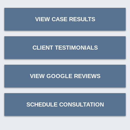
VIEW CASE RESULTS
CLIENT TESTIMONIALS
VIEW GOOGLE REVIEWS
SCHEDULE CONSULTATION