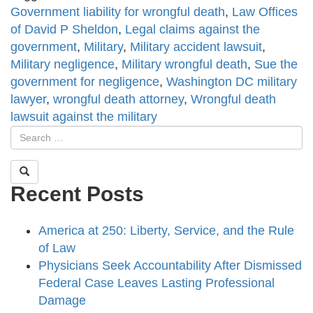
Government liability for wrongful death
,
Law Offices
of David P Sheldon
,
Legal claims against the
government
,
Military
,
Military accident lawsuit
,
Military negligence
,
Military wrongful death
,
Sue the
government for negligence
,
Washington DC military
lawyer
,
wrongful death attorney
,
Wrongful death
lawsuit against the military
Recent Posts
America at 250: Liberty, Service, and the Rule
of Law
Physicians Seek Accountability After Dismissed
Federal Case Leaves Lasting Professional
Damage