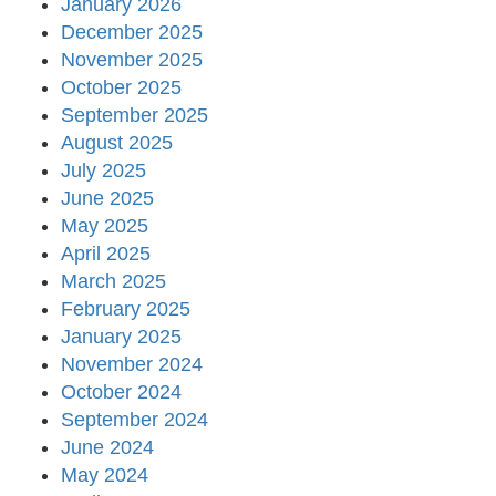
January 2026
December 2025
November 2025
October 2025
September 2025
August 2025
July 2025
June 2025
May 2025
April 2025
March 2025
February 2025
January 2025
November 2024
October 2024
September 2024
June 2024
May 2024