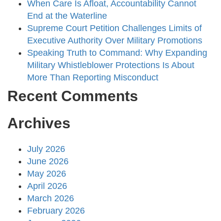
When Care Is Afloat, Accountability Cannot
End at the Waterline
Supreme Court Petition Challenges Limits of
Executive Authority Over Military Promotions
Speaking Truth to Command: Why Expanding
Military Whistleblower Protections Is About
More Than Reporting Misconduct
Recent Comments
Archives
July 2026
June 2026
May 2026
April 2026
March 2026
February 2026