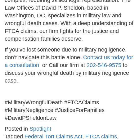
complex, requiring skilled legal representation. The
Law Offices of David P. Sheldon, based in
Washington, DC, specializes in military law and
wrongful death cases. With a deep understanding of
FTCA claims, our firm fights for the justice and
compensation families deserve.
If you’ve lost someone due to military negligence,
don’t navigate this battle alone.
Contact us today for
a consultation
or Call our firm at
202-546-9575
to
discuss your wrongful death by military negligence
case.
#MilitaryWrongfulDeath #FTCAClaims
#MilitaryNegligence #JusticeForFamilies
#DavidPSheldonLaw
Posted in
Spotlight
Tagged
Federal Tort Claims Act
,
FTCA claims
,