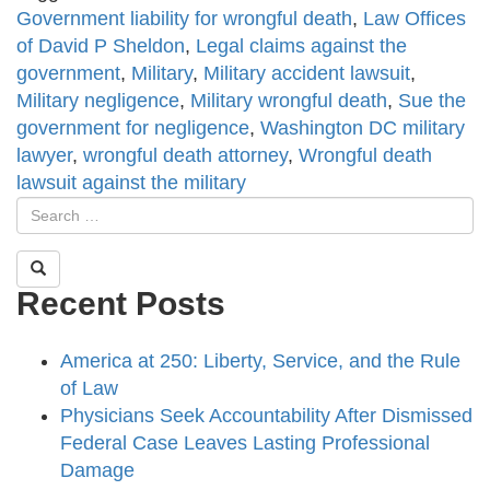
Government liability for wrongful death
,
Law Offices
of David P Sheldon
,
Legal claims against the
government
,
Military
,
Military accident lawsuit
,
Military negligence
,
Military wrongful death
,
Sue the
government for negligence
,
Washington DC military
lawyer
,
wrongful death attorney
,
Wrongful death
lawsuit against the military
Recent Posts
America at 250: Liberty, Service, and the Rule
of Law
Physicians Seek Accountability After Dismissed
Federal Case Leaves Lasting Professional
Damage