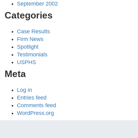
September 2002
Categories
Case Results
Firm News
Spotlight
Testimonials
USPHS
Meta
Log in
Entries feed
Comments feed
WordPress.org