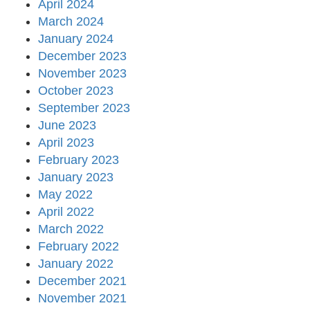
April 2024
March 2024
January 2024
December 2023
November 2023
October 2023
September 2023
June 2023
April 2023
February 2023
January 2023
May 2022
April 2022
March 2022
February 2022
January 2022
December 2021
November 2021