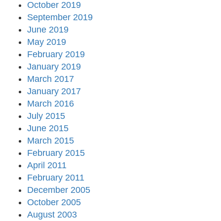
October 2019
September 2019
June 2019
May 2019
February 2019
January 2019
March 2017
January 2017
March 2016
July 2015
June 2015
March 2015
February 2015
April 2011
February 2011
December 2005
October 2005
August 2003