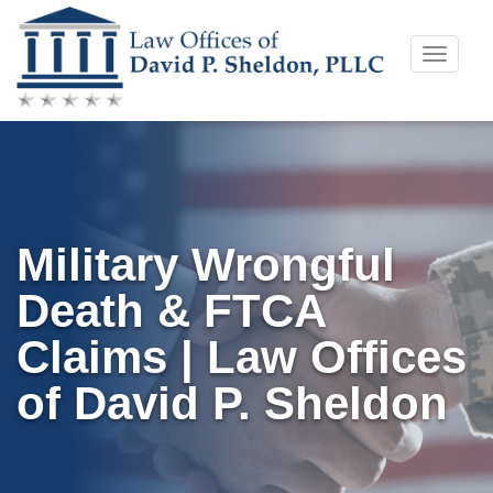
Skip
Toggle
to
naviga
content
Military Wrongful
Death & FTCA
Claims | Law Offices
of David P. Sheldon