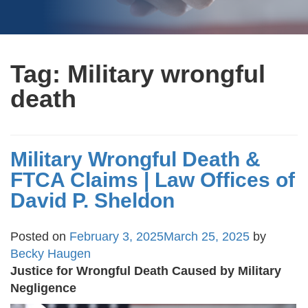
Tag:
Military wrongful
death
Military Wrongful Death &
FTCA Claims | Law Offices of
David P. Sheldon
Posted on
February 3, 2025
March 25, 2025
by
Becky Haugen
Justice for Wrongful Death Caused by Military
Negligence