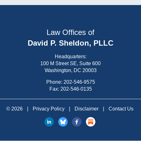
Law Offices of
David P. Sheldon, PLLC
Headquarters:
100 M Street SE, Suite 600
Washington, DC 20003
Phone:
202-546-9575
Fax: 202-546-0135
© 2026
|
Privacy Policy
|
Disclaimer
|
Contact Us