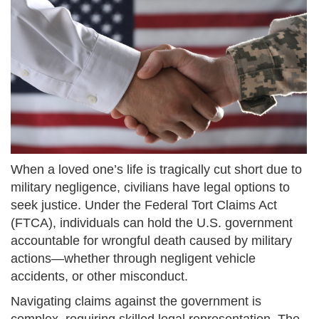
When a loved one’s life is tragically cut short due to
military negligence, civilians have legal options to
seek justice. Under the Federal Tort Claims Act
(FTCA), individuals can hold the U.S. government
accountable for wrongful death caused by military
actions—whether through negligent vehicle
accidents, or other misconduct.
Navigating claims against the government is