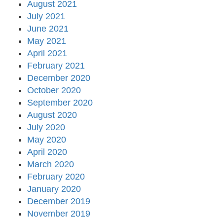
August 2021
July 2021
June 2021
May 2021
April 2021
February 2021
December 2020
October 2020
September 2020
August 2020
July 2020
May 2020
April 2020
March 2020
February 2020
January 2020
December 2019
November 2019