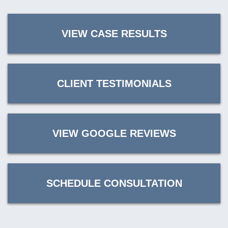
VIEW CASE RESULTS
CLIENT TESTIMONIALS
VIEW GOOGLE REVIEWS
SCHEDULE CONSULTATION