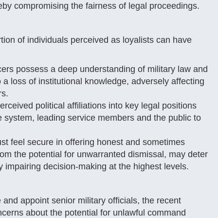
reby compromising the fairness of legal proceedings.
ion of individuals perceived as loyalists can have
ers possess a deep understanding of military law and
 a loss of institutional knowledge, adversely affecting
rs.
rceived political affiliations into key legal positions
ice system, leading service members and the public to
ust feel secure in offering honest and sometimes
 from the potential for unwarranted dismissal, may deter
 impairing decision-making at the highest levels.
nd appoint senior military officials, the recent
ncerns about the potential for unlawful command