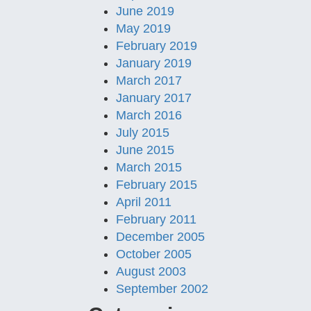
June 2019
May 2019
February 2019
January 2019
March 2017
January 2017
March 2016
July 2015
June 2015
March 2015
February 2015
April 2011
February 2011
December 2005
October 2005
August 2003
September 2002