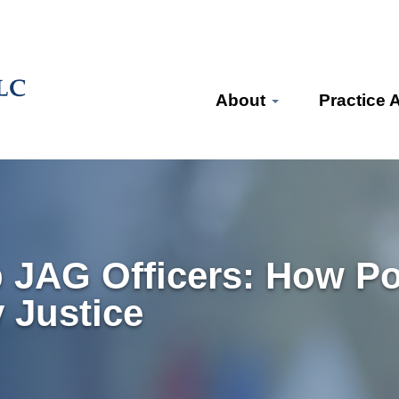
About
Practice 
JAG Officers: How Poli
 Justice