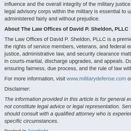
influence and the overall integrity of the military just
legal advisory corps within the military is essential to 
administered fairly and without prejudice.
About The Law Offices of David P. Sheldon, PLLC
The Law Offices of David P. Sheldon, PLLC is a premier
the rights of service members, veterans, and federal 
justice, administrative law, and security clearance mat
in courts-martial, discharge upgrades, and appeals. D
ensuring fairness, due process, and the rule of law wit
For more information, visit
www.militarydefense.com
o
Disclaimer:
The information provided in this article is for general
not constitute legal advice or legal representation. Se
should consult with a qualified attorney who is experien
specific circumstances.