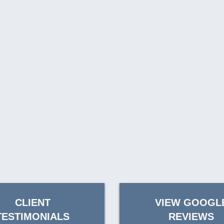
CLIENT
VIEW GOOGL
TESTIMONIALS
REVIEWS