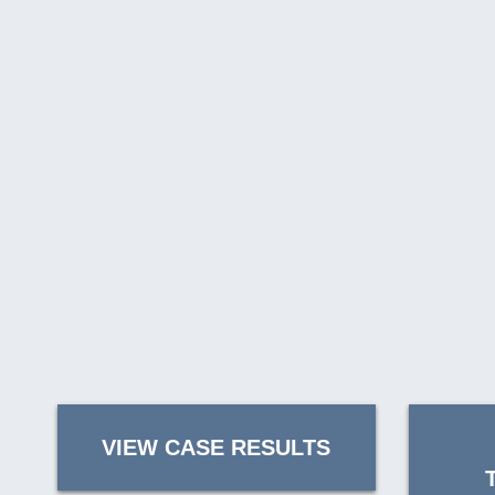
VIEW CASE RESULTS