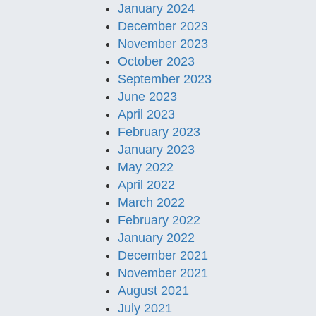
January 2024
December 2023
November 2023
October 2023
September 2023
June 2023
April 2023
February 2023
January 2023
May 2022
April 2022
March 2022
February 2022
January 2022
December 2021
November 2021
August 2021
July 2021