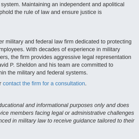
ice system. Maintaining an independent and apolitical
uphold the rule of law and ensure justice is
 military and federal law firm dedicated to protecting
employees. With decades of experience in military
ters, the firm provides aggressive legal representation
avid P. Sheldon and his team are committed to
hin the military and federal systems.
r
contact the firm for a consultation
.
 educational and informational purposes only and does
rvice members facing legal or administrative challenges
ced in military law to receive guidance tailored to their