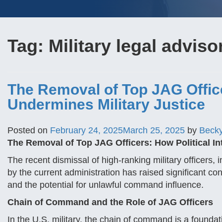
Tag:
Military legal adviso
The Removal of Top JAG Office
Undermines Military Justice
Posted on
February 24, 2025
March 25, 2025
by
Beck
The Removal of Top JAG Officers: How Political In
The recent dismissal of high-ranking military officers,
by the current administration has raised significant con
and the potential for unlawful command influence.
Chain of Command and the Role of JAG Officers
In the U.S. military, the chain of command is a foundati