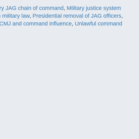
ary JAG chain of command
,
Military justice system
n military law
,
Presidential removal of JAG officers
,
CMJ and command influence
,
Unlawful command