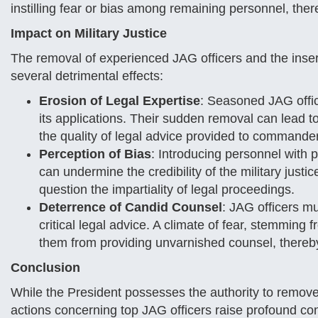
instilling fear or bias among remaining personnel, the
Impact on Military Justice
The removal of experienced JAG officers and the insert
several detrimental effects:
Erosion of Legal Expertise
: Seasoned JAG offic
its applications. Their sudden removal can lead to
the quality of legal advice provided to commande
Perception of Bias
: Introducing personnel with pe
can undermine the credibility of the military just
question the impartiality of legal proceedings.
Deterrence of Candid Counsel
: JAG officers m
critical legal advice. A climate of fear, stemming
them from providing unvarnished counsel, thereby
Conclusion
While the President possesses the authority to remove a
actions concerning top JAG officers raise profound co