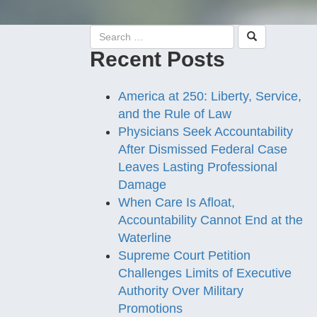
Recent Posts
America at 250: Liberty, Service,
and the Rule of Law
Physicians Seek Accountability
After Dismissed Federal Case
Leaves Lasting Professional
Damage
When Care Is Afloat,
Accountability Cannot End at the
Waterline
Supreme Court Petition
Challenges Limits of Executive
Authority Over Military
Promotions