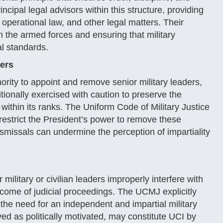
ncipal legal advisors within this structure, providing
operational law, and other legal matters. Their
hin the armed forces and ensuring that military
al standards.
ers
rity to appoint and remove senior military leaders,
tionally exercised with caution to preserve the
ty within its ranks. The Uniform Code of Military Justice
 restrict the President’s power to remove these
dismissals can undermine the perception of impartiality
litary or civilian leaders improperly interfere with
utcome of judicial proceedings. The UCMJ explicitly
 the need for an independent and impartial military
ived as politically motivated, may constitute UCI by