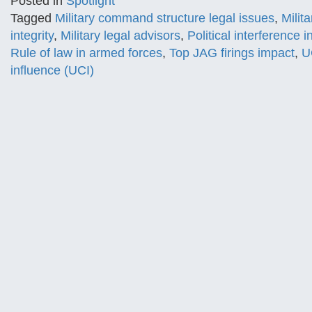
Posted in
Spotlight
Tagged
Military command structure legal issues
,
Milit
integrity
,
Military legal advisors
,
Political interference i
Rule of law in armed forces
,
Top JAG firings impact
,
U
influence (UCI)