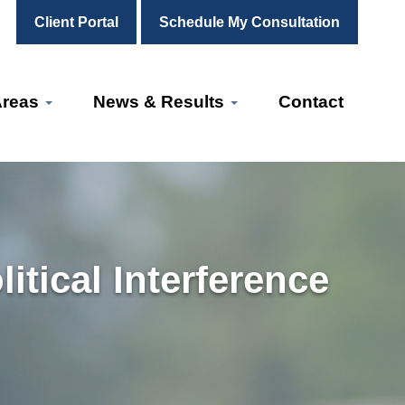
Client Portal
Schedule My Consultation
Areas
News & Results
Contact
tical Interference