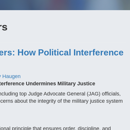
rs
rs: How Political Interference
y Haugen
terference Undermines Military Justice
 including top Judge Advocate General (JAG) officials,
cerns about the integrity of the military justice system
onal principle that ensures order, discipline, and