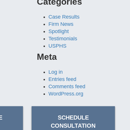
Categories
Case Results
Firm News
Spotlight
Testimonials
USPHS
Meta
Log in
Entries feed
Comments feed
WordPress.org
E
SCHEDULE
CONSULTATION