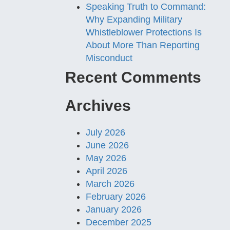
Speaking Truth to Command:
Why Expanding Military
Whistleblower Protections Is
About More Than Reporting
Misconduct
Recent Comments
Archives
July 2026
June 2026
May 2026
April 2026
March 2026
February 2026
January 2026
December 2025