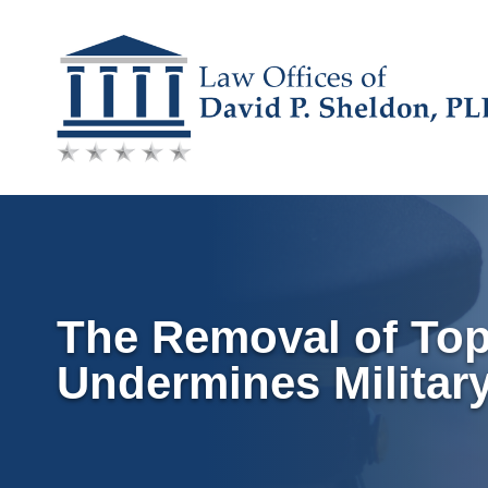
Skip
to
content
The Removal of Top 
Undermines Military