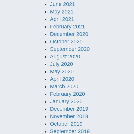
June 2021
May 2021
April 2021
February 2021
December 2020
October 2020
September 2020
August 2020
July 2020
May 2020
April 2020
March 2020
February 2020
January 2020
December 2019
November 2019
October 2019
September 2019