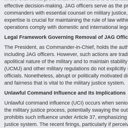
effective decision-making. JAG officers serve as the pri
commanders with essential counsel on military justice, 
expertise is crucial for maintaining the rule of law wit
operations comply with domestic and international leg
Legal Framework Governing Removal of JAG Offic
The President, as Commander-in-Chief, holds the autho
including JAG officers. However, such actions are tradi
apolitical nature of the military and to maintain stabili
(UCMJ) and other military regulations do not explicitly
officials. Nonetheless, abrupt or politically motivated 
and fairness that is vital to the military justice system.
Unlawful Command Influence and Its Implications
Unlawful command influence (UCI) occurs when senior mi
the military justice process, potentially swaying the o
prohibits such influence under Article 37, emphasizing
justice system. The recent firings, particularly if perce