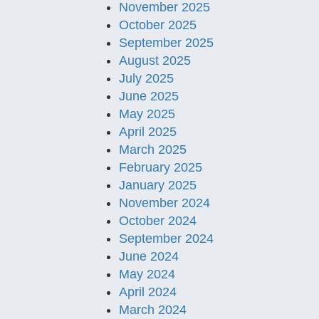
November 2025
October 2025
September 2025
August 2025
July 2025
June 2025
May 2025
April 2025
March 2025
February 2025
January 2025
November 2024
October 2024
September 2024
June 2024
May 2024
April 2024
March 2024