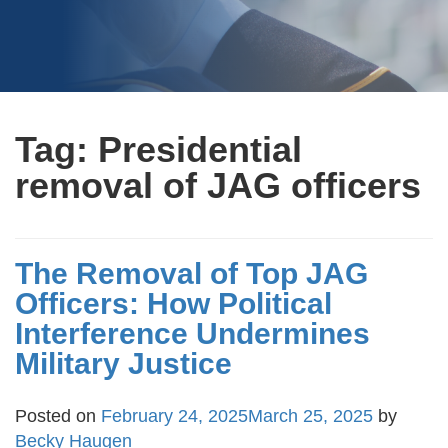
Tag:
Presidential
removal of JAG officers
The Removal of Top JAG
Officers: How Political
Interference Undermines
Military Justice
Posted on
February 24, 2025
March 25, 2025
by
Becky Haugen