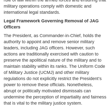
rule of law within the armed forces and ensuring that
military operations comply with domestic and
international legal standards.
Legal Framework Governing Removal of JAG
Officers
The President, as Commander-in-Chief, holds the
authority to appoint and remove senior military
leaders, including JAG officers. However, such
actions are traditionally exercised with caution to
preserve the apolitical nature of the military and to
maintain stability within its ranks. The Uniform Code
of Military Justice (UCMJ) and other military
regulations do not explicitly restrict the President’s
power to remove these officials. Nonetheless,
abrupt or politically motivated dismissals can
undermine the perception of impartiality and fairness
that is vital to the military justice system.