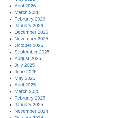
April 2026
March 2026
February 2026
January 2026
December 2025
November 2025
October 2025
September 2025
August 2025
July 2025
June 2025
May 2025
April 2025
March 2025
February 2025
January 2025
November 2024
October 2024