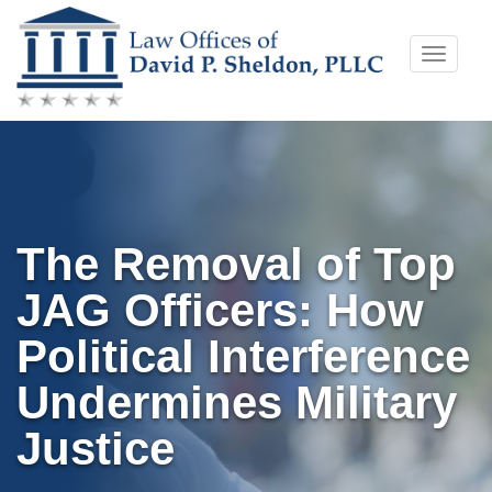
Skip
Toggle
to
naviga
content
The Removal of Top
JAG Officers: How
Political Interference
Undermines Military
Justice