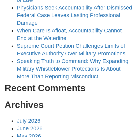
of Law
Physicians Seek Accountability After Dismissed
Federal Case Leaves Lasting Professional
Damage
When Care Is Afloat, Accountability Cannot
End at the Waterline
Supreme Court Petition Challenges Limits of
Executive Authority Over Military Promotions
Speaking Truth to Command: Why Expanding
Military Whistleblower Protections Is About
More Than Reporting Misconduct
Recent Comments
Archives
July 2026
June 2026
May 2026