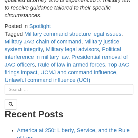
qualified attorney who is experienced in military law
to receive guidance tailored to their specific
circumstances.
Posted in
Spotlight
Tagged
Military command structure legal issues
,
Military JAG chain of command
,
Military justice
system integrity
,
Military legal advisors
,
Political
interference in military law
,
Presidential removal of
JAG officers
,
Rule of law in armed forces
,
Top JAG
firings impact
,
UCMJ and command influence
,
Unlawful command influence (UCI)
Recent Posts
America at 250: Liberty, Service, and the Rule