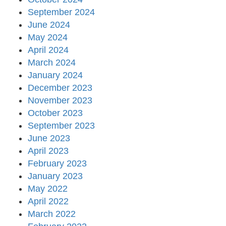
September 2024
June 2024
May 2024
April 2024
March 2024
January 2024
December 2023
November 2023
October 2023
September 2023
June 2023
April 2023
February 2023
January 2023
May 2022
April 2022
March 2022