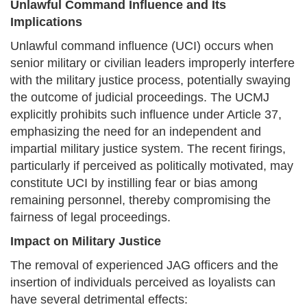
Unlawful Command Influence and Its
Implications
Unlawful command influence (UCI) occurs when
senior military or civilian leaders improperly interfere
with the military justice process, potentially swaying
the outcome of judicial proceedings. The UCMJ
explicitly prohibits such influence under Article 37,
emphasizing the need for an independent and
impartial military justice system. The recent firings,
particularly if perceived as politically motivated, may
constitute UCI by instilling fear or bias among
remaining personnel, thereby compromising the
fairness of legal proceedings.
Impact on Military Justice
The removal of experienced JAG officers and the
insertion of individuals perceived as loyalists can
have several detrimental effects: