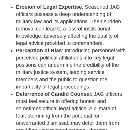
Erosion of Legal Expertise
: Seasoned JAG
officers possess a deep understanding of
military law and its applications. Their sudden
removal can lead to a loss of institutional
knowledge, adversely affecting the quality of
legal advice provided to commanders.
Perception of Bias
: Introducing personnel with
perceived political affiliations into key legal
positions can undermine the credibility of the
military justice system, leading service
members and the public to question the
impartiality of legal proceedings.
Deterrence of Candid Counsel
: JAG officers
must feel secure in offering honest and
sometimes critical legal advice. A climate of
fear, stemming from the potential for
unwarranted dismissal, may deter them from