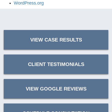
WordPress.org
VIEW CASE RESULTS
CLIENT TESTIMONIALS
VIEW GOOGLE REVIEWS