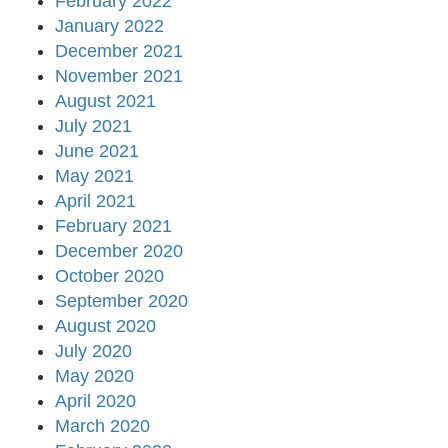
February 2022
January 2022
December 2021
November 2021
August 2021
July 2021
June 2021
May 2021
April 2021
February 2021
December 2020
October 2020
September 2020
August 2020
July 2020
May 2020
April 2020
March 2020