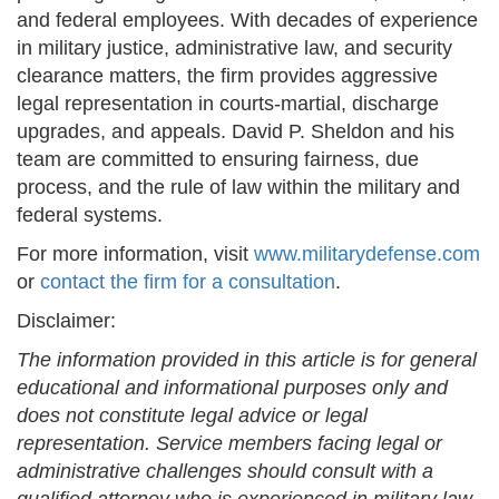
and federal employees. With decades of experience
in military justice, administrative law, and security
clearance matters, the firm provides aggressive
legal representation in courts-martial, discharge
upgrades, and appeals. David P. Sheldon and his
team are committed to ensuring fairness, due
process, and the rule of law within the military and
federal systems.
For more information, visit
www.militarydefense.com
or
contact the firm for a consultation
.
Disclaimer:
The information provided in this article is for general
educational and informational purposes only and
does not constitute legal advice or legal
representation. Service members facing legal or
administrative challenges should consult with a