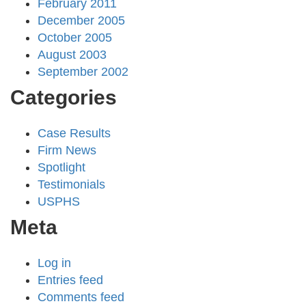
February 2011
December 2005
October 2005
August 2003
September 2002
Categories
Case Results
Firm News
Spotlight
Testimonials
USPHS
Meta
Log in
Entries feed
Comments feed