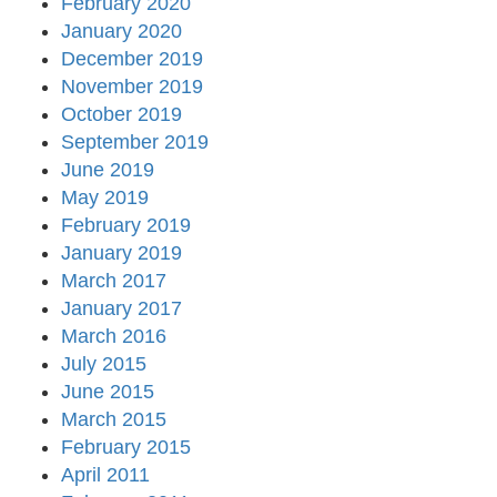
February 2020
January 2020
December 2019
November 2019
October 2019
September 2019
June 2019
May 2019
February 2019
January 2019
March 2017
January 2017
March 2016
July 2015
June 2015
March 2015
February 2015
April 2011