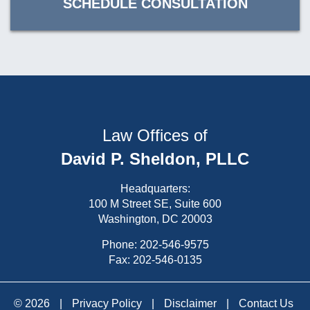
SCHEDULE CONSULTATION
Law Offices of
David P. Sheldon, PLLC
Headquarters:
100 M Street SE, Suite 600
Washington, DC 20003
Phone:
202-546-9575
Fax: 202-546-0135
© 2026
|
Privacy Policy
|
Disclaimer
|
Contact Us