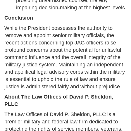
providing unvarnished counsel, thereby
impairing decision-making at the highest levels.
Conclusion
While the President possesses the authority to
remove and appoint senior military officials, the
recent actions concerning top JAG officers raise
profound concerns about the potential for unlawful
command influence and the overall integrity of the
military justice system. Maintaining an independent
and apolitical legal advisory corps within the military
is essential to uphold the rule of law and ensure
justice is administered fairly and without prejudice.
About The Law Offices of David P. Sheldon,
PLLC
The Law Offices of David P. Sheldon, PLLC is a
premier military and federal law firm dedicated to
protecting the rights of service members, veterans,