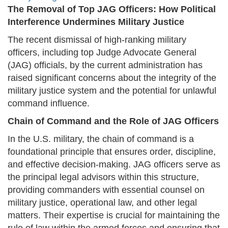
The Removal of Top JAG Officers: How Political
Interference Undermines Military Justice
The recent dismissal of high-ranking military
officers, including top Judge Advocate General
(JAG) officials, by the current administration has
raised significant concerns about the integrity of the
military justice system and the potential for unlawful
command influence.
Chain of Command and the Role of JAG Officers
In the U.S. military, the chain of command is a
foundational principle that ensures order, discipline,
and effective decision-making. JAG officers serve as
the principal legal advisors within this structure,
providing commanders with essential counsel on
military justice, operational law, and other legal
matters. Their expertise is crucial for maintaining the