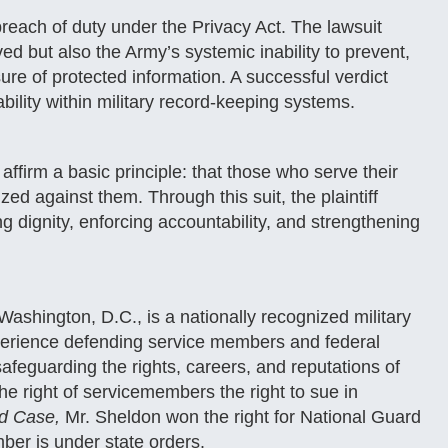
each of duty under the Privacy Act. The lawsuit
ved but also the Army’s systemic inability to prevent,
ure of protected information. A successful verdict
bility within military record-keeping systems.
affirm a basic principle: that those who serve their
ed against them. Through this suit, the plaintiff
g dignity, enforcing accountability, and strengthening
ashington, D.C., is a nationally recognized military
perience defending service members and federal
afeguarding the rights, careers, and reputations of
e right of servicemembers the right to sue in
ed Case,
Mr. Sheldon won the right for National Guard
ber is under state orders.