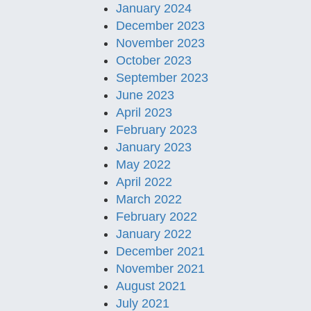
January 2024
December 2023
November 2023
October 2023
September 2023
June 2023
April 2023
February 2023
January 2023
May 2022
April 2022
March 2022
February 2022
January 2022
December 2021
November 2021
August 2021
July 2021