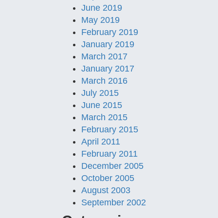
June 2019
May 2019
February 2019
January 2019
March 2017
January 2017
March 2016
July 2015
June 2015
March 2015
February 2015
April 2011
February 2011
December 2005
October 2005
August 2003
September 2002