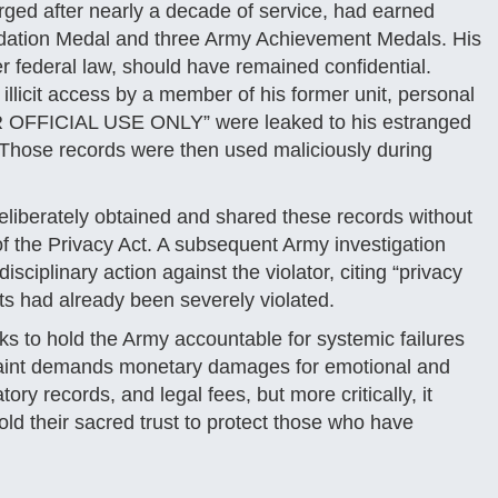
arged after nearly a decade of service, had earned
ation Medal and three Army Achievement Medals. His
er federal law, should have remained confidential.
llicit access by a member of his former unit, personal
OR OFFICIAL USE ONLY” were leaked to his estranged
y. Those records were then used maliciously during
deliberately obtained and shared these records without
s of the Privacy Act. A subsequent Army investigation
sciplinary action against the violator, citing “privacy
hts had already been severely violated.
ks to hold the Army accountable for systemic failures
laint demands monetary damages for emotional and
tory records, and legal fees, but more critically, it
ld their sacred trust to protect those who have