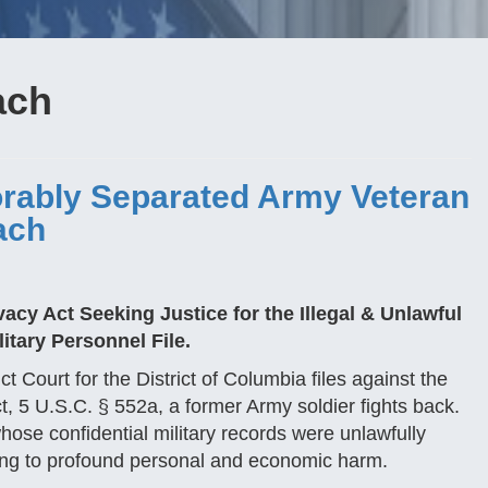
ach
rably Separated Army Veteran
ach
cy Act Seeking Justice for the Illegal & Unlawful
itary Personnel File.
ict Court for the District of Columbia files against the
t, 5 U.S.C. § 552a, a former Army soldier fights back.
hose confidential military records were unlawfully
ing to profound personal and economic harm.