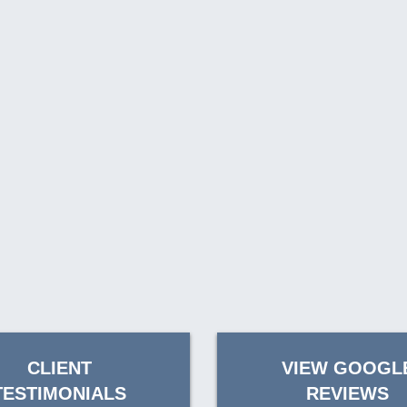
CLIENT
VIEW GOOGL
TESTIMONIALS
REVIEWS