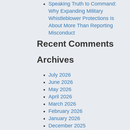
Speaking Truth to Command:
Why Expanding Military
Whistleblower Protections Is
About More Than Reporting
Misconduct
Recent Comments
Archives
July 2026
June 2026
May 2026
April 2026
March 2026
February 2026
January 2026
December 2025