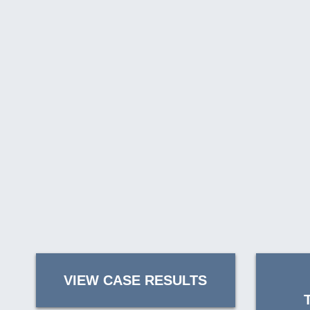
VIEW CASE RESULTS