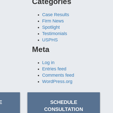
Categories
Case Results
Firm News
Spotlight
Testimonials
USPHS
Meta
Log in
Entries feed
Comments feed
WordPress.org
E
SCHEDULE
CONSULTATION