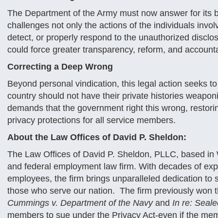
The Department of the Army must now answer for its br
challenges not only the actions of the individuals invol
detect, or properly respond to the unauthorized disclos
could force greater transparency, reform, and accounta
Correcting a Deep Wrong
Beyond personal vindication, this legal action seeks to 
country should not have their private histories weaponiz
demands that the government right this wrong, restorin
privacy protections for all service members.
About the Law Offices of David P. Sheldon:
The Law Offices of David P. Sheldon, PLLC, based in W
and federal employment law firm. With decades of ex
employees, the firm brings unparalleled dedication to s
those who serve our nation. The firm previously won th
Cummings v. Department of the Navy
and
In re: Seal
members to sue under the Privacy Act-even if the mem