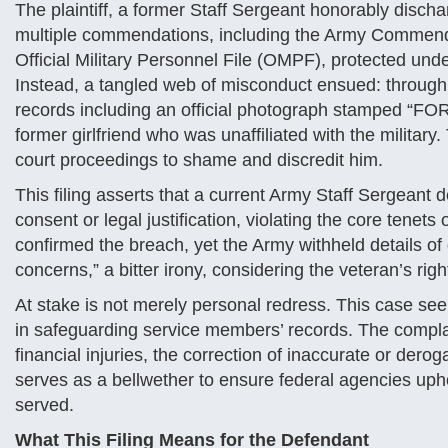
The plaintiff, a former Staff Sergeant honorably disch
multiple commendations, including the Army Commend
Official Military Personnel File (OMPF), protected und
Instead, a tangled web of misconduct ensued: through i
records including an official photograph stamped “F
former girlfriend who was unaffiliated with the militar
court proceedings to shame and discredit him.
This filing asserts that a current Army Staff Sergeant 
consent or legal justification, violating the core tenet
confirmed the breach, yet the Army withheld details of di
concerns,” a bitter irony, considering the veteran’s rig
At stake is not merely personal redress. This case see
in safeguarding service members’ records. The comp
financial injuries, the correction of inaccurate or deroga
serves as a bellwether to ensure federal agencies upho
served.
What This Filing Means for the Defendant