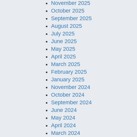
November 2025
October 2025
September 2025
August 2025
July 2025
June 2025
May 2025
April 2025
March 2025
February 2025
January 2025
November 2024
October 2024
September 2024
June 2024
May 2024
April 2024
March 2024