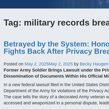
Tag:
military records bre
Betrayed by the System: Hono
Fights Back After Privacy Bre
Posted on
May 2, 2025
May 2, 2025
by
Becky Haugen
Former Army Soldier Brings Lawsuit under the Priva
Dissemination of Documents Within His Official Mil
In a new federal lawsuit filed in the United States Distr
Department of the Army for violations of the Privacy Ac
The case tells the story of a decorated Army veteran w
accessed and weaponized in a personal dispute, lead