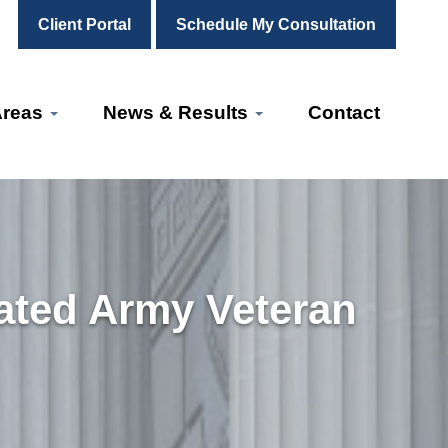
Client Portal
Schedule My Consultation
Areas
News & Results
Contact
ated Army Veteran