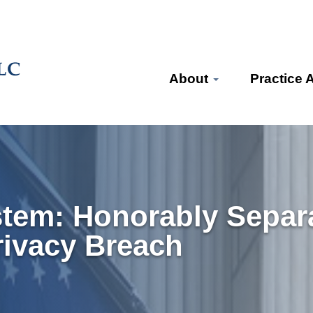
About
Practice 
stem: Honorably Separ
rivacy Breach