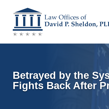
Skip
to
content
Betrayed by the Sy
Fights Back After P