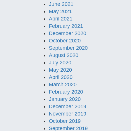
June 2021
May 2021
April 2021
February 2021
December 2020
October 2020
September 2020
August 2020
July 2020
May 2020
April 2020
March 2020
February 2020
January 2020
December 2019
November 2019
October 2019
September 2019