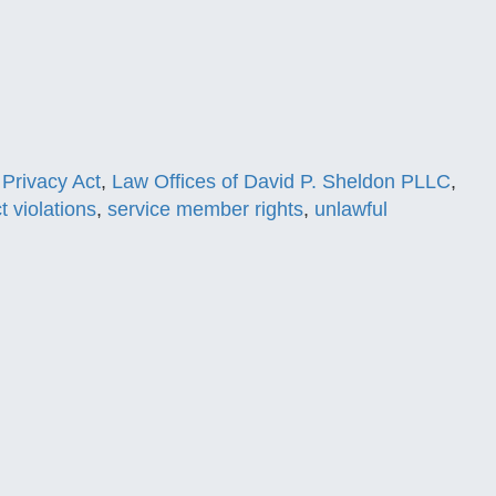
Privacy Act
,
Law Offices of David P. Sheldon PLLC
,
t violations
,
service member rights
,
unlawful