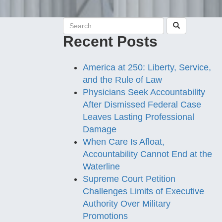
Recent Posts
America at 250: Liberty, Service,
and the Rule of Law
Physicians Seek Accountability
After Dismissed Federal Case
Leaves Lasting Professional
Damage
When Care Is Afloat,
Accountability Cannot End at the
Waterline
Supreme Court Petition
Challenges Limits of Executive
Authority Over Military
Promotions