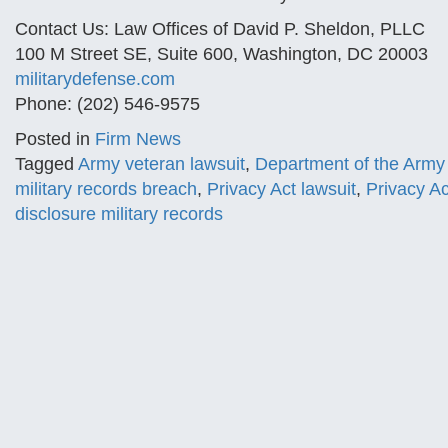
Contact Us: Law Offices of David P. Sheldon, PLLC
100 M Street SE, Suite 600, Washington, DC 20003
militarydefense.com
Phone: (202) 546-9575
Posted in
Firm News
Tagged
Army veteran lawsuit
,
Department of the Army 
military records breach
,
Privacy Act lawsuit
,
Privacy Ac
disclosure military records