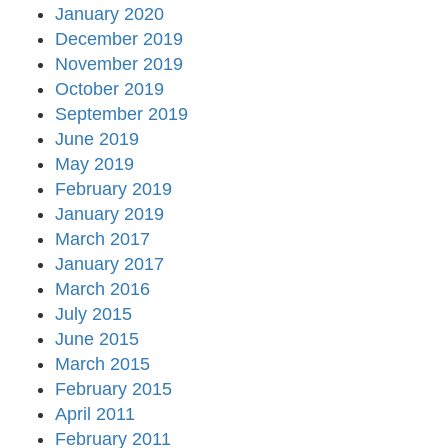
January 2020
December 2019
November 2019
October 2019
September 2019
June 2019
May 2019
February 2019
January 2019
March 2017
January 2017
March 2016
July 2015
June 2015
March 2015
February 2015
April 2011
February 2011