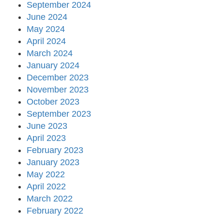
September 2024
June 2024
May 2024
April 2024
March 2024
January 2024
December 2023
November 2023
October 2023
September 2023
June 2023
April 2023
February 2023
January 2023
May 2022
April 2022
March 2022
February 2022