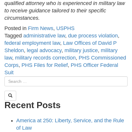
qualified attorney who is experienced in military law
to receive guidance tailored to their specific
circumstances.
Posted in
Firm News
,
USPHS
Tagged
administrative law
,
due process violation
,
federal employment law
,
Law Offices of David P
Sheldon
,
legal advocacy
,
military justice
,
military
law
,
military records correction
,
PHS Commissioned
Corps
,
PHS Files for Relief
,
PHS Officer Federal
Suit
Recent Posts
America at 250: Liberty, Service, and the Rule
of Law