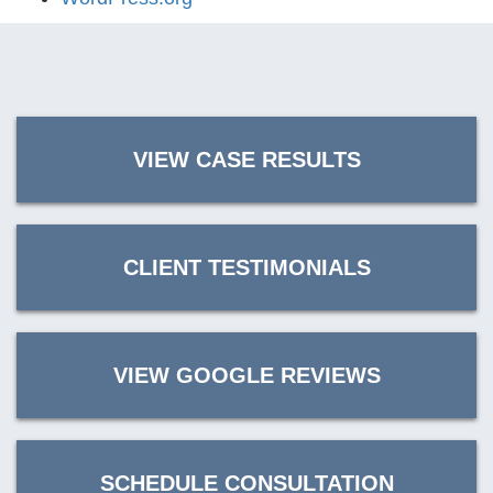
VIEW CASE RESULTS
CLIENT TESTIMONIALS
VIEW GOOGLE REVIEWS
SCHEDULE CONSULTATION