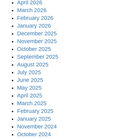
April 2026
March 2026
February 2026
January 2026
December 2025
November 2025
October 2025
September 2025
August 2025
July 2025
June 2025
May 2025
April 2025
March 2025
February 2025
January 2025
November 2024
October 2024