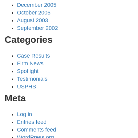
December 2005
October 2005
August 2003
September 2002
Categories
Case Results
Firm News
Spotlight
Testimonials
USPHS
Meta
Log in
Entries feed
Comments feed
WordPress.org