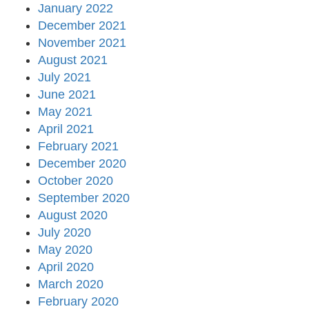
January 2022
December 2021
November 2021
August 2021
July 2021
June 2021
May 2021
April 2021
February 2021
December 2020
October 2020
September 2020
August 2020
July 2020
May 2020
April 2020
March 2020
February 2020