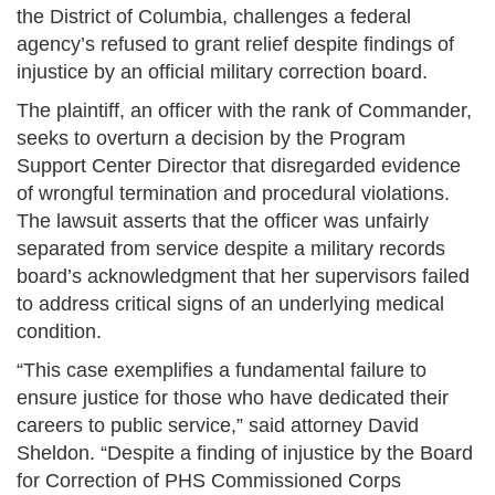
the District of Columbia, challenges a federal
agency’s refused to grant relief despite findings of
injustice by an official military correction board.
The plaintiff, an officer with the rank of Commander,
seeks to overturn a decision by the Program
Support Center Director that disregarded evidence
of wrongful termination and procedural violations.
The lawsuit asserts that the officer was unfairly
separated from service despite a military records
board’s acknowledgment that her supervisors failed
to address critical signs of an underlying medical
condition.
“This case exemplifies a fundamental failure to
ensure justice for those who have dedicated their
careers to public service,” said attorney David
Sheldon. “Despite a finding of injustice by the Board
for Correction of PHS Commissioned Corps