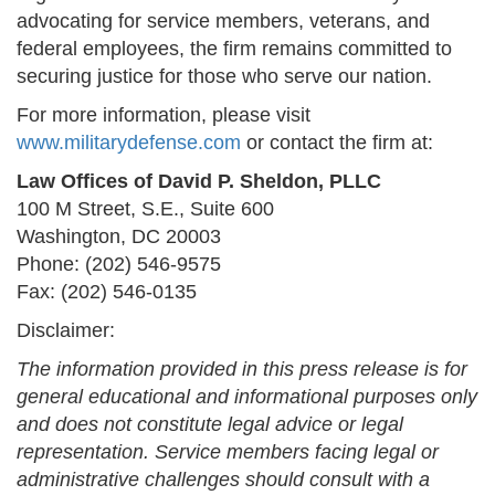
advocating for service members, veterans, and
federal employees, the firm remains committed to
securing justice for those who serve our nation.
For more information, please visit
www.militarydefense.com
or contact the firm at:
Law Offices of David P. Sheldon, PLLC
100 M Street, S.E., Suite 600
Washington, DC 20003
Phone: (202) 546-9575
Fax: (202) 546-0135
Disclaimer:
The information provided in this press release is for
general educational and informational purposes only
and does not constitute legal advice or legal
representation. Service members facing legal or
administrative challenges should consult with a