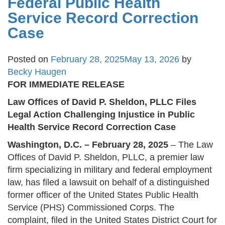
Federal Public Health
Service Record Correction
Case
Posted on
February 28, 2025
May 13, 2026
by
Becky Haugen
FOR IMMEDIATE RELEASE
Law Offices of David P. Sheldon, PLLC Files
Legal Action Challenging Injustice in Public
Health Service Record Correction Case
Washington, D.C. – February 28, 2025
– The Law
Offices of David P. Sheldon, PLLC, a premier law
firm specializing in military and federal employment
law, has filed a lawsuit on behalf of a distinguished
former officer of the United States Public Health
Service (PHS) Commissioned Corps. The
complaint, filed in the United States District Court for