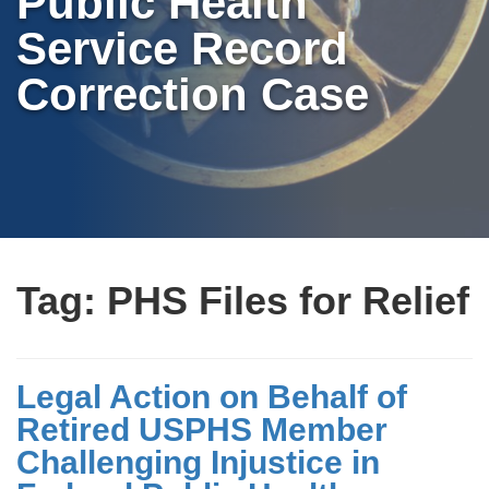
Public Health
Service Record
Correction Case
Tag:
PHS Files for Relief
Legal Action on Behalf of
Retired USPHS Member
Challenging Injustice in