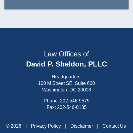
Law Offices of
David P. Sheldon, PLLC
Headquarters:
100 M Street SE, Suite 600
Washington, DC 20003
Phone:
202-546-9575
Fax: 202-546-0135
© 2026
|
Privacy Policy
|
Disclaimer
|
Contact Us