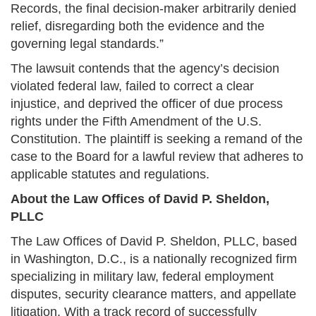
Records, the final decision-maker arbitrarily denied
relief, disregarding both the evidence and the
governing legal standards.”
The lawsuit contends that the agency’s decision
violated federal law, failed to correct a clear
injustice, and deprived the officer of due process
rights under the Fifth Amendment of the U.S.
Constitution. The plaintiff is seeking a remand of the
case to the Board for a lawful review that adheres to
applicable statutes and regulations.
About the Law Offices of David P. Sheldon,
PLLC
The Law Offices of David P. Sheldon, PLLC, based
in Washington, D.C., is a nationally recognized firm
specializing in military law, federal employment
disputes, security clearance matters, and appellate
litigation. With a track record of successfully