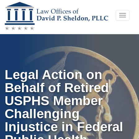
Skip
Toggle
to
naviga
content
Legal Action on
Behalf of Retired
USPHS Member
Challenging
Injustice in Federal