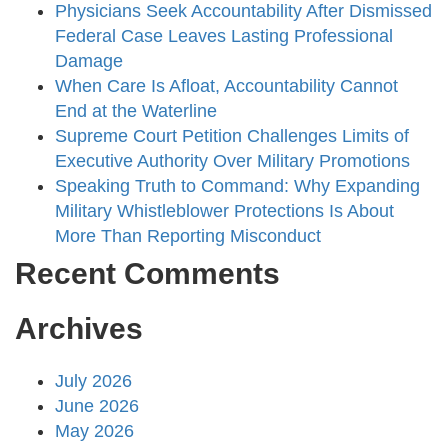
Physicians Seek Accountability After Dismissed
Federal Case Leaves Lasting Professional
Damage
When Care Is Afloat, Accountability Cannot
End at the Waterline
Supreme Court Petition Challenges Limits of
Executive Authority Over Military Promotions
Speaking Truth to Command: Why Expanding
Military Whistleblower Protections Is About
More Than Reporting Misconduct
Recent Comments
Archives
July 2026
June 2026
May 2026