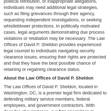
political retribution, or inappropriate allegations,
individuals may need additional legal strategies,
such as filing grievances through their agency,
requesting independent investigations, or seeking
whistleblower protections. In politically motivated
cases, legal arguments demonstrating due process
violations or retaliation may be necessary. The Law
Offices of David P. Sheldon provides experienced
legal counsel to individuals navigating security
clearance issues, ensuring their rights are protected
and that they have the best possible chance of
retaining or regaining clearance status.
About the Law Offices of David P. Sheldon
The Law Offices of David P. Sheldon, located in
Washington, DC, is a premier legal firm dedicated to
defending military service members, federal
employees, and government contractors. With