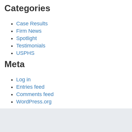
Categories
Case Results
Firm News
Spotlight
Testimonials
USPHS
Meta
Log in
Entries feed
Comments feed
WordPress.org