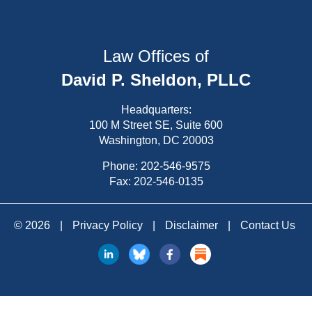
Law Offices of
David P. Sheldon, PLLC
Headquarters:
100 M Street SE, Suite 600
Washington, DC 20003
Phone:
202-546-9575
Fax: 202-546-0135
© 2026
|
Privacy Policy
|
Disclaimer
|
Contact Us