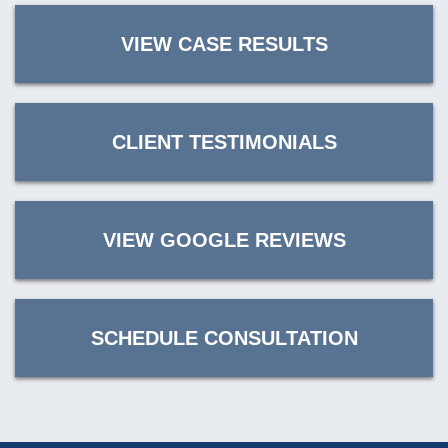
VIEW CASE RESULTS
CLIENT TESTIMONIALS
VIEW GOOGLE REVIEWS
SCHEDULE CONSULTATION