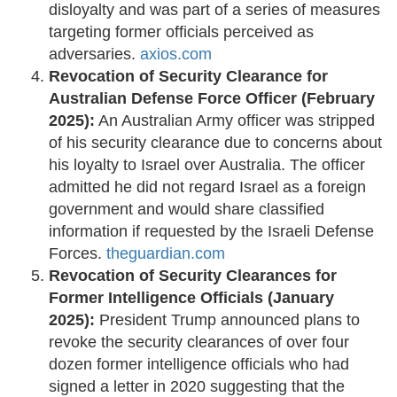
disloyalty and was part of a series of measures
targeting former officials perceived as
adversaries. ​
axios.com
Revocation of Security Clearance for
Australian Defense Force Officer (February
2025):
An Australian Army officer was stripped
of his security clearance due to concerns about
his loyalty to Israel over Australia. The officer
admitted he did not regard Israel as a foreign
government and would share classified
information if requested by the Israeli Defense
Forces. ​
theguardian.com
Revocation of Security Clearances for
Former Intelligence Officials (January
2025):
President Trump announced plans to
revoke the security clearances of over four
dozen former intelligence officials who had
signed a letter in 2020 suggesting that the