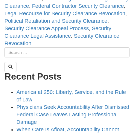
Clearance
,
Federal Contractor Security Clearance
,
Legal Recourse for Security Clearance Revocation
,
Political Retaliation and Security Clearance
,
Security Clearance Appeal Process
,
Security
Clearance Legal Assistance
,
Security Clearance
Revocation
Recent Posts
America at 250: Liberty, Service, and the Rule
of Law
Physicians Seek Accountability After Dismissed
Federal Case Leaves Lasting Professional
Damage
When Care Is Afloat, Accountability Cannot