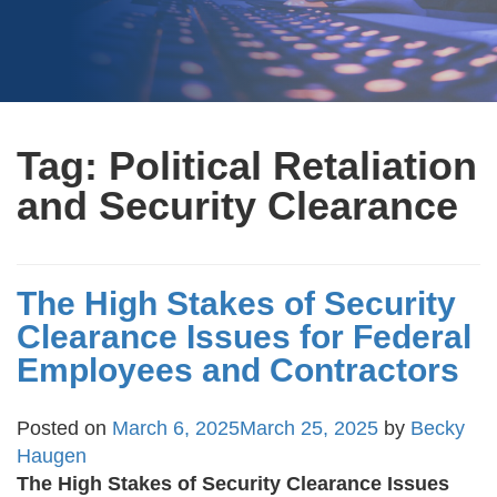
Tag:
Political Retaliation
and Security Clearance
The High Stakes of Security
Clearance Issues for Federal
Employees and Contractors
Posted on
March 6, 2025
March 25, 2025
by
Becky
Haugen
The High Stakes of Security Clearance Issues