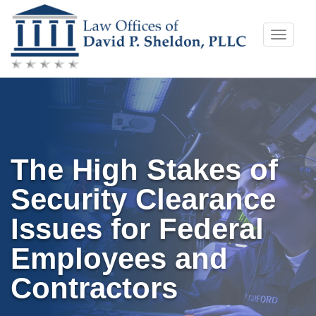
Skip
Toggle
to
naviga
content
The High Stakes of
Security Clearance
Issues for Federal
Employees and
Contractors