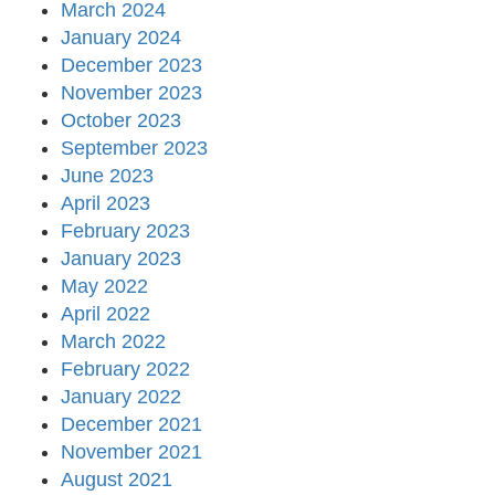
March 2024
January 2024
December 2023
November 2023
October 2023
September 2023
June 2023
April 2023
February 2023
January 2023
May 2022
April 2022
March 2022
February 2022
January 2022
December 2021
November 2021
August 2021