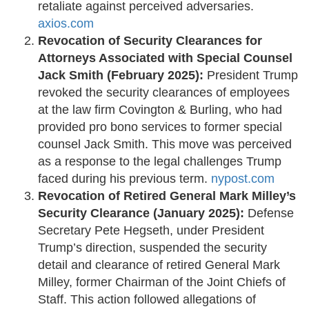
retaliate against perceived adversaries. ​
axios.com
Revocation of Security Clearances for
Attorneys Associated with Special Counsel
Jack Smith (February 2025):
President Trump
revoked the security clearances of employees
at the law firm Covington & Burling, who had
provided pro bono services to former special
counsel Jack Smith. This move was perceived
as a response to the legal challenges Trump
faced during his previous term. ​
nypost.com
Revocation of Retired General Mark Milley’s
Security Clearance (January 2025):
Defense
Secretary Pete Hegseth, under President
Trump’s direction, suspended the security
detail and clearance of retired General Mark
Milley, former Chairman of the Joint Chiefs of
Staff. This action followed allegations of