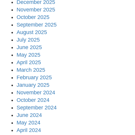
December 2025
November 2025
October 2025
September 2025
August 2025
July 2025
June 2025
May 2025
April 2025
March 2025
February 2025
January 2025
November 2024
October 2024
September 2024
June 2024
May 2024
April 2024