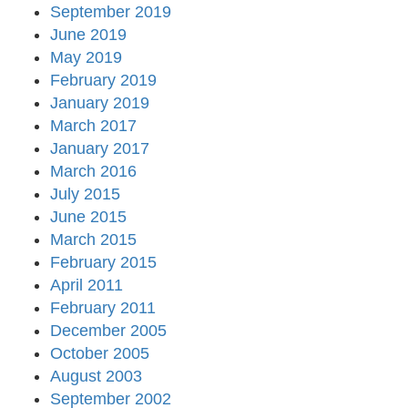
September 2019
June 2019
May 2019
February 2019
January 2019
March 2017
January 2017
March 2016
July 2015
June 2015
March 2015
February 2015
April 2011
February 2011
December 2005
October 2005
August 2003
September 2002