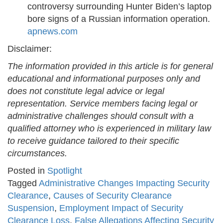
controversy surrounding Hunter Biden’s laptop
bore signs of a Russian information operation. ​
apnews.com
Disclaimer:
The information provided in this article is for general
educational and informational purposes only and
does not constitute legal advice or legal
representation. Service members facing legal or
administrative challenges should consult with a
qualified attorney who is experienced in military law
to receive guidance tailored to their specific
circumstances.
Posted in
Spotlight
Tagged
Administrative Changes Impacting Security
Clearance
,
Causes of Security Clearance
Suspension
,
Employment Impact of Security
Clearance Loss
,
False Allegations Affecting Security