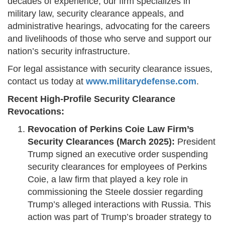
decades of experience, our firm specializes in
military law, security clearance appeals, and
administrative hearings, advocating for the careers
and livelihoods of those who serve and support our
nation’s security infrastructure.
For legal assistance with security clearance issues,
contact us today at
www.militarydefense.com
.
Recent High-Profile Security Clearance
Revocations:
Revocation of Perkins Coie Law Firm’s
Security Clearances (March 2025):
President
Trump signed an executive order suspending
security clearances for employees of Perkins
Coie, a law firm that played a key role in
commissioning the Steele dossier regarding
Trump’s alleged interactions with Russia. This
action was part of Trump’s broader strategy to