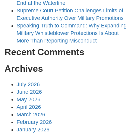
End at the Waterline
Supreme Court Petition Challenges Limits of
Executive Authority Over Military Promotions
Speaking Truth to Command: Why Expanding
Military Whistleblower Protections Is About
More Than Reporting Misconduct
Recent Comments
Archives
July 2026
June 2026
May 2026
April 2026
March 2026
February 2026
January 2026