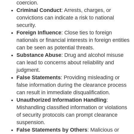
coercion.
Criminal Conduct
: Arrests, charges, or
convictions can indicate a risk to national
security.
Foreign Influence
: Close ties to foreign
nationals or financial interests in foreign entities
can be seen as potential threats.
Substance Abuse
: Drug and alcohol misuse
can lead to concerns about reliability and
judgment.
False Statements
: Providing misleading or
false information during the clearance process
can result in immediate disqualification.
Unauthorized Information Handling
:
Mishandling classified information or violations
of security protocols can prompt clearance
suspension.
False Statements by Others
: Malicious or