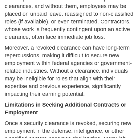
clearances, and without them, employees may be
placed on unpaid leave, reassigned to non-classified
roles (if available), or even terminated. Contractors,
whose work is frequently contingent upon an active
clearance, often face immediate job loss.
Moreover, a revoked clearance can have long-term
repercussions, making it difficult to secure new
employment within federal agencies or government-
related industries. Without a clearance, individuals
may be ineligible for roles that align with their
expertise and previous experience, significantly
impacting their earning potential.
Limitations in Seeking Additional Contracts or
Employment
Once a security clearance is revoked, securing new
employment in the defense, intelligence, or other