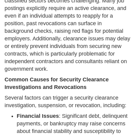
classified sectors becomes challenging. Many job
postings explicitly require an active clearance, and
even if an individual attempts to reapply for a
position, past revocations can surface in
background checks, raising red flags for potential
employers. Additionally, clearance issues may delay
or entirely prevent individuals from securing new
contracts, which is particularly problematic for
independent contractors and consultants reliant on
government work.
Common Causes for Security Clearance
Investigations and Revocations
Several factors can trigger a security clearance
investigation, suspension, or revocation, including:
Financial Issues
: Significant debt, delinquent
payments, or bankruptcy may raise concerns
about financial stability and susceptibility to