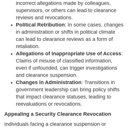
incorrect allegations made by colleagues,
supervisors, or others can lead to clearance
reviews and revocations.
Political Retribution
: In some cases, changes
in administration or shifts in political climate
can lead to clearance reviews as a form of
retaliation.
Allegations of Inappropriate Use of Access
:
Claims of misuse of classified information,
even if unfounded, can trigger investigations
and clearance suspension.
Changes in Administration
: Transitions in
government leadership can bring policy shifts
that impact clearance statuses, leading to
reevaluations or revocations.
Appealing a Security Clearance Revocation
Individuals facing a clearance suspension or