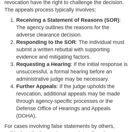
revocation have the right to challenge the decision.
The appeals process typically involves:
Receiving a Statement of Reasons (SOR)
:
The agency outlines the reasons for the
adverse clearance decision.
Responding to the SOR
: The individual must
submit a written rebuttal with supporting
evidence and mitigating factors.
Requesting a Hearing
: If the initial response is
unsuccessful, a formal hearing before an
administrative judge may be necessary.
Further Appeals
: If the judge upholds the
revocation, additional appeals may be made
through agency-specific processes or the
Defense Office of Hearings and Appeals
(DOHA).
For cases involving false statements by others,