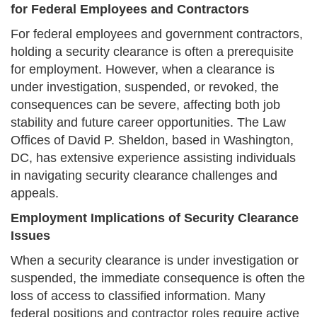
for Federal Employees and Contractors
For federal employees and government contractors,
holding a security clearance is often a prerequisite
for employment. However, when a clearance is
under investigation, suspended, or revoked, the
consequences can be severe, affecting both job
stability and future career opportunities. The Law
Offices of David P. Sheldon, based in Washington,
DC, has extensive experience assisting individuals
in navigating security clearance challenges and
appeals.
Employment Implications of Security Clearance
Issues
When a security clearance is under investigation or
suspended, the immediate consequence is often the
loss of access to classified information. Many
federal positions and contractor roles require active