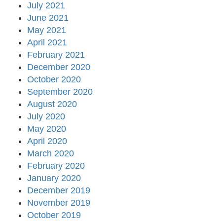
July 2021
June 2021
May 2021
April 2021
February 2021
December 2020
October 2020
September 2020
August 2020
July 2020
May 2020
April 2020
March 2020
February 2020
January 2020
December 2019
November 2019
October 2019