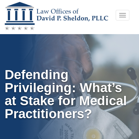
Skip
Toggle
to
naviga
content
Defending
Privileging: What’s
at Stake for Medical
Practitioners?