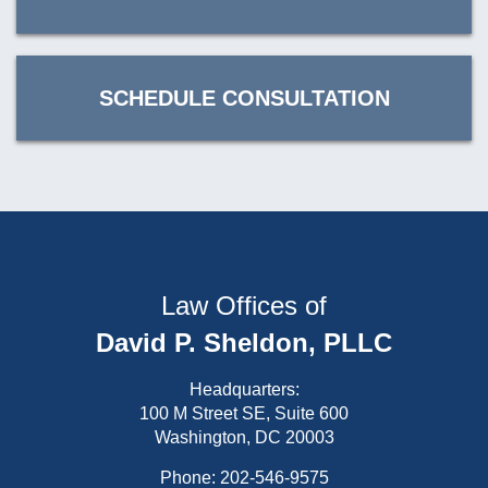
SCHEDULE CONSULTATION
Law Offices of
David P. Sheldon, PLLC
Headquarters:
100 M Street SE, Suite 600
Washington, DC 20003
Phone:
202-546-9575