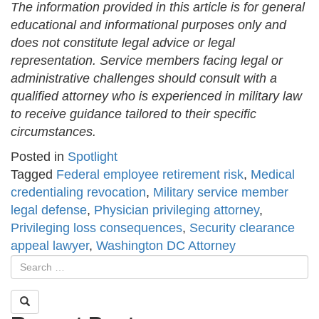
The information provided in this article is for general
educational and informational purposes only and
does not constitute legal advice or legal
representation. Service members facing legal or
administrative challenges should consult with a
qualified attorney who is experienced in military law
to receive guidance tailored to their specific
circumstances.
Posted in
Spotlight
Tagged
Federal employee retirement risk
,
Medical
credentialing revocation
,
Military service member
legal defense
,
Physician privileging attorney
,
Privileging loss consequences
,
Security clearance
appeal lawyer
,
Washington DC Attorney