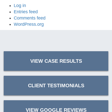
Log in
Entries feed
Comments feed
WordPress.org
VIEW CASE RESULTS
CLIENT TESTIMONIALS
VIEW GOOGLE REVIEWS