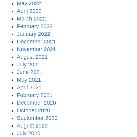
May 2022
April 2022
March 2022
February 2022
January 2022
December 2021
November 2021
August 2021
July 2021
June 2021
May 2021
April 2021
February 2021
December 2020
October 2020
September 2020
August 2020
July 2020