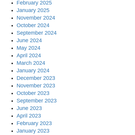
February 2025
January 2025
November 2024
October 2024
September 2024
June 2024
May 2024
April 2024
March 2024
January 2024
December 2023
November 2023
October 2023
September 2023
June 2023
April 2023
February 2023
January 2023