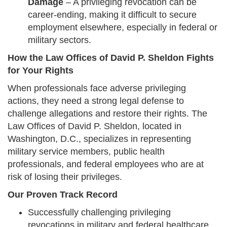
Damage
– A privileging revocation can be
career-ending, making it difficult to secure
employment elsewhere, especially in federal or
military sectors.
How the Law Offices of David P. Sheldon Fights
for Your Rights
When professionals face adverse privileging
actions, they need a strong legal defense to
challenge allegations and restore their rights. The
Law Offices of David P. Sheldon, located in
Washington, D.C., specializes in representing
military service members, public health
professionals, and federal employees who are at
risk of losing their privileges.
Our Proven Track Record
Successfully challenging privileging
revocations in military and federal healthcare