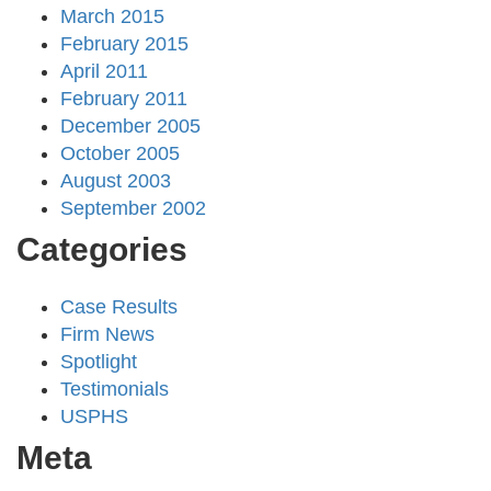
March 2015
February 2015
April 2011
February 2011
December 2005
October 2005
August 2003
September 2002
Categories
Case Results
Firm News
Spotlight
Testimonials
USPHS
Meta