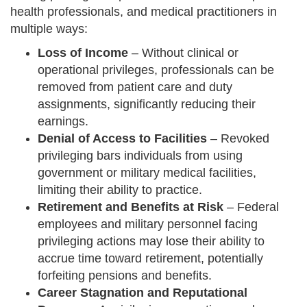
health professionals, and medical practitioners in
multiple ways:
Loss of Income
– Without clinical or
operational privileges, professionals can be
removed from patient care and duty
assignments, significantly reducing their
earnings.
Denial of Access to Facilities
– Revoked
privileging bars individuals from using
government or military medical facilities,
limiting their ability to practice.
Retirement and Benefits at Risk
– Federal
employees and military personnel facing
privileging actions may lose their ability to
accrue time toward retirement, potentially
forfeiting pensions and benefits.
Career Stagnation and Reputational