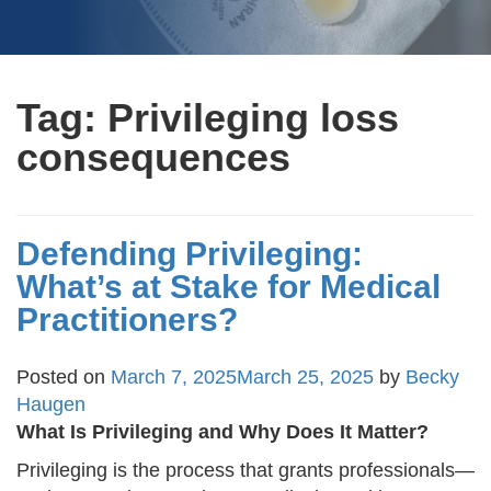
Tag:
Privileging loss
consequences
Defending Privileging:
What’s at Stake for Medical
Practitioners?
Posted on
March 7, 2025
March 25, 2025
by
Becky
Haugen
What Is Privileging and Why Does It Matter?
Privileging is the process that grants professionals—