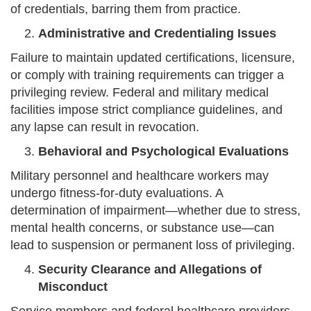
of credentials, barring them from practice.
Administrative and Credentialing Issues
Failure to maintain updated certifications, licensure,
or comply with training requirements can trigger a
privileging review. Federal and military medical
facilities impose strict compliance guidelines, and
any lapse can result in revocation.
Behavioral and Psychological Evaluations
Military personnel and healthcare workers may
undergo fitness-for-duty evaluations. A
determination of impairment—whether due to stress,
mental health concerns, or substance use—can
lead to suspension or permanent loss of privileging.
Security Clearance and Allegations of
Misconduct