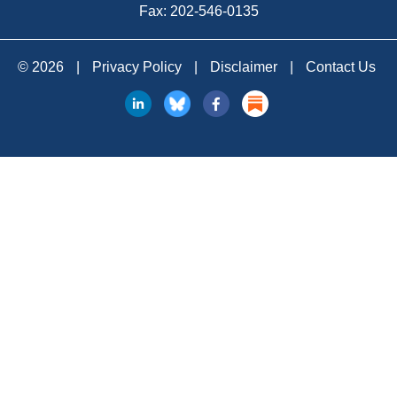
Fax: 202-546-0135
© 2026
|
Privacy Policy
|
Disclaimer
|
Contact Us