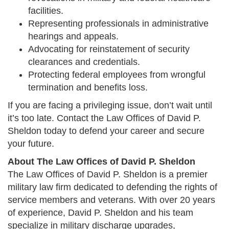
facilities.
Representing professionals in administrative
hearings and appeals.
Advocating for reinstatement of security
clearances and credentials.
Protecting federal employees from wrongful
termination and benefits loss.
If you are facing a privileging issue, don’t wait until
it’s too late. Contact the Law Offices of David P.
Sheldon today to defend your career and secure
your future.
About The Law Offices of David P. Sheldon
The Law Offices of David P. Sheldon is a premier
military law firm dedicated to defending the rights of
service members and veterans. With over 20 years
of experience, David P. Sheldon and his team
specialize in military discharge upgrades,