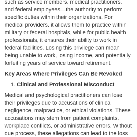
such as service members, medical practitioners,
and federal employees—the authority to perform
specific duties within their organizations. For
medical providers, it allows them to practice within
military or federal hospitals, while for public health
professionals, it ensures their ability to work in
federal facilities. Losing this privilege can mean
being unable to work, losing income, and potentially
forfeiting years of service toward retirement.
Key Areas Where Privileges Can Be Revoked
Clinical and Professional Misconduct
Medical and psychological practitioners can lose
their privileges due to accusations of clinical
negligence, malpractice, or ethical violations. These
accusations may stem from patient complaints,
workplace conflicts, or administrative errors. Without
due process, these allegations can lead to the loss