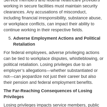
Service members and federal healthcare providers
working in secure facilities must maintain security
clearances. Any accusations of misconduct,
including financial irresponsibility, substance abuse,
or workplace conflicts, can impact their ability to
continue working in their respective fields.
Adverse Employment Actions and Political
Retaliation
For federal employees, adverse privileging actions
can be tied to workplace disputes, whistleblowing, or
political retaliation. Losing privileges due to an
employer’s allegations—whether substantiated or
not—can jeopardize not just their career but also
their pension and federal employment benefits.
The Far-Reaching Consequences of Losing
Privileges
Losing privileges impacts service members, public