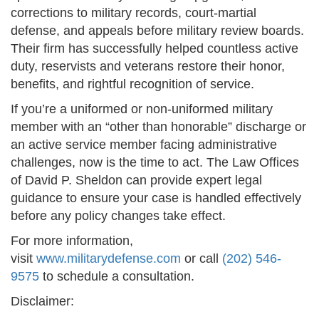
corrections to military records, court-martial
defense, and appeals before military review boards.
Their firm has successfully helped countless active
duty, reservists and veterans restore their honor,
benefits, and rightful recognition of service.
If you’re a uniformed or non-uniformed military
member with an “other than honorable” discharge or
an active service member facing administrative
challenges, now is the time to act. The Law Offices
of David P. Sheldon can provide expert legal
guidance to ensure your case is handled effectively
before any policy changes take effect.
For more information,
visit
www.militarydefense.com
or call
(202) 546-
9575
to schedule a consultation.
Disclaimer: