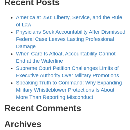
Recent Posts
America at 250: Liberty, Service, and the Rule
of Law
Physicians Seek Accountability After Dismissed
Federal Case Leaves Lasting Professional
Damage
When Care Is Afloat, Accountability Cannot
End at the Waterline
Supreme Court Petition Challenges Limits of
Executive Authority Over Military Promotions
Speaking Truth to Command: Why Expanding
Military Whistleblower Protections Is About
More Than Reporting Misconduct
Recent Comments
Archives