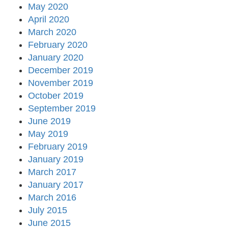
May 2020
April 2020
March 2020
February 2020
January 2020
December 2019
November 2019
October 2019
September 2019
June 2019
May 2019
February 2019
January 2019
March 2017
January 2017
March 2016
July 2015
June 2015