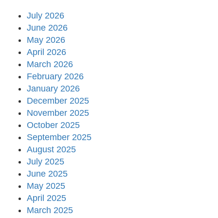
July 2026
June 2026
May 2026
April 2026
March 2026
February 2026
January 2026
December 2025
November 2025
October 2025
September 2025
August 2025
July 2025
June 2025
May 2025
April 2025
March 2025